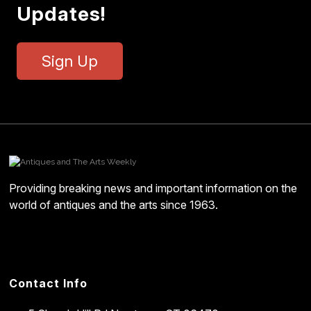
Updates!
Sign Up
Providing breaking news and important information on the
world of antiques and the arts since 1963.
Contact Info