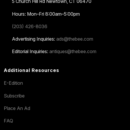
5 Church Hill Rd
Newtown, CT 06470
Hours: Mon–Fri 8:00am–5:00pm
(203) 426-8036
Advertising Inquiries:
ads@thebee.com
Editorial Inquiries:
antiques@thebee.com
Additional Resources
E-Edition
Subscribe
Place An Ad
FAQ