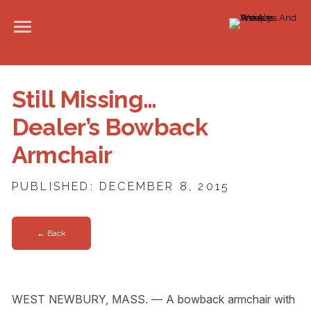
Still Missing…
Dealer’s Bowback
Armchair
PUBLISHED: DECEMBER 8, 2015
← Back
WEST NEWBURY, MASS. — A bowback armchair with