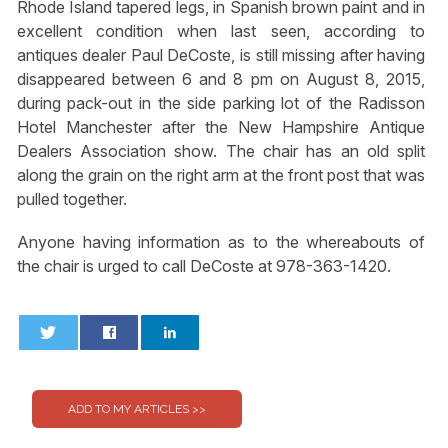
Rhode Island tapered legs, in Spanish brown paint and in
excellent condition when last seen, according to
antiques dealer Paul DeCoste, is still missing after having
disappeared between 6 and 8 pm on August 8, 2015,
during pack-out in the side parking lot of the Radisson
Hotel Manchester after the New Hampshire Antique
Dealers Association show. The chair has an old split
along the grain on the right arm at the front post that was
pulled together.
Anyone having information as to the whereabouts of
the chair is urged to call DeCoste at 978-363-1420.
0
0