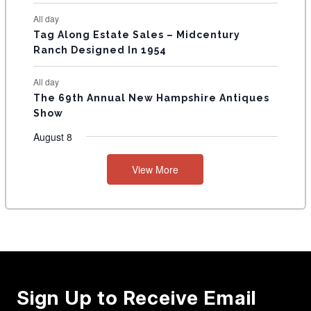
All day
Tag Along Estate Sales – Midcentury
Ranch Designed In 1954
All day
The 69th Annual New Hampshire Antiques
Show
August 8
View More
Sign Up to Receive Email