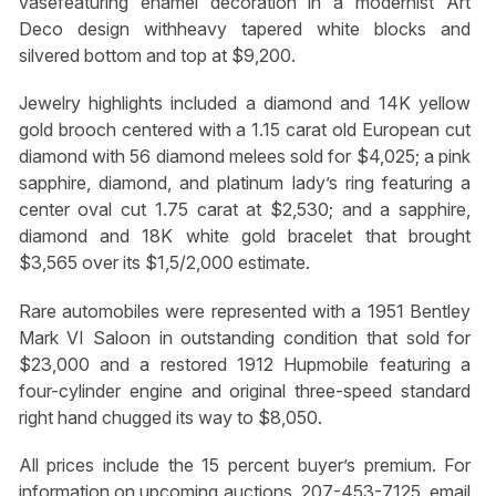
vasefeaturing enamel decoration in a modernist Art
Deco design withheavy tapered white blocks and
silvered bottom and top at $9,200.
Jewelry highlights included a diamond and 14K yellow
gold brooch centered with a 1.15 carat old European cut
diamond with 56 diamond melees sold for $4,025; a pink
sapphire, diamond, and platinum lady’s ring featuring a
center oval cut 1.75 carat at $2,530; and a sapphire,
diamond and 18K white gold bracelet that brought
$3,565 over its $1,5/2,000 estimate.
Rare automobiles were represented with a 1951 Bentley
Mark VI Saloon in outstanding condition that sold for
$23,000 and a restored 1912 Hupmobile featuring a
four-cylinder engine and original three-speed standard
right hand chugged its way to $8,050.
All prices include the 15 percent buyer’s premium. For
information on upcoming auctions, 207-453-7125, email