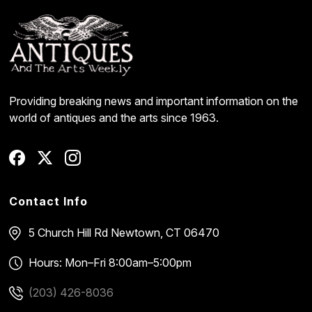
Providing breaking news and important information on the
world of antiques and the arts since 1963.
Contact Info
5 Church Hill Rd
Newtown, CT 06470
Hours: Mon–Fri 8:00am–5:00pm
(203) 426-8036