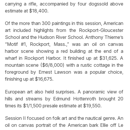
carrying a rifle, accompanied by four dogssold above
estimate at $18,400.
Of the more than 300 paintings in this session, American
art included highlights from the Rockport-Gloucester
School and the Hudson River School. Anthony Thieme’s
“Motif #1, Rockport, Mass.,” was an oil on canvas
harbor scene showing a red building at the end of a
wharf in Rockport Harbor. It finished up at $31,625. A
mountain scene ($6/8,000) with a rustic cottage in the
foreground by Ernest Lawson was a popular choice,
finishing up at $16,675.
European art also held surprises. A panoramic view of
hills and streams by Edmund Hottenroth brought 20
times its $1/1,500 presale estimate at $19,550.
Session II focused on folk art and the nautical genre. An
oil on canvas portrait of the American bark Ellie off Le