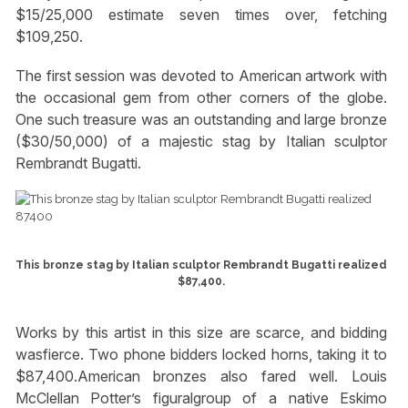
$15/25,000 estimate seven times over, fetching
$109,250.
The first session was devoted to American artwork with
the occasional gem from other corners of the globe.
One such treasure was an outstanding and large bronze
($30/50,000) of a majestic stag by Italian sculptor
Rembrandt Bugatti.
This bronze stag by Italian sculptor Rembrandt Bugatti realized
$87,400.
Works by this artist in this size are scarce, and bidding
wasfierce. Two phone bidders locked horns, taking it to
$87,400.American bronzes also fared well. Louis
McClellan Potter’s figuralgroup of a native Eskimo