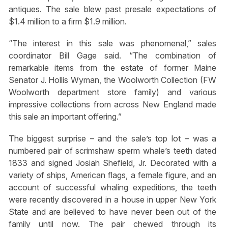
antiques. The sale blew past presale expectations of
$1.4 million to a firm $1.9 million.
“The interest in this sale was phenomenal,” sales
coordinator Bill Gage said. “The combination of
remarkable items from the estate of former Maine
Senator J. Hollis Wyman, the Woolworth Collection (FW
Woolworth department store family) and various
impressive collections from across New England made
this sale an important offering.”
The biggest surprise – and the sale’s top lot – was a
numbered pair of scrimshaw sperm whale’s teeth dated
1833 and signed Josiah Shefield, Jr. Decorated with a
variety of ships, American flags, a female figure, and an
account of successful whaling expeditions, the teeth
were recently discovered in a house in upper New York
State and are believed to have never been out of the
family until now. The pair chewed through its