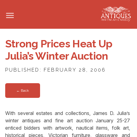
Strong Prices Heat Up
Julia’s Winter Auction
PUBLISHED: FEBRUARY 28, 2006
← Back
With several estates and collections, James D. Julia’s
winter antiques and fine art auction January 25-27
enticed bidders with artwork, nautical items, folk art,
historical pieces, Victorian furniture, glassware and