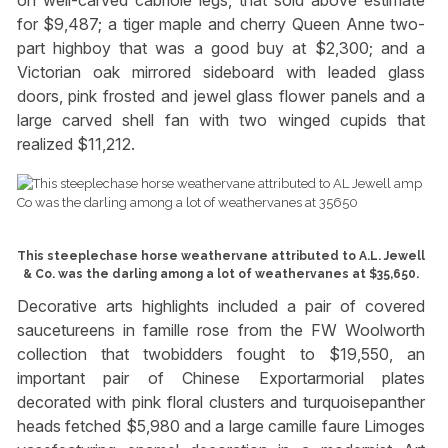
on well-carved cabriole legs, that sold above estimate
for $9,487; a tiger maple and cherry Queen Anne two-
part highboy that was a good buy at $2,300; and a
Victorian oak mirrored sideboard with leaded glass
doors, pink frosted and jewel glass flower panels and a
large carved shell fan with two winged cupids that
realized $11,212.
This steeplechase horse weathervane attributed to A.L. Jewell
& Co. was the darling among a lot of weathervanes at $35,650.
Decorative arts highlights included a pair of covered
saucetureens in famille rose from the FW Woolworth
collection that twobidders fought to $19,550, an
important pair of Chinese Exportarmorial plates
decorated with pink floral clusters and turquoisepanther
heads fetched $5,980 and a large camille faure Limoges