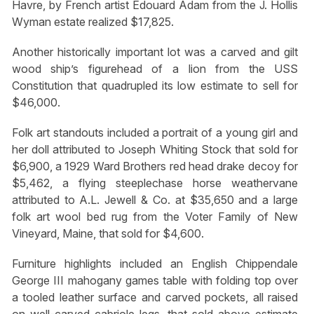
Havre, by French artist Edouard Adam from the J. Hollis
Wyman estate realized $17,825.
Another historically important lot was a carved and gilt
wood ship’s figurehead of a lion from the USS
Constitution that quadrupled its low estimate to sell for
$46,000.
Folk art standouts included a portrait of a young girl and
her doll attributed to Joseph Whiting Stock that sold for
$6,900, a 1929 Ward Brothers red head drake decoy for
$5,462, a flying steeplechase horse weathervane
attributed to A.L. Jewell & Co. at $35,650 and a large
folk art wool bed rug from the Voter Family of New
Vineyard, Maine, that sold for $4,600.
Furniture highlights included an English Chippendale
George III mahogany games table with folding top over
a tooled leather surface and carved pockets, all raised