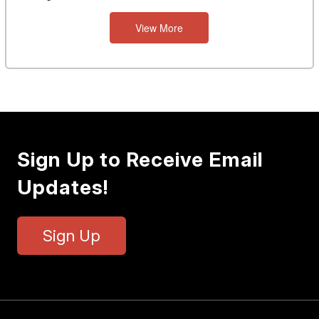
View More
Sign Up to Receive Email
Updates!
Sign Up