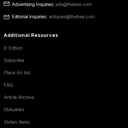
Advertising Inquiries:
ads@thebee.com
Editorial Inquiries:
antiques@thebee.com
Additional Resources
E-Edition
Subscribe
Place An Ad
FAQ
Article Archive
Obituaries
Stolen Items