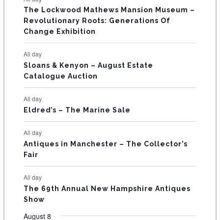
E
n
n
n
n
n
n
n
s
s
s
The Lockwood Mathews Mansion Museum –
t
t
t
t
t
t
t
V
Revolutionary Roots: Generations Of
s
s
E
Change Exhibition
N
All day
T
Sloans & Kenyon – August Estate
Catalogue Auction
S
All day
Eldred’s – The Marine Sale
All day
Antiques in Manchester – The Collector’s
Fair
All day
The 69th Annual New Hampshire Antiques
Show
August 8