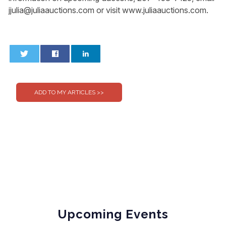
jjulia@juliaauctions.com
or visit www.juliaauctions.com.
0
0
Upcoming Events