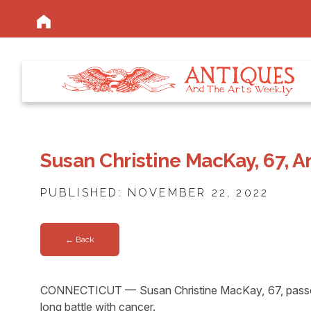
Susan Christine MacKay, 67, A
PUBLISHED: NOVEMBER 22, 2022
← Back
CONNECTICUT — Susan Christine MacKay, 67, passed 
long battle with cancer.