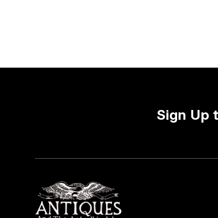
Sign Up 