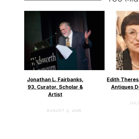
Jonathan L. Fairbanks,
Edith Theres
93, Curator, Scholar &
Antiques D
Artist
JULY
AUGUST 5, 2026