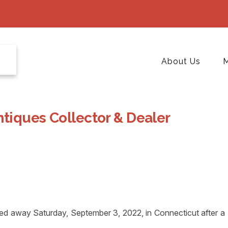
About Us
M
ntiques Collector & Dealer
away Saturday, September 3, 2022, in Connecticut after a