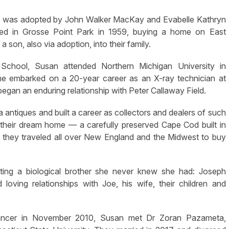
he was adopted by John Walker MacKay and Evabelle Kathryn
ed in Grosse Point Park in 1959, buying a home on East
on, also via adoption, into their family.
School, Susan attended Northern Michigan University in
he embarked on a 20-year career as an X-ray technician at
egan an enduring relationship with Peter Callaway Field.
 antiques and built a career as collectors and dealers of such
t their dream home — a carefully preserved Cape Cod built in
, they traveled all over New England and the Midwest to buy
ing a biological brother she never knew she had: Joseph
ing relationships with Joe, his wife, their children and
 cancer in November 2010, Susan met Dr Zoran Pazameta,