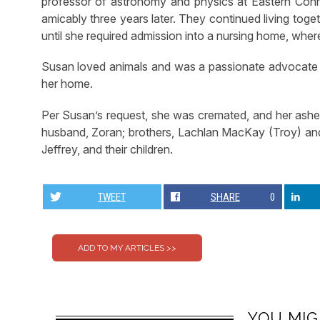
professor of astronomy and physics at Eastern Conne
amicably three years later. They continued living toge
until she required admission into a nursing home, whe
Susan loved animals and was a passionate advocate f
her home.
Per Susan’s request, she was cremated, and her ashe
husband, Zoran; brothers, Lachlan MacKay (Troy) an
Jeffrey, and their children.
TWEET
SHARE
0
YOU MIG