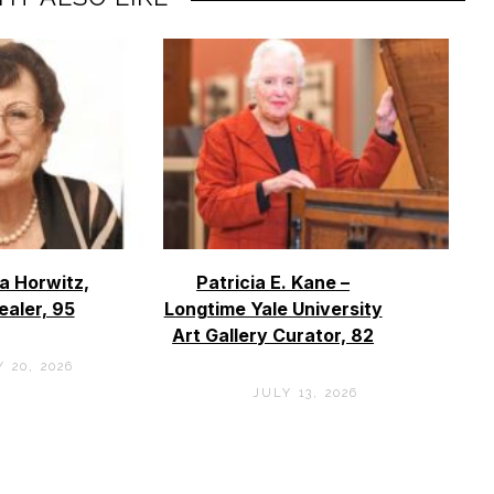
a Horwitz,
Patricia E. Kane –
ealer, 95
Longtime Yale University
Art Gallery Curator, 82
 20, 2026
JULY 13, 2026