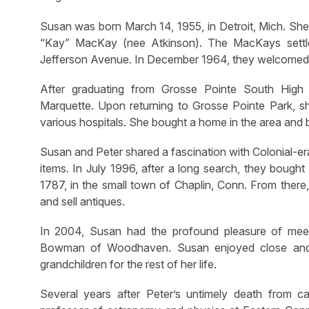
Susan was born March 14, 1955, in Detroit, Mich. S
“Kay” MacKay (nee Atkinson). The MacKays settl
Jefferson Avenue. In December 1964, they welcomed a s
After graduating from Grosse Pointe South High 
Marquette. Upon returning to Grosse Pointe Park, s
various hospitals. She bought a home in the area and b
Susan and Peter shared a fascination with Colonial-era
items. In July 1996, after a long search, they bough
1787, in the small town of Chaplin, Conn. From there
and sell antiques.
In 2004, Susan had the profound pleasure of meet
Bowman of Woodhaven. Susan enjoyed close and lov
grandchildren for the rest of her life.
Several years after Peter’s untimely death from