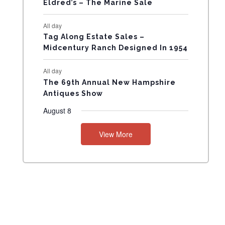
Eldred’s – The Marine Sale
N
All day
T
Tag Along Estate Sales –
Midcentury Ranch Designed In 1954
S
All day
The 69th Annual New Hampshire
Antiques Show
August 8
View More