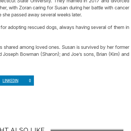
cticut State University. They married in 2017 and divorced
ther, with Zoran caring for Susan during her battle with cancer
re she passed away several weeks later.
or adopting rescued dogs, always having several of them in
s shared among loved ones. Susan is survived by her former
d Joseph Bowman (Sharon); and Joe’s sons, Brian (Kim) and
LINKEDIN
0
HT ALSO LIKE