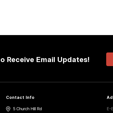
to Receive Email Updates!
Contact Info
Ad
5 Church Hill Rd
E-E