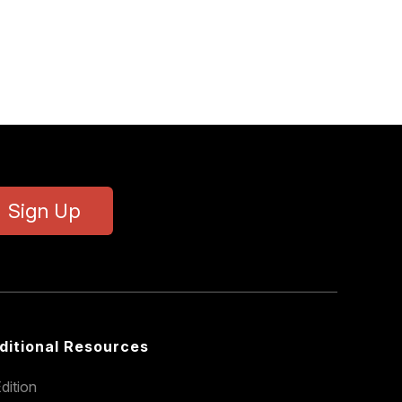
Sign Up
ditional Resources
dition