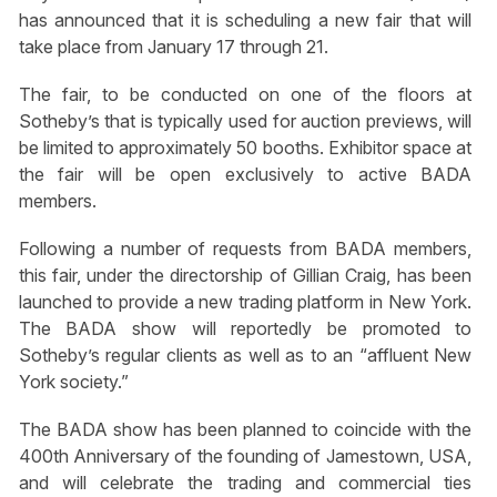
has announced that it is scheduling a new fair that will
take place from January 17 through 21.
The fair, to be conducted on one of the floors at
Sotheby’s that is typically used for auction previews, will
be limited to approximately 50 booths. Exhibitor space at
the fair will be open exclusively to active BADA
members.
Following a number of requests from BADA members,
this fair, under the directorship of Gillian Craig, has been
launched to provide a new trading platform in New York.
The BADA show will reportedly be promoted to
Sotheby’s regular clients as well as to an “affluent New
York society.”
The BADA show has been planned to coincide with the
400th Anniversary of the founding of Jamestown, USA,
and will celebrate the trading and commercial ties