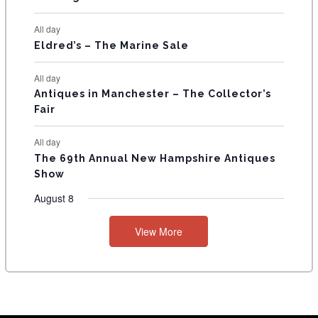
S
All day
Eldred’s – The Marine Sale
All day
Antiques in Manchester – The Collector’s
Fair
All day
The 69th Annual New Hampshire Antiques
Show
August 8
View More