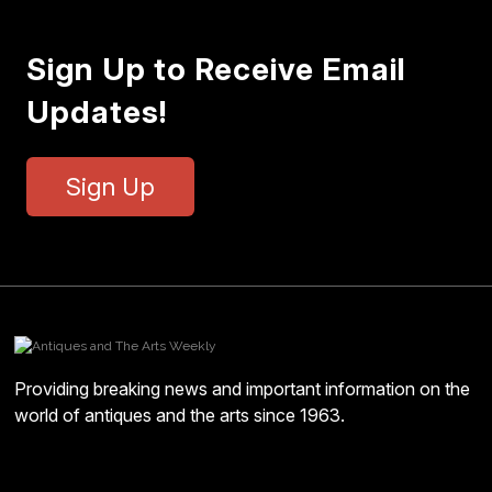
Sign Up to Receive Email
Updates!
Sign Up
Providing breaking news and important information on the
world of antiques and the arts since 1963.