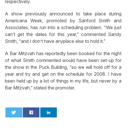
respectively.
A show previously announced to take place during
Americana Week, promoted by Sanford Smith and
Associates, has run into a scheduling problem. “We just
can’t get the dates for this year,” commented Sandy
Smith, “and I don’t have anyplace else to hold it.”
A Bar Mitzvah has reportedly been booked for the night
of what Smith commented would have been set-up for
the show in the Puck Building, “so we will hold off for a
year and try and get on the schedule for 2008. I have
been held up by a lot of things in my life, but never by a
Bar Mitzvah,” stated the promoter.
0
0