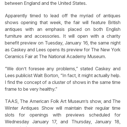
between England and the United States.
Apparently timed to lead off the myriad of antiques
shows opening that week, the fair will feature British
antiques with an emphasis placed on both English
furniture and accessories. It will open with a charity
benefit preview on Tuesday, January 16, the same night
as Caskey and Lees opens its preview for The New York
Ceramics Fair at The National Academy Museum.
“We don’t foresee any problems,” stated Caskey and
Lees publicist Walt Borton, “In fact, it might actually help.
I find the concept of a cluster of shows in the same time
frame to be very healthy.”
TAAS, The American Folk Art Museum’s show, and The
Winter Antiques Show will maintain their regular time
slots for openings with previews scheduled for
Wednesday January 17, and Thursday, January 18,