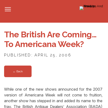
The British Are Coming…
To Americana Week?
PUBLISHED: APRIL 25, 2006
← Back
While one of the new shows announced for the 2007
version of Americana Week will not come to fruition,
another show has stepped in and added its name to the
fray. The British Antique Dealers’ Association (BADA)