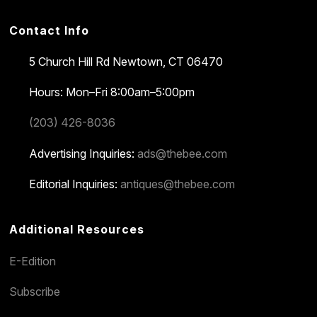
Contact Info
5 Church Hill Rd
Newtown, CT 06470
Hours: Mon–Fri 8:00am–5:00pm
(203) 426-8036
Advertising Inquiries:
ads@thebee.com
Editorial Inquiries:
antiques@thebee.com
Additional Resources
E-Edition
Subscribe