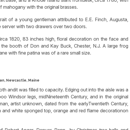
 of mahogany with the original brasses.
it of a young gentleman attributed to E.E. Finch, Augusta,
e server with two drawers over two doors.
irca 1820, 83 inches high, floral decoration on the face and
 the booth of Don and Kay Buck, Chester, N.J. A large frog
ne with fine patina was of a rare small size.
an, Newcastle, Maine
h andit was filled to capacity. Edging out into the aisle was a
oo Windsor legs, midNineteenth Century, and in the original
man, artist unknown, dated from the earlyTwentieth Century,
en and white sponged top, orange and red flame decorationon