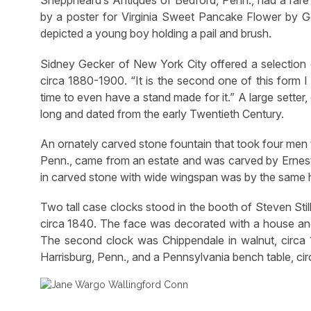
Sheppheard’s Antiques of Bedford, Penn., had a rare 
by a poster for Virginia Sweet Pancake Flower by Gei
depicted a young boy holding a pail and brush.
Sidney Gecker of New York City offered a selection 
circa 1880-1900. “It is the second one of this form I
time to even have a stand made for it.” A large sett
long and dated from the early Twentieth Century.
An ornately carved stone fountain that took four men t
Penn., came from an estate and was carved by Ernest 
in carved stone with wide wingspan was by the same 
Two tall case clocks stood in the booth of Steven Sti
circa 1840. The face was decorated with a house and 
The second clock was Chippendale in walnut, circa 
Harrisburg, Penn., and a Pennsylvania bench table, c