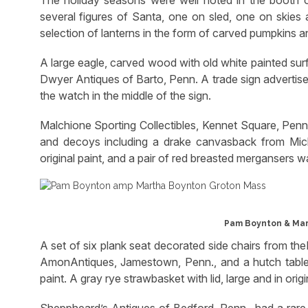
The holiday seasons were well noted in the booth o
several figures of Santa, one on sled, one on skies
selection of lanterns in the form of carved pumpkins an
A large eagle, carved wood with old white painted sur
Dwyer Antiques of Barto, Penn. A trade sign advertised
the watch in the middle of the sign.
Malchione Sporting Collectibles, Kennet Square, Penn.
and decoys including a drake canvasback from Mich
original paint, and a pair of red breasted mergansers 
Pam Boynton & Mar
A set of six plank seat decorated side chairs from 
AmonAntiques, Jamestown, Penn., and a hutch table,
paint. A gray rye strawbasket with lid, large and in ori