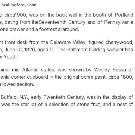
 Wallingford, Conn.
, circa1900, was on the back wall in the booth of Portland
le, dating from theSeventeenth Century and of Pennsylvania
 one drawer and a footrest allaround.
 front desk from the Delaware Valley, figured cherrywood,
June 10, 1826, aged 11. This Baltimore building sampler had
y Youth.”
 pine, mid Atlantic states, was shown by Wesley Sessa of
nia corner cupboard in the original ochre paint, circa 1800,
e lowed section.
ffalo, N.Y., early Twentieth Century, was in the display of
s the star lot of a selection of stone fruit, and a nest of