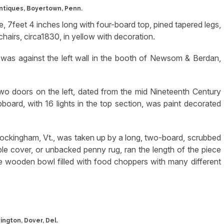
ntiques, Boyertown, Penn.
e, 7feet 4 inches long with four-board top, pined tapered legs,
hairs, circa1830, in yellow with decoration.
 was against the left wall in the booth of Newsom & Berdan,
two doors on the left, dated from the mid Nineteenth Century
oard, with 16 lights in the top section, was paint decorated
ockingham, Vt., was taken up by a long, two-board, scrubbed
le cover, or unbacked penny rug, ran the length of the piece
ge wooden bowl filled with food choppers with many different
ington, Dover, Del.