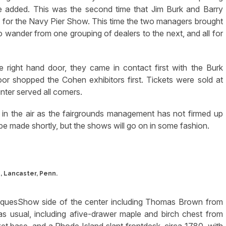
 he added. This was the second time that Jim Burk and Barry
hia for the Navy Pier Show. This time the two managers brought
o wander from one grouping of dealers to the next, and all for
e right hand door, they came in contact first with the Burk
or shopped the Cohen exhibitors first. Tickets were sold at
ter served all comers.
up in the air as the fairgrounds management has not firmed up
e made shortly, but the shows will go on in some fashion.
, Lancaster, Penn.
ntiquesShow side of the center including Thomas Brown from
as usual, including afive-drawer maple and birch chest from
t base, and a Rhode Island slant frontdesk, circa 1780, with