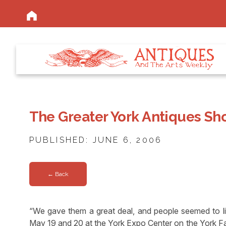
The Greater York Antiques Sh
PUBLISHED: JUNE 6, 2006
← Back
“We gave them a great deal, and people seemed to like
May 19 and 20 at the York Expo Center on the York Fa