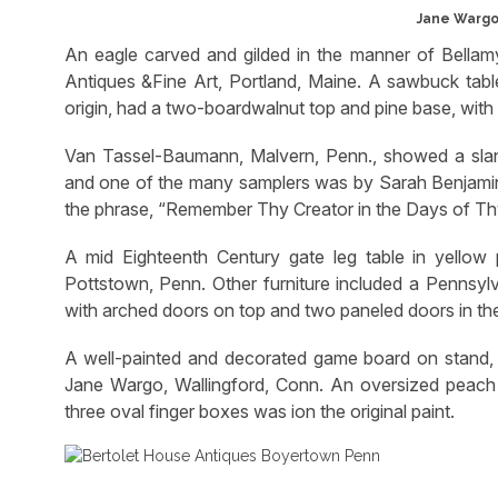
Jane Wargo,
An eagle carved and gilded in the manner of Bellamy
Antiques &Fine Art, Portland, Maine. A sawbuck tab
origin, had a two-boardwalnut top and pine base, with
Van Tassel-Baumann, Malvern, Penn., showed a slant
and one of the many samplers was by Sarah Benjamin, 
the phrase, “Remember Thy Creator in the Days of Th
A mid Eighteenth Century gate leg table in yellow
Pottstown, Penn. Other furniture included a Pennsylva
with arched doors on top and two paneled doors in th
A well-painted and decorated game board on stand, Bu
Jane Wargo, Wallingford, Conn. An oversized peach wa
three oval finger boxes was ion the original paint.