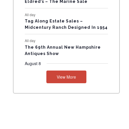
Eldred’s – The Marine Sale
N
All day
T
Tag Along Estate Sales –
Midcentury Ranch Designed In 1954
S
All day
The 69th Annual New Hampshire
Antiques Show
August 8
View More