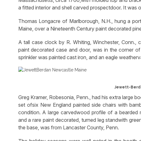
a fitted interior and shell carved prospectdoor. It was
Thomas Longacre of Marlborough, N.H., hung a portra
Maine, over a Nineteenth Century paint decorated pin
A tall case clock by R. Whiting, Winchester, Conn., c
paint decorated case and door, was in the corner of
sprinkler was painted cast iron, and an eagle weatherva
Jewett-Berd
Greg Kramer, Robesonia, Penn., had his extra large boot
set ofsix New England painted side chairs with bamb
condition. A large carvedwood profile of a bearded 
and a rare paint decorated, turned leg standwith gre
the base, was from Lancaster County, Penn.