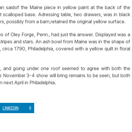
dan saidof the Maine piece in yellow paint at the back of the
 scalloped base. Adressing table, two drawers, was in black
rs, possibly from a barn,retained the original yellow surface.
es of Oley Forge, Penn., had just the answer. Displayed was a
h stripes and stars. An ash bowl from Maine was in the shape of
circa 1790, Philadelphia, covered with a yellow quilt in floral
, and going under one roof seemed to agree with both the
he November 3-4 show will bring remains to be seen, but both
next April in Philadelphia.
LINKEDIN
0