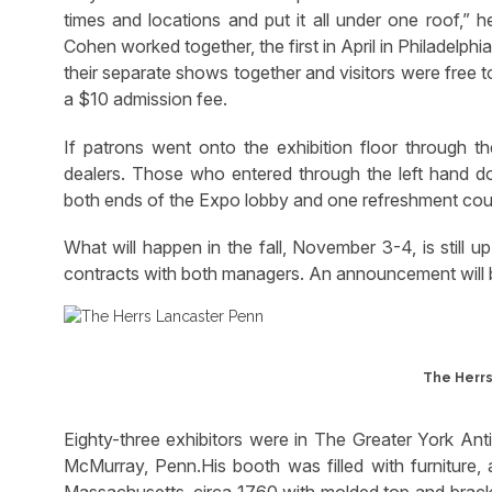
times and locations and put it all under one roof,”
Cohen worked together, the first in April in Philadelp
their separate shows together and visitors were free t
a $10 admission fee.
If patrons went onto the exhibition floor through th
dealers. Those who entered through the left hand do
both ends of the Expo lobby and one refreshment coun
What will happen in the fall, November 3-4, is still 
contracts with both managers. An announcement will b
The Herrs
Eighty-three exhibitors were in The Greater York A
McMurray, Penn.His booth was filled with furniture, 
Massachusetts, circa 1760,with molded top and bracke