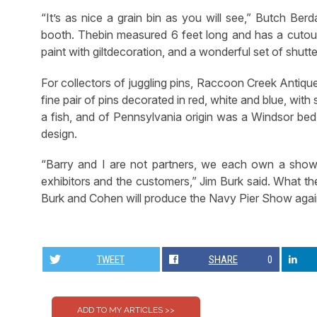
“It’s as nice a grain bin as you will see,” Butch Ber
booth. Thebin measured 6 feet long and has a cutout
paint with giltdecoration, and a wonderful set of shutte
For collectors of juggling pins, Raccoon Creek Antiqu
fine pair of pins decorated in red, white and blue, wit
a fish, and of Pennsylvania origin was a Windsor bed, 
design.
“Barry and I are not partners, we each own a show
exhibitors and the customers,” Jim Burk said. What t
Burk and Cohen will produce the Navy Pier Show again 
TWEET
SHARE
0