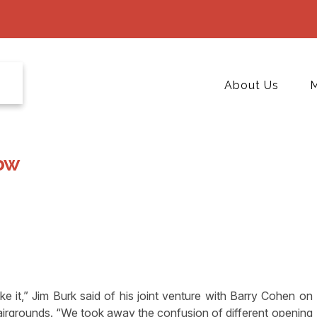
About Us
M
ow
 it,” Jim Burk said of his joint venture with Barry Cohen on
irgrounds. “We took away the confusion of different opening