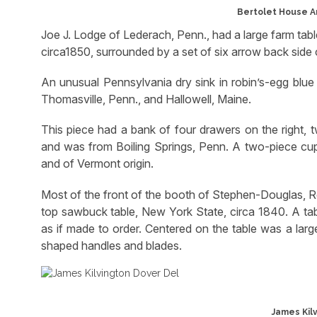
Bertolet House A
Joe J. Lodge of Lederach, Penn., had a large farm tabl
circa1850, surrounded by a set of six arrow back side c
An unusual Pennsylvania dry sink in robin’s-egg blue
Thomasville, Penn., and Hallowell, Maine.
This piece had a bank of four drawers on the right, 
and was from Boiling Springs, Penn. A two-piece cupb
and of Vermont origin.
Most of the front of the booth of Stephen-Douglas, R
top sawbuck table, New York State, circa 1840. A tab
as if made to order. Centered on the table was a lar
shaped handles and blades.
James Kilv