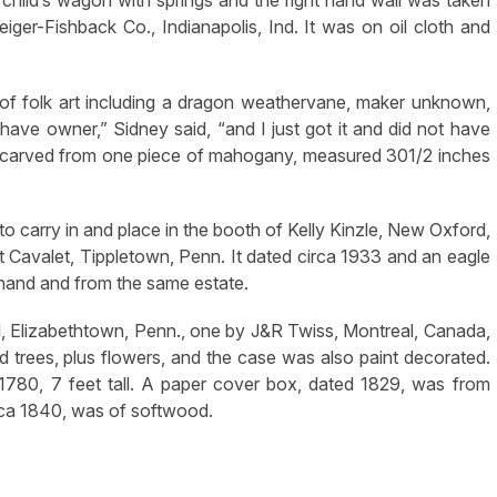
child’s wagon with springs and the right hand wall was taken
ger-Fishback Co., Indianapolis, Ind. It was on oil cloth and
of folk art including a dragon weathervane, maker unknown,
 have owner,” Sidney said, “and I just got it and did not have
er, carved from one piece of mahogany, measured 301/2 inches
o carry in and place in the booth of Kelly Kinzle, New Oxford,
Cavalet, Tippletown, Penn. It dated circa 1933 and an eagle
hand and from the same estate.
ll, Elizabethtown, Penn., one by J&R Twiss, Montreal, Canada,
trees, plus flowers, and the case was also paint decorated.
1780, 7 feet tall. A paper cover box, dated 1829, was from
irca 1840, was of softwood.