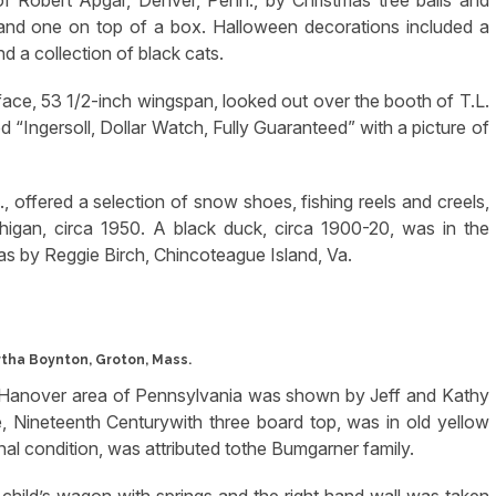
f Robert Apgar, Denver, Penn., by Christmas tree balls and
 and one on top of a box. Halloween decorations included a
d a collection of black cats.
face, 53 1/2-inch wingspan, looked out over the booth of T.L.
 “Ingersoll, Dollar Watch, Fully Guaranteed” with a picture of
, offered a selection of snow shoes, fishing reels and creels,
igan, circa 1950. A black duck, circa 1900-20, was in the
was by Reggie Birch, Chincoteague Island, Va.
tha Boynton, Groton, Mass.
theHanover area of Pennsylvania was shown by Jeff and Kathy
 Nineteenth Centurywith three board top, was in old yellow
ginal condition, was attributed tothe Bumgarner family.