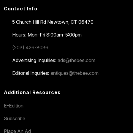
Contact Info
5 Church Hill Rd
Newtown, CT 06470
Hours: Mon–Fri 8:00am–5:00pm
(203) 426-8036
Advertising Inquiries:
ads@thebee.com
Editorial Inquiries:
antiques@thebee.com
Additional Resources
E-Edition
Subscribe
Place An Ad