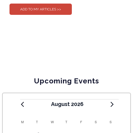
Upcoming Events
August 2026
C
M
T
W
T
F
S
S
A