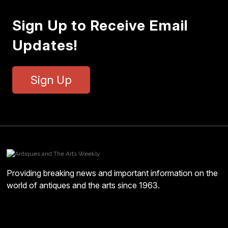
Sign Up to Receive Email
Updates!
Sign Up
Providing breaking news and important information on the
world of antiques and the arts since 1963.