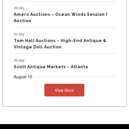
S
All day
Amero Auctions – Ocean Winds Session I
Auction
All day
Tom Hall Auctions – High-End Antique &
Vintage Doll Auction
All day
Scott Antique Markets – Atlanta
August 15
View More