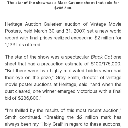
The star of the show was a Black Cat one sheet that sold for
$286,800.
Heritage Auction Galleries’ auction of Vintage Movie
Posters, held March 30 and 31, 2007, set a new world
record with final prices realized exceeding $2 million for
1,133 lots offered.
The star of the show was a spectacular
Black Cat
one
sheet that had a preauction estimate of $100/175,000.
“But there were two highly motivated bidders who had
their eye on the prize,” Grey Smith, director of vintage
movie poster auctions at Heritage, said, “and when the
dust cleared, one winner emerged victorious with a final
bid of $286,800.”
“I’m thrilled by the results of this most recent auction,”
Smith continued. “Breaking the $2 million mark has
always been my ‘Holy Grail’ in regard to these auctions,