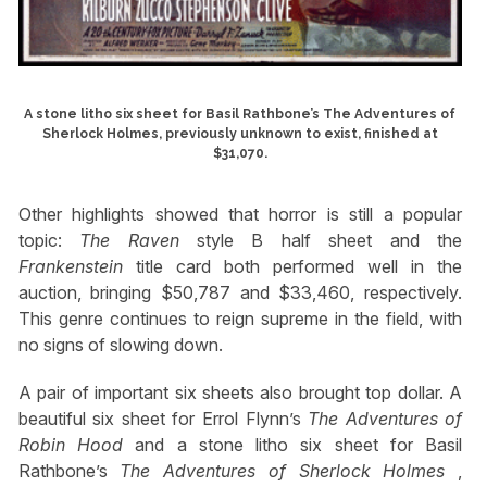
A stone litho six sheet for Basil Rathbone’s The Adventures of
Sherlock Holmes, previously unknown to exist, finished at
$31,070.
Other highlights showed that horror is still a popular
topic:
The Raven
style B half sheet and the
Frankenstein
title card both performed well in the
auction, bringing $50,787 and $33,460, respectively.
This genre continues to reign supreme in the field, with
no signs of slowing down.
A pair of important six sheets also brought top dollar. A
beautiful six sheet for Errol Flynn’s
The Adventures of
Robin Hood
and a stone litho six sheet for Basil
Rathbone’s
The Adventures of Sherlock Holmes
,