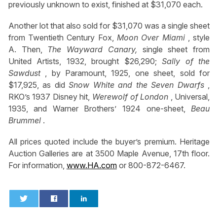
previously unknown to exist, finished at $31,070 each.
Another lot that also sold for $31,070 was a single sheet
from Twentieth Century Fox,
Moon Over Miami
, style
A. Then,
The Wayward Canary,
single sheet from
United Artists, 1932, brought $26,290;
Sally of the
Sawdust
, by Paramount, 1925, one sheet, sold for
$17,925, as did
Snow White and the Seven Dwarfs
,
RKO’s 1937 Disney hit,
Werewolf of London
, Universal,
1935, and Warner Brothers’ 1924 one-sheet,
Beau
Brummel
.
All prices quoted include the buyer’s premium. Heritage
Auction Galleries are at 3500 Maple Avenue, 17th floor.
For information,
www.HA.com
or 800-872-6467.
0
0