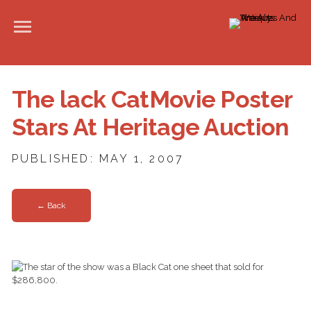
The lack CatMovie Poster
Stars At Heritage Auction
PUBLISHED: MAY 1, 2007
← Back