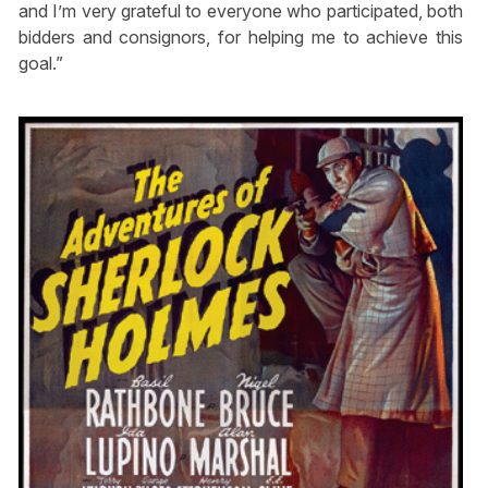
and I’m very grateful to everyone who participated, both
bidders and consignors, for helping me to achieve this
goal.”