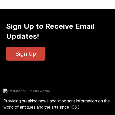
Sign Up to Receive Email
Updates!
Sign Up
Providing breaking news and important information on the
world of antiques and the arts since 1963.