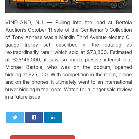
VINELAND, N.J. — Pulling into the lead at Bertoia
Auction’s October 11 sale of the Gentleman’s Collection
of Tony Annese was a Märklin Third Avenue electric O-
gauge trolley set described in the catalog as
“extraordinarily rare,” which sold at $73,800. Estimated
at $25/45,000, it saw so much presale interest that
Michael Bertoia, who was on the podium, opened
bidding at $25,000. With competition in the room, online
and on the phones, it ultimately went to an international
buyer bidding in the room. Watch for a longer sale review
in a future issue.
0
0