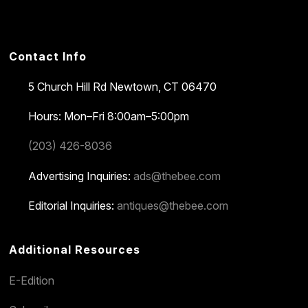
Contact Info
5 Church Hill Rd
Newtown, CT 06470
Hours: Mon–Fri 8:00am–5:00pm
(203) 426-8036
Advertising Inquiries:
ads@thebee.com
Editorial Inquiries:
antiques@thebee.com
Additional Resources
E-Edition