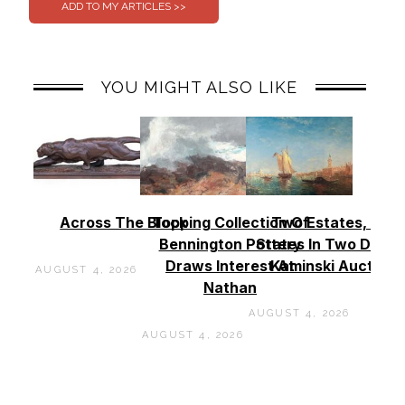
YOU MIGHT ALSO LIKE
Across The Block
Topping Collection Of
Two Estates, Two
Bennington Pottery
States In Two Days 
Draws Interest At
Kaminski Auctions
AUGUST 4, 2026
Nathan
AUGUST 4, 2026
AUGUST 4, 2026