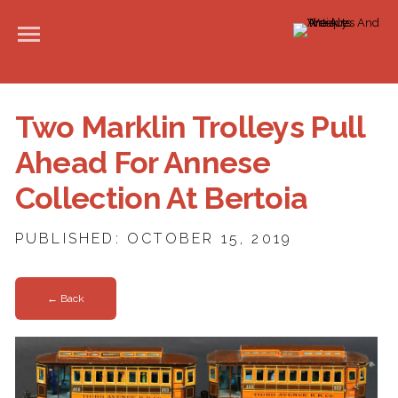
Two Marklin Trolleys Pull
Ahead For Annese
Collection At Bertoia
PUBLISHED: OCTOBER 15, 2019
← Back