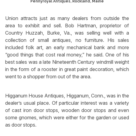
Pennyroyal Antiques, Rockland, Maine
Union attracts just as many dealers from outside the
area to exhibit and sell. Bob Hartman, proprietor of
Country Huzzah, Burke, Va., was selling well with a
collection of small antiques, no furniture. His sales
included folk art, an early mechanical bank and more
“good things that cost real money,” he said. One of his
best sales was a late Nineteenth Century windmill weight
in the form of a rooster in great paint decoration, which
went to a shopper from out of the area.
Higganum House Antiques, Higganum, Conn., was in the
dealer’s usual place. Of particular interest was a variety
of cast iron door stops, wooden door stops and even
some gnomes, which were either for the garden or used
as door stops.