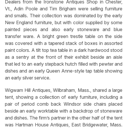
Dealers from the Ironstone Antiques Shop in Chester,
Vt., Adin Poole and Tim Brigham were selling furniture
and smalls. Their collection was dominated by the early
New England furniture, but with color supplied by some
painted pieces and also early stoneware and blue
transfer ware. A bright green trestle table on the side
was covered with a tapered stack of boxes in assorted
paint colors. A tilt top tea table in a dark hardwood stood
as a sentry at the front of their exhibit beside an aisle
that led to an early stepback hutch filled with pewter and
dishes and an early Queen Anne-style tap table showing
an early silver service.
Wigwam Hill Antiques, Wilbraham, Mass., shared a large
tent, showing a collection of early furniture, including a
pair of period comb back Windsor side chairs placed
beside an early worktable with a backdrop of stoneware
and dishes. The firm’s partner in the other half of the tent
was Hartman House Antiques, East Bridgewater, Mass.