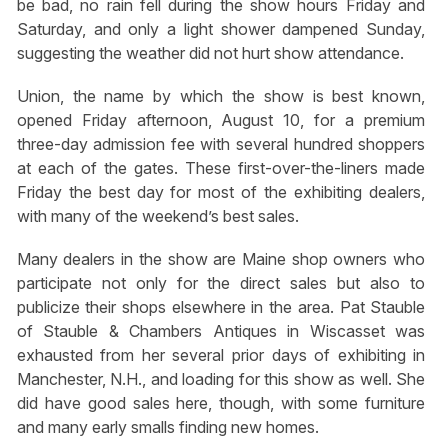
be bad, no rain fell during the show hours Friday and
Saturday, and only a light shower dampened Sunday,
suggesting the weather did not hurt show attendance.
Union, the name by which the show is best known,
opened Friday afternoon, August 10, for a premium
three-day admission fee with several hundred shoppers
at each of the gates. These first-over-the-liners made
Friday the best day for most of the exhibiting dealers,
with many of the weekend’s best sales.
Many dealers in the show are Maine shop owners who
participate not only for the direct sales but also to
publicize their shops elsewhere in the area. Pat Stauble
of Stauble & Chambers Antiques in Wiscasset was
exhausted from her several prior days of exhibiting in
Manchester, N.H., and loading for this show as well. She
did have good sales here, though, with some furniture
and many early smalls finding new homes.