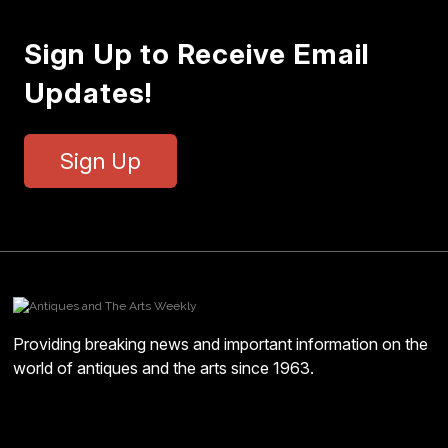
Sign Up to Receive Email
Updates!
Sign Up
Providing breaking news and important information on the
world of antiques and the arts since 1963.