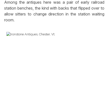
Among the antiques here was a pair of early railroad
station benches, the kind with backs that flipped over to
allow sitters to change direction in the station waiting
room.