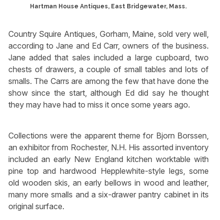
Hartman House Antiques, East Bridgewater, Mass.
Country Squire Antiques, Gorham, Maine, sold very well,
according to Jane and Ed Carr, owners of the business.
Jane added that sales included a large cupboard, two
chests of drawers, a couple of small tables and lots of
smalls. The Carrs are among the few that have done the
show since the start, although Ed did say he thought
they may have had to miss it once some years ago.
Collections were the apparent theme for Bjorn Borssen,
an exhibitor from Rochester, N.H. His assorted inventory
included an early New England kitchen worktable with
pine top and hardwood Hepplewhite-style legs, some
old wooden skis, an early bellows in wood and leather,
many more smalls and a six-drawer pantry cabinet in its
original surface.