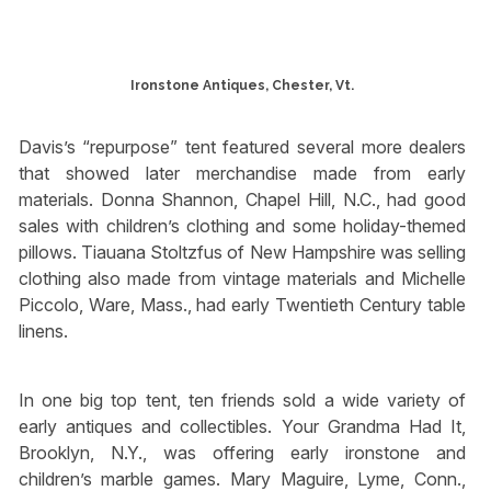
Ironstone Antiques, Chester, Vt.
Davis’s “repurpose” tent featured several more dealers
that showed later merchandise made from early
materials. Donna Shannon, Chapel Hill, N.C., had good
sales with children’s clothing and some holiday-themed
pillows. Tiauana Stoltzfus of New Hampshire was selling
clothing also made from vintage materials and Michelle
Piccolo, Ware, Mass., had early Twentieth Century table
linens.
In one big top tent, ten friends sold a wide variety of
early antiques and collectibles. Your Grandma Had It,
Brooklyn, N.Y., was offering early ironstone and
children’s marble games. Mary Maguire, Lyme, Conn.,