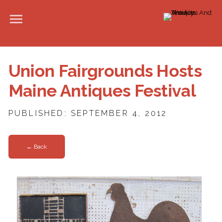
Union Fairgrounds Hosts
Maine Antiques Festival
PUBLISHED: SEPTEMBER 4, 2012
← Back