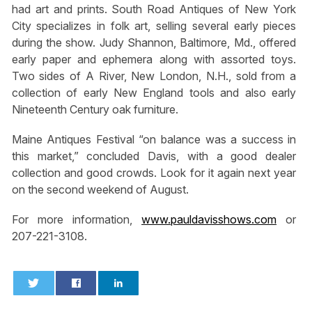
had art and prints. South Road Antiques of New York
City specializes in folk art, selling several early pieces
during the show. Judy Shannon, Baltimore, Md., offered
early paper and ephemera along with assorted toys.
Two sides of A River, New London, N.H., sold from a
collection of early New England tools and also early
Nineteenth Century oak furniture.
Maine Antiques Festival “on balance was a success in
this market,” concluded Davis, with a good dealer
collection and good crowds. Look for it again next year
on the second weekend of August.
For more information,
www.pauldavisshows.com
or
207-221-3108.
0
0