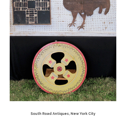
South Road Antiques, New York City