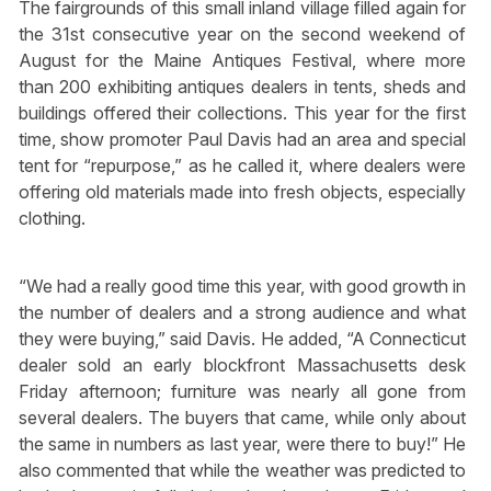
The fairgrounds of this small inland village filled again for
the 31st consecutive year on the second weekend of
August for the Maine Antiques Festival, where more
than 200 exhibiting antiques dealers in tents, sheds and
buildings offered their collections. This year for the first
time, show promoter Paul Davis had an area and special
tent for “repurpose,” as he called it, where dealers were
offering old materials made into fresh objects, especially
clothing.
“We had a really good time this year, with good growth in
the number of dealers and a strong audience and what
they were buying,” said Davis. He added, “A Connecticut
dealer sold an early blockfront Massachusetts desk
Friday afternoon; furniture was nearly all gone from
several dealers. The buyers that came, while only about
the same in numbers as last year, were there to buy!” He
also commented that while the weather was predicted to