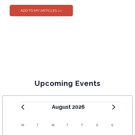
Upcoming Events
August 2026
C
M
T
W
T
F
S
S