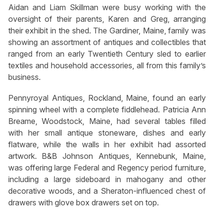
Aidan and Liam Skillman were busy working with the
oversight of their parents, Karen and Greg, arranging
their exhibit in the shed. The Gardiner, Maine, family was
showing an assortment of antiques and collectibles that
ranged from an early Twentieth Century sled to earlier
textiles and household accessories, all from this family’s
business.
Pennyroyal Antiques, Rockland, Maine, found an early
spinning wheel with a complete fiddlehead. Patricia Ann
Breame, Woodstock, Maine, had several tables filled
with her small antique stoneware, dishes and early
flatware, while the walls in her exhibit had assorted
artwork. B&B Johnson Antiques, Kennebunk, Maine,
was offering large Federal and Regency period furniture,
including a large sideboard in mahogany and other
decorative woods, and a Sheraton-influenced chest of
drawers with glove box drawers set on top.