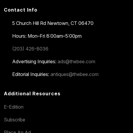
Contact Info
5 Church Hill Rd
Newtown, CT 06470
Hours: Mon–Fri 8:00am–5:00pm
(203) 426-8036
Advertising Inquiries:
ads@thebee.com
Editorial Inquiries:
antiques@thebee.com
Additional Resources
E-Edition
Subscribe
Place An Ad