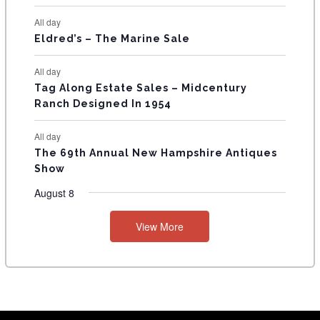
S
All day
Eldred’s – The Marine Sale
All day
Tag Along Estate Sales – Midcentury
Ranch Designed In 1954
All day
The 69th Annual New Hampshire Antiques
Show
August 8
View More