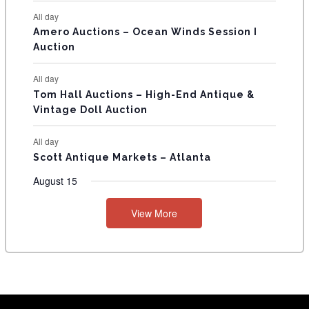
S
All day
Amero Auctions – Ocean Winds Session I
Auction
All day
Tom Hall Auctions – High-End Antique &
Vintage Doll Auction
All day
Scott Antique Markets – Atlanta
August 15
View More