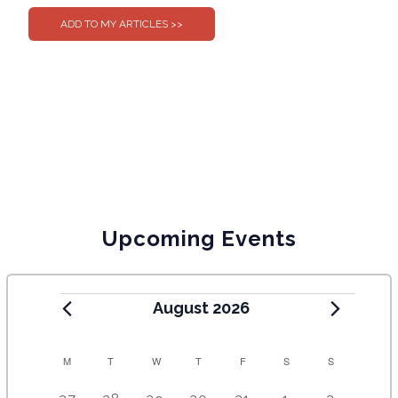
Upcoming Events
August 2026
C
M
T
W
T
F
S
S
A