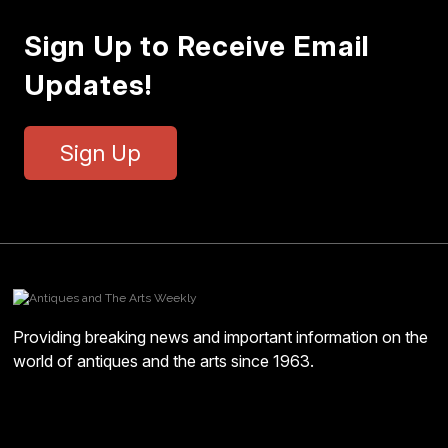
Sign Up to Receive Email
Updates!
Sign Up
Providing breaking news and important information on the
world of antiques and the arts since 1963.