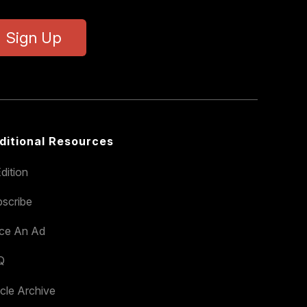
Sign Up
ditional Resources
dition
scribe
ace An Ad
Q
icle Archive