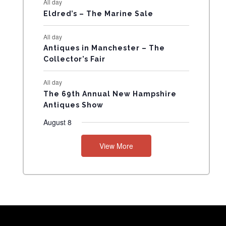
All day
N
Eldred’s – The Marine Sale
T
All day
Antiques in Manchester – The
S
Collector’s Fair
All day
The 69th Annual New Hampshire
Antiques Show
August 8
View More