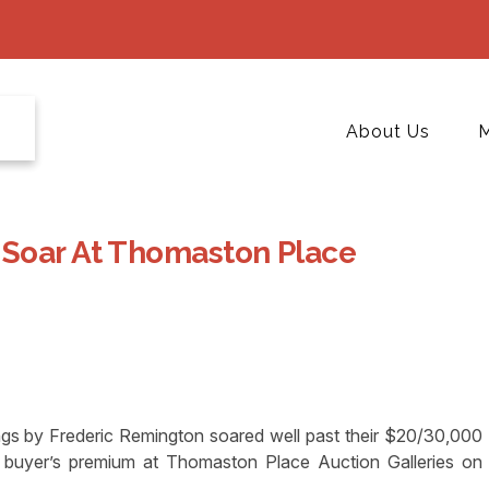
About Us
M
 Soar At Thomaston Place
s by Frederic Remington soared well past their $20/30,000
he buyer’s premium at Thomaston Place Auction Galleries on