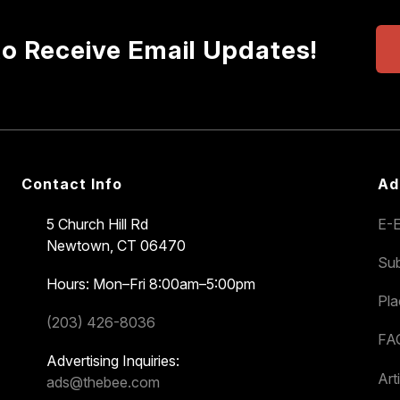
to Receive Email Updates!
Contact Info
Ad
5 Church Hill Rd
E-E
Newtown, CT 06470
Sub
Hours: Mon–Fri 8:00am–5:00pm
Pl
(203) 426-8036
FA
Advertising Inquiries:
Art
ads@thebee.com