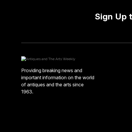
Sign Up 
Providing breaking news and
important information on the world
of antiques and the arts since
1963.