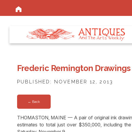
Frederic Remington Drawings
PUBLISHED: NOVEMBER 12, 2013
← Back
THOMASTON, MAINE — A pair of original ink drawing
estimates to total just over $350,000, including t
Saturday, November 9.