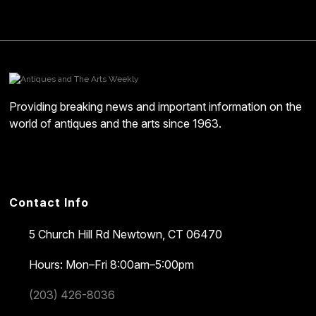
Providing breaking news and important information on the
world of antiques and the arts since 1963.
Contact Info
5 Church Hill Rd
Newtown, CT 06470
Hours: Mon–Fri 8:00am–5:00pm
(203) 426-8036