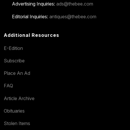
Advertising Inquiries:
ads@thebee.com
Editorial Inquiries:
antiques@thebee.com
Additional Resources
E-Edition
Subscribe
Place An Ad
FAQ
Article Archive
Obituaries
Stolen Items