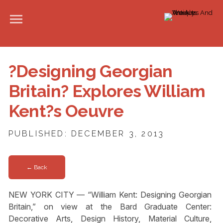
?Designing Georgian
Britain? Explores William
Kent?s Oeuvre
PUBLISHED: DECEMBER 3, 2013
← Back
NEW YORK CITY — “William Kent: Designing Georgian
Britain,” on view at the Bard Graduate Center:
Decorative Arts, Design History, Material Culture,