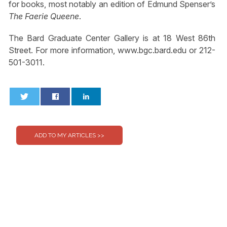
for books, most notably an edition of Edmund Spenser’s
The Faerie Queene
.
The Bard Graduate Center Gallery is at 18 West 86th
Street. For more information, www.bgc.bard.edu or 212-
501-3011.
0
0