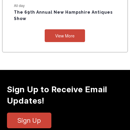
All day
The 69th Annual New Hampshire Antiques
Show
View More
Sign Up to Receive Email
Updates!
Sign Up