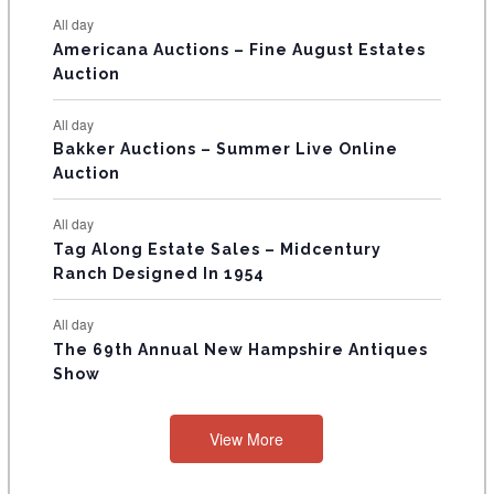
N
All day
T
Americana Auctions – Fine August Estates
Auction
S
All day
Bakker Auctions – Summer Live Online
Auction
All day
Tag Along Estate Sales – Midcentury
Ranch Designed In 1954
All day
The 69th Annual New Hampshire Antiques
Show
View More