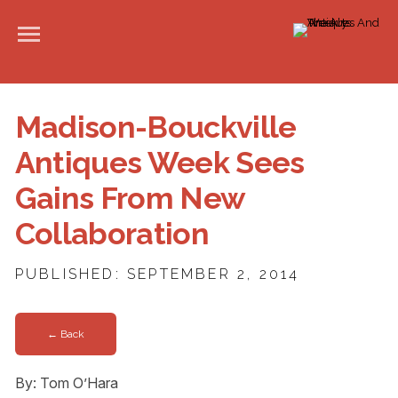
Madison-Bouckville
Antiques Week Sees
Gains From New
Collaboration
PUBLISHED: SEPTEMBER 2, 2014
← Back
By: Tom O’Hara