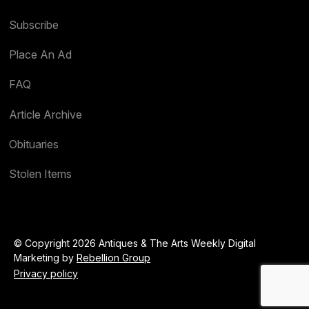
Subscribe
Place An Ad
FAQ
Article Archive
Obituaries
Stolen Items
© Copyright 2026 Antiques & The Arts Weekly Digital
Marketing by
Rebellion Group
Privacy policy