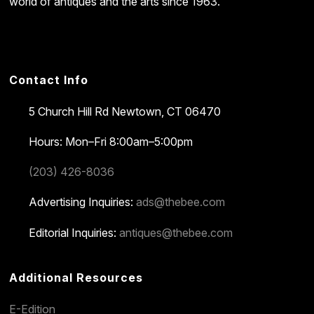
world of antiques and the arts since 1963.
Contact Info
5 Church Hill Rd
Newtown, CT 06470
Hours: Mon–Fri 8:00am–5:00pm
(203) 426-8036
Advertising Inquiries:
ads@thebee.com
Editorial Inquiries:
antiques@thebee.com
Additional Resources
E-Edition