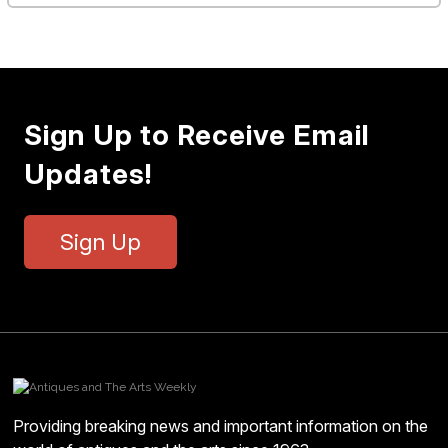
Sign Up to Receive Email
Updates!
Sign Up
Providing breaking news and important information on the