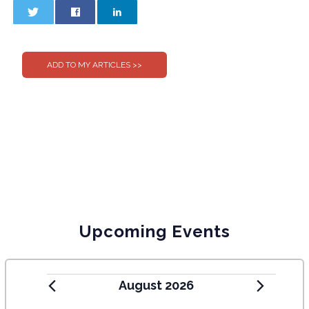
0
0
Upcoming Events
August 2026