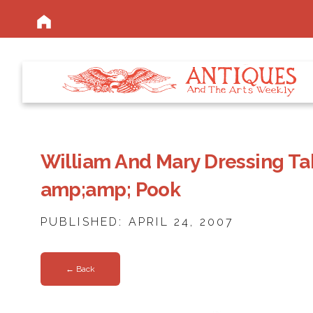
William And Mary Dressing Ta
amp;amp; Pook
PUBLISHED: APRIL 24, 2007
← Back