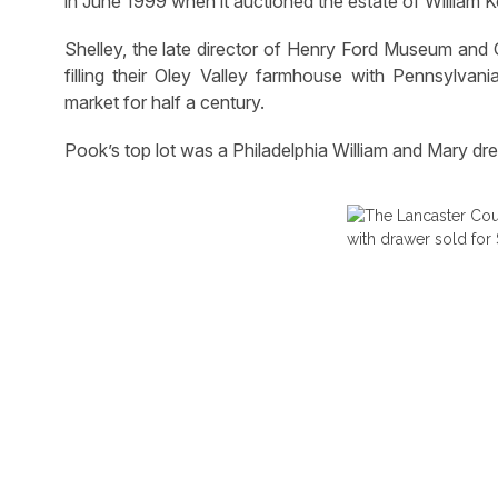
in June 1999 when it auctioned the estate of William Ko
Shelley, the late director of Henry Ford Museum and G
filling their Oley Valley farmhouse with Pennsylvan
market for half a century.
Pook’s top lot was a Philadelphia William and Mary dre