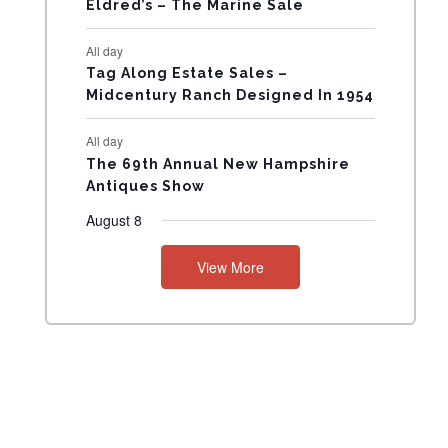
Eldred’s – The Marine Sale
N
All day
T
Tag Along Estate Sales –
Midcentury Ranch Designed In 1954
S
All day
The 69th Annual New Hampshire
Antiques Show
August 8
View More