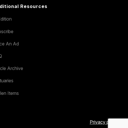
ditional Resources
dition
scribe
ace An Ad
Q
icle Archive
tuaries
len Items
Privacy policy