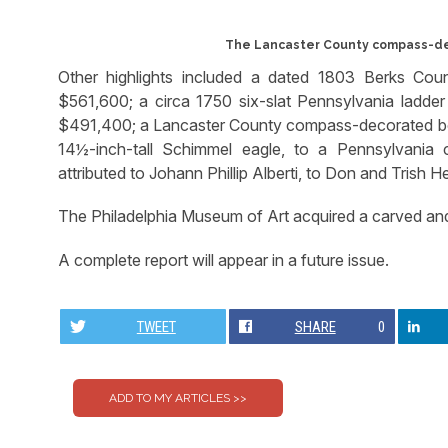
The Lancaster County compass-dec
Other highlights included a dated 1803 Berks Cou
$561,600; a circa 1750 six-slat Pennsylvania ladder
$491,400; a Lancaster County compass-decorated box 
14½-inch-tall Schimmel eagle, to a Pennsylvania 
attributed to Johann Phillip Alberti, to Don and Trish H
The Philadelphia Museum of Art acquired a carved and
A complete report will appear in a future issue.
TWEET
SHARE
0