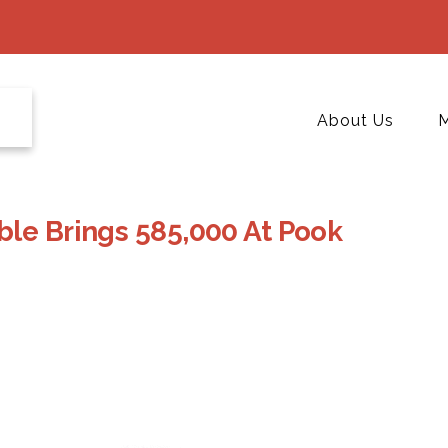
About Us
M
ble Brings 585,000 At Pook