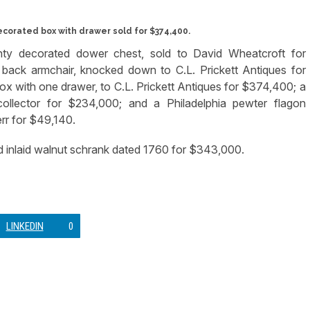
orated box with drawer sold for $374,400.
nty decorated dower chest, sold to David Wheatcroft for
 back armchair, knocked down to C.L. Prickett Antiques for
with one drawer, to C.L. Prickett Antiques for $374,400; a
collector for $234,000; and a Philadelphia pewter flagon
err for $49,140.
 inlaid walnut schrank dated 1760 for $343,000.
LINKEDIN
0