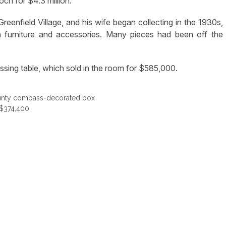
ch for $4.3 million.
reenfield Village, and his wife began collecting in the 1930s,
ia furniture and accessories. Many pieces had been off the
ssing table, which sold in the room for $585,000.