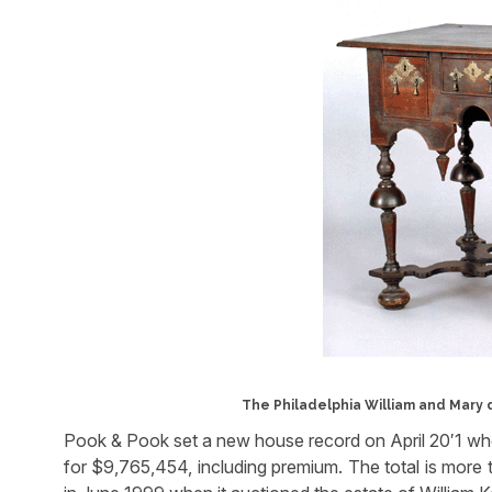
The Philadelphia William and Mary d
Pook & Pook set a new house record on April 20′1 when
for $9,765,454, including premium. The total is more 