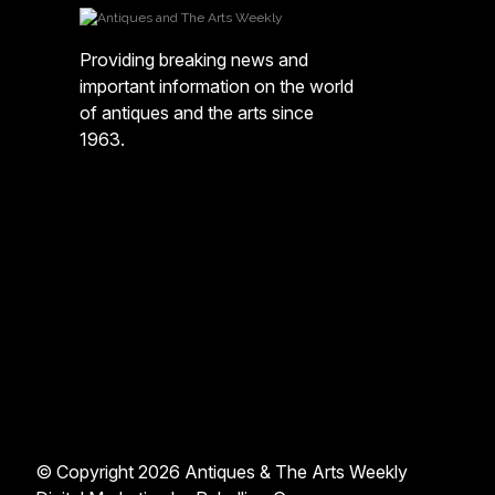
Providing breaking news and
important information on the world
of antiques and the arts since
1963.
© Copyright 2026 Antiques & The Arts Weekly