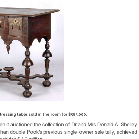
ressing table sold in the room for $585,000.
 it auctioned the collection of Dr and Mrs Donald A. Shelley
than double Pook’s previous single-owner sale tally, achieved