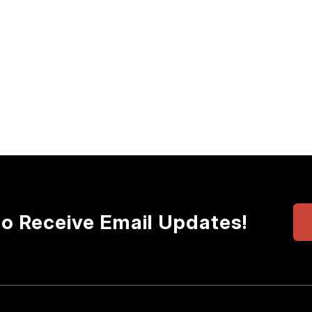
to Receive Email Updates!