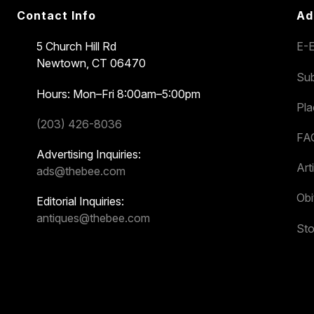
Contact Info
Ad
5 Church Hill Rd
E-E
Newtown, CT 06470
Sub
Hours: Mon–Fri 8:00am–5:00pm
Pl
(203) 426-8036
FA
Advertising Inquiries:
Art
ads@thebee.com
Obi
Editorial Inquiries:
antiques@thebee.com
Sto