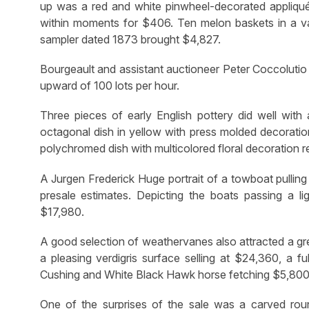
up was a red and white pinwheel-decorated appliq
within moments for $406. Ten melon baskets in a vari
sampler dated 1873 brought $4,827.
Bourgeault and assistant auctioneer Peter Coccolutio 
upward of 100 lots per hour.
Three pieces of early English pottery did well with a
octagonal dish in yellow with press molded decoration
polychromed dish with multicolored floral decoration r
A Jurgen Frederick Huge portrait of a towboat pulling
presale estimates. Depicting the boats passing a li
$17,980.
A good selection of weathervanes also attracted a gre
a pleasing verdigris surface selling at $24,360, a f
Cushing and White Black Hawk horse fetching $5,800 
One of the surprises of the sale was a carved rou