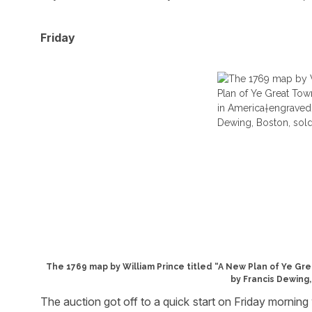
Friday
The 1769 map by William Prince titled “A New Plan of Ye G
by Francis Dewing,
The auction got off to a quick start on Friday morning