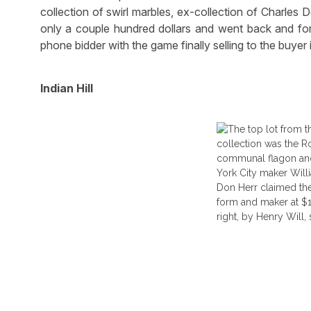
collection of swirl marbles, ex-collection of Charles D
only a couple hundred dollars and went back and fort
phone bidder with the game finally selling to the buyer
Indian Hill