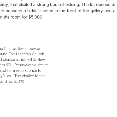
erby, that elicited a strong bout of bidding. The lot opened at
h between a bidder seated in the front of the gallery and a
 in the room for $5,800.