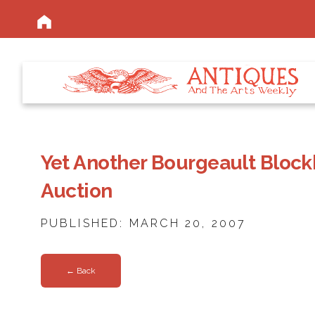
Yet Another Bourgeault Blockb
Auction
PUBLISHED: MARCH 20, 2007
← Back