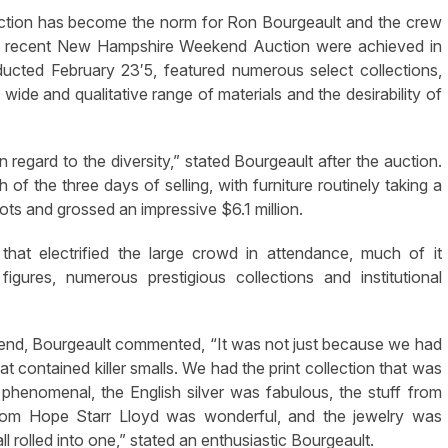
uction has become the norm for Ron Bourgeault and the crew
 the recent New Hampshire Weekend Auction were achieved in
ucted February 23′5, featured numerous select collections,
 wide and qualitative range of materials and the desirability of
 regard to the diversity,” stated Bourgeault after the auction.
the three days of selling, with furniture routinely taking a
ots and grossed an impressive $6.1 million.
that electrified the large crowd in attendance, much of it
igures, numerous prestigious collections and institutional
ekend, Bourgeault commented, “It was not just because we had
hat contained killer smalls. We had the print collection that was
henomenal, the English silver was fabulous, the stuff from
 from Hope Starr Lloyd was wonderful, and the jewelry was
all rolled into one,” stated an enthusiastic Bourgeault.