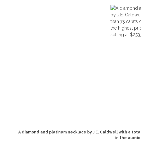
A diamond and platinum necklace by J.E. Caldwell with a tot
in the auctio