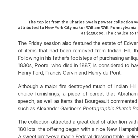
The top lot from the Charles Swain pewter collection 
attributed to New York City maker William Will. Pennsylvania 
at $138,000. The chalice to th
The Friday session also featured the estate of Edwa
of items that had been removed from Indian Hill, 
Following in his father’s footsteps of purchasing ant
1830s, Poore, who died in 1887, is considered to hav
Henry Ford, Francis Garvin and Henry du Pont.
Although a major fire destroyed much of Indian Hill 
choice furnishings, a piece of carpet that Abraham
speech, as well as items that Bourgeault commented
such as Alexander Gardner’s
Photographic Sketch B
The collection attracted a great deal of attention wit
180 lots, the offering began with a nice New Hampshi
A sweet bird’s-eye maple Federal dressing table, beli