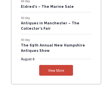
All day
N
Eldred’s – The Marine Sale
T
All day
Antiques in Manchester – The
S
Collector’s Fair
All day
The 69th Annual New Hampshire
Antiques Show
August 8
View More