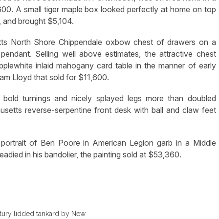
1,600. A small tiger maple box looked perfectly at home on top
n, and brought $5,104.
setts North Shore Chippendale oxbow chest of drawers on a
endant. Selling well above estimates, the attractive chest
pplewhite inlaid mahogany card table in the manner of early
am Lloyd that sold for $11,600.
h bold turnings and nicely splayed legs more than doubled
usetts reverse-serpentine front desk with ball and claw feet
portrait of Ben Poore in American Legion garb in a Middle
adied in his bandolier, the painting sold at $53,360.