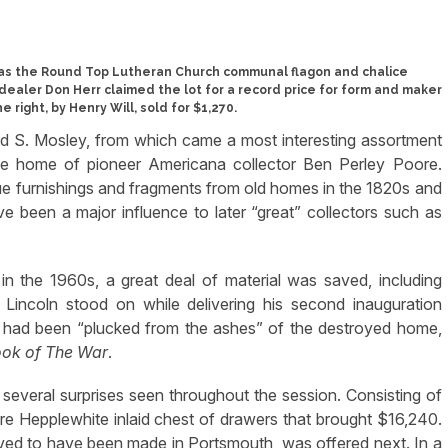
was the Round Top Lutheran Church communal flagon and chalice
dealer Don Herr claimed the lot for a record price for form and maker
e right, by Henry Will, sold for $1,270.
rd S. Mosley, from which came a most interesting assortment
the home of pioneer Americana collector Ben Perley Poore.
ique furnishings and fragments from old homes in the 1820s and
e been a major influence to later “great” collectors such as
in the 1960s, a great deal of material was saved, including
 Lincoln stood on while delivering his second inauguration
 had been “plucked from the ashes” of the destroyed home,
ook of The War
.
h several surprises seen throughout the session. Consisting of
re Hepplewhite inlaid chest of drawers that brought $16,240.
eved to have been made in Portsmouth, was offered next. In a