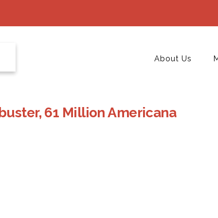
About Us
M
uster, 61 Million Americana