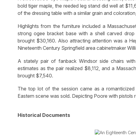
bold tiger maple, the reeded leg stand did well at $1
of the dressing table with a similar grain and coloratio
Highlights from the furniture included a Massachu
strong ogee bracket base with a shell carved drop p
brought $30,160. Also attracting attention was a He
Nineteenth Century Springfield area cabinetmaker Willi
A stately pair of fanback Windsor side chairs wit
estimates as the pair realized $8,112, and a Massach
brought $7,540.
The top lot of the session came as a romanticized 
Eastern scene was sold. Depicting Poore with pistols re
Historical Documents