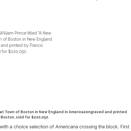
reat Town of Boston in New England in America†engraved and printed
 Boston, sold for $220,050.
 with a choice selection of Americana crossing the block. First