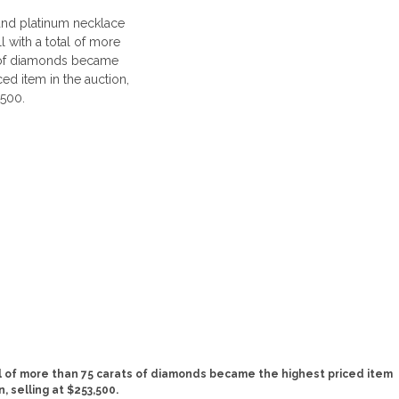
al of more than 75 carats of diamonds became the highest priced item
n, selling at $253,500.