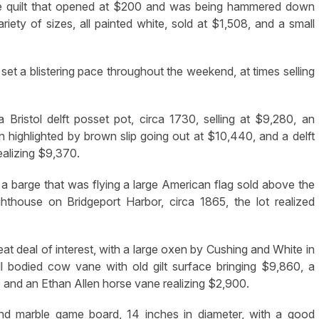
ué quilt that opened at $200 and was being hammered down
ety of sizes, all painted white, sold at $1,508, and a small
set a blistering pace throughout the weekend, at times selling
 Bristol delft posset pot, circa 1730, selling at $9,280, an
 highlighted by brown slip going out at $10,440, and a delft
ealizing $9,370.
 a barge that was flying a large American flag sold above the
ghthouse on Bridgeport Harbor, circa 1865, the lot realized
at deal of interest, with a large oxen by Cushing and White in
ull bodied cow vane with old gilt surface bringing $9,860, a
and an Ethan Allen horse vane realizing $2,900.
nd marble game board, 14 inches in diameter, with a good