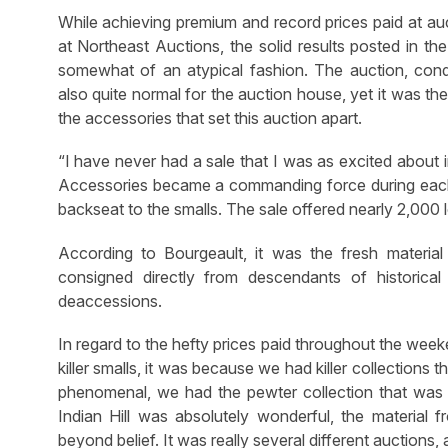
While achieving premium and record prices paid at a
at Northeast Auctions, the solid results posted in
somewhat of an atypical fashion. The auction, cond
also quite normal for the auction house, yet it was the
the accessories that set this auction apart.
“I have never had a sale that I was as excited about in
Accessories became a commanding force during each of 
backseat to the smalls. The sale offered nearly 2,000 l
According to Bourgeault, it was the fresh material 
consigned directly from descendants of historical f
deaccessions.
In regard to the hefty prices paid throughout the we
killer smalls, it was because we had killer collections t
phenomenal, we had the pewter collection that was p
Indian Hill was absolutely wonderful, the material
beyond belief. It was really several different auctions, 