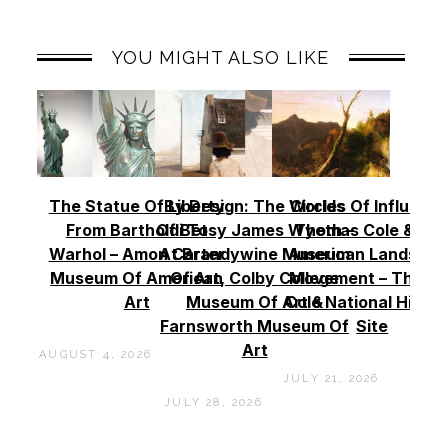
YOU MIGHT ALSO LIKE
The Statue Of Liberty
By Design: The Worlds
Circles Of Influence
From Bartholdi To
Of Betsy James Wyeth –
Thomas Cole & Th
Warhol – Amon Carter
At Brandywine Museum
American Landscap
Museum Of American
Of Art, Colby College
Movement – Thoma
Art
Museum Of Art &
Cole National Histor
Farnsworth Museum Of
Site
Art
AUGUST 4, 2026
JULY 21, 2026
JULY 28, 2026