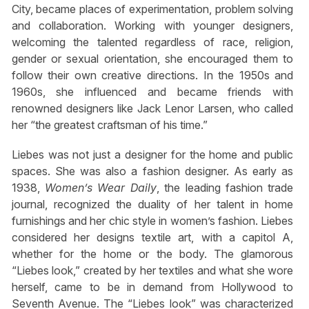
City, became places of experimentation, problem solving
and collaboration. Working with younger designers,
welcoming the talented regardless of race, religion,
gender or sexual orientation, she encouraged them to
follow their own creative directions. In the 1950s and
1960s, she influenced and became friends with
renowned designers like Jack Lenor Larsen, who called
her “the greatest craftsman of his time.”
Liebes was not just a designer for the home and public
spaces. She was also a fashion designer. As early as
1938,
Women’s Wear Daily
, the leading fashion trade
journal, recognized the duality of her talent in home
furnishings and her chic style in women’s fashion. Liebes
considered her designs textile art, with a capitol A,
whether for the home or the body. The glamorous
“Liebes look,” created by her textiles and what she wore
herself, came to be in demand from Hollywood to
Seventh Avenue. The “Liebes look” was characterized