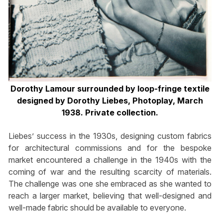
Dorothy Lamour surrounded by loop-fringe textile
designed by Dorothy Liebes, Photoplay, March
1938. Private collection.
Liebes’ success in the 1930s, designing custom fabrics
for architectural commissions and for the bespoke
market encountered a challenge in the 1940s with the
coming of war and the resulting scarcity of materials.
The challenge was one she embraced as she wanted to
reach a larger market, believing that well-designed and
well-made fabric should be available to everyone.