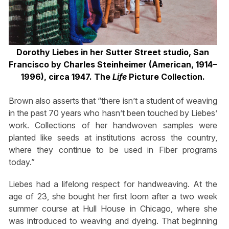
Dorothy Liebes in her Sutter Street studio, San
Francisco by Charles Steinheimer (American, 1914–
1996), circa 1947. The
Life
Picture Collection.
Brown also asserts that “there isn’t a student of weaving
in the past 70 years who hasn’t been touched by Liebes’
work. Collections of her handwoven samples were
planted like seeds at institutions across the country,
where they continue to be used in Fiber programs
today.”
Liebes had a lifelong respect for handweaving. At the
age of 23, she bought her first loom after a two week
summer course at Hull House in Chicago, where she
was introduced to weaving and dyeing. That beginning