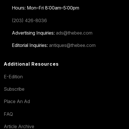
Hours: Mon–Fri 8:00am–5:00pm
(203) 426-8036
Advertising Inquiries:
ads@thebee.com
Editorial Inquiries:
antiques@thebee.com
Additional Resources
E-Edition
Subscribe
Place An Ad
FAQ
Article Archive