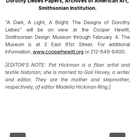
Dorothy Liebes Papers, Archives of American Art,
Smithsonian Institution.
“A Dark, A Light, A Bright: The Designs of Dorothy
Liebes” will be on view at the Cooper Hewitt,
Smithsonian Design Museum through February 4. The
Museum is at 2 East 91st Street. For additional
information,
www.cooperhewitt.org
or 212-849-8400.
[EDITOR’S NOTE: Pat Hickman is a fiber artist and
textile historian; she is married to Gail Hovey, a writer
and editor. They are the mother and stepmother,
respectively, of editor Madelia Hickman Ring.]