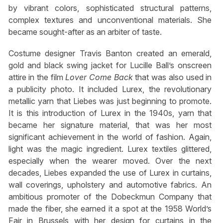
by vibrant colors, sophisticated structural patterns,
complex textures and unconventional materials. She
became sought-after as an arbiter of taste.
Costume designer Travis Banton created an emerald,
gold and black swing jacket for Lucille Ball’s onscreen
attire in the film
Lover Come Back
that was also used in
a publicity photo. It included Lurex, the revolutionary
metallic yarn that Liebes was just beginning to promote.
It is this introduction of Lurex in the 1940s, yarn that
became her signature material, that was her most
significant achievement in the world of fashion. Again,
light was the magic ingredient. Lurex textiles glittered,
especially when the wearer moved. Over the next
decades, Liebes expanded the use of Lurex in curtains,
wall coverings, upholstery and automotive fabrics. An
ambitious promoter of the Dobeckmun Company that
made the fiber, she earned it a spot at the 1958 World’s
Fair in Brussels with her design for curtains in the