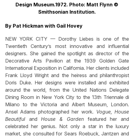
Design Museum.1972. Photo: Matt Flynn ©
Smithsonian Institution.
By Pat Hickman with Gail Hovey
NEW YORK CITY — Dorothy Liebes is one of the
Twentieth Century’s most innovative and influential
designers. She gained the spotlight as director of the
Decorative Arts Pavilion at the 1939 Golden Gate
International Exposition in California. Her clients included
Frank Lloyd Wright and the heiress and philanthropist
Doris Duke. Her designs were installed and exhibited
around the world, from the United Nations Delegate
Dining Room in New York City to the 13th Triennale di
Milano to the Victoria and Albert Museum, London.
Ansel Adams photographed her work.
Vogue
,
House
Beautiful
and
House & Garden
featured her and
celebrated her genius. Not only a star in the luxury
market, she consulted for Sears Roebuck, Jantzen and