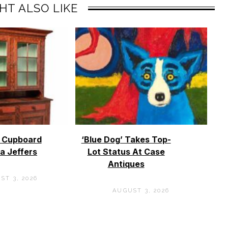
HT ALSO LIKE
o Cupboard
‘Blue Dog’ Takes Top-
a Jeffers
Lot Status At Case
Antiques
ST 3, 2026
AUGUST 3, 2026