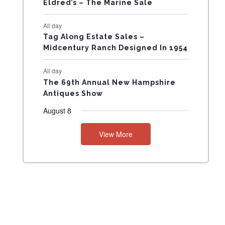
Eldred’s – The Marine Sale
N
All day
T
Tag Along Estate Sales –
Midcentury Ranch Designed In 1954
S
All day
The 69th Annual New Hampshire
Antiques Show
August 8
View More