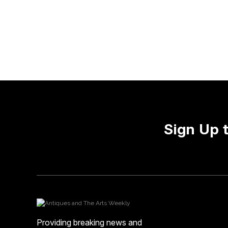
Sign Up 
Providing breaking news and