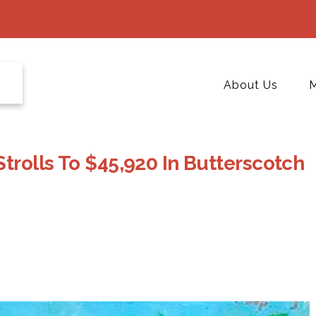
About Us
M
Strolls To $45,920 In Butterscotch