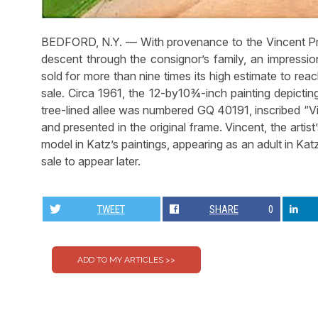
BEDFORD, N.Y. — With provenance to the Vincent Pri
descent through the consignor’s family, an impression
sold for more than nine times its high estimate to re
sale. Circa 1961, the 12-by10¾-inch painting depicting
tree-lined allee was numbered GQ 40191, inscribed “Vi
and presented in the original frame. Vincent, the artis
model in Katz’s paintings, appearing as an adult in Kat
sale to appear later.
TWEET
SHARE
0