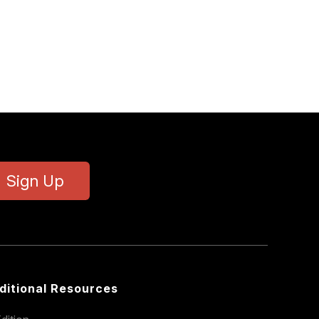
Sign Up
ditional Resources