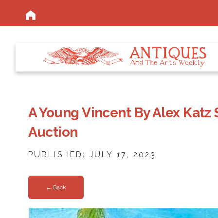
A Young Vincent By Alex Katz 
Auction
PUBLISHED: JULY 17, 2023
← Back