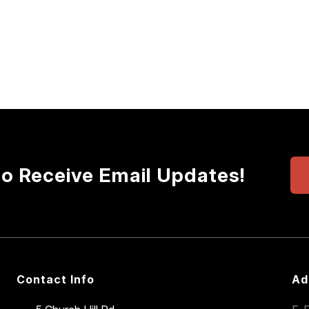
to Receive Email Updates!
Contact Info
Ad