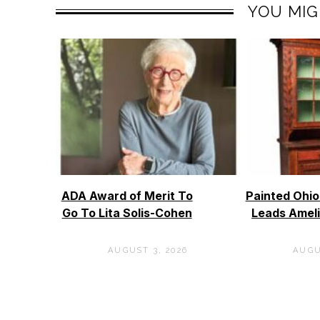
YOU MIG
ADA Award of Merit To
Painted Ohi
Go To Lita Solis-Cohen
Leads Ameli
AUGUST 3, 2026
AUGU