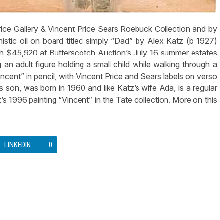
ce Gallery & Vincent Price Sears Roebuck Collection and by
istic oil on board titled simply “Dad” by Alex Katz (b 1927)
ach $45,920 at Butterscotch Auction’s July 16 summer estates
 an adult figure holding a small child while walking through a
ncent” in pencil, with Vincent Price and Sears labels on verso
t’s son, was born in 1960 and like Katz’s wife Ada, is a regular
z’s 1996 painting “Vincent” in the Tate collection. More on this
LINKEDIN
0