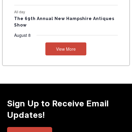
All day
The 69th Annual New Hampshire Antiques
Show
August 8
View More
Sign Up to Receive Email
Updates!