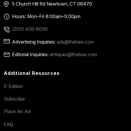
5 Church Hill Rd
Newtown, CT 06470
Hours: Mon–Fri 8:00am–5:00pm
(203) 426-8036
Advertising Inquiries:
ads@thebee.com
Editorial Inquiries:
antiques@thebee.com
Additional Resources
E-Edition
Subscribe
Place An Ad
FAQ