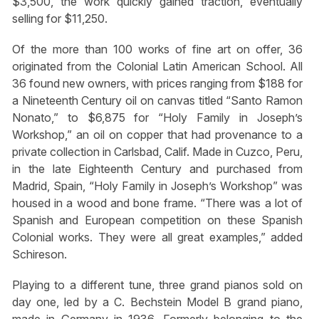
$3,500, the work quickly gained traction, eventually
selling for $11,250.
Of the more than 100 works of fine art on offer, 36
originated from the Colonial Latin American School. All
36 found new owners, with prices ranging from $188 for
a Nineteenth Century oil on canvas titled “Santo Ramon
Nonato,” to $6,875 for “Holy Family in Joseph’s
Workshop,” an oil on copper that had provenance to a
private collection in Carlsbad, Calif. Made in Cuzco, Peru,
in the late Eighteenth Century and purchased from
Madrid, Spain, “Holy Family in Joseph’s Workshop” was
housed in a wood and bone frame. “There was a lot of
Spanish and European competition on these Spanish
Colonial works. They were all great examples,” added
Schireson.
Playing to a different tune, three grand pianos sold on
day one, led by a C. Bechstein Model B grand piano,