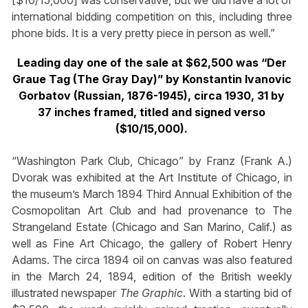
[$10/15,000] was conservative, but we did have a lot of
international bidding competition on this, including three
phone bids. It is a very pretty piece in person as well.”
Leading day one of the sale at $62,500 was “Der
Graue Tag (The Gray Day)” by Konstantin Ivanovic
Gorbatov (Russian, 1876-1945), circa 1930, 31 by
37 inches framed, titled and signed verso
($10/15,000).
“Washington Park Club, Chicago” by Franz (Frank A.)
Dvorak was exhibited at the Art Institute of Chicago, in
the museum’s March 1894 Third Annual Exhibition of the
Cosmopolitan Art Club and had provenance to The
Strangeland Estate (Chicago and San Marino, Calif.) as
well as Fine Art Chicago, the gallery of Robert Henry
Adams. The circa 1894 oil on canvas was also featured
in the March 24, 1894, edition of the British weekly
illustrated newspaper
The Graphic
. With a starting bid of