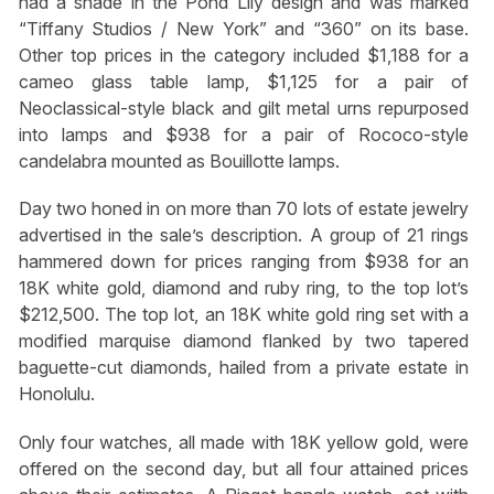
had a shade in the Pond Lily design and was marked
“Tiffany Studios / New York” and “360” on its base.
Other top prices in the category included $1,188 for a
cameo glass table lamp, $1,125 for a pair of
Neoclassical-style black and gilt metal urns repurposed
into lamps and $938 for a pair of Rococo-style
candelabra mounted as Bouillotte lamps.
Day two honed in on more than 70 lots of estate jewelry
advertised in the sale’s description. A group of 21 rings
hammered down for prices ranging from $938 for an
18K white gold, diamond and ruby ring, to the top lot’s
$212,500. The top lot, an 18K white gold ring set with a
modified marquise diamond flanked by two tapered
baguette-cut diamonds, hailed from a private estate in
Honolulu.
Only four watches, all made with 18K yellow gold, were
offered on the second day, but all four attained prices