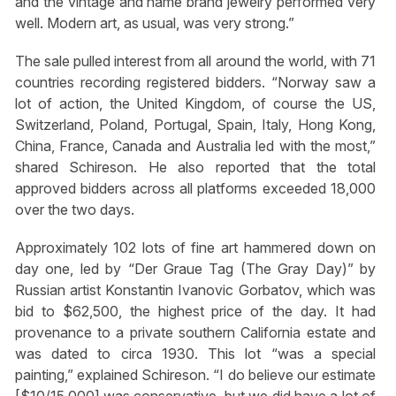
and the vintage and name brand jewelry performed very
well. Modern art, as usual, was very strong.”
The sale pulled interest from all around the world, with 71
countries recording registered bidders. “Norway saw a
lot of action, the United Kingdom, of course the US,
Switzerland, Poland, Portugal, Spain, Italy, Hong Kong,
China, France, Canada and Australia led with the most,”
shared Schireson. He also reported that the total
approved bidders across all platforms exceeded 18,000
over the two days.
Approximately 102 lots of fine art hammered down on
day one, led by “Der Graue Tag (The Gray Day)” by
Russian artist Konstantin Ivanovic Gorbatov, which was
bid to $62,500, the highest price of the day. It had
provenance to a private southern California estate and
was dated to circa 1930. This lot “was a special
painting,” explained Schireson. “I do believe our estimate