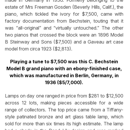
made in Germany in 1936. Formerly belonging to the
estate of Mrs Freeman Gosden (Beverly Hills, Calif.), the
piano, which tickled the ivory for $7,500, came with
factory documentation from Bechstein, touting that it
was “all-original” and “virtually untouched.” The other
two pianos that crossed the block were an 1896 Model
B Steinway and Sons ($7,500) and a Gaveau art case
model from circa 1923 ($2,813).
Playing a tune to $7,500 was this C. Bechstein
Model B grand piano with an ebony-finished case,
which was manufactured in Berlin, Germany, in
1936 ($5/7,000).
Lamps on day one ranged in price from $281 to $12,500
across 12 lots, making pieces accessible for a wide
range of collectors. The top price came from a Tiffany-
style patinated bronze and art glass table lamp, which
sold for more than six times its high estimate. The lamp