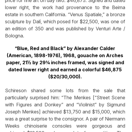
price for fine art on day two: $46,875. Signed and dated
lower right, the work had provenance to the Beima
estate in southern California. “Venus Spatiale,” a bronze
sculpture by Dalí, which posed for $22,500, was one of
an edition of 350 and was published by Venturi Arte /
Bologna.
“Blue, Red and Black” by Alexander Calder
(American, 1898-1976), 1968, gouache on Arches
paper, 21½ by 29¾ inches framed, was signed and
dated lower right and earned a colorful $46,875
($20/30,000).
Schireson shared some lots from the sale that
particularly surprised him: “The Menkes [“Street Scene
with Figures and Donkey” and “Violinist” by Sigmund
Joseph Menkes] achieved $13,750 and $15,000, which
was a great surprise to the consignor. A pair of Niermann
Weeks chinoiserie consoles were gorgeous and