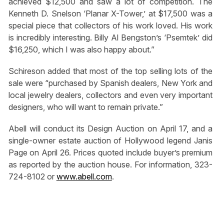
achieved $12,500 and saw a lot of competition. The
Kenneth D. Snelson ‘Planar X-Tower,’ at $17,500 was a
special piece that collectors of his work loved. His work
is incredibly interesting. Billy Al Bengston’s ‘Psemtek’ did
$16,250, which I was also happy about.”
Schireson added that most of the top selling lots of the
sale were “purchased by Spanish dealers, New York and
local jewelry dealers, collectors and even very important
designers, who will want to remain private.”
Abell will conduct its Design Auction on April 17, and a
single-owner estate auction of Hollywood legend Janis
Page on April 26. Prices quoted include buyer’s premium
as reported by the auction house. For information, 323-
724-8102 or
www.abell.com
.