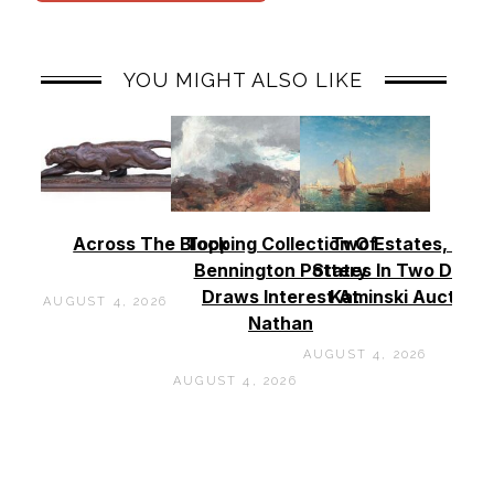
YOU MIGHT ALSO LIKE
Across The Block
Topping Collection Of
Two Estates, Two
Bennington Pottery
States In Two Days 
Draws Interest At
Kaminski Auctions
AUGUST 4, 2026
Nathan
AUGUST 4, 2026
AUGUST 4, 2026