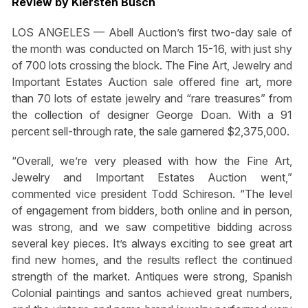
Review by Kiersten Busch
LOS ANGELES — Abell Auction’s first two-day sale of
the month was conducted on March 15-16, with just shy
of 700 lots crossing the block. The Fine Art, Jewelry and
Important Estates Auction sale offered fine art, more
than 70 lots of estate jewelry and “rare treasures” from
the collection of designer George Doan. With a 91
percent sell-through rate, the sale garnered $2,375,000.
“Overall, we’re very pleased with how the Fine Art,
Jewelry and Important Estates Auction went,”
commented vice president Todd Schireson. “The level
of engagement from bidders, both online and in person,
was strong, and we saw competitive bidding across
several key pieces. It’s always exciting to see great art
find new homes, and the results reflect the continued
strength of the market. Antiques were strong, Spanish
Colonial paintings and santos achieved great numbers,