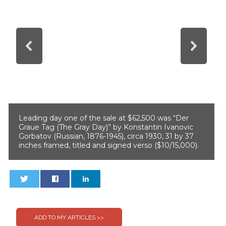
Leading day one of the sale at $62,500 was “Der
Graue Tag (The Gray Day)” by Konstantin Ivanovic
Gorbatov (Russian, 1876-1945), circa 1930, 31 by 37
inches framed, titled and signed verso ($10/15,000).
0
0