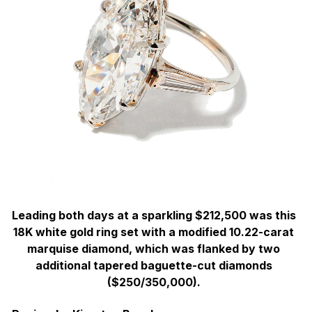
Leading both days at a sparkling $212,500 was this
18K white gold ring set with a modified 10.22-carat
marquise diamond, which was flanked by two
additional tapered baguette-cut diamonds
($250/350,000).