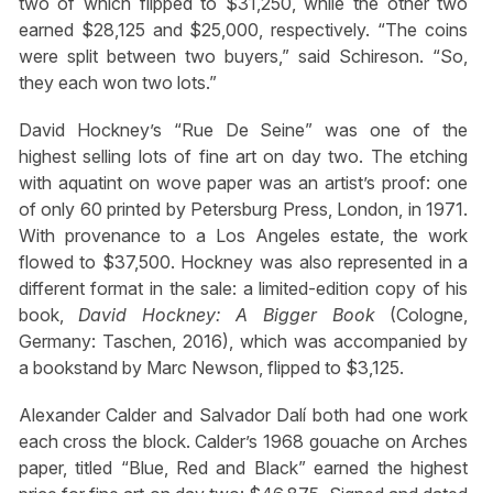
two of which flipped to $31,250, while the other two
earned $28,125 and $25,000, respectively. “The coins
were split between two buyers,” said Schireson. “So,
they each won two lots.”
David Hockney’s “Rue De Seine” was one of the
highest selling lots of fine art on day two. The etching
with aquatint on wove paper was an artist’s proof: one
of only 60 printed by Petersburg Press, London, in 1971.
With provenance to a Los Angeles estate, the work
flowed to $37,500. Hockney was also represented in a
different format in the sale: a limited-edition copy of his
book,
David Hockney: A Bigger Book
(Cologne,
Germany: Taschen, 2016), which was accompanied by
a bookstand by Marc Newson, flipped to $3,125.
Alexander Calder and Salvador Dalí both had one work
each cross the block. Calder’s 1968 gouache on Arches
paper, titled “Blue, Red and Black” earned the highest