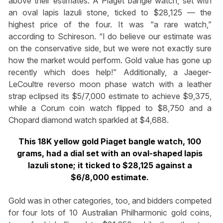
above their estimates. A Piaget bangle watch, set with
an oval lapis lazuli stone, ticked to $28,125 — the
highest price of the four. It was “a rare watch,”
according to Schireson. “I do believe our estimate was
on the conservative side, but we were not exactly sure
how the market would perform. Gold value has gone up
recently which does help!” Additionally, a Jaeger-
LeCoultre reverso moon phase watch with a leather
strap eclipsed its $5/7,000 estimate to achieve $9,375,
while a Corum coin watch flipped to $8,750 and a
Chopard diamond watch sparkled at $4,688.
This 18K yellow gold Piaget bangle watch, 100
grams, had a dial set with an oval-shaped lapis
lazuli stone; it ticked to $28,125 against a
$6/8,000 estimate.
Gold was in other categories, too, and bidders competed
for four lots of 10 Australian Philharmonic gold coins,