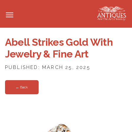
Abell Strikes Gold With
Jewelry & Fine Art
PUBLISHED: MARCH 25, 2025
← Back