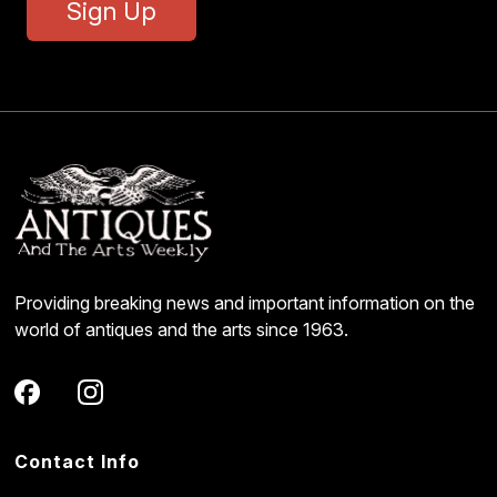
Sign Up
Providing breaking news and important information on the
world of antiques and the arts since 1963.
Contact Info