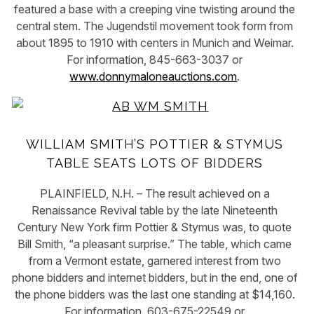
featured a base with a creeping vine twisting around the
central stem. The Jugendstil movement took form from
about 1895 to 1910 with centers in Munich and Weimar.
For information, 845-663-3037 or
www.donnymaloneauctions.com
.
WILLIAM SMITH’S POTTIER & STYMUS
TABLE SEATS LOTS OF BIDDERS
PLAINFIELD, N.H. – The result achieved on a
Renaissance Revival table by the late Nineteenth
Century New York firm Pottier & Stymus was, to quote
Bill Smith, “a pleasant surprise.” The table, which came
from a Vermont estate, garnered interest from two
phone bidders and internet bidders, but in the end, one of
the phone bidders was the last one standing at $14,160.
For information, 603-675-22549 or