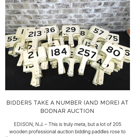
BIDDERS TAKE A NUMBER (AND MORE) AT
BODNAR AUCTION
EDISON, N.J. – This is truly meta, but a lot of 205
wooden professional auction bidding paddles rose to