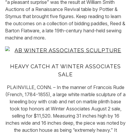
“a pleasant surprise” was the result at William Smith
Auctions of a Renaissance Revival table by Pottier &
Stymus that brought five figures. Keep reading to learn
the outcomes on a collection of bidding paddles, Reed &
Barton Flatware, a late 19th-century hand-held sewing
machine and more.
HEAVY CATCH AT WINTER ASSOCIATES
SALE
PLAINVILLE, CONN. – In the manner of Francois Rude
(French, 1784-1855), a large white marble sculpture of a
kneeling boy with crab and net on marble plinth base
took top honors at Winter Associates August 2 sale,
selling for $11,520. Measuring 31 inches high by 16
inches wide and 16 inches deep, the piece was noted by
the auction house as being “extremely heavy.” It