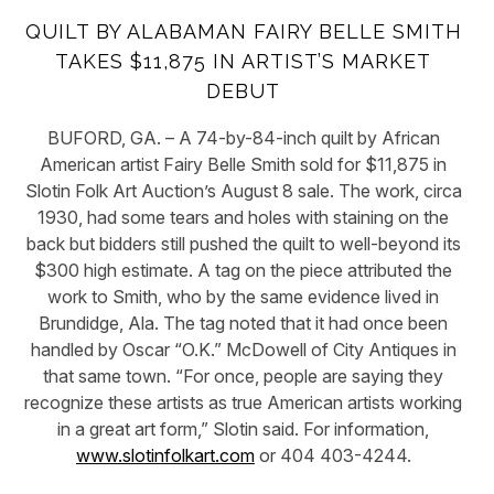
QUILT BY ALABAMAN FAIRY BELLE SMITH
TAKES $11,875 IN ARTIST’S MARKET
DEBUT
BUFORD, GA. – A 74-by-84-inch quilt by African
American artist Fairy Belle Smith sold for $11,875 in
Slotin Folk Art Auction’s August 8 sale. The work, circa
1930, had some tears and holes with staining on the
back but bidders still pushed the quilt to well-beyond its
$300 high estimate. A tag on the piece attributed the
work to Smith, who by the same evidence lived in
Brundidge, Ala. The tag noted that it had once been
handled by Oscar “O.K.” McDowell of City Antiques in
that same town. “For once, people are saying they
recognize these artists as true American artists working
in a great art form,” Slotin said. For information,
www.slotinfolkart.com
or 404 403-4244.