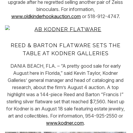
upgrade after he regretted selling another pair of Zeiss
binoculars. For information,
www.oldkinderhookauction.com
or 518-912-4747.
REED & BARTON FLATWARE SETS THE
TABLE AT KODNER GALLERIES
DANIA BEACH, FLA. – “A pretty good sale for early
August here in Florida,” said Kevin Taylor, Kodner
Galleries’ general manager and head of cataloging and
research, about the firm’s August 4 auction. A top
highlight was a 144-piece Reed and Barton “Francis I”
sterling silver flatware set that reached $7,560. Next up
for Kodner is an August 18 sale featuring estate jewelry,
art and collectibles. For information, 954-925-2550 or
www.kodner.com
.