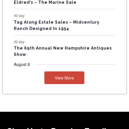
Eldred’s – The Marine Sale
All day
Tag Along Estate Sales – Midcentury
Ranch Designed In 1954
All day
The 69th Annual New Hampshire Antiques
Show
August 8
View More