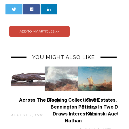
0
0
YOU MIGHT ALSO LIKE
Across The Block
Topping Collection Of
Two Estates, Two
Bennington Pottery
States In Two Days 
Draws Interest At
Kaminski Auctions
AUGUST 4, 2026
Nathan