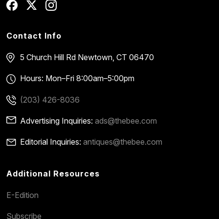
Contact Info
5 Church Hill Rd
Newtown, CT 06470
Hours: Mon–Fri 8:00am–5:00pm
(203) 426-8036
Advertising Inquiries:
ads@thebee.com
Editorial Inquiries:
antiques@thebee.com
Additional Resources
E-Edition
Subscribe