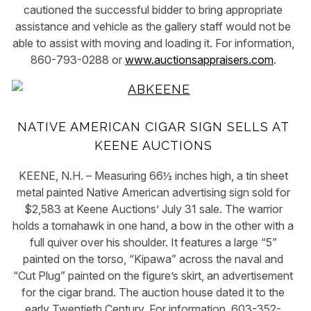
cautioned the successful bidder to bring appropriate
assistance and vehicle as the gallery staff would not be
able to assist with moving and loading it. For information,
860-793-0288 or
www.auctionsappraisers.com
.
NATIVE AMERICAN CIGAR SIGN SELLS AT
KEENE AUCTIONS
KEENE, N.H. – Measuring 66½ inches high, a tin sheet
metal painted Native American advertising sign sold for
$2,583 at Keene Auctions’ July 31 sale. The warrior
holds a tomahawk in one hand, a bow in the other with a
full quiver over his shoulder. It features a large “5”
painted on the torso, “Kipawa” across the naval and
“Cut Plug” painted on the figure’s skirt, an advertisement
for the cigar brand. The auction house dated it to the
early Twentieth Century. For information, 603-352-