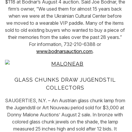
$118 at Bodnar’s August 4 auction. Said Joe Bodnar, the
firm’s owner, “We used them for almost 15 years back
when we were at the Ukrainian Cultural Center before
we moved to a wearable VIP paddle. Many of the items
sold to old existing buyers who wanted to buy a piece of
their memories from the sales over the past 28 years.”
For information, 732-210-6388 or
www.bodnarsauction.com
.
GLASS CHUNKS DRAW JUGENDSTIL
COLLECTORS
SAUGERTIES, N.Y. – An Austrian glass chunk lamp from
the Jugendstil or Art Nouveau period sold for $3,000 at
Donny Malone Auctions’ August 2 sale. In bronze with
colored glass chunk jewels on the shade, the lamp
measured 25 inches high and sold after 12 bids. It