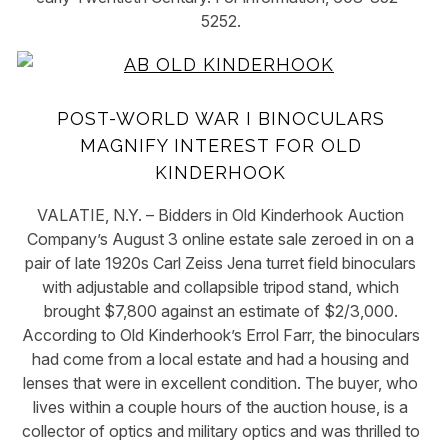
5252.
POST-WORLD WAR I BINOCULARS
MAGNIFY INTEREST FOR OLD
KINDERHOOK
VALATIE, N.Y. – Bidders in Old Kinderhook Auction
Company’s August 3 online estate sale zeroed in on a
pair of late 1920s Carl Zeiss Jena turret field binoculars
with adjustable and collapsible tripod stand, which
brought $7,800 against an estimate of $2/3,000.
According to Old Kinderhook’s Errol Farr, the binoculars
had come from a local estate and had a housing and
lenses that were in excellent condition. The buyer, who
lives within a couple hours of the auction house, is a
collector of optics and military optics and was thrilled to