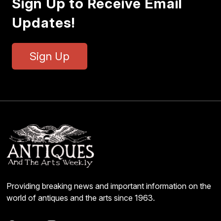
Sign Up to Receive Email
Updates!
Sign Up
Providing breaking news and important information on the
world of antiques and the arts since 1963.