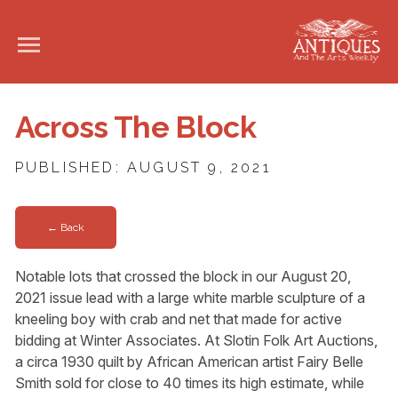
Across The Block
PUBLISHED: AUGUST 9, 2021
← Back
Notable lots that crossed the block in our August 20,
2021 issue lead with a large white marble sculpture of a
kneeling boy with crab and net that made for active
bidding at Winter Associates. At Slotin Folk Art Auctions,
a circa 1930 quilt by African American artist Fairy Belle
Smith sold for close to 40 times its high estimate, while