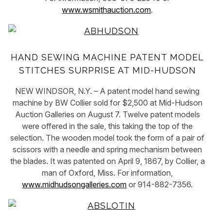
www.wsmithauction.com
.
HAND SEWING MACHINE PATENT MODEL
STITCHES SURPRISE AT MID-HUDSON
NEW WINDSOR, N.Y. – A patent model hand sewing
machine by BW Collier sold for $2,500 at Mid-Hudson
Auction Galleries on August 7. Twelve patent models
were offered in the sale, this taking the top of the
selection. The wooden model took the form of a pair of
scissors with a needle and spring mechanism between
the blades. It was patented on April 9, 1867, by Collier, a
man of Oxford, Miss. For information,
www.midhudsongalleries.com
or 914-882-7356.