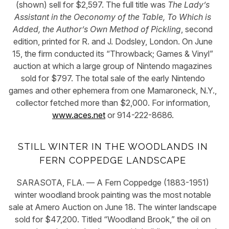
(shown) sell for $2,597. The full title was
The Lady’s
Assistant in the Oeconomy of the Table, To Which is
Added, the Author’s Own Method of Pickling
, second
edition, printed for R. and J. Dodsley, London. On June
15, the firm conducted its “Throwback; Games & Vinyl”
auction at which a large group of
Nintendo
magazines
sold for $797. The total sale of the early Nintendo
games and other ephemera from one Mamaroneck, N.Y.,
collector fetched more than $2,000. For information,
www.aces.net
or 914-222-8686.
STILL WINTER IN THE WOODLANDS IN
FERN COPPEDGE LANDSCAPE
SARASOTA, FLA. — A Fern Coppedge (1883-1951)
winter woodland brook painting was the most notable
sale at Amero Auction on June 18. The winter landscape
sold for $47,200. Titled “Woodland Brook,” the oil on