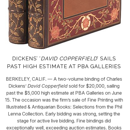
DICKENS’ ‘
DAVID COPPERFIELD
’ SAILS
PAST HIGH ESTIMATE AT PBA GALLERIES
BERKELEY, CALIF. — A two-volume binding of Charles
Dickens’
David Copperfield
sold for $20,000, sailing
past the $5,000 high estimate at PBA Galleries on June
15. The occasion was the firm’s sale of Fine Printing with
Illustrated & Antiquarian Books: Selections from the Phil
Lenna Collection. Early bidding was strong, setting the
stage for active live bidding. Fine bindings did
exceptionally well, exceeding auction estimates. Books