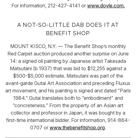
For information, 212-427-4141 or
www.doyle.com.
A NOT-SO-LITTLE DAB DOES IT AT
BENEFIT SHOP
MOUNT KISCO, N.Y. — The Benefit Shop’s monthly
Red Carpet auction produced another surprise on June
14: a signed oil painting by Japanese artist Takesada
Matsutani (b 1937) that was bid to $12,255 against a
$500-$5,000 estimate. Matsutani was part of the
avant-garde Gutai Art Association and preceding Fluxus
art movement, and his painting is signed and dated “Paris
1984.” Gutai translates both to “embodiment” and
“concreteness.” From the property of an Asian art
collector and professor in Japan, it was bought by a
first-time international bidder. For information, 914-864-
0707 or
www.thebenefitshop.org
.