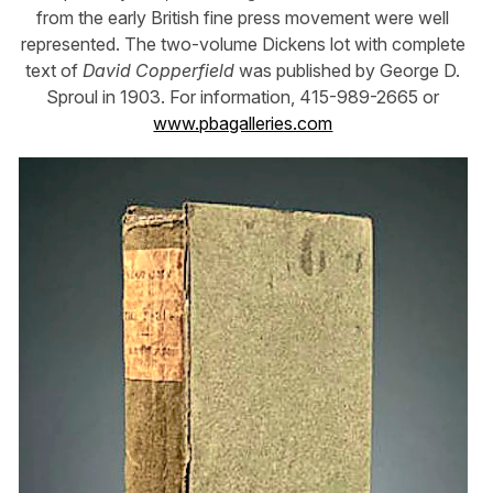
from the early British fine press movement were well
represented. The two-volume Dickens lot with complete
text of
David Copperfield
was published by George D.
Sproul in 1903. For information, 415-989-2665 or
www.pbagalleries.com