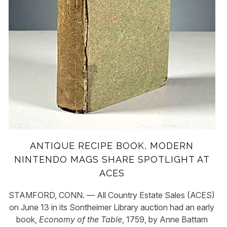
ANTIQUE RECIPE BOOK, MODERN
NINTENDO MAGS SHARE SPOTLIGHT AT
ACES
STAMFORD, CONN. — All Country Estate Sales (ACES)
on June 13 in its Sontheimer Library auction had an early
book,
Economy of the Table
,
1759, by Anne Battam