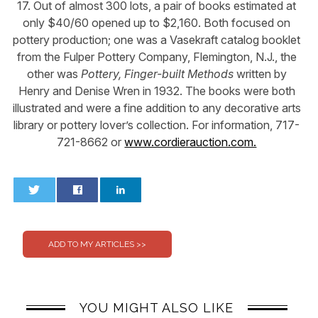
17. Out of almost 300 lots, a pair of books estimated at
only $40/60 opened up to $2,160. Both focused on
pottery production; one was a Vasekraft catalog booklet
from the Fulper Pottery Company, Flemington, N.J., the
other was
Pottery, Finger-built Methods
written by
Henry and Denise Wren in 1932. The books were both
illustrated and were a fine addition to any decorative arts
library or pottery lover’s collection. For information, 717-
721-8662 or
www.cordierauction.com.
0
0
YOU MIGHT ALSO LIKE