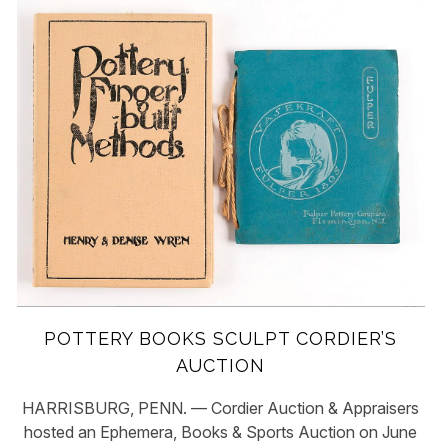
POTTERY BOOKS SCULPT CORDIER’S
AUCTION
HARRISBURG, PENN. — Cordier Auction & Appraisers
hosted an Ephemera, Books & Sports Auction on June