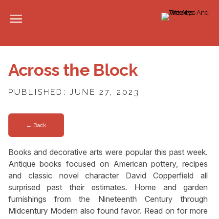
Across the Block
PUBLISHED: JUNE 27, 2023
← Back
Books and decorative arts were popular this past week.
Antique books focused on American pottery, recipes
and classic novel character David Copperfield all
surprised past their estimates. Home and garden
furnishings from the Nineteenth Century through
Midcentury Modern also found favor. Read on for more