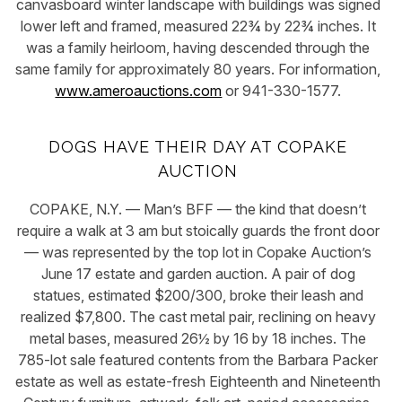
canvasboard winter landscape with buildings was signed
lower left and framed, measured 22¾ by 22¾ inches. It
was a family heirloom, having descended through the
same family for approximately 80 years. For information,
www.ameroauctions.com
or 941-330-1577.
DOGS HAVE THEIR DAY AT COPAKE
AUCTION
COPAKE, N.Y. — Man’s BFF — the kind that doesn’t
require a walk at 3 am but stoically guards the front door
— was represented by the top lot in Copake Auction’s
June 17 estate and garden auction. A pair of dog
statues, estimated $200/300, broke their leash and
realized $7,800. The cast metal pair, reclining on heavy
metal bases, measured 26½ by 16 by 18 inches. The
785-lot sale featured contents from the Barbara Packer
estate as well as estate-fresh Eighteenth and Nineteenth