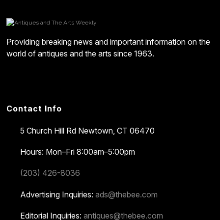
Providing breaking news and important information on the
world of antiques and the arts since 1963.
Contact Info
5 Church Hill Rd
Newtown, CT 06470
Hours: Mon–Fri 8:00am–5:00pm
(203) 426-8036
Advertising Inquiries:
ads@thebee.com
Editorial Inquiries:
antiques@thebee.com