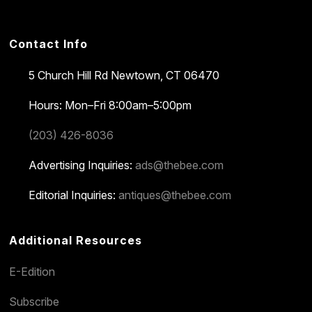
Contact Info
5 Church Hill Rd
Newtown, CT 06470
Hours: Mon–Fri 8:00am–5:00pm
(203) 426-8036
Advertising Inquiries:
ads@thebee.com
Editorial Inquiries:
antiques@thebee.com
Additional Resources
E-Edition
Subscribe