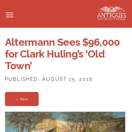
Altermann Sees $96,000
for Clark Huling’s ‘Old
Town’
PUBLISHED: AUGUST 15, 2016
← Back