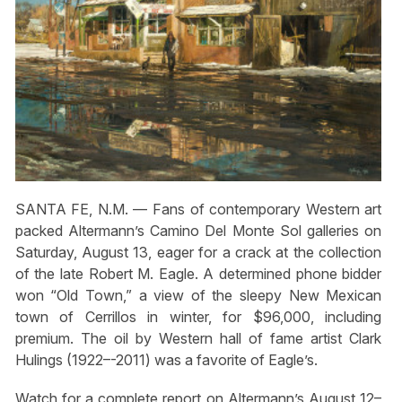
SANTA FE, N.M. — Fans of contemporary Western art
packed Altermann’s Camino Del Monte Sol galleries on
Saturday, August 13, eager for a crack at the collection
of the late Robert M. Eagle. A determined phone bidder
won “Old Town,” a view of the sleepy New Mexican
town of Cerrillos in winter, for $96,000, including
premium. The oil by Western hall of fame artist Clark
Hulings (1922–-2011) was a favorite of Eagle’s.
Watch for a complete report on Altermann’s August 12–