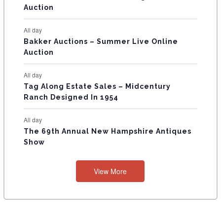
Auction
S
All day
Bakker Auctions – Summer Live Online
Auction
All day
Tag Along Estate Sales – Midcentury
Ranch Designed In 1954
All day
The 69th Annual New Hampshire Antiques
Show
View More