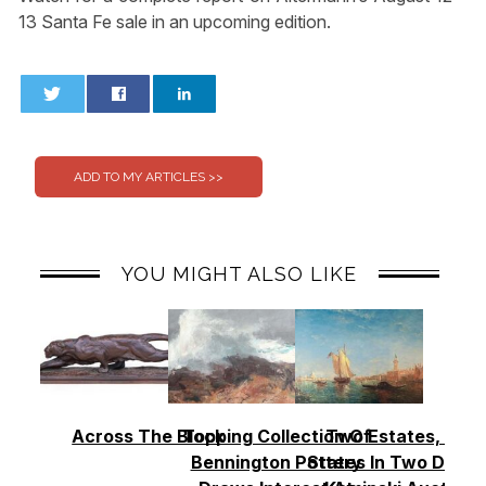
13 Santa Fe sale in an upcoming edition.
0
0
YOU MIGHT ALSO LIKE
Across The Block
Topping Collection Of
Two Estates, Two
Bennington Pottery
States In Two Days 