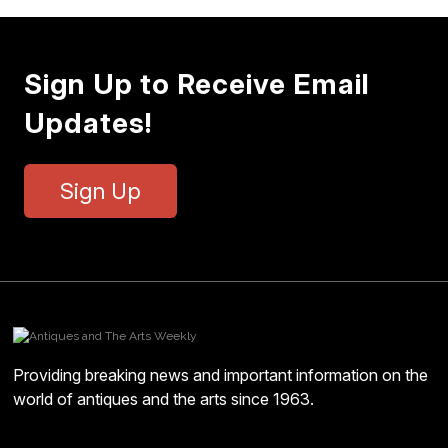
Sign Up to Receive Email
Updates!
Sign Up
Providing breaking news and important information on the
world of antiques and the arts since 1963.