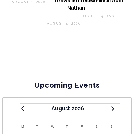
Draws Interest At
Kaminski Auctions
AUGUST 4, 2026
Nathan
AUGUST 4, 2026
AUGUST 4, 2026
Upcoming Events
August 2026
C
M
T
W
T
F
S
S