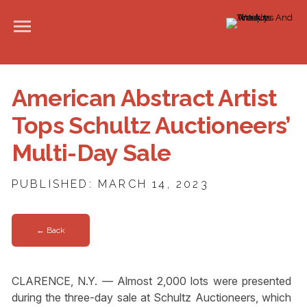
American Abstract Artist
Tops Schultz Auctioneers’
Multi-Day Sale
PUBLISHED: MARCH 14, 2023
← Back
CLARENCE, N.Y. — Almost 2,000 lots were presented
during the three-day sale at Schultz Auctioneers, which