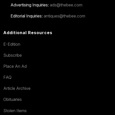
Advertising Inquiries:
ads@thebee.com
Editorial Inquiries:
antiques@thebee.com
Additional Resources
E-Edition
Subscribe
Place An Ad
FAQ
Article Archive
Obituaries
Stolen Items