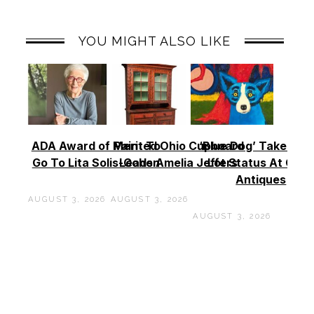
YOU MIGHT ALSO LIKE
ADA Award of Merit To
Painted Ohio Cupboard
‘Blue Dog’ Takes To
Go To Lita Solis-Cohen
Leads Amelia Jeffers
Lot Status At Cas
Antiques
AUGUST 3, 2026
AUGUST 3, 2026
AUGUST 3, 2026