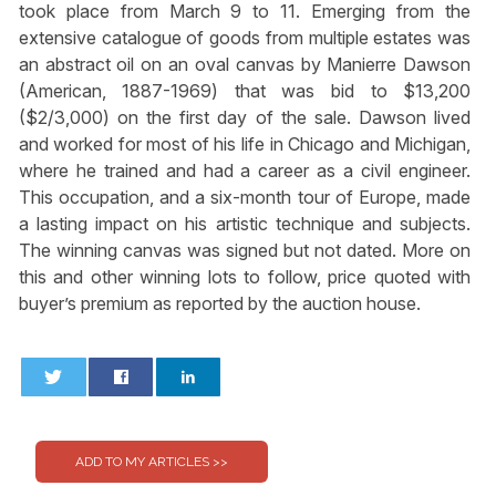
took place from March 9 to 11. Emerging from the
extensive catalogue of goods from multiple estates was
an abstract oil on an oval canvas by Manierre Dawson
(American, 1887-1969) that was bid to $13,200
($2/3,000) on the first day of the sale. Dawson lived
and worked for most of his life in Chicago and Michigan,
where he trained and had a career as a civil engineer.
This occupation, and a six-month tour of Europe, made
a lasting impact on his artistic technique and subjects.
The winning canvas was signed but not dated. More on
this and other winning lots to follow, price quoted with
buyer’s premium as reported by the auction house.
0
0