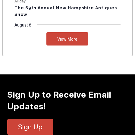
All day
The 69th Annual New Hampshire Antiques
Show
August 8
View More
Sign Up to Receive Email
Updates!
Sign Up