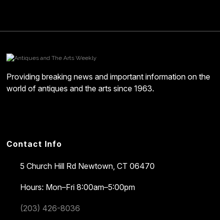
Providing breaking news and important information on the
world of antiques and the arts since 1963.
Contact Info
5 Church Hill Rd
Newtown, CT 06470
Hours: Mon–Fri 8:00am–5:00pm
(203) 426-8036