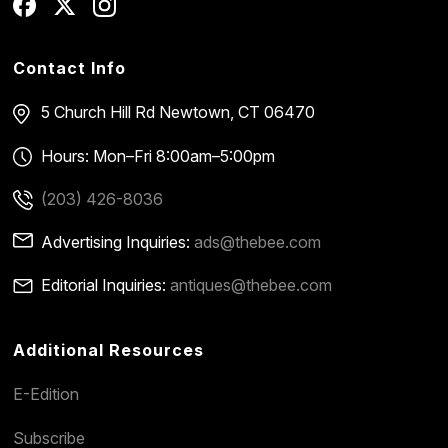
Contact Info
5 Church Hill Rd
Newtown, CT 06470
Hours: Mon–Fri 8:00am–5:00pm
(203) 426-8036
Advertising Inquiries:
ads@thebee.com
Editorial Inquiries:
antiques@thebee.com
Additional Resources
E-Edition
Subscribe