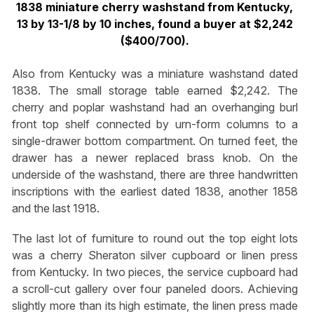
1838 miniature cherry washstand from Kentucky,
13 by 13-1/8 by 10 inches, found a buyer at $2,242
($400/700).
Also from Kentucky was a miniature washstand dated
1838. The small storage table earned $2,242. The
cherry and poplar washstand had an overhanging burl
front top shelf connected by urn-form columns to a
single-drawer bottom compartment. On turned feet, the
drawer has a newer replaced brass knob. On the
underside of the washstand, there are three handwritten
inscriptions with the earliest dated 1838, another 1858
and the last 1918.
The last lot of furniture to round out the top eight lots
was a cherry Sheraton silver cupboard or linen press
from Kentucky. In two pieces, the service cupboard had
a scroll-cut gallery over four paneled doors. Achieving
slightly more than its high estimate, the linen press made