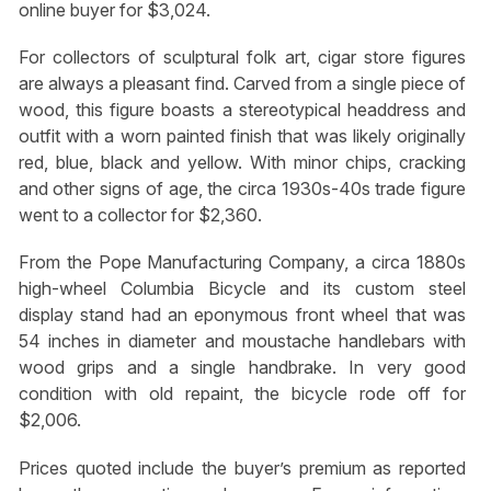
online buyer for $3,024.
For collectors of sculptural folk art, cigar store figures
are always a pleasant find. Carved from a single piece of
wood, this figure boasts a stereotypical headdress and
outfit with a worn painted finish that was likely originally
red, blue, black and yellow. With minor chips, cracking
and other signs of age, the circa 1930s-40s trade figure
went to a collector for $2,360.
From the Pope Manufacturing Company, a circa 1880s
high-wheel Columbia Bicycle and its custom steel
display stand had an eponymous front wheel that was
54 inches in diameter and moustache handlebars with
wood grips and a single handbrake. In very good
condition with old repaint, the bicycle rode off for
$2,006.
Prices quoted include the buyer’s premium as reported