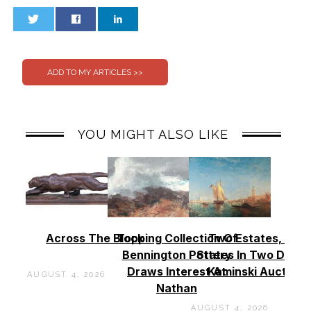
0
0
YOU MIGHT ALSO LIKE
Across The Block
Topping Collection Of
Two Estates, Two
Bennington Pottery
States In Two Days 
Draws Interest At
Kaminski Auctions
AUGUST 4, 2026
Nathan
AUGUST 4, 2026