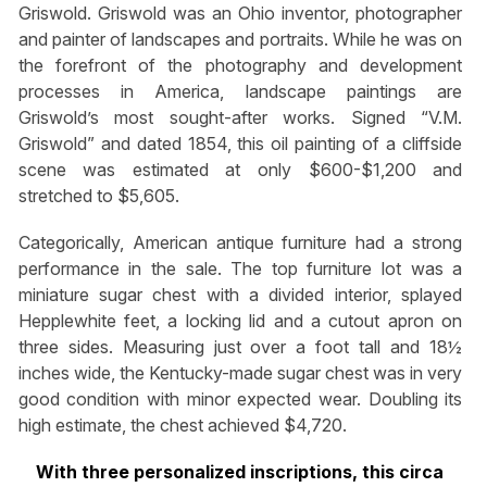
Griswold. Griswold was an Ohio inventor, photographer
and painter of landscapes and portraits. While he was on
the forefront of the photography and development
processes in America, landscape paintings are
Griswold’s most sought-after works. Signed “V.M.
Griswold” and dated 1854, this oil painting of a cliffside
scene was estimated at only $600-$1,200 and
stretched to $5,605.
Categorically, American antique furniture had a strong
performance in the sale. The top furniture lot was a
miniature sugar chest with a divided interior, splayed
Hepplewhite feet, a locking lid and a cutout apron on
three sides. Measuring just over a foot tall and 18½
inches wide, the Kentucky-made sugar chest was in very
good condition with minor expected wear. Doubling its
high estimate, the chest achieved $4,720.
With three personalized inscriptions, this circa