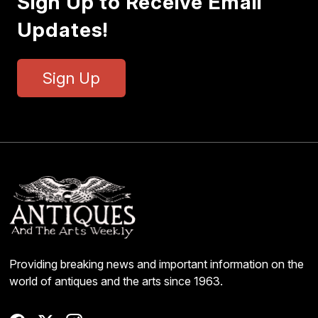
Sign Up to Receive Email
Updates!
Sign Up
Providing breaking news and important information on the
world of antiques and the arts since 1963.