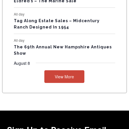
Eldred’s – The Marine Sale
All day
Tag Along Estate Sales – Midcentury
Ranch Designed In 1954
All day
The 69th Annual New Hampshire Antiques
Show
August 8
View More