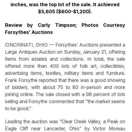
inches, was the top lot of the sale. It achieved
$5,605 ($600-$1,200).
Review by Carly Timpson; Photos Courtesy
Forsythes’ Auctions
CINCINNATI, OHIO — Forsythes’ Auctions presented a
Large Antiques Auction on Sunday, January 21, offering
items from estates and collections. In total, the sale
offered more than 400 lots of folk art, collectibles,
advertising items, textiles, military items and furniture.
Frank Forsythe reported that there was a good showing
of bidders, with about 75 to 80 in-person and more
joining online. The sale closed with a 98 percent of lots
selling and Forsythe commented that “the market seems
to be good.”
Leading the auction was “Clear Creek Valley, a Peak on
Eagle Cliff near Lancaster, Ohio” by Victor Moreau