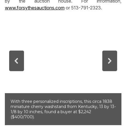
by the auction house. For information,
www.forsythesauctions.com
or 513-791-2323.
With three personalized inscriptions, this circa 1838
miniature cherry washstand from Kentucky, 13 by 13-
1/8 by 10 inches, found a buyer at $2,242
($400/700).