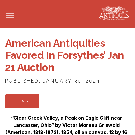
American Antiquities
Favored In Forsythes’ Jan
21 Auction
PUBLISHED: JANUARY 30, 2024
← Back
“Clear Creek Valley, a Peak on Eagle Cliff near
Lancaster, Ohio” by Victor Moreau Griswold
(American, 1818-1872), 1854, oil on canvas, 12 by 16