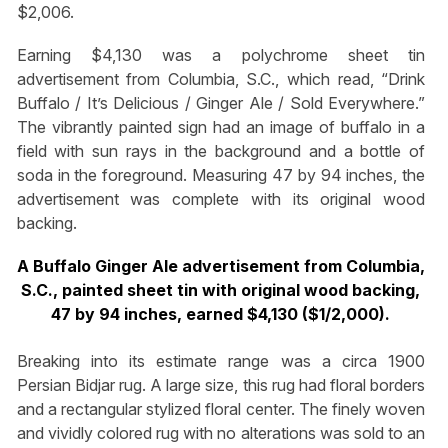
$2,006.
Earning $4,130 was a polychrome sheet tin
advertisement from Columbia, S.C., which read, “Drink
Buffalo / It’s Delicious / Ginger Ale / Sold Everywhere.”
The vibrantly painted sign had an image of buffalo in a
field with sun rays in the background and a bottle of
soda in the foreground. Measuring 47 by 94 inches, the
advertisement was complete with its original wood
backing.
A Buffalo Ginger Ale advertisement from Columbia,
S.C., painted sheet tin with original wood backing,
47 by 94 inches, earned $4,130 ($1/2,000).
Breaking into its estimate range was a circa 1900
Persian Bidjar rug. A large size, this rug had floral borders
and a rectangular stylized floral center. The finely woven
and vividly colored rug with no alterations was sold to an