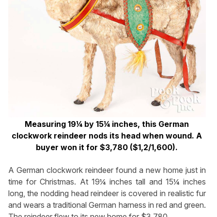
Measuring 19¼ by 15¼ inches, this German
clockwork reindeer nods its head when wound. A
buyer won it for $3,780 ($1,2/1,600).
A German clockwork reindeer found a new home just in
time for Christmas. At 19¼ inches tall and 15¼ inches
long, the nodding head reindeer is covered in realistic fur
and wears a traditional German harness in red and green.
The reindeer flew to its new home for $3,780.