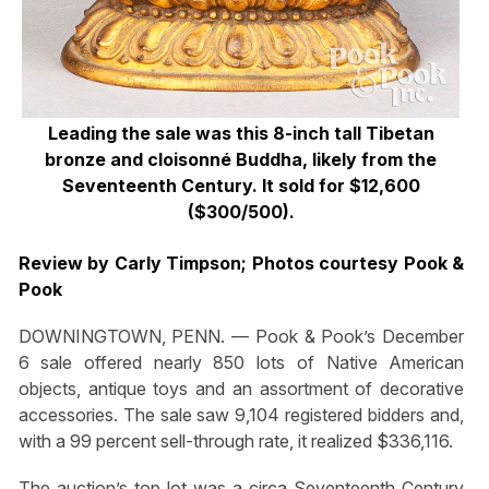
Leading the sale was this 8-inch tall Tibetan
bronze and cloisonné Buddha, likely from the
Seventeenth Century. It sold for $12,600
($300/500).
Review by Carly Timpson; Photos courtesy Pook &
Pook
DOWNINGTOWN, PENN. — Pook & Pook’s December
6 sale offered nearly 850 lots of Native American
objects, antique toys and an assortment of decorative
accessories. The sale saw 9,104 registered bidders and,
with a 99 percent sell-through rate, it realized $336,116.
The auction’s top lot was a circa Seventeenth Century