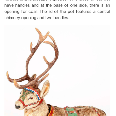
have handles and at the base of one side, there is an
opening for coal. The lid of the pot features a central
chimney opening and two handles.