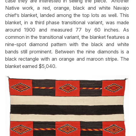
case they are interested in selling the piece.” Another
Native work, a red, orange, black and white Navajo
chief’s blanket, landed among the top lots as well. This
blanket, in a third phase transitional variant, was made
around 1900 and measured 77 by 60 inches. As
common in the transitional variant, the blanket features a
nine-spot diamond pattern with the black and white
bands still prominent. Between the nine diamonds is a
black rectangle with an orange and maroon stripe. The
blanket earned $5,040.