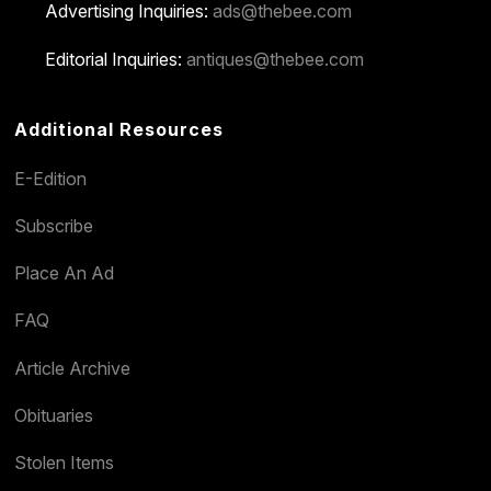
Advertising Inquiries:
ads@thebee.com
Editorial Inquiries:
antiques@thebee.com
Additional Resources
E-Edition
Subscribe
Place An Ad
FAQ
Article Archive
Obituaries
Stolen Items