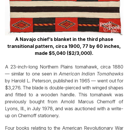
A Navajo chief’s blanket in the third phase
transitional pattern, circa 1900, 77 by 60 inches,
made $5,040 ($2/3,000).
A 23-inch-long Northern Plains tomahawk, circa 1880
— similar to one seen in
American Indian Tomahawks
by Harold L. Peterson, published in 1965 — went out for
$3,276. The blade is double-pierced with winged shapes
and fitted to a wooden handle. This tomahawk was
previously bought from Arnold Marcus Chernoff of
Lyons, Ill., in July 1978, and was auctioned with a write-
up on Chernoff stationery.
Four books relating to the American Revolutionary War