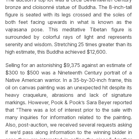
bronze and cloisonné statue of Buddha. The 8-inch-tall
figure is seated with its legs crossed and the soles of
both feet facing upwards in what is known as the
vajrasana pose. This meditative Tibetan figure is
surrounded by colorful rays of light and represents
serenity and wisdom. Stretching 25 times greater than its
high estimate, this Buddha achieved $12,600.
Selling for an astonishing $9,375 against an estimate of
$300 to $500 was a Nineteenth Century portrait of a
Native American warrior. In a 35-by-30-inch frame, this
oil on canvas painting was an unexpected hit despite its
heavy craquelure, abrasions and lack of signature
markings. However, Pook & Pook’s Sara Beyer reported
that “There was a lot of interest prior to the sale with
many inquiries for information related to the painting.
Also, post-auction, we received several requests asking
if we’d pass along information to the winning bidder in