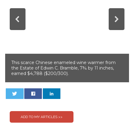
This scarce Chinese enameled wine warmer from
the Estate of Edwin C. Bramble, 7¾ by 11 inches,
earned $4,788 ($200/300).
0
0