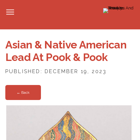
Asian & Native American
Lead At Pook & Pook
PUBLISHED: DECEMBER 19, 2023
← Back