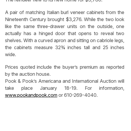
A pair of matching Italian burl veneer cabinets from the
Nineteenth Century brought $3,276. While the two look
like the same three-drawer units on the outside, one
actually has a hinged door that opens to reveal two
shelves. With a curved apron and sitting on cabriole legs,
the cabinets measure 32¾ inches tall and 25 inches
wide.
Prices quoted include the buyer’s premium as reported
by the auction house.
Pook & Pook’s Americana and International Auction will
take place January 18-19. For information,
www.pookandpook.com
or 610-269-4040.