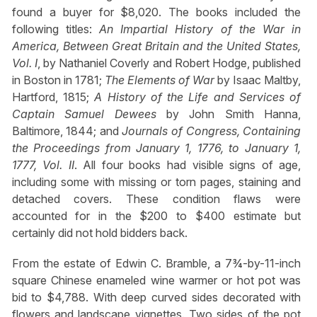
found a buyer for $8,020. The books included the
following titles:
An Impartial History of the War in
America, Between Great Britain and the United States,
Vol. I
, by Nathaniel Coverly and Robert Hodge, published
in Boston in 1781;
The Elements of War
by Isaac Maltby,
Hartford, 1815;
A History of the Life and Services of
Captain Samuel Dewees
by John Smith Hanna,
Baltimore, 1844; and
Journals of Congress, Containing
the Proceedings from January 1, 1776, to January 1,
1777, Vol. II
. All four books had visible signs of age,
including some with missing or torn pages, staining and
detached covers. These condition flaws were
accounted for in the $200 to $400 estimate but
certainly did not hold bidders back.
From the estate of Edwin C. Bramble, a 7¾-by-11-inch
square Chinese enameled wine warmer or hot pot was
bid to $4,788. With deep curved sides decorated with
flowers and landscape vignettes. Two sides of the pot