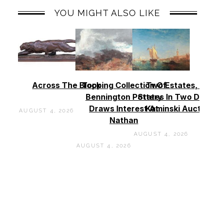
YOU MIGHT ALSO LIKE
Across The Block
Topping Collection Of
Two Estates, Two
Bennington Pottery
States In Two Days 
Draws Interest At
Kaminski Auctions
AUGUST 4, 2026
Nathan
AUGUST 4, 2026
AUGUST 4, 2026