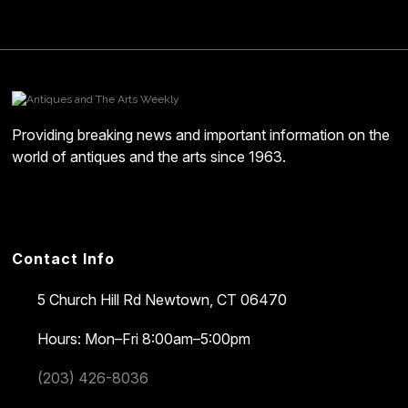
Providing breaking news and important information on the
world of antiques and the arts since 1963.
Contact Info
5 Church Hill Rd
Newtown, CT 06470
Hours: Mon–Fri 8:00am–5:00pm
(203) 426-8036