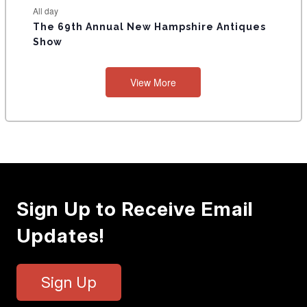
All day
The 69th Annual New Hampshire Antiques
Show
View More
Sign Up to Receive Email
Updates!
Sign Up