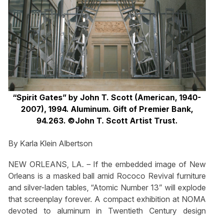
“Spirit Gates” by John T. Scott (American, 1940-
2007), 1994. Aluminum. Gift of Premier Bank,
94.263. ©John T. Scott Artist Trust.
By Karla Klein Albertson
NEW ORLEANS, LA. – If the embedded image of New
Orleans is a masked ball amid Rococo Revival furniture
and silver-laden tables, “Atomic Number 13” will explode
that screenplay forever. A compact exhibition at NOMA
devoted to aluminum in Twentieth Century design