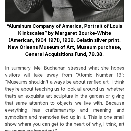
“Aluminum Company of America, Portrait of Louis
Klinkscales” by Margaret Bourke-White
(American, 1904-1971), 1939. Gelatin silver print.
New Orleans Museum of Art, Museum purchase,
General Acquisitions Fund, 79.38.
In summary, Mel Buchanan stressed what she hopes
visitors will take away from “Atomic Number 13”:
“Museums shouldn’t always be about rarified art. I think
they’re about teaching us to look all around us, whether
that’s an exquisite art sculpture in the garden or giving
that same attention to objects we live with. Because
everything has craftsmanship and meaning and
symbolism and memories tied up in it. This is one small
show where you can get to the heart of why, I think, art
museums are important.”