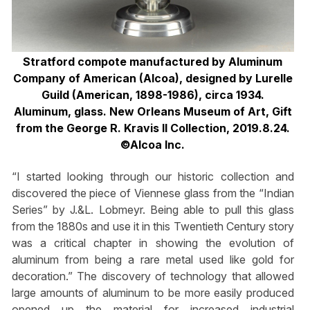
Stratford compote manufactured by Aluminum
Company of American (Alcoa), designed by Lurelle
Guild (American, 1898-1986), circa 1934.
Aluminum, glass. New Orleans Museum of Art, Gift
from the George R. Kravis II Collection, 2019.8.24.
©Alcoa Inc.
“I started looking through our historic collection and
discovered the piece of Viennese glass from the “Indian
Series” by J.&L. Lobmeyr. Being able to pull this glass
from the 1880s and use it in this Twentieth Century story
was a critical chapter in showing the evolution of
aluminum from being a rare metal used like gold for
decoration.” The discovery of technology that allowed
large amounts of aluminum to be more easily produced
opened up the material for increased industrial