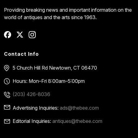
Providing breaking news and important information on the
world of antiques and the arts since 1963.
Contact Info
5 Church Hill Rd
Newtown, CT 06470
Hours: Mon–Fri 8:00am–5:00pm
(203) 426-8036
Advertising Inquiries:
ads@thebee.com
Editorial Inquiries:
antiques@thebee.com