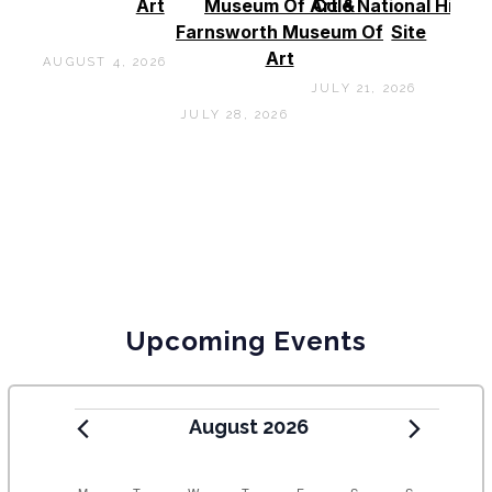
Art
Museum Of Art &
Cole National Histor
Farnsworth Museum Of
Site
Art
AUGUST 4, 2026
JULY 21, 2026
JULY 28, 2026
Upcoming Events
August 2026