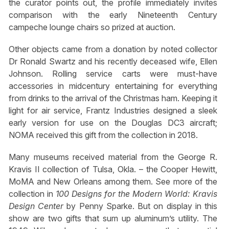
the curator points out, the profile immediately invites
comparison with the early Nineteenth Century
campeche lounge chairs so prized at auction.
Other objects came from a donation by noted collector
Dr Ronald Swartz and his recently deceased wife, Ellen
Johnson. Rolling service carts were must-have
accessories in midcentury entertaining for everything
from drinks to the arrival of the Christmas ham. Keeping it
light for air service, Frantz Industries designed a sleek
early version for use on the Douglas DC3 aircraft;
NOMA received this gift from the collection in 2018.
Many museums received material from the George R.
Kravis II collection of Tulsa, Okla. – the Cooper Hewitt,
MoMA and New Orleans among them. See more of the
collection in
100 Designs for the Modern World: Kravis
Design Center
by Penny Sparke. But on display in this
show are two gifts that sum up aluminum’s utility. The