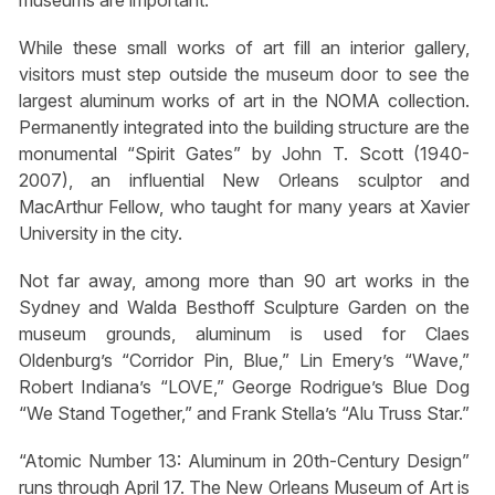
While these small works of art fill an interior gallery,
visitors must step outside the museum door to see the
largest aluminum works of art in the NOMA collection.
Permanently integrated into the building structure are the
monumental “Spirit Gates” by John T. Scott (1940-
2007), an influential New Orleans sculptor and
MacArthur Fellow, who taught for many years at Xavier
University in the city.
Not far away, among more than 90 art works in the
Sydney and Walda Besthoff Sculpture Garden on the
museum grounds, aluminum is used for Claes
Oldenburg’s “Corridor Pin, Blue,” Lin Emery’s “Wave,”
Robert Indiana’s “LOVE,” George Rodrigue’s Blue Dog
“We Stand Together,” and Frank Stella’s “Alu Truss Star.”
“Atomic Number 13: Aluminum in 20th-Century Design”
runs through April 17. The New Orleans Museum of Art is