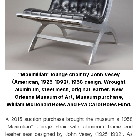
“Maximilian” lounge chair by John Vesey
(American, 1925-1992), 1958 design. Wrought
aluminum, steel mesh, original leather. New
Orleans Museum of Art, Museum purchase,
William McDonald Boles and Eva Carol Boles Fund.
A 2015 auction purchase brought the museum a 1958
“Maximilian” lounge chair with aluminum frame and
leather seat designed by John Vesey (1925-1992). As