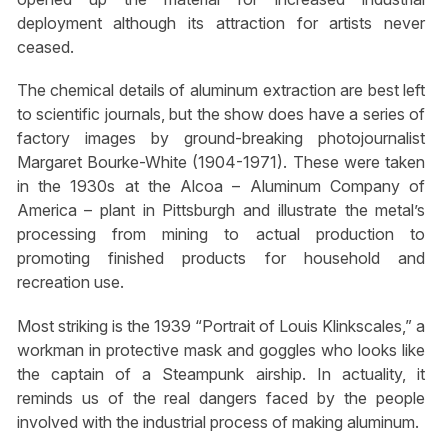
deployment although its attraction for artists never
ceased.
The chemical details of aluminum extraction are best left
to scientific journals, but the show does have a series of
factory images by ground-breaking photojournalist
Margaret Bourke-White (1904-1971). These were taken
in the 1930s at the Alcoa – Aluminum Company of
America – plant in Pittsburgh and illustrate the metal’s
processing from mining to actual production to
promoting finished products for household and
recreation use.
Most striking is the 1939 “Portrait of Louis Klinkscales,” a
workman in protective mask and goggles who looks like
the captain of a Steampunk airship. In actuality, it
reminds us of the real dangers faced by the people
involved with the industrial process of making aluminum.