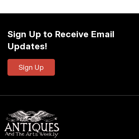
Sign Up to Receive Email
Updates!
Sign Up