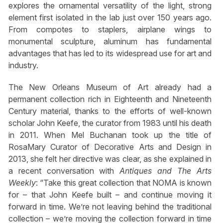
explores the ornamental versatility of the light, strong
element first isolated in the lab just over 150 years ago.
From compotes to staplers, airplane wings to
monumental sculpture, aluminum has fundamental
advantages that has led to its widespread use for art and
industry.
The New Orleans Museum of Art already had a
permanent collection rich in Eighteenth and Nineteenth
Century material, thanks to the efforts of well-known
scholar John Keefe, the curator from 1983 until his death
in 2011. When Mel Buchanan took up the title of
RosaMary Curator of Decorative Arts and Design in
2013, she felt her directive was clear, as she explained in
a recent conversation with
Antiques and The Arts
Weekly
: “Take this great collection that NOMA is known
for – that John Keefe built – and continue moving it
forward in time. We’re not leaving behind the traditional
collection – we’re moving the collection forward in time