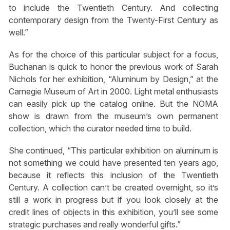
to include the Twentieth Century. And collecting
contemporary design from the Twenty-First Century as
well.”
As for the choice of this particular subject for a focus,
Buchanan is quick to honor the previous work of Sarah
Nichols for her exhibition, “Aluminum by Design,” at the
Carnegie Museum of Art in 2000. Light metal enthusiasts
can easily pick up the catalog online. But the NOMA
show is drawn from the museum’s own permanent
collection, which the curator needed time to build.
She continued, “This particular exhibition on aluminum is
not something we could have presented ten years ago,
because it reflects this inclusion of the Twentieth
Century. A collection can’t be created overnight, so it’s
still a work in progress but if you look closely at the
credit lines of objects in this exhibition, you’ll see some
strategic purchases and really wonderful gifts.”