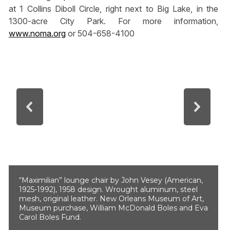
at 1 Collins Diboll Circle, right next to Big Lake, in the
1300-acre City Park. For more information,
www.noma.org
or 504-658-4100
“Maximilian” lounge chair by John Vesey (American,
1925-1992), 1958 design. Wrought aluminum, steel
mesh, original leather. New Orleans Museum of Art,
Museum purchase, William McDonald Boles and Eva
Carol Boles Fund.