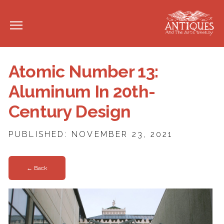
Atomic Number 13:
Aluminum In 20th-
Century Design
PUBLISHED: NOVEMBER 23, 2021
← Back