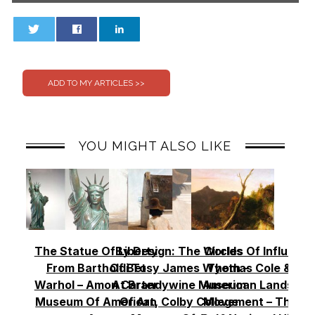
0
0
YOU MIGHT ALSO LIKE
The Statue Of Liberty
By Design: The Worlds
Circles Of Influence
From Bartholdi To
Of Betsy James Wyeth –
Thomas Cole & Th
Warhol – Amon Carter
At Brandywine Museum
American Landscap
Museum Of American
Of Art, Colby College
Movement – Thoma