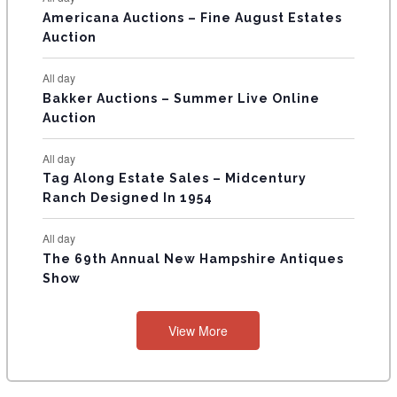
T
Americana Auctions – Fine August Estates
Auction
S
All day
Bakker Auctions – Summer Live Online
Auction
All day
Tag Along Estate Sales – Midcentury
Ranch Designed In 1954
All day
The 69th Annual New Hampshire Antiques
Show
View More