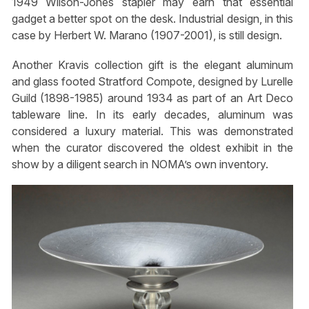
1949 Wilson-Jones stapler may earn that essential
gadget a better spot on the desk. Industrial design, in this
case by Herbert W. Marano (1907-2001), is still design.
Another Kravis collection gift is the elegant aluminum
and glass footed Stratford Compote, designed by Lurelle
Guild (1898-1985) around 1934 as part of an Art Deco
tableware line. In its early decades, aluminum was
considered a luxury material. This was demonstrated
when the curator discovered the oldest exhibit in the
show by a diligent search in NOMA’s own inventory.