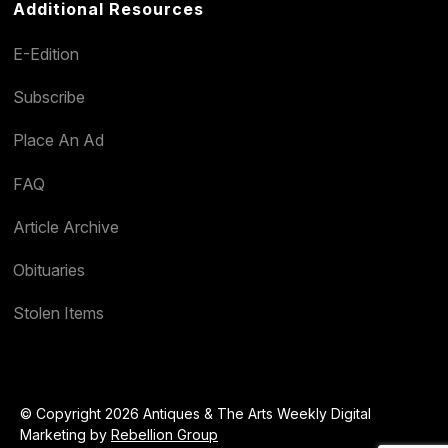
Additional Resources
E-Edition
Subscribe
Place An Ad
FAQ
Article Archive
Obituaries
Stolen Items
© Copyright 2026 Antiques & The Arts Weekly Digital
Marketing by
Rebellion Group