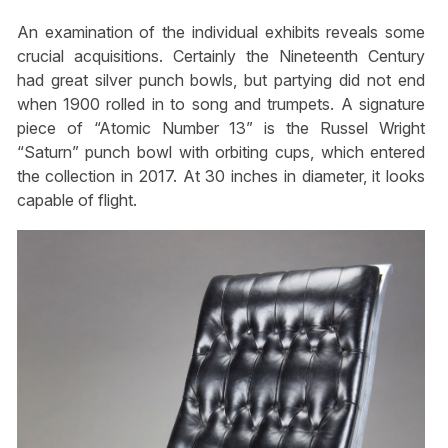
An examination of the individual exhibits reveals some
crucial acquisitions. Certainly the Nineteenth Century
had great silver punch bowls, but partying did not end
when 1900 rolled in to song and trumpets. A signature
piece of “Atomic Number 13” is the Russel Wright
“Saturn” punch bowl with orbiting cups, which entered
the collection in 2017. At 30 inches in diameter, it looks
capable of flight.