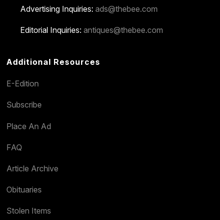
Advertising Inquiries:
ads@thebee.com
Editorial Inquiries:
antiques@thebee.com
Additional Resources
E-Edition
Subscribe
Place An Ad
FAQ
Article Archive
Obituaries
Stolen Items