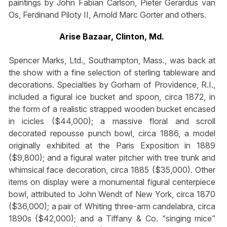
paintings by John Fabian Carlson, Pieter Gerardus van
Os, Ferdinand Piloty II, Arnold Marc Gorter and others.
Arise Bazaar, Clinton, Md.
Spencer Marks, Ltd., Southampton, Mass., was back at
the show with a fine selection of sterling tableware and
decorations. Specialties by Gorham of Providence, R.I.,
included a figural ice bucket and spoon, circa 1872, in
the form of a realistic strapped wooden bucket encased
in icicles ($44,000); a massive floral and scroll
decorated repousse punch bowl, circa 1886, a model
originally exhibited at the Paris Exposition in 1889
($9,800); and a figural water pitcher with tree trunk and
whimsical face decoration, circa 1885 ($35,000). Other
items on display were a monumental figural centerpiece
bowl, attributed to John Wendt of New York, circa 1870
($36,000); a pair of Whiting three-arm candelabra, circa
1890s ($42,000); and a Tiffany & Co. “singing mice”