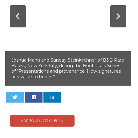
Joshua Mann and Sunday Steinkirchner of B&B Rare
Books, New York City, during the Booth Talk Series
of “Presentations and provenance: How signatures
add value to books.”
0
0