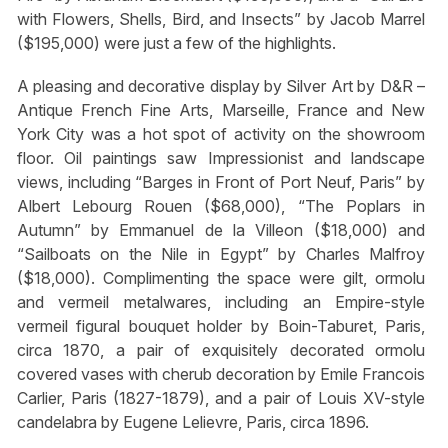
with Flowers, Shells, Bird, and Insects” by Jacob Marrel
($195,000) were just a few of the highlights.
A pleasing and decorative display by Silver Art by D&R –
Antique French Fine Arts, Marseille, France and New
York City was a hot spot of activity on the showroom
floor. Oil paintings saw Impressionist and landscape
views, including “Barges in Front of Port Neuf, Paris” by
Albert Lebourg Rouen ($68,000), “The Poplars in
Autumn” by Emmanuel de la Villeon ($18,000) and
“Sailboats on the Nile in Egypt” by Charles Malfroy
($18,000). Complimenting the space were gilt, ormolu
and vermeil metalwares, including an Empire-style
vermeil figural bouquet holder by Boin-Taburet, Paris,
circa 1870, a pair of exquisitely decorated ormolu
covered vases with cherub decoration by Emile Francois
Carlier, Paris (1827-1879), and a pair of Louis XV-style
candelabra by Eugene Lelievre, Paris, circa 1896.