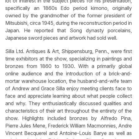
lot of interest in the subject pieces for his presentation,
specifically an 1860s Edo period kimono, originally
owned by the grandmother of the former president of
Mitsubishi, circa 1945, during the reconstruction period in
Japan. He reported that Song dynasty porcelains,
Japanese sword pieces and artwork had sold well.
Silla Ltd. Antiques & Art, Shippensburg, Penn., were first
time exhibitors at the show, specializing in paintings and
bronzes from 1860 to 1930. With a primarily global
online audience and the introduction of a brick-and-
mortar warehouse location, the husband-and-wife team
of Andrew and Grace Silla enjoy meeting clients face to
face and appreciate learning about what people collect
and why. They enthusiastically discussed qualities and
characteristics of their art throughout the entirety of the
show. Highlights included bronzes by Alfredo Pina,
Pierre Jules Mene, Frederick William Macmonnies, Andre
Vincent Becquerel and Antoine-Louis Barye as well as