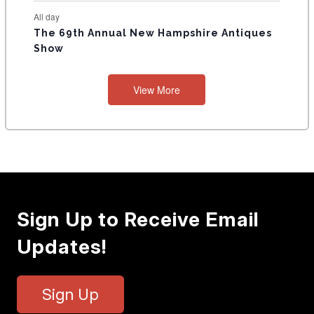
All day
The 69th Annual New Hampshire Antiques
Show
View More
Sign Up to Receive Email
Updates!
Sign Up