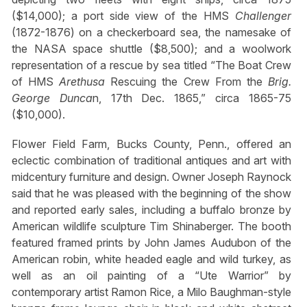
($14,000); a port side view of the HMS
Challenger
(1872-1876) on a checkerboard sea, the namesake of
the NASA space shuttle ($8,500); and a woolwork
representation of a rescue by sea titled “The Boat Crew
of HMS
Arethusa
Rescuing the Crew From the
Brig.
George Dunca
n, 17th Dec. 1865,” circa 1865-75
($10,000).
Flower Field Farm, Bucks County, Penn., offered an
eclectic combination of traditional antiques and art with
midcentury furniture and design. Owner Joseph Raynock
said that he was pleased with the beginning of the show
and reported early sales, including a buffalo bronze by
American wildlife sculpture Tim Shinaberger. The booth
featured framed prints by John James Audubon of the
American robin, white headed eagle and wild turkey, as
well as an oil painting of a “Ute Warrior” by
contemporary artist Ramon Rice, a Milo Baughman-style