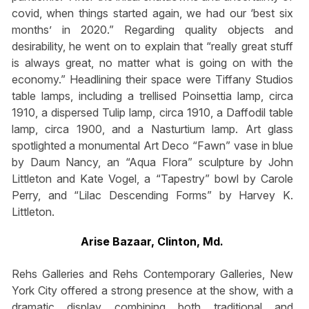
covid, when things started again, we had our ‘best six
months’ in 2020.” Regarding quality objects and
desirability, he went on to explain that “really great stuff
is always great, no matter what is going on with the
economy.” Headlining their space were Tiffany Studios
table lamps, including a trellised Poinsettia lamp, circa
1910, a dispersed Tulip lamp, circa 1910, a Daffodil table
lamp, circa 1900, and a Nasturtium lamp. Art glass
spotlighted a monumental Art Deco “Fawn” vase in blue
by Daum Nancy, an “Aqua Flora” sculpture by John
Littleton and Kate Vogel, a “Tapestry” bowl by Carole
Perry, and “Lilac Descending Forms” by Harvey K.
Littleton.
Arise Bazaar, Clinton, Md.
Rehs Galleries and Rehs Contemporary Galleries, New
York City offered a strong presence at the show, with a
dramatic display combining both traditional and