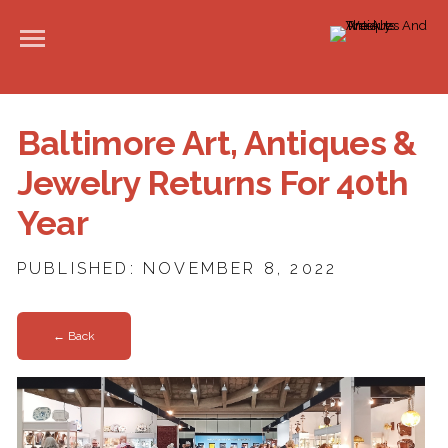
Baltimore Art, Antiques &
Jewelry Returns For 40th
Year
PUBLISHED: NOVEMBER 8, 2022
← Back