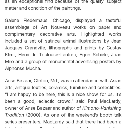
as an exceptional find because of the quality, subject
matter and condition of the paintings.
Galerie Fledermaus, Chicago, displayed a tasteful
assemblage of Art Nouveau works on paper and
complimentary decorative arts. Highlighted works
included a set of satirical animal illustrations by Jean
Jacques Grandville, lithographs and prints by Gustav
Klimt, Henri de Toulouse-Lautrec, Egon Schiele, Joan
Miro and a group of monumental advertising posters by
Alphonse Mucha.
Arise Bazaar, Clinton, Md., was in attendance with Asian
arts, antique textiles, ceramics, furniture and collectibles.
“I am happy to be here, this is a nice show for us. It’s
been a good, eclectic crowd,” said Paul MacLardy,
owner of Arise Bazaar and author of
Kimono-Vanishing
Tradition
(2000). As one of the weekend’s booth-talk
series presenters, MacLardy said that there had been a