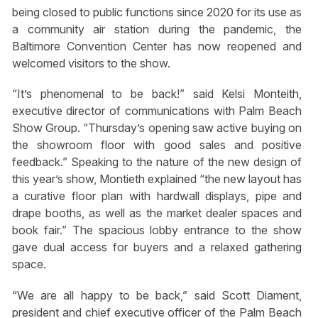
being closed to public functions since 2020 for its use as
a community air station during the pandemic, the
Baltimore Convention Center has now reopened and
welcomed visitors to the show.
“It’s phenomenal to be back!” said Kelsi Monteith,
executive director of communications with Palm Beach
Show Group. “Thursday’s opening saw active buying on
the showroom floor with good sales and positive
feedback.” Speaking to the nature of the new design of
this year’s show, Montieth explained “the new layout has
a curative floor plan with hardwall displays, pipe and
drape booths, as well as the market dealer spaces and
book fair.” The spacious lobby entrance to the show
gave dual access for buyers and a relaxed gathering
space.
“We are all happy to be back,” said Scott Diament,
president and chief executive officer of the Palm Beach