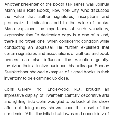
Another presenter of the booth talk series was Joshua
Mann, B&B Rare Books, New York City, who discussed
the value that author signatures, inscriptions and
personalized dedications add to the value of books.
Mann explained the importance of such valuations,
expressing that “a dedication copy is a one of a kind,
there is no ‘other’ one” when considering condition while
conducting an appraisal. He further explained that
certain signatures and associations of authors and book
owners can also influence the valuation greatly.
Involving their attentive audience, his colleague Sunday
Steinkirchner showed examples of signed books in their
inventory to be examined up close.
Ophir Gallery Inc., Englewood, N.J., brought an
impressive display of Twentieth Century decorative arts
and lighting. Edo Ophir was glad to be back at the show
after not doing many shows since the onset of the
pandemic. “After the initial shutdowns and uncertainty of