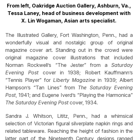
From left, Oakridge Auction Gallery, Ashburn, Va.,
Tessa Laney, head of business development with
X. Lin Wogaman, Asian arts specialist.
The Illustrated Gallery, Fort Washington, Penn., had a
wonderfully visual and nostalgic group of original
magazine cover art. Standing out in the crowd were
original magazine cover illustrations that included
Norman Rockwell’s “The Jester” from a
Saturday
Evening Post
cover in 1938; Robert Kauffmann’s
“Tennis Player” for
Liberty Magazine
in 1939; Albert
Hampson’s “Tan Lines” from
The Saturday Evening
Post
, 1941; and Eugene Iverd’s “Playing the Harmonica”
The Saturday Evening Post
cover, 1934.
Sandra J. Whitson, Lititz, Penn., had a whimsical
selection of Victorian figural silverplate napkin rings and
related tableware. Reaching the height of fashion in the
latter part of the Nineteenth Century, designs ranged