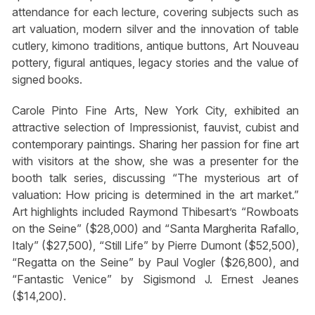
attendance for each lecture, covering subjects such as
art valuation, modern silver and the innovation of table
cutlery, kimono traditions, antique buttons, Art Nouveau
pottery, figural antiques, legacy stories and the value of
signed books.
Carole Pinto Fine Arts, New York City, exhibited an
attractive selection of Impressionist, fauvist, cubist and
contemporary paintings. Sharing her passion for fine art
with visitors at the show, she was a presenter for the
booth talk series, discussing “The mysterious art of
valuation: How pricing is determined in the art market.”
Art highlights included Raymond Thibesart’s “Rowboats
on the Seine” ($28,000) and “Santa Margherita Rafallo,
Italy” ($27,500), “Still Life” by Pierre Dumont ($52,500),
“Regatta on the Seine” by Paul Vogler ($26,800), and
“Fantastic Venice” by Sigismond J. Ernest Jeanes
($14,200).