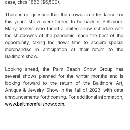
case, circa 1882 ($6,500).
There is no question that the crowds in attendance for
this year’s show were thrilled to be back in Baltimore.
Many dealers who faced a limited show schedule with
the shutdowns of the pandemic made the best of the
opportunity, taking the down time to acquire special
merchandise in anticipation of their return to the
Baltimore show.
Looking ahead, the Palm Beach Show Group has
several shows planned for the winter months and is
looking forward to the return of the Baltimore Art,
Antique & Jewelry Show in the fall of 2023, with date
announcements forthcoming. For additional information,
www.baltimorefallshow.com
.