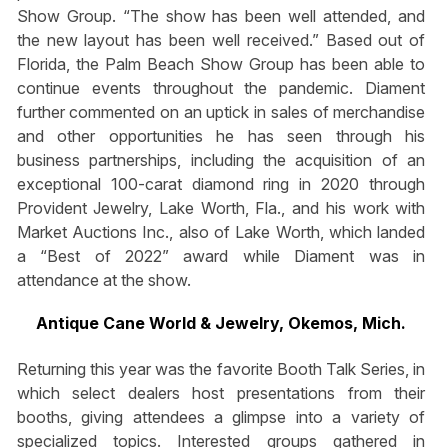
Show Group. “The show has been well attended, and
the new layout has been well received.” Based out of
Florida, the Palm Beach Show Group has been able to
continue events throughout the pandemic. Diament
further commented on an uptick in sales of merchandise
and other opportunities he has seen through his
business partnerships, including the acquisition of an
exceptional 100-carat diamond ring in 2020 through
Provident Jewelry, Lake Worth, Fla., and his work with
Market Auctions Inc., also of Lake Worth, which landed
a “Best of 2022” award while Diament was in
attendance at the show.
Antique Cane World & Jewelry, Okemos, Mich.
Returning this year was the favorite Booth Talk Series, in
which select dealers host presentations from their
booths, giving attendees a glimpse into a variety of
specialized topics. Interested groups gathered in