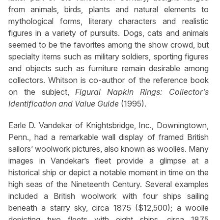
from animals, birds, plants and natural elements to
mythological forms, literary characters and realistic
figures in a variety of pursuits. Dogs, cats and animals
seemed to be the favorites among the show crowd, but
specialty items such as military soldiers, sporting figures
and objects such as furniture remain desirable among
collectors. Whitson is co-author of the reference book
on the subject,
Figural Napkin Rings: Collector’s
Identification and Value Guide
(1995).
Earle D. Vandekar of Knightsbridge, Inc., Downingtown,
Penn., had a remarkable wall display of framed British
sailors’ woolwork pictures, also known as woolies. Many
images in Vandekar’s fleet provide a glimpse at a
historical ship or depict a notable moment in time on the
high seas of the Nineteenth Century. Several examples
included a British woolwork with four ships sailing
beneath a starry sky, circa 1875 ($12,500); a woolie
depicting two fleets with eight ships, circa 1875