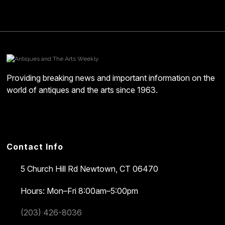
Providing breaking news and important information on the
world of antiques and the arts since 1963.
Contact Info
5 Church Hill Rd
Newtown, CT 06470
Hours: Mon–Fri 8:00am–5:00pm
(203) 426-8036