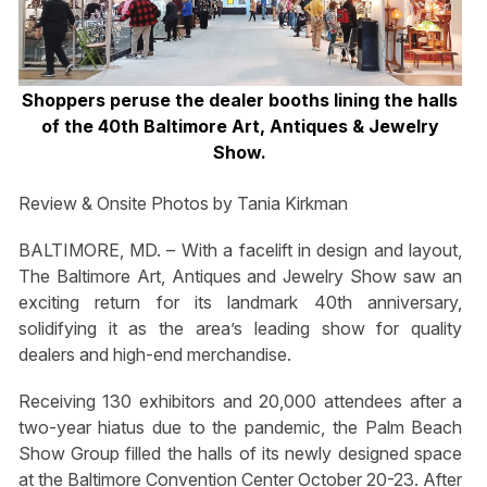
Shoppers peruse the dealer booths lining the halls
of the 40th Baltimore Art, Antiques & Jewelry
Show.
Review & Onsite Photos by Tania Kirkman
BALTIMORE, MD. – With a facelift in design and layout,
The Baltimore Art, Antiques and Jewelry Show saw an
exciting return for its landmark 40th anniversary,
solidifying it as the area’s leading show for quality
dealers and high-end merchandise.
Receiving 130 exhibitors and 20,000 attendees after a
two-year hiatus due to the pandemic, the Palm Beach
Show Group filled the halls of its newly designed space
at the Baltimore Convention Center October 20-23. After