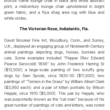
bronze frame lounge chair in black and white abstract
print, a midcentury lounge chair upholstered in bright
green fabric, and a Rya shag area rug with blue and
white circles.
The Victorian Rose, Indialantic, Fla.
David Brooker Fine Art, Woodbury, Conn., and Surrey,
U.K., displayed an engaging group of Nineteenth Century
animal paintings depicting dogs, horses, bunnies and
cats. Some examples included “Pepper (Rev Edward
Pearce Serocold) 1836” by John Frederick Herring Sr
($12,500); a large-scale painting of two scruffy gray
dogs by Sam Spode, circa 1820-30 ($11,500); two
paintings of “Terriers in the Grass” by William Albert Clark
($3,950 each); and a pair of kitten portraits by Wilson
Hepple, circa 1910 ($5,000). This pair by Hepple, who
was purportedly known as the “cat man” because of his
great number of paintings of cats and kittens, was noted