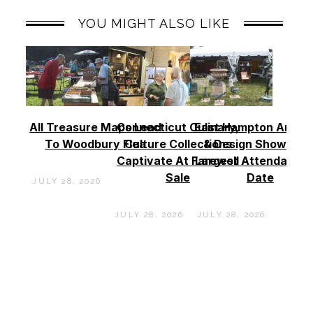
YOU MIGHT ALSO LIKE
All Treasure Maps Lead
Connecticut Culinary,
East Hampton Antiq
To Woodbury Flea
Culture Collections
& Design Show See
Captivate At Farewell
Largest Attendance
Sale
Date
JULY 28, 2026
JULY 28, 2026
JULY 28, 2026