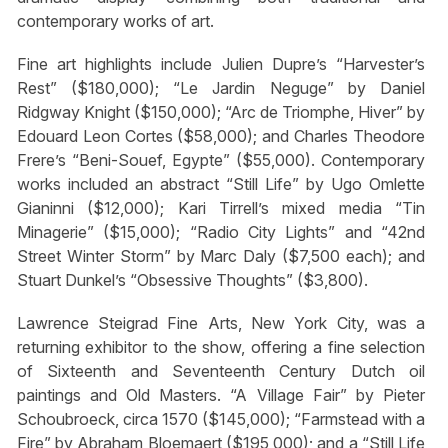
contemporary works of art.
Fine art highlights include Julien Dupre’s “Harvester’s
Rest” ($180,000); “Le Jardin Neguge” by Daniel
Ridgway Knight ($150,000); “Arc de Triomphe, Hiver” by
Edouard Leon Cortes ($58,000); and Charles Theodore
Frere’s “Beni-Souef, Egypte” ($55,000). Contemporary
works included an abstract “Still Life” by Ugo Omlette
Gianinni ($12,000); Kari Tirrell’s mixed media “Tin
Minagerie” ($15,000); “Radio City Lights” and “42nd
Street Winter Storm” by Marc Daly ($7,500 each); and
Stuart Dunkel’s “Obsessive Thoughts” ($3,800).
Lawrence Steigrad Fine Arts, New York City, was a
returning exhibitor to the show, offering a fine selection
of Sixteenth and Seventeenth Century Dutch oil
paintings and Old Masters. “A Village Fair” by Pieter
Schoubroeck, circa 1570 ($145,000); “Farmstead with a
Fire” by Abraham Bloemaert ($195,000); and a “Still Life