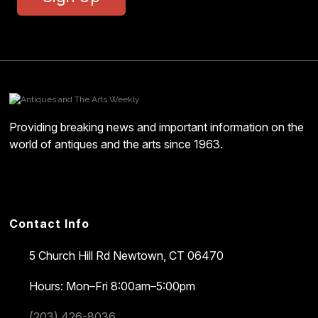
Providing breaking news and important information on the
world of antiques and the arts since 1963.
Contact Info
5 Church Hill Rd
Newtown, CT 06470
Hours: Mon–Fri 8:00am–5:00pm
(203) 426-8036