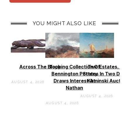
YOU MIGHT ALSO LIKE
Across The Block
Topping Collection Of
Two Estates, Two
Bennington Pottery
States In Two Days 
Draws Interest At
Kaminski Auctions
AUGUST 4, 2026
Nathan
AUGUST 4, 2026
AUGUST 4, 2026