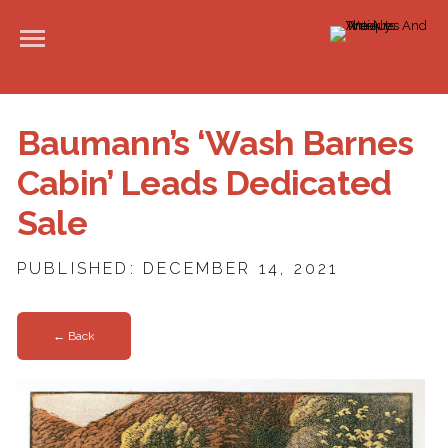
Baumann’s ‘Wash Barnes
Cabin’ Leads Dedicated
Sale
PUBLISHED: DECEMBER 14, 2021
← Back