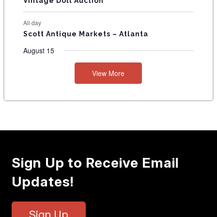
Vintage Doll Auction
All day
Scott Antique Markets – Atlanta
August 15
View More
Sign Up to Receive Email
Updates!
Sign Up