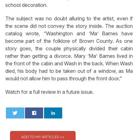
school decoration.
The subject was no doubt alluring to the artist, even if
the scene did not convey the story inside. The auction
catalog wrote, “Washington and ‘Ma’ Barnes have
become part of the folklore of Brown County. As one
story goes, the couple physically divided their cabin
rather than getting a divorce. Mary ‘Ma’ Barnes lived in
the front of the cabin and Wash in the back. When Wash
died, his body had to be taken out of a window, as Ma
would not allow him to pass through the front door.”
Watch for a full review in a future issue.
0
0