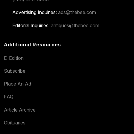
Advertising Inquiries:
ads@thebee.com
Editorial Inquiries:
antiques@thebee.com
Additional Resources
E-Edition
Subscribe
Place An Ad
FAQ
Article Archive
Obituaries