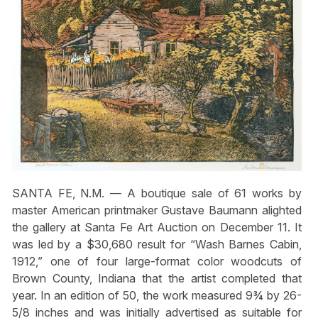
SANTA FE, N.M. — A boutique sale of 61 works by
master American printmaker Gustave Baumann alighted
the gallery at Santa Fe Art Auction on December 11. It
was led by a $30,680 result for “Wash Barnes Cabin,
1912,” one of four large-format color woodcuts of
Brown County, Indiana that the artist completed that
year. In an edition of 50, the work measured 9¾ by 26-
5/8 inches and was initially advertised as suitable for