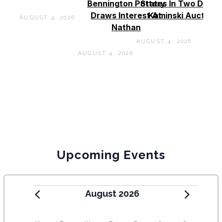
Bennington Pottery
States In Two Days 
Draws Interest At
Kaminski Auctions
AUGUST 4, 2026
Nathan
AUGUST 4, 2026
AUGUST 4, 2026
Upcoming Events
August 2026