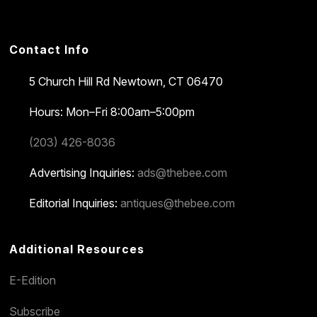
Contact Info
5 Church Hill Rd
Newtown, CT 06470
Hours: Mon–Fri 8:00am–5:00pm
(203) 426-8036
Advertising Inquiries:
ads@thebee.com
Editorial Inquiries:
antiques@thebee.com
Additional Resources
E-Edition
Subscribe