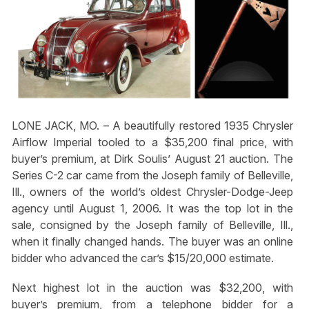
LONE JACK, MO. – A beautifully restored 1935 Chrysler
Airflow Imperial tooled to a $35,200 final price, with
buyer’s premium, at Dirk Soulis’ August 21 auction. The
Series C-2 car came from the Joseph family of Belleville,
Ill., owners of the world’s oldest Chrysler-Dodge-Jeep
agency until August 1, 2006. It was the top lot in the
sale, consigned by the Joseph family of Belleville, Ill.,
when it finally changed hands. The buyer was an online
bidder who advanced the car’s $15/20,000 estimate.
Next highest lot in the auction was $32,200, with
buyer’s premium, from a telephone bidder for a