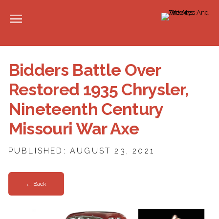
Bidders Battle Over
Restored 1935 Chrysler,
Nineteenth Century
Missouri War Axe
PUBLISHED: AUGUST 23, 2021
← Back