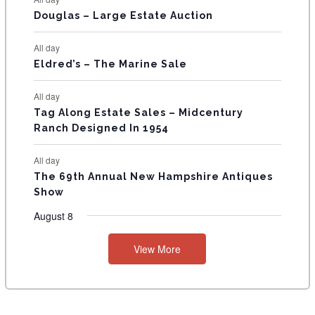
T
Douglas – Large Estate Auction
S
All day
Eldred’s – The Marine Sale
All day
Tag Along Estate Sales – Midcentury
Ranch Designed In 1954
All day
The 69th Annual New Hampshire Antiques
Show
August 8
View More