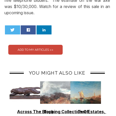
five telephone bidders.” The estimate on the war axe
was $10/30,000. Watch for a review of this sale in an
upcoming issue.
0
0
YOU MIGHT ALSO LIKE
Across The Block
Topping Collection Of
Two Estates, Two