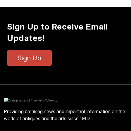
Sign Up to Receive Email
Updates!
Sign Up
Providing breaking news and important information on the
world of antiques and the arts since 1963.