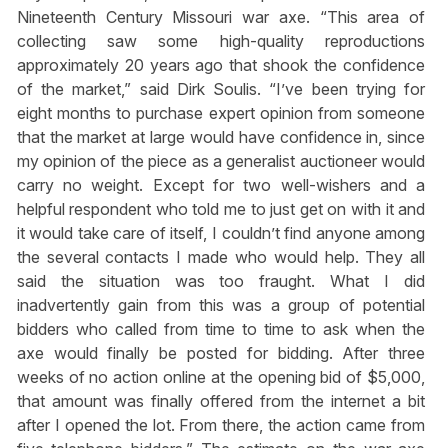
Nineteenth Century Missouri war axe. “This area of
collecting saw some high-quality reproductions
approximately 20 years ago that shook the confidence
of the market,” said Dirk Soulis. “I’ve been trying for
eight months to purchase expert opinion from someone
that the market at large would have confidence in, since
my opinion of the piece as a generalist auctioneer would
carry no weight. Except for two well-wishers and a
helpful respondent who told me to just get on with it and
it would take care of itself, I couldn’t find anyone among
the several contacts I made who would help. They all
said the situation was too fraught. What I did
inadvertently gain from this was a group of potential
bidders who called from time to time to ask when the
axe would finally be posted for bidding. After three
weeks of no action online at the opening bid of $5,000,
that amount was finally offered from the internet a bit
after I opened the lot. From there, the action came from