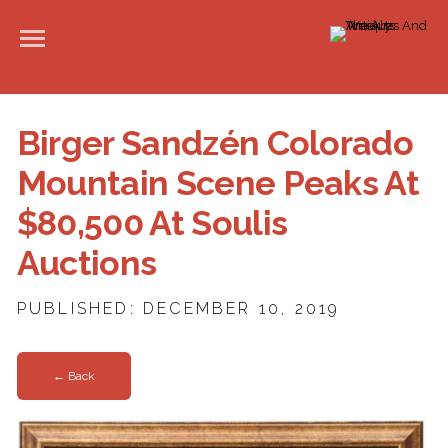
Birger Sandzén Colorado
Mountain Scene Peaks At
$80,500 At Soulis
Auctions
PUBLISHED: DECEMBER 10, 2019
← Back