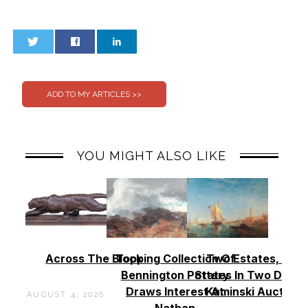
0
0
YOU MIGHT ALSO LIKE
Across The Block
Topping Collection Of
Two Estates, Two
Bennington Pottery
States In Two Days 
Draws Interest At
Kaminski Auctions
AUGUST 4, 2026
Nathan