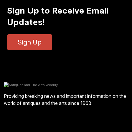
Sign Up to Receive Email
Updates!
Sign Up
Providing breaking news and important information on the
world of antiques and the arts since 1963.