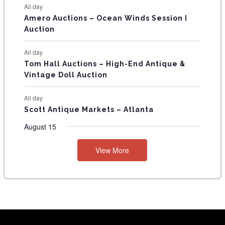
All day
Amero Auctions – Ocean Winds Session I
Auction
All day
Tom Hall Auctions – High-End Antique &
Vintage Doll Auction
All day
Scott Antique Markets – Atlanta
August 15
View More