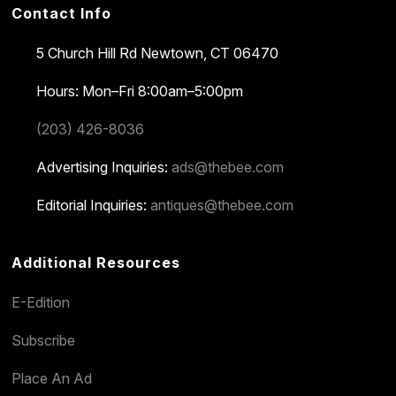
Contact Info
5 Church Hill Rd
Newtown, CT 06470
Hours: Mon–Fri 8:00am–5:00pm
(203) 426-8036
Advertising Inquiries:
ads@thebee.com
Editorial Inquiries:
antiques@thebee.com
Additional Resources
E-Edition
Subscribe
Place An Ad