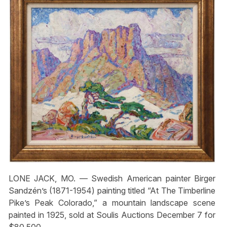
LONE JACK, MO. — Swedish American painter Birger
Sandzén’s (1871-1954) painting titled “At The Timberline
Pike’s Peak Colorado,” a mountain landscape scene
painted in 1925, sold at Soulis Auctions December 7 for