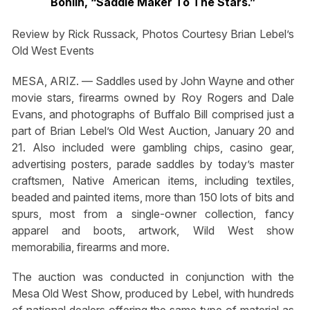
Bohlin, “Saddle Maker
To The Stars.”
Review by Rick Russack, Photos Courtesy Brian Lebel’s
Old West Events
MESA, ARIZ. — Saddles used by John Wayne and other
movie stars, firearms owned by Roy Rogers and Dale
Evans, and photographs of Buffalo Bill comprised just a
part of Brian Lebel’s Old West Auction, January 20 and
21. Also included were gambling chips, casino gear,
advertising posters, parade saddles by today’s master
craftsmen, Native American items, including textiles,
beaded and painted items, more than 150 lots of bits and
spurs, most from a single-owner collection, fancy
apparel and boots, artwork, Wild West show
memorabilia, firearms and more.
The auction was conducted in conjunction with the
Mesa Old West Show, produced by Lebel, with hundreds
of national dealers offering the same type of material as