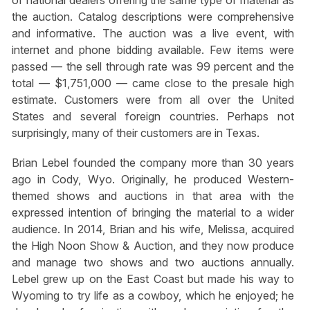
the auction. Catalog descriptions were comprehensive
and informative. The auction was a live event, with
internet and phone bidding available. Few items were
passed — the sell through rate was 99 percent and the
total — $1,751,000 — came close to the presale high
estimate. Customers were from all over the United
States and several foreign countries. Perhaps not
surprisingly, many of their customers are in Texas.
Brian Lebel founded the company more than 30 years
ago in Cody, Wyo. Originally, he produced Western-
themed shows and auctions in that area with the
expressed intention of bringing the material to a wider
audience. In 2014, Brian and his wife, Melissa, acquired
the High Noon Show & Auction, and they now produce
and manage two shows and two auctions annually.
Lebel grew up on the East Coast but made his way to
Wyoming to try life as a cowboy, which he enjoyed; he