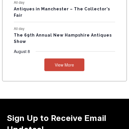
All day
Antiques in Manchester – The Collector’s
Fair
All day
The 69th Annual New Hampshire Antiques
Show
August 8
View More
Sign Up to Receive Email