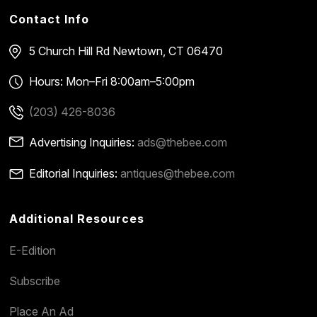
Contact Info
5 Church Hill Rd
Newtown, CT 06470
Hours: Mon–Fri 8:00am–5:00pm
(203) 426-8036
Advertising Inquiries:
ads@thebee.com
Editorial Inquiries:
antiques@thebee.com
Additional Resources
E-Edition
Subscribe
Place An Ad