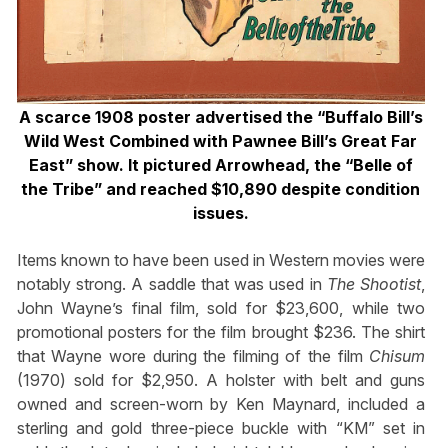
A scarce 1908 poster advertised the “Buffalo
Bill’s
Wild West Combined with Pawnee
Bill’s Great Far
East” show. It pictured
Arrowhead, the “Belle of
the Tribe” and
reached $10,890 despite condition
issues.
Items known to have been used in Western movies were
notably strong. A saddle that was used in
The Shootist
,
John Wayne’s final film, sold for $23,600, while two
promotional posters for the film brought $236. The shirt
that Wayne wore during the filming of the film
Chisum
(1970) sold for $2,950. A holster with belt and guns
owned and screen-worn by Ken Maynard, included a
sterling and gold three-piece buckle with “KM” set in