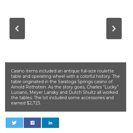
Casino items included an antique full-size roulette
table and operating wheel with a colorful history. The
table originated in the Saratoga Springs casino of
Arnold Rothstein. As the story goes, Charles “Lucky”
Luciano, Meyer Lansky and Dutch Shultz all worked
the tables. The lot included some accessories and
earned $2,723.