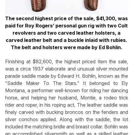
The second highest price of the sale, $41,300, was
paid for Roy Rogers’ personal gun rig with two Colt
revolvers and two carved leather holsters, a
carved leather belt and a
buckle inlaid with rubies.
The belt and holsters were made by Ed Bohlin.
Finishing at $82,600, the highest priced item the sale,
was a circa 1937 elaborate and unusual silver mounted
parade saddle made by Edward H. Bohlin, known as the
“Saddle Maker To The Stars.” It belonged to Ely
Montana, a performer well-known for riding her dancing
horse, and helping her husband, Montie, a rodeo trick
rider and roper, in his roping act. The leather saddle was
finely carved with bucking broncos on the fenders and
silver conchos applied. Along with the saddle, the lot
included the matching bridle and breast collar. Bohlin was
an accomplished silversmith as well as a skilled leather