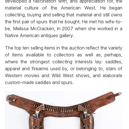
developed a fascination with, and appreciation for, the
material culture of the American West. He began
collecting, buying and selling that material and still owns
the first pair of spurs that he bought. He met his wife-to-
be, Melissa McCracken, in 2007 when she worked in a
Native American antiques gallery.
The top ten selling items in the auction reflect the variety
of items available to collectors as well as, perhaps,
where the strongest collecting interests lay: saddles,
apparel and firearms used by, or belonging to, stars of
Western movies and Wild West shows, and elaborate
custom-made saddles and spurs.