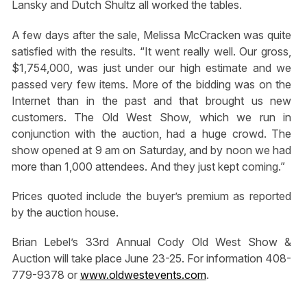
Lansky and Dutch Shultz all worked the tables.
A few days after the sale, Melissa McCracken was quite
satisfied with the results. “It went really well. Our gross,
$1,754,000, was just under our high estimate and we
passed very few items. More of the bidding was on the
Internet than in the past and that brought us new
customers. The Old West Show, which we run in
conjunction with the auction, had a huge crowd. The
show opened at 9 am on Saturday, and by noon we had
more than 1,000 attendees. And they just kept coming.”
Prices quoted include the buyer’s premium as reported
by the auction house.
Brian Lebel’s 33rd Annual Cody Old West Show &
Auction will take place June 23-25. For information 408-
779-9378 or
www.oldwestevents.com
.