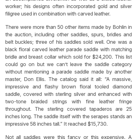
worker; his designs often incorporated gold and silver
filigree used in combination with carved leather.
There were more than 50 other items made by Bohlin in
the auction, including other saddles, spurs, bridles and
belt buckles; three of his saddles sold well. One was a
black floral carved leather parade saddle with matching
bridle and breast collar which sold for $24,200. This list
could go on but we can’t leave the saddle category
without mentioning a parade saddle made by another
master, Don Ellis. The catalog said it all: “A massive,
impressive and flashy brown floral tooled diamond
saddle, covered with sterling silver and enhanced with
two-tone braided strings with fine leather fringe
throughout. The sterling covered tapaderos are 25
inches long. The saddle itself with the serapes stands an
impressive 58 inches tall.” It reached $15,730.
Not all saddles were this fancy or this expensive. A