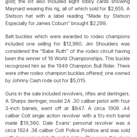
gold; the lot also included eight lobby cards showing
Maynard wearing this rig, all of which sold for $2,655. A
Stetson hat with a label reading “Made by Stetson
Especially for James Coburn” brought $2,299.
Belt buckles which were awarded to rodeo champions
included one selling for $12,980. Jim Shoulders was
considered the “Babe Ruth” of the rodeo circuit having
been the winner of 16 World Championships. This buckle
recognized him as the 1949 Champion Bull Rider. There
were other rodeo champion buckles offered; one owned
by Johnny Cash rode out for $5,015.
Guns in the sale included revolvers, rifles and derringers.
A Sharps derringer, model 2A .30 caliber pistol with four
3-inch barrels, went off at $847. A circa 1908 .44
caliber Colt single action revolver with a 5½-inch barrel
made $19,360. Dale Evans’ personal revolver was a
circa 1924 .38 caliber Colt Police Positive and was sold