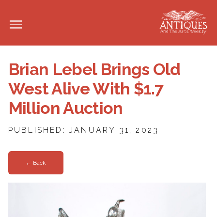
Brian Lebel Brings Old
West Alive With $1.7
Million Auction
PUBLISHED: JANUARY 31, 2023
← Back