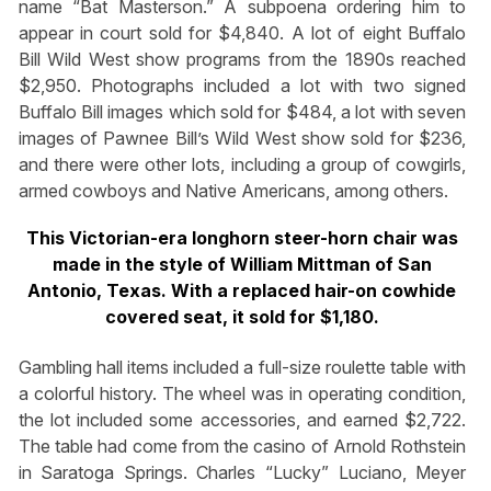
name “Bat Masterson.” A subpoena ordering him to
appear in court sold for $4,840. A lot of eight Buffalo
Bill Wild West show programs from the 1890s reached
$2,950. Photographs included a lot with two signed
Buffalo Bill images which sold for $484, a lot with seven
images of Pawnee Bill’s Wild West show sold for $236,
and there were other lots, including a group of cowgirls,
armed cowboys and Native Americans, among others.
This Victorian-era longhorn steer-horn chair
was
made in the style of William Mittman of
San
Antonio, Texas. With a replaced hair-on
cowhide
covered seat, it sold for $1,180.
Gambling hall items included a full-size roulette table with
a colorful history. The wheel was in operating condition,
the lot included some accessories, and earned $2,722.
The table had come from the casino of Arnold Rothstein
in Saratoga Springs. Charles “Lucky” Luciano, Meyer