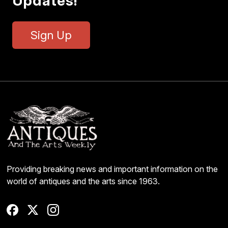
Updates!
Sign Up
Providing breaking news and important information on the
world of antiques and the arts since 1963.