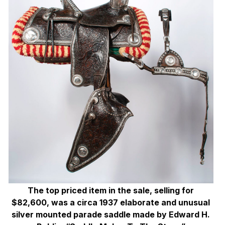
The top priced item in the sale, selling for
$82,600, was a circa 1937 elaborate and unusual
silver mounted parade saddle made by Edward H.