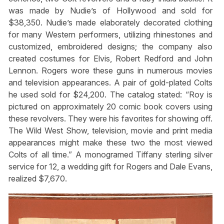
was made by Nudie’s of Hollywood and sold for
$38,350. Nudie’s made elaborately decorated clothing
for many Western performers, utilizing rhinestones and
customized, embroidered designs; the company also
created costumes for Elvis, Robert Redford and John
Lennon. Rogers wore these guns in numerous movies
and television appearances. A pair of gold-plated Colts
he used sold for $24,200. The catalog stated: “Roy is
pictured on approximately 20 comic book covers using
these revolvers. They were his favorites for showing off.
The Wild West Show, television, movie and print media
appearances might make these two the most viewed
Colts of all time.” A monogramed Tiffany sterling silver
service for 12, a wedding gift for Rogers and Dale Evans,
realized $7,670.