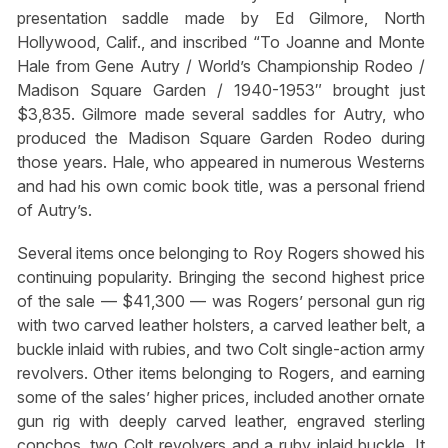
presentation saddle made by Ed Gilmore, North
Hollywood, Calif., and inscribed “To Joanne and Monte
Hale from Gene Autry / World’s Championship Rodeo /
Madison Square Garden / 1940-1953″ brought just
$3,835. Gilmore made several saddles for Autry, who
produced the Madison Square Garden Rodeo during
those years. Hale, who appeared in numerous Westerns
and had his own comic book title, was a personal friend
of Autry’s.
Several items once belonging to Roy Rogers showed his
continuing popularity. Bringing the second highest price
of the sale — $41,300 — was Rogers’ personal gun rig
with two carved leather holsters, a carved leather belt, a
buckle inlaid with rubies, and two Colt single-action army
revolvers. Other items belonging to Rogers, and earning
some of the sales’ higher prices, included another ornate
gun rig with deeply carved leather, engraved sterling
conchos, two Colt revolvers and a ruby inlaid buckle. It