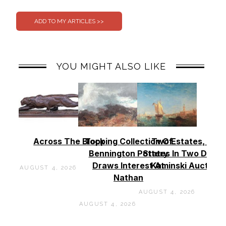
0
0
YOU MIGHT ALSO LIKE
Across The Block
Topping Collection Of
Two Estates, Two
Bennington Pottery
States In Two Days 
Draws Interest At
Kaminski Auctions
AUGUST 4, 2026
Nathan
AUGUST 4, 2026
AUGUST 4, 2026