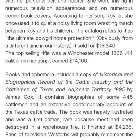
with her personal belt and holster. She wore this rig in
numerous television appearances and on numerous
comic book covers. According to her son, Roy Jr, she
once used it to quiet a noisy living room wrestling match
between Roy and his children. The catalog refers to it as
“the ultimate cowgirl home protection,” (Obviously from
a different time in our history.) It sold for $15,340.
The top selling rifle was a Winchester model 1866 .44
caliber rim fire gun; it earned $14,160.
Books and ephemera included a copy of
Historical and
Biographical Record of the Cattle Industry and the
Cattlemen of Texas and Adjacent Territory
1895
by
James Cox. It contains biographies of some 448
cattlemen and an extensive contemporary account of
the Texas cattle trade. The book was heavily illustrated
and was a first edition, rare because most had been
destroyed in a warehouse fire. It finished at $4,235.
Fans of television Westerns will probably remember the