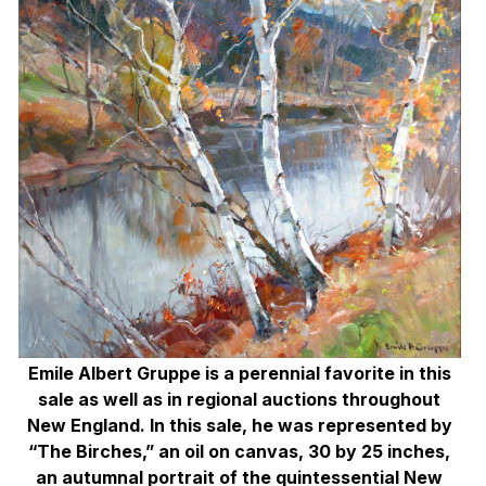
Emile Albert Gruppe is a perennial favorite in this
sale as well as in regional auctions throughout
New England. In this sale, he was represented by
“The Birches,” an oil on canvas, 30 by 25 inches,
an autumnal portrait of the quintessential New