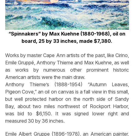
“Spinnakers” by Max Kuehne (1880-1968), oil on
board, 25 by 33 inches, made $7,380.
Works by master Cape Ann artists of the past, like Cirino,
Emile Gruppé, Anthony Thieme and Max Kuehne, as well
as works by numerous other prominent historic
American artists were the main draw.
Anthony Thieme’s (1888-1954) “Autumn Leaves,
Pigeon Cove,” an oil on canvas is a fall view in this small,
but well protected harbor on the north side of Sandy
Bay, about two miles northwest of Rockport Harbor,
was bid to $6,150. It was signed lower right and
measured 30 by 36 inches.
Emile Albert Gruppe (1896-1978), an American painter,