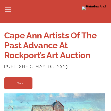
Cape Ann Artists Of The
Past Advance At
Rockport’s Art Auction
PUBLISHED: MAY 16, 2023
← Back