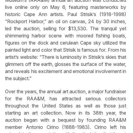
Museum’s (RAA&M) annual art auction was conducted
live online only on May 6, featuring masterworks by
historic Cape Ann artists. Paul Strisik’s (1918-1998)
“Rockport Harbor,” an oil on canvas, 24 by 30 inches,
led the auction, selling for $13,530. The tranquil yet
shimmering harbor scene with moored fishing boats,
figures on the dock and cerulean Cape sky utilized the
painted light and color that Strisik is famous for. From his
artist’s website: “There is luminosity in Strisik’s skies that
glimmers off the earth, glosses the surface of the water,
and reveals his excitement and emotional involvement in
the subject.”
Over the years, the annual art auction, a major fundraiser
for the RAA&M, has attracted serious collectors
throughout the United States as well as those just
starting an art collection. Now in its 38th year, the
auction began with a bequest by founding RAA&M
member Antonio Cirino (1888-1983). Cirino left his