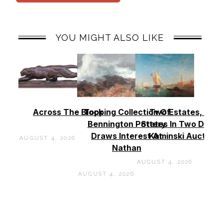
YOU MIGHT ALSO LIKE
Across The Block
Topping Collection Of
Two Estates, Two
Bennington Pottery
States In Two Days 
Draws Interest At
Kaminski Auctions
AUGUST 4, 2026
Nathan
AUGUST 4, 2026
AUGUST 4, 2026