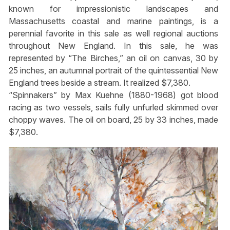
known for impressionistic landscapes and
Massachusetts coastal and marine paintings, is a
perennial favorite in this sale as well regional auctions
throughout New England. In this sale, he was
represented by “The Birches,” an oil on canvas, 30 by
25 inches, an autumnal portrait of the quintessential New
England trees beside a stream. It realized $7,380.
“Spinnakers” by Max Kuehne (1880-1968) got blood
racing as two vessels, sails fully unfurled skimmed over
choppy waves. The oil on board, 25 by 33 inches, made
$7,380.