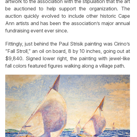
artwork to the association with the stipulation that the art
be auctioned to help support the organization. The
auction quickly evolved to include other historic Cape
Ann artists and has been the association’s major annual
fundraising event ever since.
Fittingly, just behind the Paul Strisik painting was Cirino’s
“Fall Stroll,” an oil on board, 8 by 10 inches, going out at
$9,840. Signed lower right, the painting with jewel-like
fall colors featured figures walking along a village path.