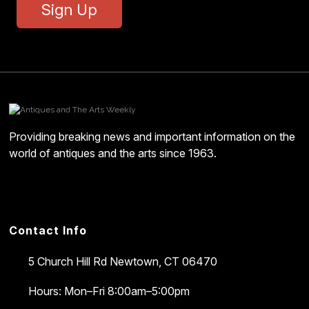
Sign Up
Providing breaking news and important information on the
world of antiques and the arts since 1963.
Contact Info
5 Church Hill Rd
Newtown, CT 06470
Hours: Mon–Fri 8:00am–5:00pm