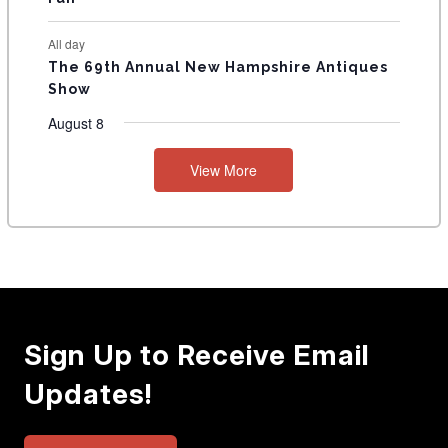
All day
The 69th Annual New Hampshire Antiques
Show
August 8
View More
Sign Up to Receive Email
Updates!