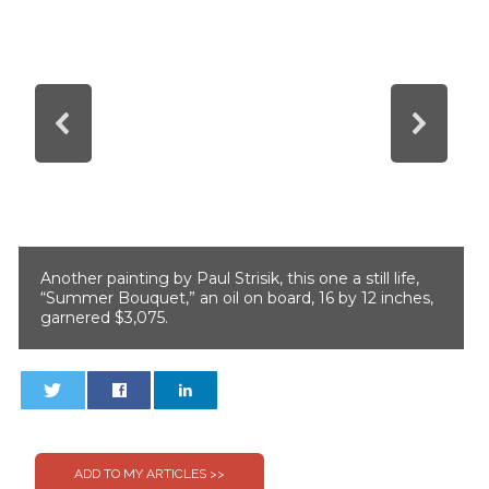
Another painting by Paul Strisik, this one a still life,
“Summer Bouquet,” an oil on board, 16 by 12 inches,
garnered $3,075.
0
0