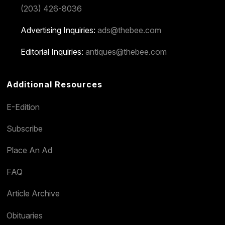
(203) 426-8036
Advertising Inquiries:
ads@thebee.com
Editorial Inquiries:
antiques@thebee.com
Additional Resources
E-Edition
Subscribe
Place An Ad
FAQ
Article Archive
Obituaries