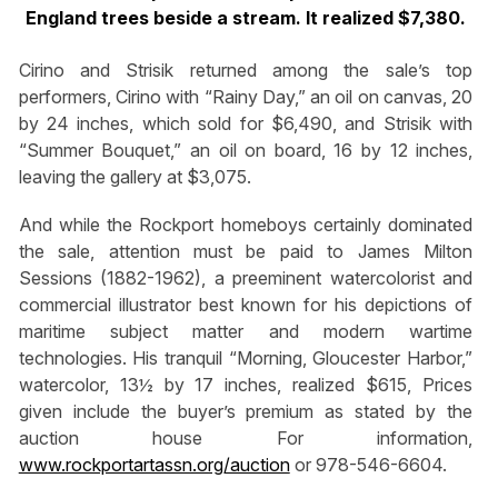
England trees beside a stream. It realized $7,380.
Cirino and Strisik returned among the sale’s top
performers, Cirino with “Rainy Day,” an oil on canvas, 20
by 24 inches, which sold for $6,490, and Strisik with
“Summer Bouquet,” an oil on board, 16 by 12 inches,
leaving the gallery at $3,075.
And while the Rockport homeboys certainly dominated
the sale, attention must be paid to James Milton
Sessions (1882-1962), a preeminent watercolorist and
commercial illustrator best known for his depictions of
maritime subject matter and modern wartime
technologies. His tranquil “Morning, Gloucester Harbor,”
watercolor, 13½ by 17 inches, realized $615, Prices
given include the buyer’s premium as stated by the
auction house For information,
www.rockportartassn.org/auction
or 978-546-6604.