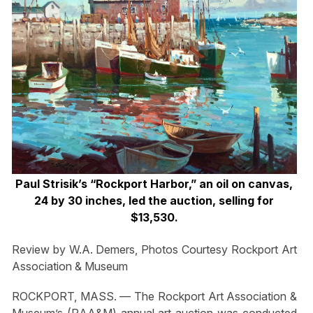
Paul Strisik’s “Rockport Harbor,” an oil on canvas,
24 by 30 inches, led the auction, selling for
$13,530.
Review by W.A. Demers, Photos Courtesy Rockport Art
Association & Museum
ROCKPORT, MASS. — The Rockport Art Association &