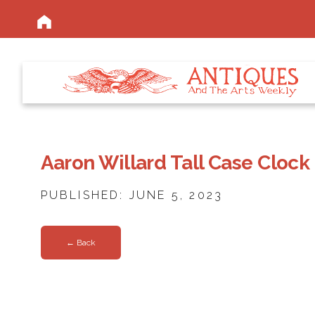
Aaron Willard Tall Case Clock
PUBLISHED: JUNE 5, 2023
← Back