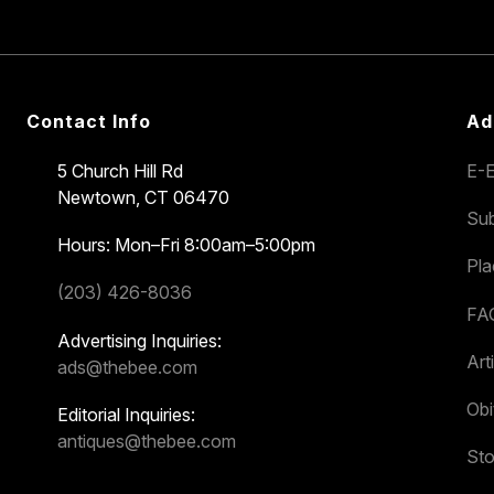
Contact Info
Ad
5 Church Hill Rd
E-E
Newtown, CT 06470
Sub
Hours: Mon–Fri 8:00am–5:00pm
Pl
(203) 426-8036
FA
Advertising Inquiries:
Art
ads@thebee.com
Obi
Editorial Inquiries:
antiques@thebee.com
Sto