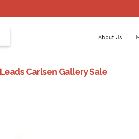
About Us
M
 Leads Carlsen Gallery Sale