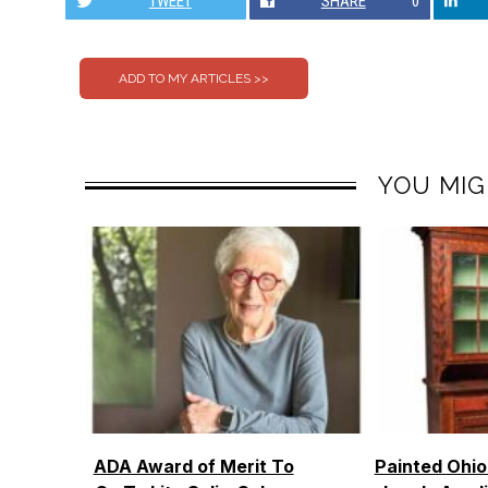
TWEET
SHARE
0
YOU MIG
ADA Award of Merit To
Painted Ohi