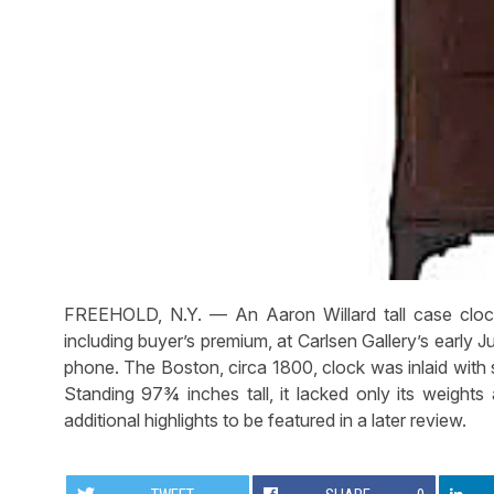
FREEHOLD, N.Y. — An Aaron Willard tall case clock
including buyer’s premium, at Carlsen Gallery’s early J
phone. The Boston, circa 1800, clock was inlaid with s
Standing 97¾ inches tall, it lacked only its weights
additional highlights to be featured in a later review.