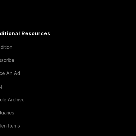
ditional Resources
dition
scribe
ace An Ad
Q
icle Archive
tuaries
len Items