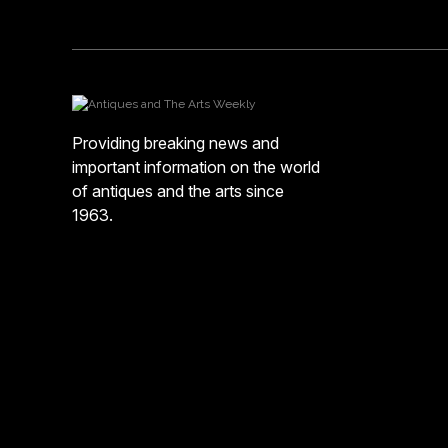
Providing breaking news and
important information on the world
of antiques and the arts since
1963.