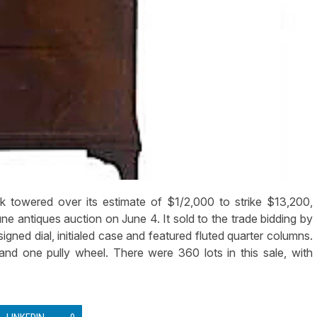
 towered over its estimate of $1/2,000 to strike $13,200,
une antiques auction on June 4. It sold to the trade bidding by
igned dial, initialed case and featured fluted quarter columns.
 and one pully wheel. There were 360 lots in this sale, with