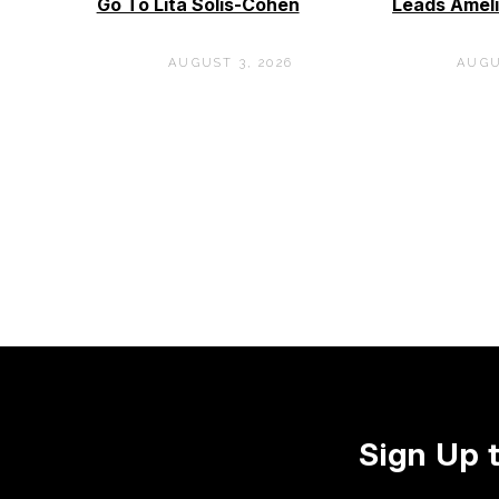
Go To Lita Solis-Cohen
Leads Ameli
AUGUST 3, 2026
AUGU
Sign Up 