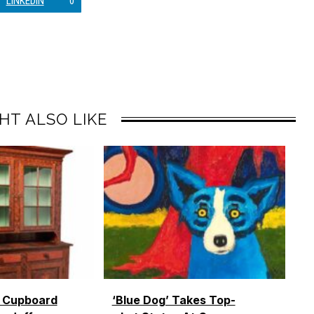
LINKEDIN
0
HT ALSO LIKE
o Cupboard
‘Blue Dog’ Takes Top-