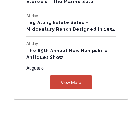
Eldred’s – The Marine Sale
N
All day
T
Tag Along Estate Sales –
Midcentury Ranch Designed In 1954
S
All day
The 69th Annual New Hampshire
Antiques Show
August 8
View More