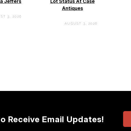
a Jeffers
Lot Status At Case
Antiques
ST 3, 2026
AUGUST 3, 2026
to Receive Email Updates!