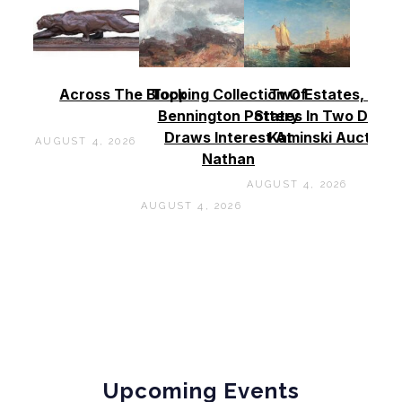
Across The Block
Topping Collection Of
Two Estates, Two
Bennington Pottery
States In Two Days 
Draws Interest At
Kaminski Auctions
AUGUST 4, 2026
Nathan
AUGUST 4, 2026
AUGUST 4, 2026
Upcoming Events