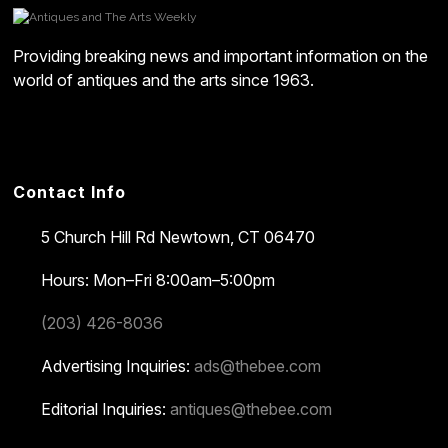
Providing breaking news and important information on the
world of antiques and the arts since 1963.
Contact Info
5 Church Hill Rd
Newtown, CT 06470
Hours: Mon–Fri 8:00am–5:00pm
(203) 426-8036
Advertising Inquiries:
ads@thebee.com
Editorial Inquiries:
antiques@thebee.com