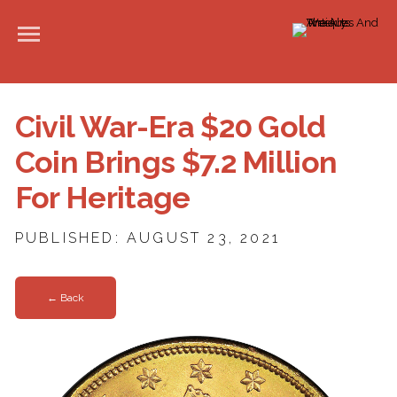
Civil War-Era $20 Gold
Coin Brings $7.2 Million
For Heritage
PUBLISHED: AUGUST 23, 2021
← Back