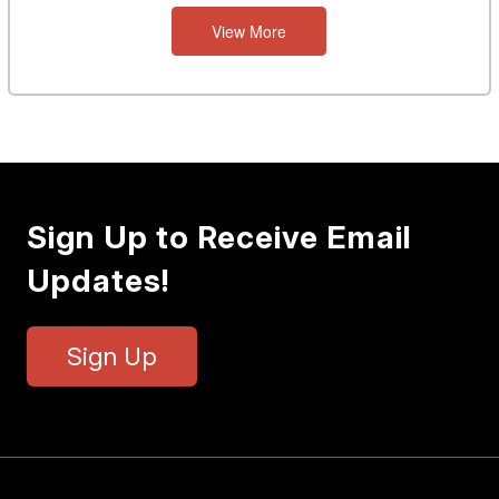
View More
Sign Up to Receive Email
Updates!
Sign Up