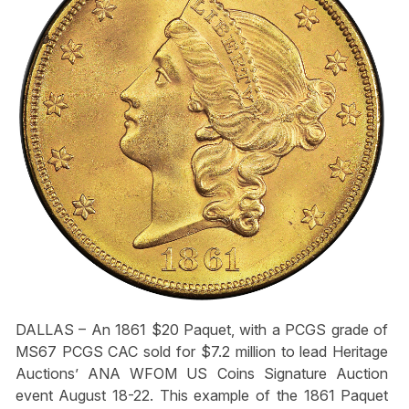
DALLAS – An 1861 $20 Paquet, with a PCGS grade of
MS67 PCGS CAC sold for $7.2 million to lead Heritage
Auctions’ ANA WFOM US Coins Signature Auction
event August 18-22. This example of the 1861 Paquet