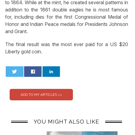
to 1864. While at the mint, he created several patterns in
addition to the 1861 double eagles he is most famous
for, including dies for the first Congressional Medal of
Honor and Indian Peace medals for Presidents Johnson
and Grant.
The final result was the most ever paid for a US $20
Liberty gold coin.
0
0
YOU MIGHT ALSO LIKE