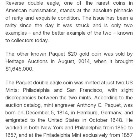
Reverse double eagle, one of the rarest coins in
American numismatics, stands at the absolute pinnacle
of rarity and exquisite condition. The issue has been a
rarity since the day it was struck and is only two
examples – and the better example of the two – known
to collectors today.
The other known Paquet $20 gold coin was sold by
Heritage Auctions in August, 2014, when it brought
$1,645,000.
The Paquet double eagle coin was minted at just two US
Mints: Philadelphia and San Francisco, with slight
discrepancies between the two mints. According to the
auction catalog, mint engraver Anthony C. Paquet, was
born on December 5, 1814, in Hamburg, Germany, and
emigrated to the United States in October 1848. He
worked in both New York and Philadelphia from 1850 to
1857, and at the Philadelphia Mint exclusively from 1857