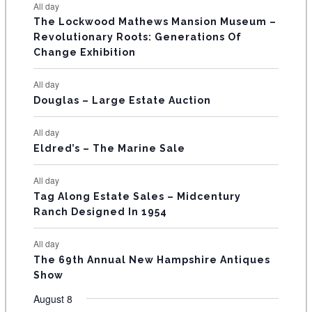
E
All day
n
n
n
n
n
n
n
s
s
s
The Lockwood Mathews Mansion Museum –
t
t
t
t
t
t
t
V
Revolutionary Roots: Generations Of
s
s
E
Change Exhibition
N
All day
T
Douglas – Large Estate Auction
S
All day
Eldred’s – The Marine Sale
All day
Tag Along Estate Sales – Midcentury
Ranch Designed In 1954
All day
The 69th Annual New Hampshire Antiques
Show
August 8