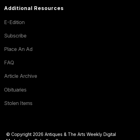
Additional Resources
E-Edition
Subscribe
Place An Ad
FAQ
Article Archive
Obituaries
Stolen Items
© Copyright 2026 Antiques & The Arts Weekly Digital