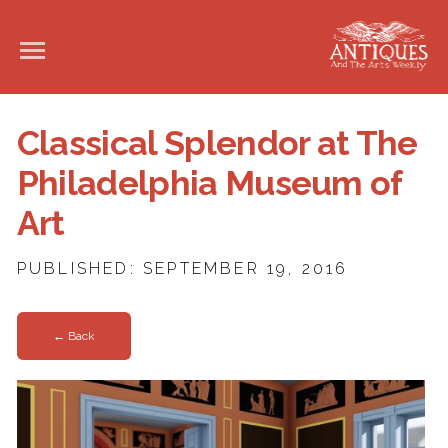
Classical Splendor at The
Philadelphia Museum of
Art
PUBLISHED: SEPTEMBER 19, 2016
← Back