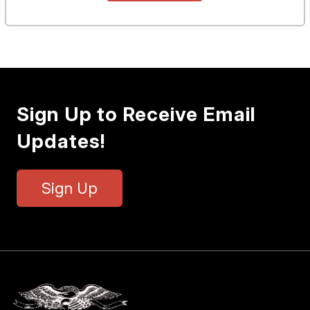
Sign Up to Receive Email
Updates!
Sign Up