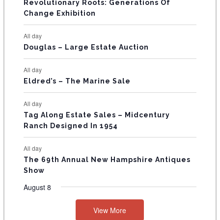
Revolutionary Roots: Generations Of
s
s
E
Change Exhibition
N
All day
T
Douglas – Large Estate Auction
S
All day
Eldred’s – The Marine Sale
All day
Tag Along Estate Sales – Midcentury
Ranch Designed In 1954
All day
The 69th Annual New Hampshire Antiques
Show
August 8
View More