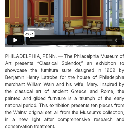
PHILADELPHIA, PENN. — The Philadelphia Museum of
Art presents “Classical Splendor,” an exhibition to
showcase the furniture suite designed in 1808 by
Benjamin Henry Latrobe for the house of Philadelphia
merchant William Waln and his wife, Mary. Inspired by
the classical art of ancient Greece and Rome, the
painted and gilded furniture is a triumph of the early
national period. This exhibition presents ten pieces from
the Walns’ original set, all from the Museum’s collection,
in a new light after comprehensive research and
conservation treatment.