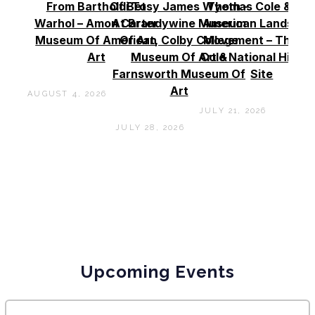
From Bartholdi To
Of Betsy James Wyeth –
Thomas Cole & Th
Warhol – Amon Carter
At Brandywine Museum
American Landscap
Museum Of American
Of Art, Colby College
Movement – Thoma
Art
Museum Of Art &
Cole National Histor
Farnsworth Museum Of
Site
Art
AUGUST 4, 2026
JULY 21, 2026
JULY 28, 2026
Upcoming Events