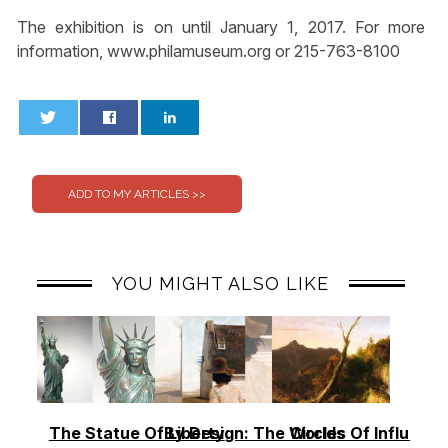
The exhibition is on until January 1, 2017. For more
information, www.philamuseum.org or 215-763-8100
0
0
YOU MIGHT ALSO LIKE
The Statue Of Liberty
By Design: The Worlds
Circles Of Influence