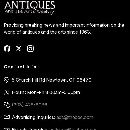
Providing breaking news and important information on the
world of antiques and the arts since 1963.
Contact Info
5 Church Hill Rd
Newtown, CT 06470
Hours: Mon–Fri 8:00am–5:00pm
(203) 426-8036
Advertising Inquiries:
ads@thebee.com
Editorial Inquiries:
antiques@thebee.com