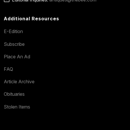
Additional Resources
E-Edition
Subscribe
Place An Ad
FAQ
Article Archive
Obituaries
Stolen Items