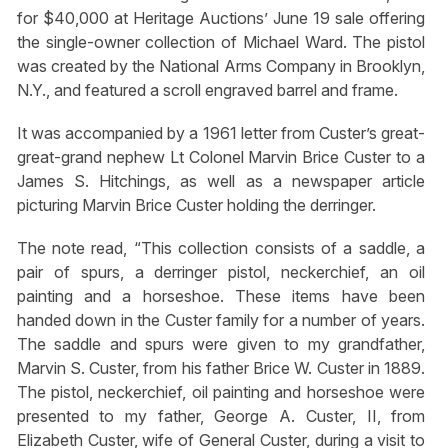
for $40,000 at Heritage Auctions’ June 19 sale offering
the single-owner collection of Michael Ward. The pistol
was created by the National Arms Company in Brooklyn,
N.Y., and featured a scroll engraved barrel and frame.
It was accompanied by a 1961 letter from Custer’s great-
great-grand nephew Lt Colonel Marvin Brice Custer to a
James S. Hitchings, as well as a newspaper article
picturing Marvin Brice Custer holding the derringer.
The note read, “This collection consists of a saddle, a
pair of spurs, a derringer pistol, neckerchief, an oil
painting and a horseshoe. These items have been
handed down in the Custer family for a number of years.
The saddle and spurs were given to my grandfather,
Marvin S. Custer, from his father Brice W. Custer in 1889.
The pistol, neckerchief, oil painting and horseshoe were
presented to my father, George A. Custer, II, from
Elizabeth Custer, wife of General Custer, during a visit to