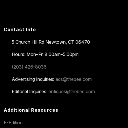
Contact Info
5 Church Hill Rd
Newtown, CT 06470
Hours: Mon–Fri 8:00am–5:00pm
(203) 426-8036
Advertising Inquiries:
ads@thebee.com
Editorial Inquiries:
antiques@thebee.com
Additional Resources
E-Edition