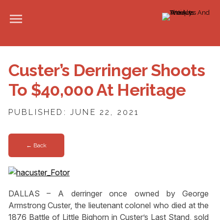
Custer’s Derringer Shoots
To $40,000 At Heritage
PUBLISHED: JUNE 22, 2021
← Back
DALLAS – A derringer once owned by George
Armstrong Custer, the lieutenant colonel who died at the
1876 Battle of Little Bighorn in Custer’s Last Stand, sold