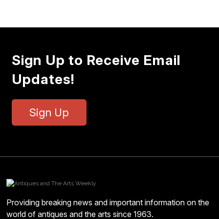
Sign Up to Receive Email
Updates!
Sign Up
Providing breaking news and important information on the
world of antiques and the arts since 1963.