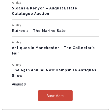
All day
T
Sloans & Kenyon – August Estate
Catalogue Auction
S
All day
Eldred’s – The Marine Sale
All day
Antiques in Manchester – The Collector’s
Fair
All day
The 69th Annual New Hampshire Antiques
Show
August 8
View More