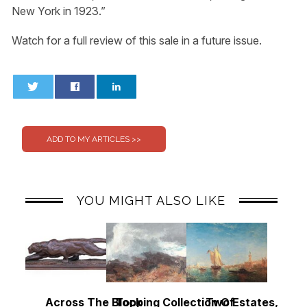
New York in 1923.”
Watch for a full review of this sale in a future issue.
0
0
YOU MIGHT ALSO LIKE
Across The Block
Topping Collection Of
Two Estates, Two