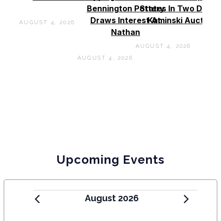
Bennington Pottery
States In Two Days 
Draws Interest At
Kaminski Auctions
AUGUST 4, 2026
Nathan
AUGUST 4, 2026
AUGUST 4, 2026
Upcoming Events
August 2026