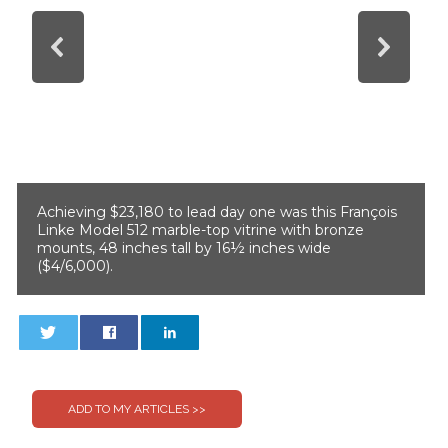
Achieving $23,180 to lead day one was this François
Linke Model 512 marble-top vitrine with bronze
mounts, 48 inches tall by 16½ inches wide
($4/6,000).
0
0