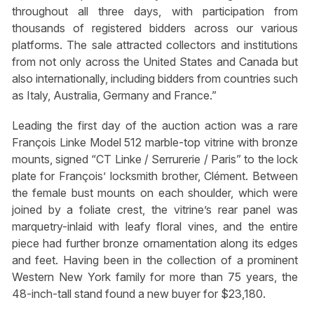
throughout all three days, with participation from
thousands of registered bidders across our various
platforms. The sale attracted collectors and institutions
from not only across the United States and Canada but
also internationally, including bidders from countries such
as Italy, Australia, Germany and France.”
Leading the first day of the auction action was a rare
François Linke Model 512 marble-top vitrine with bronze
mounts, signed “CT Linke / Serrurerie / Paris” to the lock
plate for François’ locksmith brother, Clément. Between
the female bust mounts on each shoulder, which were
joined by a foliate crest, the vitrine’s rear panel was
marquetry-inlaid with leafy floral vines, and the entire
piece had further bronze ornamentation along its edges
and feet. Having been in the collection of a prominent
Western New York family for more than 75 years, the
48-inch-tall stand found a new buyer for $23,180.