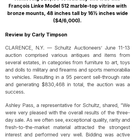
François Linke Model 512 marble-top vitrine with
bronze mounts, 48 inches tall by 16½ inches wide
($4/6,000).
Review by Carly Timpson
CLARENCE, N.Y. — Schultz Auctioneers’ June 11-13
auction comprised various antiques and items from
several estates, in categories from furniture to art, toys
and dolls to military and firearms and sports memorabilia
to vehicles. Resulting in a 95 percent sell-through rate
and generating $830,468 in total, the auction was a
success.
Ashley Pass, a representative for Schultz, shared, “We
were very pleased with the overall results of the three-
day sale. As we often see, exceptional quality, rarity and
fresh-to-the-market material attracted the strongest
interest and performed very well. Bidding was active