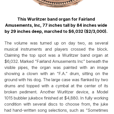
This Wurlitzer band organ for Fairland
Amusements, Inc, 77 inches tall by 84 inches wide
by 29 inches deep, marched to $6,032 ($2/3,000).
The volume was turned up on day two, as several
musical instruments and players crossed the block.
Claiming the top spot was a Wurlitzer band organ at
$6,032. Marked “Fairland Amusements Inc” beneath the
visible pipes, the organ was painted with an image
showing a clown with an “F.A.” drum, sitting on the
ground with his dog. The large case was flanked by two
drums and topped with a cymbal at the center of its
broken pediment. Another Wurlitzer device, a Model
1015 bubbler jukebox finished at $4,880. In fully working
condition with several discs to choose from, the juke
had hand-written song selections, such as “Sometimes