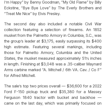
I’m Happy” by Benny Goodman, “My Old Flame” by Billy
Eckstine, “Bye Bye Love” by The Everly Brothers and
“Treat Me Nice” by Elvis Presley.
The second day also included a notable Civil War
collection featuring a selection of firearms. An 1852
musket from the Palmetto Armory in Columbia, S.C., was
the group’s leader at $3,175, easily surpassing its $400
high estimate. Featuring several markings, including
those for Palmetto Armory, Columbia and the United
States, the musket measured approximately 51½ inches
in length. Finishing at $3,048 was a .35-caliber Maynard
Arms carbine marked “A. Mitchell / 6th VA. Cav. / Co F”
for Alfred Mitchell.
The sale’s top two prices overall — $36,600 for a 2022
Ford F-150 pickup truck and $35,380 for a Massey
Ferguson 1840 tractor with bucket and backhoe —
came on the last day, which was primarily focused on