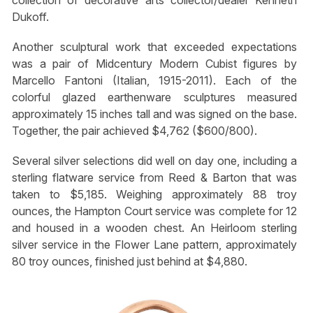
collection of decorative arts collector/dealer Kenneth
Dukoff.
Another sculptural work that exceeded expectations
was a pair of Midcentury Modern Cubist figures by
Marcello Fantoni (Italian, 1915-2011). Each of the
colorful glazed earthenware sculptures measured
approximately 15 inches tall and was signed on the base.
Together, the pair achieved $4,762 ($600/800).
Several silver selections did well on day one, including a
sterling flatware service from Reed & Barton that was
taken to $5,185. Weighing approximately 88 troy
ounces, the Hampton Court service was complete for 12
and housed in a wooden chest. An Heirloom sterling
silver service in the Flower Lane pattern, approximately
80 troy ounces, finished just behind at $4,880.