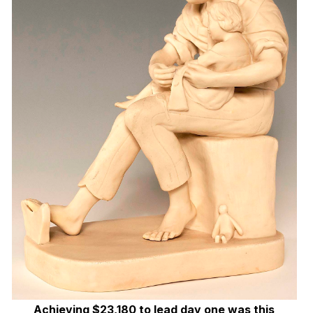
Achieving $23,180 to lead day one was this