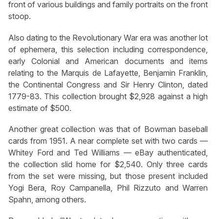
front of various buildings and family portraits on the front
stoop.
Also dating to the Revolutionary War era was another lot
of ephemera, this selection including correspondence,
early Colonial and American documents and items
relating to the Marquis de Lafayette, Benjamin Franklin,
the Continental Congress and Sir Henry Clinton, dated
1779-83. This collection brought $2,928 against a high
estimate of $500.
Another great collection was that of Bowman baseball
cards from 1951. A near complete set with two cards —
Whitey Ford and Ted Williams — eBay authenticated,
the collection slid home for $2,540. Only three cards
from the set were missing, but those present included
Yogi Bera, Roy Campanella, Phil Rizzuto and Warren
Spahn, among others.