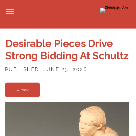
Desirable Pieces Drive
Strong Bidding At Schultz
PUBLISHED: JUNE 23, 2026
← Back