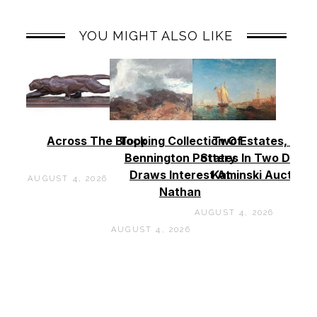
YOU MIGHT ALSO LIKE
Across The Block
Topping Collection Of
Two Estates, Two
Bennington Pottery
States In Two Days 
Draws Interest At
Kaminski Auctions
AUGUST 4, 2026
Nathan
AUGUST 4, 2026
AUGUST 4, 2026