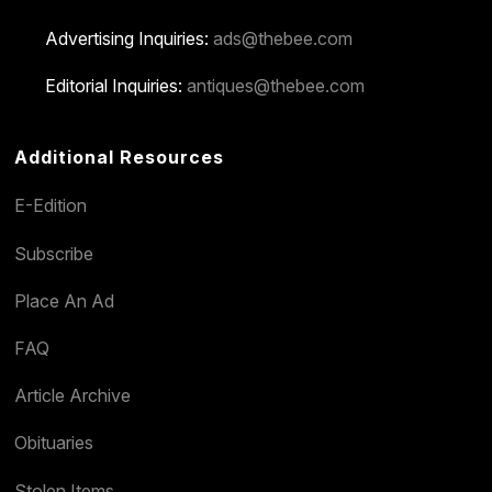
Advertising Inquiries:
ads@thebee.com
Editorial Inquiries:
antiques@thebee.com
Additional Resources
E-Edition
Subscribe
Place An Ad
FAQ
Article Archive
Obituaries
Stolen Items