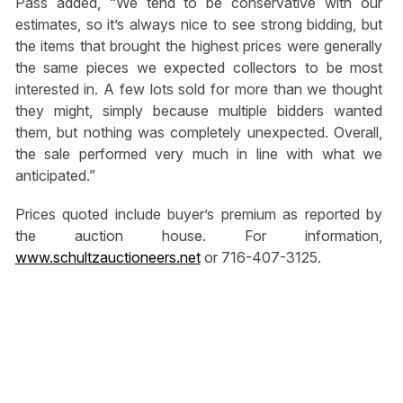
Pass added, “We tend to be conservative with our
estimates, so it’s always nice to see strong bidding, but
the items that brought the highest prices were generally
the same pieces we expected collectors to be most
interested in. A few lots sold for more than we thought
they might, simply because multiple bidders wanted
them, but nothing was completely unexpected. Overall,
the sale performed very much in line with what we
anticipated.”
Prices quoted include buyer’s premium as reported by
the auction house. For information,
www.schultzauctioneers.net
or 716-407-3125.