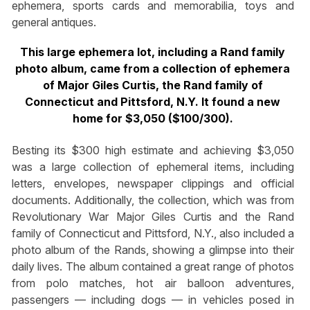
ephemera, sports cards and memorabilia, toys and
general antiques.
This large ephemera lot, including a Rand family
photo album, came from a collection of ephemera
of Major Giles Curtis, the Rand family of
Connecticut and Pittsford, N.Y. It found a new
home for $3,050 ($100/300).
Besting its $300 high estimate and achieving $3,050
was a large collection of ephemeral items, including
letters, envelopes, newspaper clippings and official
documents. Additionally, the collection, which was from
Revolutionary War Major Giles Curtis and the Rand
family of Connecticut and Pittsford, N.Y., also included a
photo album of the Rands, showing a glimpse into their
daily lives. The album contained a great range of photos
from polo matches, hot air balloon adventures,
passengers — including dogs — in vehicles posed in