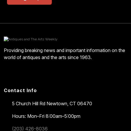
Providing breaking news and important information on the
world of antiques and the arts since 1963.
Contact Info
5 Church Hill Rd
Newtown, CT 06470
Hours: Mon–Fri 8:00am–5:00pm
(203) 426-8036