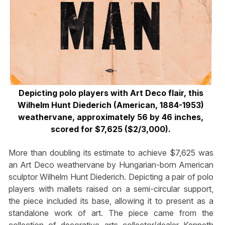
Depicting polo players with Art Deco flair, this
Wilhelm Hunt Diederich (American, 1884-1953)
weathervane, approximately 56 by 46 inches,
scored for $7,625 ($2/3,000).
More than doubling its estimate to achieve $7,625 was
an Art Deco weathervane by Hungarian-born American
sculptor Wilhelm Hunt Diederich. Depicting a pair of polo
players with mallets raised on a semi-circular support,
the piece included its base, allowing it to present as a
standalone work of art. The piece came from the