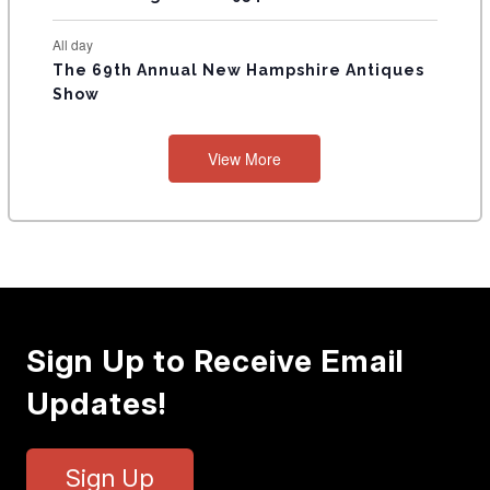
All day
The 69th Annual New Hampshire Antiques
Show
View More
Sign Up to Receive Email
Updates!
Sign Up