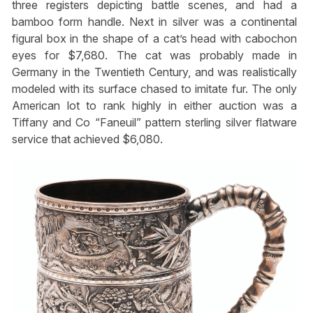
three registers depicting battle scenes, and had a
bamboo form handle. Next in silver was a continental
figural box in the shape of a cat’s head with cabochon
eyes for $7,680. The cat was probably made in
Germany in the Twentieth Century, and was realistically
modeled with its surface chased to imitate fur. The only
American lot to rank highly in either auction was a
Tiffany and Co “Faneuil” pattern sterling silver flatware
service that achieved $6,080.