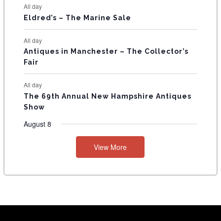
All day
Eldred’s – The Marine Sale
All day
Antiques in Manchester – The Collector’s
Fair
All day
The 69th Annual New Hampshire Antiques
Show
August 8
View More