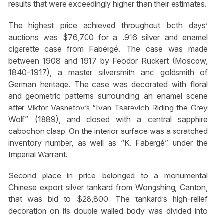
results that were exceedingly higher than their estimates.
The highest price achieved throughout both days’
auctions was $76,700 for a .916 silver and enamel
cigarette case from Fabergé. The case was made
between 1908 and 1917 by Feodor Rückert (Moscow,
1840-1917), a master silversmith and goldsmith of
German heritage. The case was decorated with floral
and geometric patterns surrounding an enamel scene
after Viktor Vasnetov’s “Ivan Tsarevich Riding the Grey
Wolf” (1889), and closed with a central sapphire
cabochon clasp. On the interior surface was a scratched
inventory number, as well as “K. Fabergé” under the
Imperial Warrant.
Second place in price belonged to a monumental
Chinese export silver tankard from Wongshing, Canton,
that was bid to $28,800. The tankard’s high-relief
decoration on its double walled body was divided into