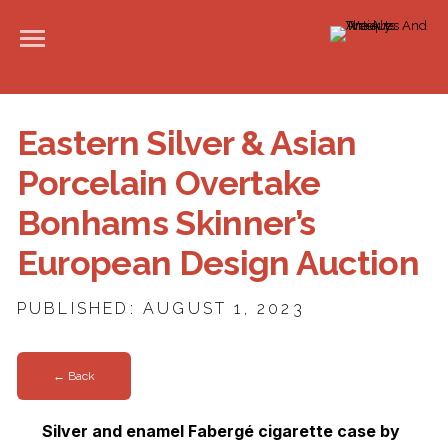
Eastern Silver & Asian
Porcelain Overtake
Bonhams Skinner’s
European Design Auction
PUBLISHED: AUGUST 1, 2023
← Back
Silver and enamel Fabergé cigarette case by