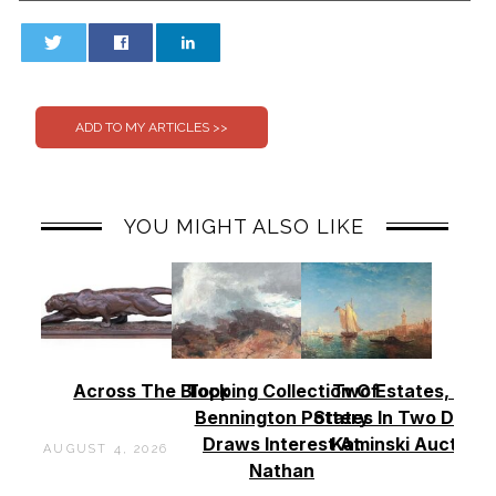
0
0
YOU MIGHT ALSO LIKE
Across The Block
Topping Collection Of
Two Estates, Two
Bennington Pottery
States In Two Days 
Draws Interest At
Kaminski Auctions
AUGUST 4, 2026
Nathan