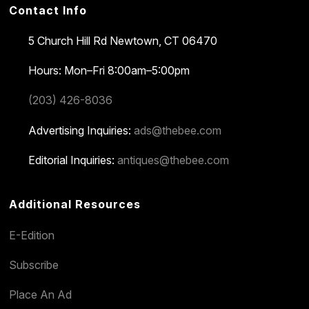
Contact Info
5 Church Hill Rd
Newtown, CT 06470
Hours: Mon–Fri 8:00am–5:00pm
(203) 426-8036
Advertising Inquiries:
ads@thebee.com
Editorial Inquiries:
antiques@thebee.com
Additional Resources
E-Edition
Subscribe
Place An Ad