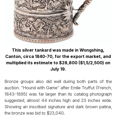
This silver tankard was made in Wongshing,
Canton, circa 1840-70, for the export market, and
multiplied its estimate to $28,800 ($1,5/2,500) on
July 19.
Bronze groups also did well during both parts of the
auction. “Hound with Game” after Emile Truffut (French,
1843-1895) was far larger than its catalog photograph
suggested, almost 44 inches high and 23 inches wide.
Showing an inscribed signature and dark brown patina,
the bronze was bid to $23,040.