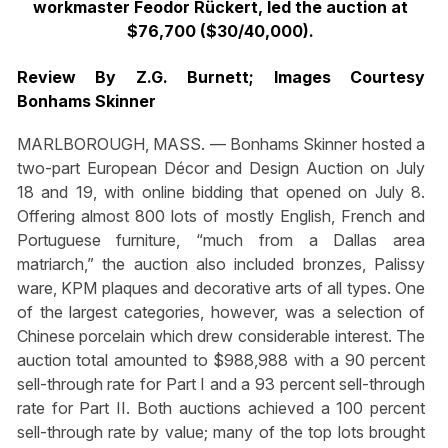
workmaster Feodor Rückert, led the auction at
$76,700 ($30/40,000).
Review By Z.G. Burnett; Images Courtesy
Bonhams Skinner
MARLBOROUGH, MASS. — Bonhams Skinner hosted a
two-part European Décor and Design Auction on July
18 and 19, with online bidding that opened on July 8.
Offering almost 800 lots of mostly English, French and
Portuguese furniture, “much from a Dallas area
matriarch,” the auction also included bronzes, Palissy
ware, KPM plaques and decorative arts of all types. One
of the largest categories, however, was a selection of
Chinese porcelain which drew considerable interest. The
auction total amounted to $988,988 with a 90 percent
sell-through rate for Part I and a 93 percent sell-through
rate for Part II. Both auctions achieved a 100 percent
sell-through rate by value; many of the top lots brought