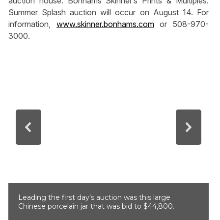
auction house. Bonhams Skinner’s Prints & Multiples:
Summer Splash auction will occur on August 14. For
information,
www.skinner.bonhams.com
or 508-970-
3000.
Leading the first day’s auction was this large
Chinese porcelain jar that was bid to $44,800.