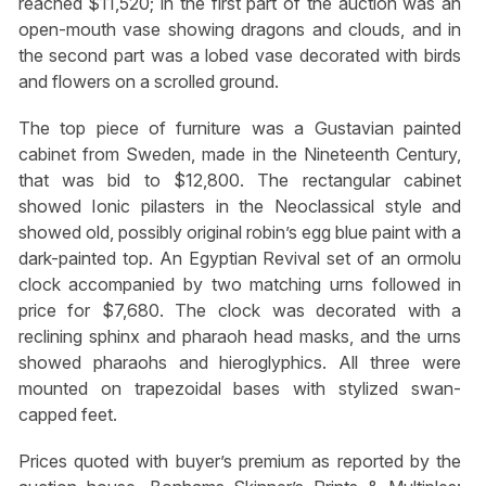
reached $11,520; in the first part of the auction was an
open-mouth vase showing dragons and clouds, and in
the second part was a lobed vase decorated with birds
and flowers on a scrolled ground.
The top piece of furniture was a Gustavian painted
cabinet from Sweden, made in the Nineteenth Century,
that was bid to $12,800. The rectangular cabinet
showed Ionic pilasters in the Neoclassical style and
showed old, possibly original robin’s egg blue paint with a
dark-painted top. An Egyptian Revival set of an ormolu
clock accompanied by two matching urns followed in
price for $7,680. The clock was decorated with a
reclining sphinx and pharaoh head masks, and the urns
showed pharaohs and hieroglyphics. All three were
mounted on trapezoidal bases with stylized swan-
capped feet.
Prices quoted with buyer’s premium as reported by the