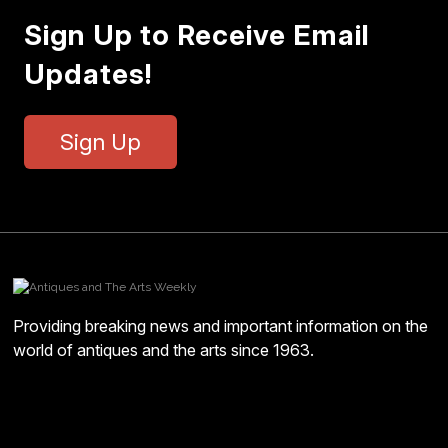
Sign Up to Receive Email
Updates!
Sign Up
Providing breaking news and important information on the
world of antiques and the arts since 1963.