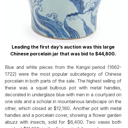
Leading the first day’s auction was this large
Chinese porcelain jar that was bid to $44,800.
Blue and white pieces from the Kangxi period (1662-
1722) were the most popular subcategory of Chinese
porcelain in both parts of the sale. The highest selling of
these was a squat bulbous pot with metal handles,
decorated in underglaze blue with men in a courtyard on
one side and a scholar in mountainous landscape on the
other, which closed at $12,160. Another pot with metal
handles and a porcelain cover, showing a flower garden
abuzz with insects, sold for $6,400. Two vases both