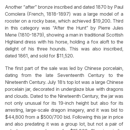
Another “after” bronze inscribed and dated 1870 by Paul
Comolera (French, 1818-1897) was a large model of a
rooster on a rocky base, which achieved $19,200. Third
in this category was “After the Hunt” by Pierre Jules
Mene (1810-1879), showing a man in traditional Scottish
Highland dress with his horse, holding a fox aloft to the
delight of his three hounds. This was also inscribed,
dated 1861, and sold for $11,520.
The first part of the sale was led by Chinese porcelain,
dating from the late Seventeenth Century to the
Nineteenth Century. July 18’s top lot was a large Chinese
porcelain jar, decorated in underglaze blue with dragons
and clouds. Dated to the Nineteenth Century, the jar was
not only unusual for its 19-inch height but also for its
arresting, large-scale dragon imagery, and it was bid to
$44,800 from a $500/700 bid. Following this jar in price
and also predating it was a group lot, but not a pair of