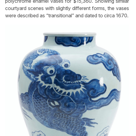
polychrome enamel vases for $15,360. Showing similar
courtyard scenes with slightly different forms, the vases
were described as “transitional” and dated to circa 1670.