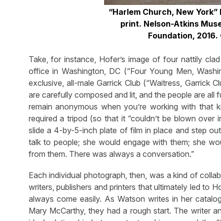
“Harlem Church, New York” 
print. Nelson-Atkins Mu
Foundation,
2016.
Take, for instance, Hofer’s image of four nattily cl
office in Washington, DC (“Four Young Men, Washing
exclusive, all-male Garrick Club (“Waitress, Garrick
are carefully composed and lit, and the people are all 
remain anonymous when you’re working with that ki
required a tripod (so that it “couldn’t be blown over
slide a 4-by-5-inch plate of film in place and step o
talk to people; she would engage with them; she wo
from them. There was always a conversation.”
Each individual photograph, then, was a kind of collab
writers, publishers and printers that ultimately led to
always come easily. As Watson writes in her catal
Mary McCarthy, they had a rough start. The writer a