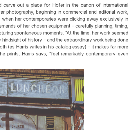
 carve out a place for Hofer in the canon of international
r photography, beginning in commercial and editorial work,
m when her contemporaries were clicking away exclusively in
mands of her chosen equipment – carefully planning, timing,
pturing spontaneous moments. “At the time, her work seemed
e hindsight of history – and the extraordinary work being done
th (as Harris writes in his catalog essay) – it makes far more
he prints, Harris says, “feel remarkably contemporary even