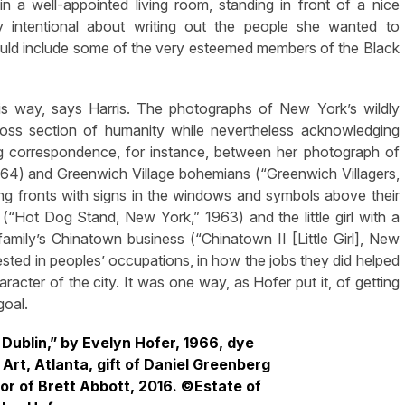
n a well-appointed living room, standing in front of a nice
 intentional about writing out the people she wanted to
uld include some of the very esteemed members of the Black
his way, says Harris. The photographs of New York’s wildly
oss section of humanity while nevertheless acknowledging
sing correspondence, for instance, between her photograph of
64) and Greenwich Village bohemians (“Greenwich Villagers,
ding fronts with signs in the windows and symbols above their
“Hot Dog Stand, New York,” 1963) and the little girl with a
family’s Chinatown business (“Chinatown II [Little Girl], New
sted in peoples’ occupations, in how the jobs they did helped
racter of the city. It was one way, as Hofer put it, of getting
goal.
 Dublin,” by Evelyn Hofer, 1966, dye
Art, Atlanta, gift of Daniel Greenberg
or of Brett Abbott, 2016. ©Estate of