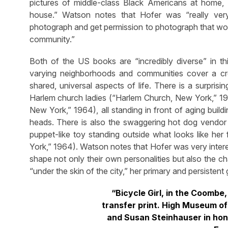
pictures of middle-class Black Americans at home, i
house.” Watson notes that Hofer was “really very
photograph and get permission to photograph that wo
community.”
Both of the US books are “incredibly diverse” in t
varying neighborhoods and communities cover a cr
shared, universal aspects of life. There is a surpri
Harlem church ladies (“Harlem Church, New York,” 19
New York,” 1964), all standing in front of aging buil
heads. There is also the swaggering hot dog vendor (
puppet-like toy standing outside what looks like her 
York,” 1964). Watson notes that Hofer was very intere
shape not only their own personalities but also the cha
“under the skin of the city,” her primary and persistent 
“Bicycle Girl, in the Coombe,
transfer print. High Museum of 
and Susan Steinhauser in hon