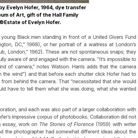
by Evelyn Hofer,
1964, dye transfer
seum
of Art, gift of the Hall Family
 ©Estate of Evelyn Hofer.
ad young Black men standing in front of a United Givers Fund
ton, DC,” 1968), or her portrait of a waitress at London’s
 Club, London,” 1962). These are not spontaneous snaps; they
fully aware of and engaged with the camera. “It’s impossible to
nd of camera,” notes Watson. Harris adds that the camera
 in the wind”) and that before each shutter click Hofer had to
ut from behind the camera. That “necessitated that she would
uld have to tell them what she was doing, what she wanted
oration, and each was also part of a larger collaboration with
 Hofer’s impressive corpus of photobooks. Collaboration did not
og essay, work on
The Stones of Florence
(1959) with writer
nd the photographer had somewhat different ideas about the