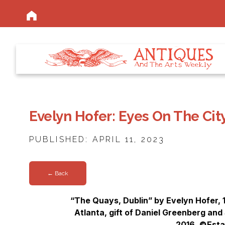
Evelyn Hofer: Eyes On The Cit
PUBLISHED: APRIL 11, 2023
← Back
“The Quays, Dublin” by Evelyn Hofer, 
Atlanta, gift of Daniel Greenberg and
2016. ©Esta