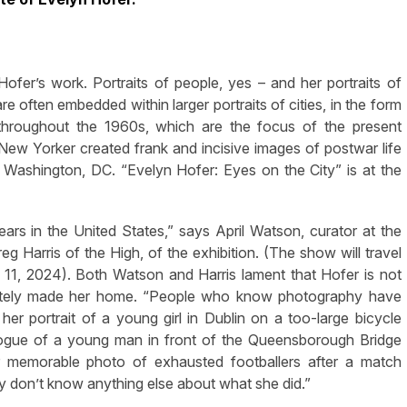
fer’s work. Portraits of people, yes – and her portraits of
re often embedded within larger portraits of cities, in the form
throughout the 1960s, which are the focus of the present
New Yorker created frank and incisive images of postwar life
d Washington, DC. “Evelyn Hofer: Eyes on the City” is at the
years in the United States,” says April Watson, curator at the
 Harris of the High, of the exhibition. (The show will travel
11, 2024). Both Watson and Harris lament that Hofer is not
imately made her home. “People who know photography have
her portrait of a young girl in Dublin on a too-large bicycle
alogue of a young man in front of the Queensborough Bridge
 memorable photo of exhausted footballers after a match
y don’t know anything else about what she did.”