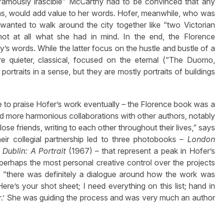
“famously irascible” McCarthy had to be convinced that any
phs, would add value to her words. Hofer, meanwhile, who was
 wanted to walk around the city together like “two Victorian
ot at all what she had in mind. In the end, the Florence
’s words. While the latter focus on the hustle and bustle of a
re quieter, classical, focused on the eternal (“The Duomo,
ortraits in a sense, but they are mostly portraits of buildings
 to praise Hofer’s work eventually – the Florence book was a
and more harmonious collaborations with other authors, notably
ose friends, writing to each other throughout their lives,” says
heir collegial partnership led to three photobooks –
London
d
Dublin: A Portrait
(1967) – that represent a peak in Hofer’s
d perhaps the most personal creative control over the projects
 “there was definitely a dialogue around how the work was
Here’s your shot sheet; I need everything on this list; hand in
er.’ She was guiding the process and was very much an author