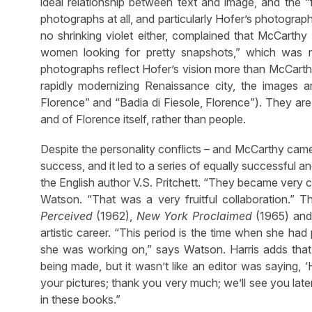
ideal relationship between text and image, and the 
photographs at all, and particularly Hofer’s photogra
no shrinking violet either, complained that McCarthy
women looking for pretty snapshots,” which was n
photographs reflect Hofer’s vision more than McCarthy
rapidly modernizing Renaissance city, the images a
Florence” and “Badia di Fiesole, Florence”). They are p
and of Florence itself, rather than people.
Despite the personality conflicts – and McCarthy came
success, and it led to a series of equally successful 
the English author V.S. Pritchett. “They became very cl
Watson. “That was a very fruitful collaboration.” T
Perceived
(1962),
New York Proclaimed
(1965) an
artistic career. “This period is the time when she ha
she was working on,” says Watson. Harris adds that
being made, but it wasn’t like an editor was saying, ‘
your pictures; thank you very much; we’ll see you lat
in these books.”