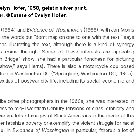
yn Hofer, 1958, gelatin silver print.
er. ©Estate of Evelyn Hofer.
(1964) and
Evidence of Washington
(1966), with Jan Morris
to the words but “don’t map on one to one with the text,” says
 illustrating the text, although there is a kind of synergy
ts come through. Some of these interests are appealing
h Bridge” show, she had a particular fondness for picturing
e show,” says Harris). There is also a motorcycle cop posed
 tree in Washington DC (“Springtime, Washington DC,” 1965).
ities of postwar city life, including its social, economic and
like other photographers in the 1960s, she was interested in
ness to mid-Twentieth Century tensions of class, ethnicity and
here are lots of images of Black Americans in the media at this
er fetishize poverty or exemplify the violent struggle for racial
e. In
Evidence of Washington
in particular, “there’s a lot of