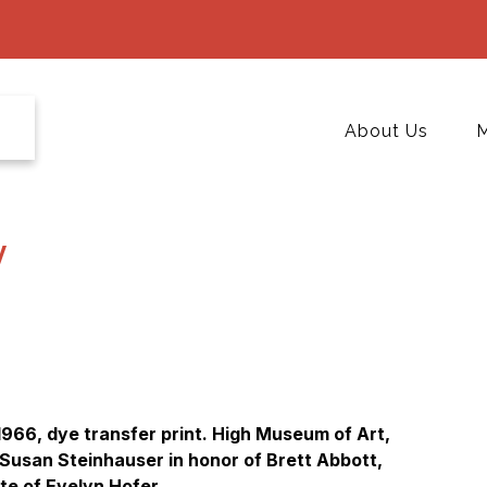
About Us
M
y
1966, dye transfer print. High Museum of Art,
 Susan Steinhauser in honor of Brett Abbott,
te of Evelyn Hofer.