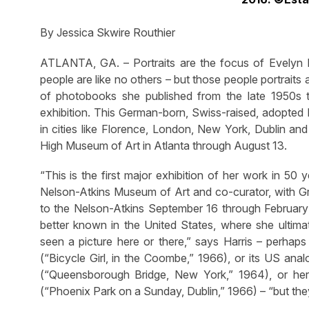
By Jessica Skwire Routhier
ATLANTA, GA. – Portraits are the focus of Evelyn Ho
people are like no others – but those people portraits a
of photobooks she published from the late 1950s 
exhibition. This German-born, Swiss-raised, adopted 
in cities like Florence, London, New York, Dublin an
High Museum of Art in Atlanta through August 13.
“This is the first major exhibition of her work in 50 
Nelson-Atkins Museum of Art and co-curator, with Greg
to the Nelson-Atkins September 16 through February 
better known in the United States, where she ult
seen a picture here or there,” says Harris – perhaps 
(“Bicycle Girl, in the Coombe,” 1966), or its US an
(“Queensborough Bridge, New York,” 1964), or her
(“Phoenix Park on a Sunday, Dublin,” 1966) – “but the