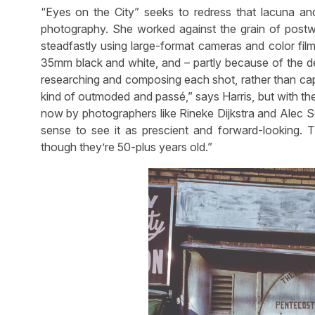
“Eyes on the City” seeks to redress that lacuna and
photography. She worked against the grain of postwa
steadfastly using large-format cameras and color fil
35mm black and white, and – partly because of the de
researching and composing each shot, rather than ca
kind of outmoded and passé,” says Harris, but with th
now by photographers like Rineke Dijkstra and Alec So
sense to see it as prescient and forward-looking. T
though they’re 50-plus years old.”