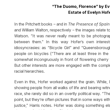
“The Duomo, Florence” by Evel
Estate of Evelyn Hof
In the Pritchett books – and in
The Presence of Spain
and William Walton, respectively – the images relate 
Watson. “It was never really meant to be photographs
between them.” In this way Hofer’s own interes
idiosyncrasies: as “Bicycle Girl” and “Queensboroug
people on bicycles (“There are at least three in th
somewhat incongruously in front of flowering cherry
But other interests are more engaged with the complex
racial hierarchies.
Even in this, Hofer worked against the grain. While, 
showing people from all walks of life and bearing wit
race, she rarely did so in an overtly political way. “T
point, but they’re often pictures that in some ways eith
justice,” Harris notes. Hofer was doing something els