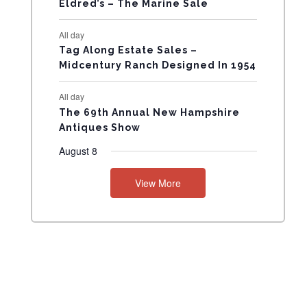
Eldred’s – The Marine Sale
N
All day
T
Tag Along Estate Sales –
Midcentury Ranch Designed In 1954
S
All day
The 69th Annual New Hampshire
Antiques Show
August 8
View More