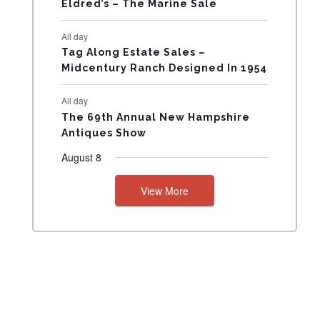
Eldred’s – The Marine Sale
N
All day
T
Tag Along Estate Sales –
Midcentury Ranch Designed In 1954
S
All day
The 69th Annual New Hampshire
Antiques Show
August 8
View More