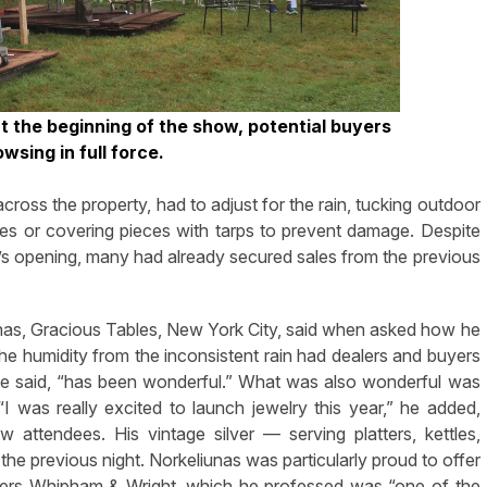
t the beginning of the show, potential buyers
owsing in full force.
across the property, had to adjust for the rain, tucking outdoor
aces or covering pieces with tarps to prevent damage. Despite
’s opening, many had already secured sales from the previous
liunas, Gracious Tables, New York City, said when asked how he
The humidity from the inconsistent rain had dealers and buyers
h he said, “has been wonderful.” What was also wonderful was
 “I was really excited to launch jewelry this year,” he added,
w attendees. His vintage silver — serving platters, kettles,
 the previous night. Norkeliunas was particularly proud to offer
urers Whipham & Wright, which he professed was “one of the