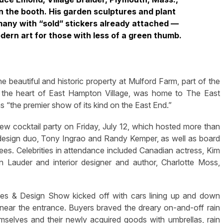
n the booth. His garden sculptures and plant
many with “sold” stickers already attached —
dern art for those with less of a green thumb.
eautiful and historic property at Mulford Farm, part of the
n the heart of East Hampton Village, was home to The East
the premier show of its kind on the East End.”
iew cocktail party on Friday, July 12, which hosted more than
design duo, Tony Ingrao and Randy Kemper, as well as board
es. Celebrities in attendance included Canadian actress, Kim
n Lauder and interior designer and author, Charlotte Moss,
ues & Design Show kicked off with cars lining up and down
 near the entrance. Buyers braved the dreary on-and-off rain
hemselves and their newly acquired goods with umbrellas, rain