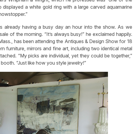
o displayed a white gold ring with a large carved aquamarine
showstopper.”
s already having a busy day an hour into the show. As we
ale of the morning. “It’s always busy!” he exclaimed happily.
Mass., has been attending the Antiques & Design Show for 18
furniture, mirrors and fine art, including two identical metal
tached. “My picks are individual, yet they could be together,”
booth. “Just like how you style jewelry!”