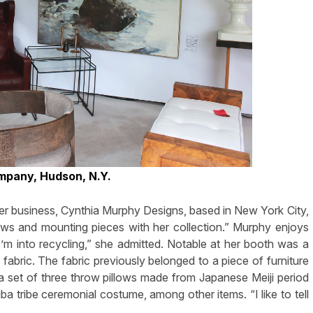
mpany, Hudson, N.Y.
er business, Cynthia Murphy Designs, based in New York City,
llows and mounting pieces with her collection.” Murphy enjoys
“I’m into recycling,” she admitted. Notable at her booth was a
abric. The fabric previously belonged to a piece of furniture
 a set of three throw pillows made from Japanese Meiji period
a tribe ceremonial costume, among other items. “I like to tell