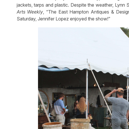
jackets, tarps and plastic. Despite the weather, Lynn 
Arts Weekly
, “The East Hampton Antiques & Desig
Saturday, Jennifer Lopez enjoyed the show!”