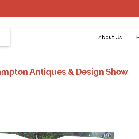
About Us
M
Hampton Antiques & Design Show