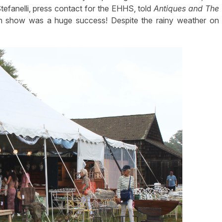
Stefanelli, press contact for the EHHS, told
Antiques and The
n show was a huge success! Despite the rainy weather on