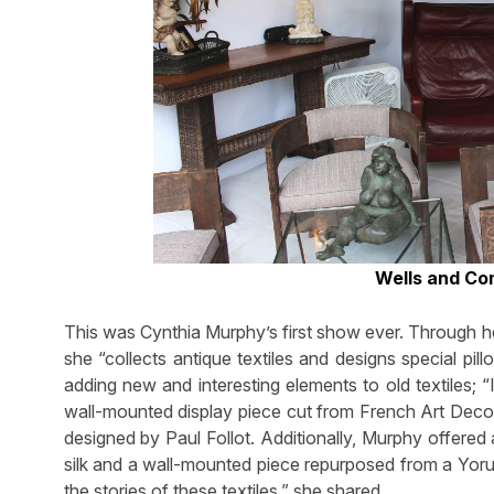
Wells and Co
This was Cynthia Murphy’s first show ever. Through h
she “collects antique textiles and designs special pi
adding new and interesting elements to old textiles; 
wall-mounted display piece cut from French Art Deco f
designed by Paul Follot. Additionally, Murphy offered
silk and a wall-mounted piece repurposed from a Yorub
the stories of these textiles,” she shared.