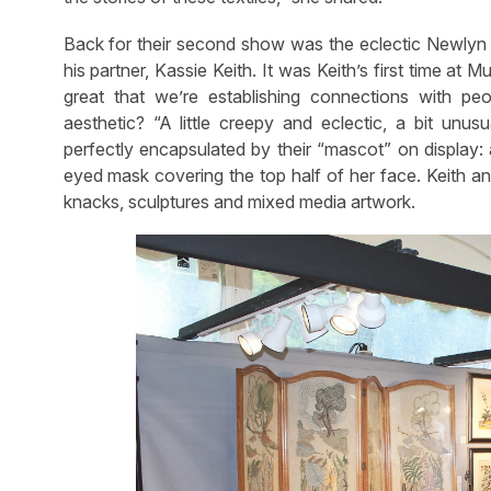
Back for their second show was the eclectic Newlyn
his partner, Kassie Keith. It was Keith’s first time at M
great that we’re establishing connections with pe
aesthetic? “A little creepy and eclectic, a bit unus
perfectly encapsulated by their “mascot” on display
eyed mask covering the top half of her face. Keith an
knacks, sculptures and mixed media artwork.