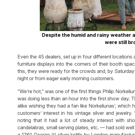
Despite the humid and rainy weather a
were still br
Even the 45 dealers, set up in four different locations 
furniture displays into the corners of their booth sp
this, they were ready for the crowds and, by Saturday
night or from eager early morning customers.
“We’re hot,” was one of the first things Philip Norke
was doing less than an hour into the first show day. 
alike wishing they had a fan like Norkeliunas’, whic
customers’ interest in his vintage silver and jewelry.
noting that it had a lot of steady interest with sho
candelabras, small serving plates, etc. — had sold well
a 1761 George III silver kettle by London manufact