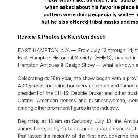
when asked about his favorite piece i
potters were doing especially well — 
but he also offered tribal masks and mo
Review & Photos by Kiersten Busch
EAST HAMPTON, N.Y. — From July 12 through 14, the b
East Hampton Historical Society (EHHS), nestled i
Hampton Antiques & Design Show — what is known as “
Celebrating its 18th year, the show began with a prev
400 guests, including honorary chairmen and famed 
president of the EHHS, Debbie Druker and other truste
Cattrall, American heiress and businesswoman, Aeri
among other prominent figures in the industry.
Beginning at 10 am on Saturday, July 13, the Antiq
James Lane, all trying to secure a good parking spot
that lasted the majority of the first day, covering t