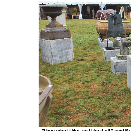
“I buy what I like, so I like it all,” sa