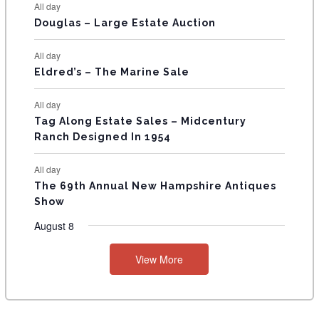
All day
T
Douglas – Large Estate Auction
S
All day
Eldred’s – The Marine Sale
All day
Tag Along Estate Sales – Midcentury
Ranch Designed In 1954
All day
The 69th Annual New Hampshire Antiques
Show
August 8
View More