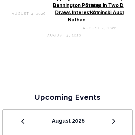
Bennington Pottery
States In Two Days 
Draws Interest At
Kaminski Auctions
AUGUST 4, 2026
Nathan
AUGUST 4, 2026
AUGUST 4, 2026
Upcoming Events
August 2026