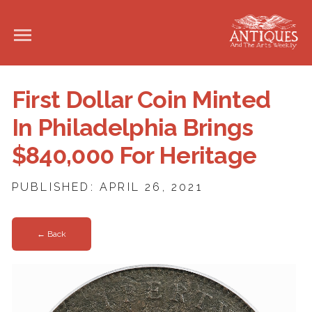
First Dollar Coin Minted
In Philadelphia Brings
$840,000 For Heritage
PUBLISHED: APRIL 26, 2021
← Back