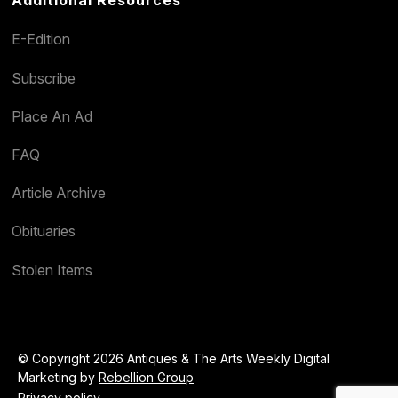
E-Edition
Subscribe
Place An Ad
FAQ
Article Archive
Obituaries
Stolen Items
© Copyright 2026 Antiques & The Arts Weekly Digital
Marketing by
Rebellion Group
Privacy policy