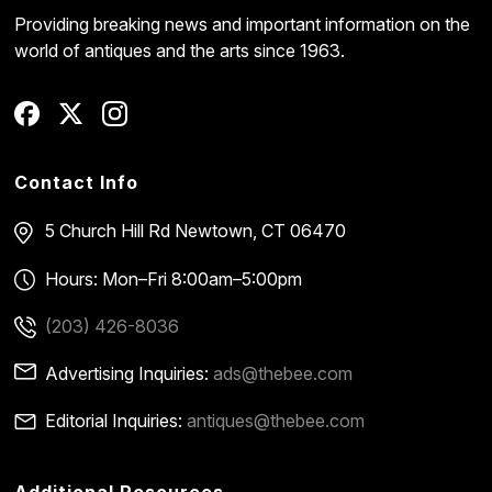
Providing breaking news and important information on the
world of antiques and the arts since 1963.
Contact Info
5 Church Hill Rd
Newtown, CT 06470
Hours: Mon–Fri 8:00am–5:00pm
(203) 426-8036
Advertising Inquiries:
ads@thebee.com
Editorial Inquiries:
antiques@thebee.com
Additional Resources