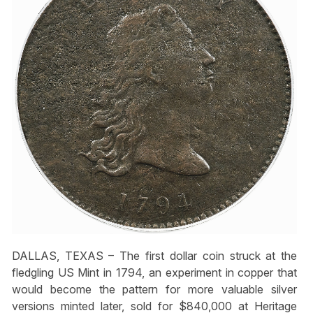
DALLAS, TEXAS – The first dollar coin struck at the
fledgling US Mint in 1794, an experiment in copper that
would become the pattern for more valuable silver
versions minted later, sold for $840,000 at Heritage