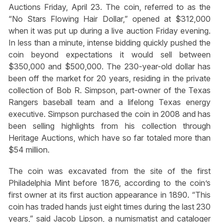
Auctions Friday, April 23. The coin, referred to as the
“No Stars Flowing Hair Dollar,” opened at $312,000
when it was put up during a live auction Friday evening.
In less than a minute, intense bidding quickly pushed the
coin beyond expectations it would sell between
$350,000 and $500,000. The 230-year-old dollar has
been off the market for 20 years, residing in the private
collection of Bob R. Simpson, part-owner of the Texas
Rangers baseball team and a lifelong Texas energy
executive. Simpson purchased the coin in 2008 and has
been selling highlights from his collection through
Heritage Auctions, which have so far totaled more than
$54 million.
The coin was excavated from the site of the first
Philadelphia Mint before 1876, according to the coin’s
first owner at its first auction appearance in 1890. “This
coin has traded hands just eight times during the last 230
years,” said Jacob Lipson, a numismatist and cataloger