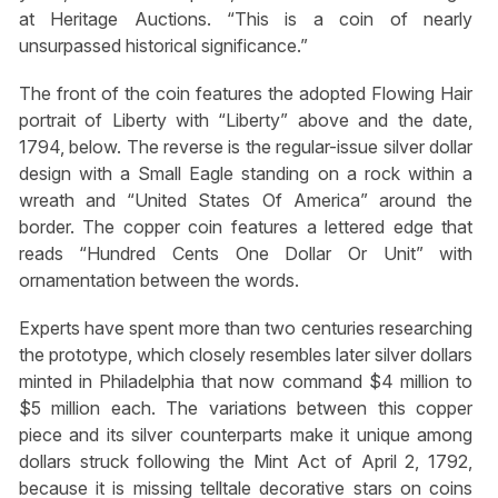
at Heritage Auctions. “This is a coin of nearly
unsurpassed historical significance.”
The front of the coin features the adopted Flowing Hair
portrait of Liberty with “Liberty” above and the date,
1794, below. The reverse is the regular-issue silver dollar
design with a Small Eagle standing on a rock within a
wreath and “United States Of America” around the
border. The copper coin features a lettered edge that
reads “Hundred Cents One Dollar Or Unit” with
ornamentation between the words.
Experts have spent more than two centuries researching
the prototype, which closely resembles later silver dollars
minted in Philadelphia that now command $4 million to
$5 million each. The variations between this copper
piece and its silver counterparts make it unique among
dollars struck following the Mint Act of April 2, 1792,
because it is missing telltale decorative stars on coins