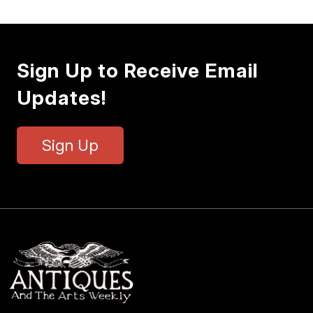
Sign Up to Receive Email
Updates!
Sign Up