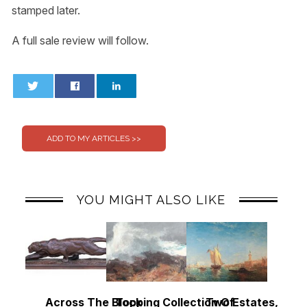
stamped later.
A full sale review will follow.
0
0
YOU MIGHT ALSO LIKE
Across The Block
Topping Collection Of
Two Estates, Two