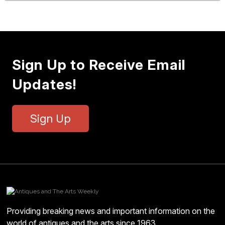
Sign Up to Receive Email
Updates!
Sign Up
Providing breaking news and important information on the
world of antiques and the arts since 1963.