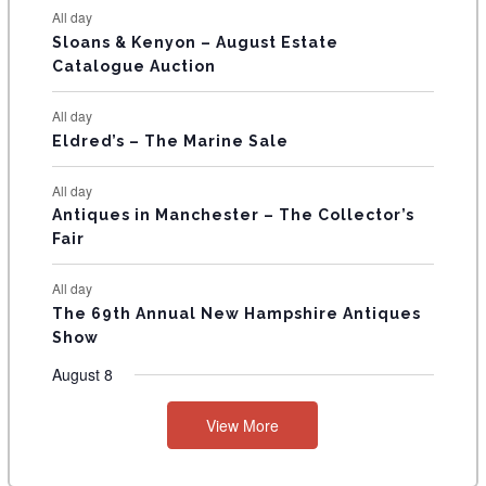
N
All day
T
Sloans & Kenyon – August Estate
Catalogue Auction
S
All day
Eldred’s – The Marine Sale
All day
Antiques in Manchester – The Collector’s
Fair
All day
The 69th Annual New Hampshire Antiques
Show
August 8
View More