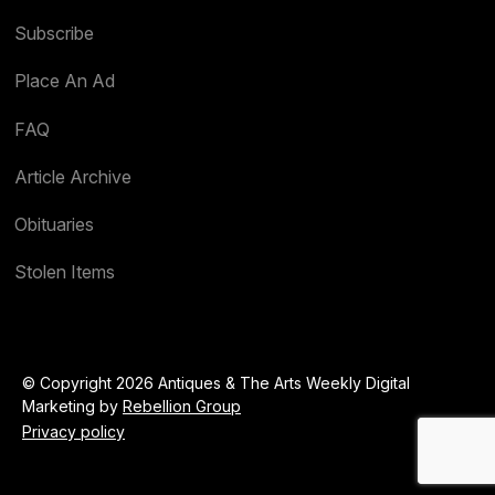
Subscribe
Place An Ad
FAQ
Article Archive
Obituaries
Stolen Items
© Copyright 2026 Antiques & The Arts Weekly Digital
Marketing by
Rebellion Group
Privacy policy