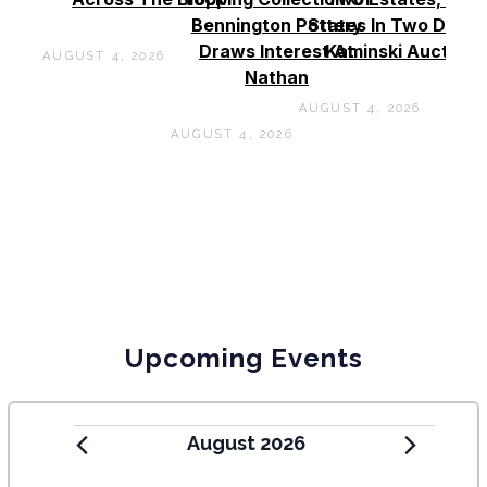
Bennington Pottery
States In Two Days 
Draws Interest At
Kaminski Auctions
AUGUST 4, 2026
Nathan
AUGUST 4, 2026
AUGUST 4, 2026
Upcoming Events
August 2026