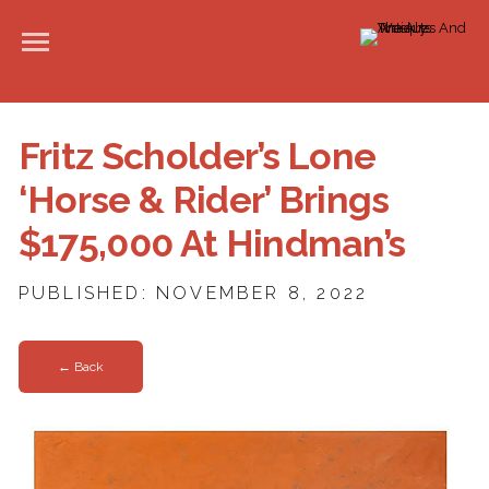
Fritz Scholder’s Lone
‘Horse & Rider’ Brings
$175,000 At Hindman’s
PUBLISHED: NOVEMBER 8, 2022
← Back