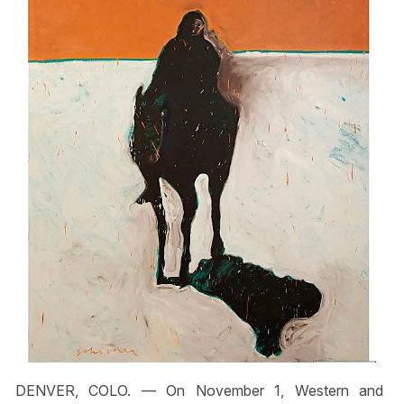
DENVER, COLO. — On November 1, Western and