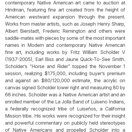
contemporary Native American art came to auction at
Hindman, featuring fine art created from the height of
American westward expansion through the present.
Works from master artists, such as Joseph Henry Sharp,
Albert Bierstadt, Frederic Remington and others were
saddle-mates with pieces by some of the most important
names in Modern and contemporary Native American
fine art, including works by Fritz William Scholder V
(1937-2005), Earl Biss and Jaune Quick-To-See Smith.
Scholder’s “Horse and Rider” topped the November 1
session, realizing $175,000, including buyer’s premium
and against an $80/120,000 estimate, the acrylic on
canvas signed Scholder lower right and measuring 80 by
68 inches. Scholder was a Native American artist and an
enrolled member of the La Jolla Band of Luiseno Indians,
a federally recognized tribe of Luiseños, a California
Mission tribe. His works were recognized for their insight
and powerful commentary on publicly held stereotypes
of Native Americans and propelled Scholder into a