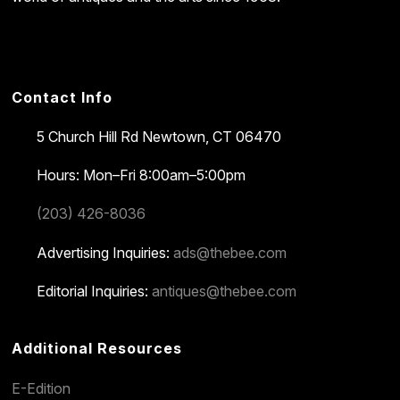
Contact Info
5 Church Hill Rd
Newtown, CT 06470
Hours: Mon–Fri 8:00am–5:00pm
(203) 426-8036
Advertising Inquiries:
ads@thebee.com
Editorial Inquiries:
antiques@thebee.com
Additional Resources
E-Edition