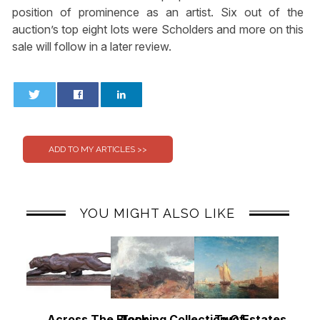
position of prominence as an artist. Six out of the
auction’s top eight lots were Scholders and more on this
sale will follow in a later review.
0
0
YOU MIGHT ALSO LIKE
Across The Block
Topping Collection Of
Two Estates, Two