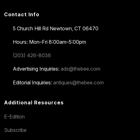
Contact Info
5 Church Hill Rd
Newtown, CT 06470
Hours: Mon–Fri 8:00am–5:00pm
(203) 426-8036
Advertising Inquiries:
ads@thebee.com
Editorial Inquiries:
antiques@thebee.com
Additional Resources
E-Edition
Subscribe