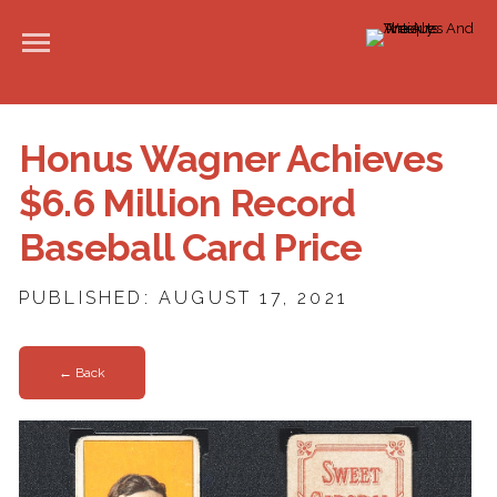
Honus Wagner Achieves
$6.6 Million Record
Baseball Card Price
PUBLISHED: AUGUST 17, 2021
← Back