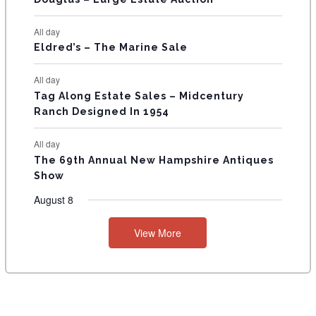
S
All day
Eldred’s – The Marine Sale
All day
Tag Along Estate Sales – Midcentury
Ranch Designed In 1954
All day
The 69th Annual New Hampshire Antiques
Show
August 8
View More