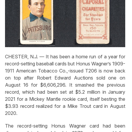
CHESTER, N.J. — It has been a home run of a year for
record-setting baseball cards but Honus Wagner’s 1909-
1911 American Tobacco Co.,-issued T206 is now back
on top after Robert Edward Auctions sold one on
August 16 for $6,606,296. It smashed the previous
record, which had been set at $5.2 million in January
2021 for a Mickey Mantle rookie card, itself besting the
$3.93 record realized for a Mike Trout card in August
2020.
The record-setting Honus Wagner card had been