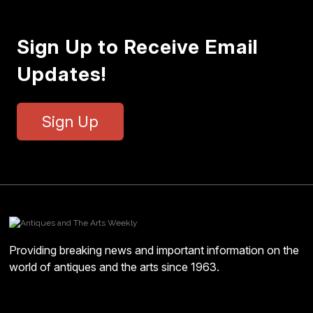
Sign Up to Receive Email
Updates!
Sign Up
Providing breaking news and important information on the
world of antiques and the arts since 1963.