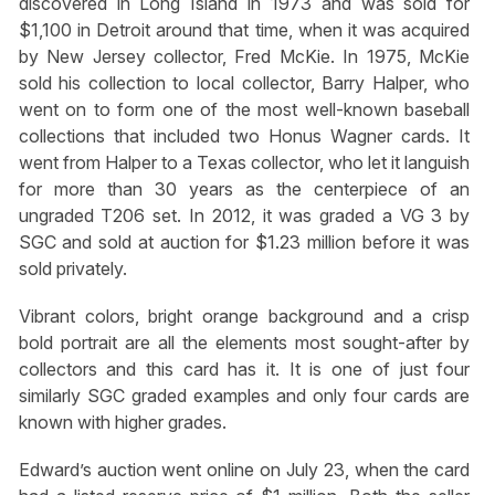
discovered in Long Island in 1973 and was sold for
$1,100 in Detroit around that time, when it was acquired
by New Jersey collector, Fred McKie. In 1975, McKie
sold his collection to local collector, Barry Halper, who
went on to form one of the most well-known baseball
collections that included two Honus Wagner cards. It
went from Halper to a Texas collector, who let it languish
for more than 30 years as the centerpiece of an
ungraded T206 set. In 2012, it was graded a VG 3 by
SGC and sold at auction for $1.23 million before it was
sold privately.
Vibrant colors, bright orange background and a crisp
bold portrait are all the elements most sought-after by
collectors and this card has it. It is one of just four
similarly SGC graded examples and only four cards are
known with higher grades.
Edward’s auction went online on July 23, when the card