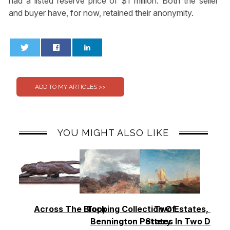
had a listed reserve price of $1 million. Both the seller
and buyer have, for now, retained their anonymity.
0
0
YOU MIGHT ALSO LIKE
Across The Block
Topping Collection Of
Two Estates, Two
Bennington Pottery
States In Two Days 