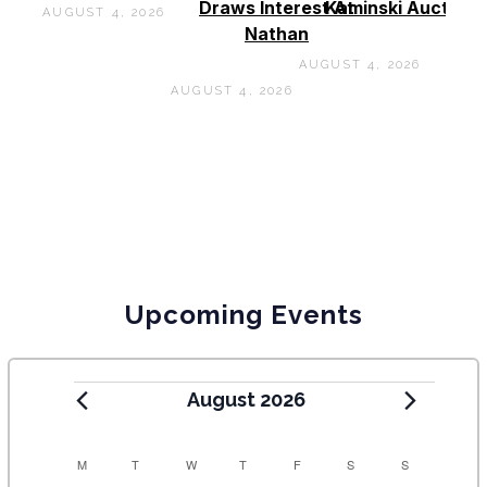
Draws Interest At
Kaminski Auctions
AUGUST 4, 2026
Nathan
AUGUST 4, 2026
AUGUST 4, 2026
Upcoming Events
August 2026
C
M
T
W
T
F
S
S