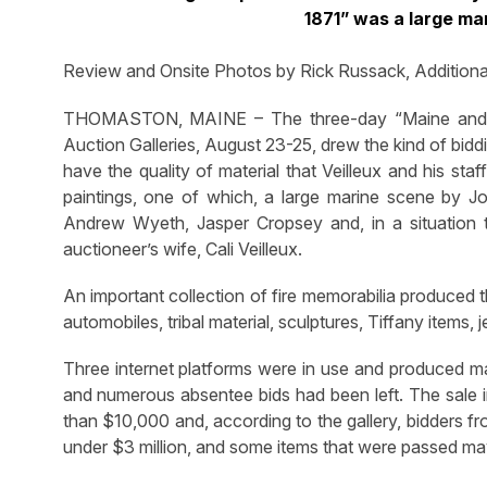
1871” was a large ma
Review and Onsite Photos by Rick Russack, Addition
THOMASTON, MAINE – The three-day “Maine and B
Auction Galleries, August 23-25, drew the kind of biddi
have the quality of material that Veilleux and his sta
paintings, one of which, a large marine scene by Jo
Andrew Wyeth, Jasper Cropsey and, in a situation t
auctioneer’s wife, Cali Veilleux.
An important collection of fire memorabilia produced t
automobiles, tribal material, sculptures, Tiffany items
Three internet platforms were in use and produced ma
and numerous absentee bids had been left. The sale 
than $10,000 and, according to the gallery, bidders f
under $3 million, and some items that were passed may