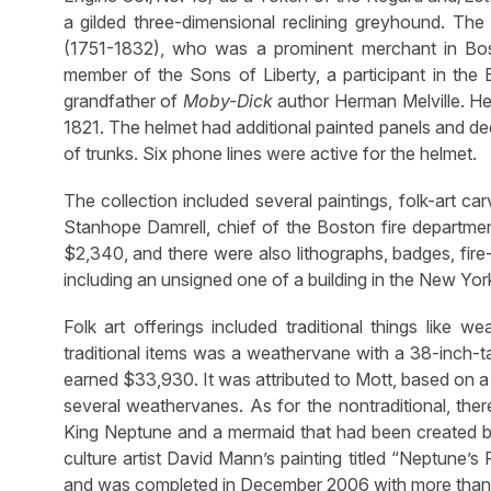
a gilded three-dimensional reclining greyhound. The 
(1751-1832), who was a prominent merchant in Bo
member of the Sons of Liberty, a participant in the
grandfather of
Moby-Dick
author Herman Melville. He
1821. The helmet had additional painted panels and de
of trunks. Six phone lines were active for the helmet.
The collection included several paintings, folk-art car
Stanhope Damrell, chief of the Boston fire departmen
$2,340, and there were also lithographs, badges, fire-r
including an unsigned one of a building in the New York 
Folk art offerings included traditional things like w
traditional items was a weathervane with a 38-inch-t
earned $33,930. It was attributed to Mott, based on a ca
several weathervanes. As for the nontraditional, ther
King Neptune and a mermaid that had been created by 
culture artist David Mann’s painting titled “Neptune’
and was completed in December 2006 with more than 1