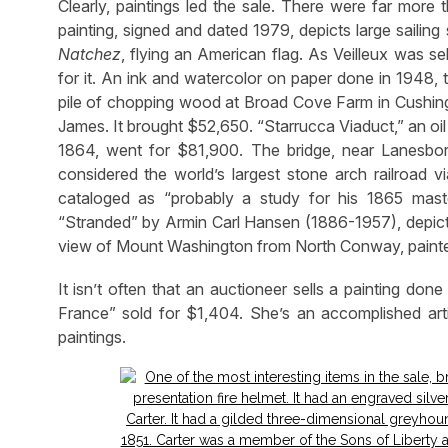
Clearly, paintings led the sale. There were far more
painting, signed and dated 1979, depicts large sailin
Natchez
, flying an American flag. As Veilleux was s
for it. An ink and watercolor on paper done in 1948
pile of chopping wood at Broad Cove Farm in Cushing, 
James. It brought $52,650. “Starrucca Viaduct,” an o
1864, went for $81,900. The bridge, near Lanesbo
considered the world’s largest stone arch railroad vi
cataloged as “probably a study for his 1865 mas
“Stranded” by Armin Carl Hansen (1886-1957), depicti
view of Mount Washington from North Conway, painte
It isn’t often that an auctioneer sells a painting don
France” sold for $1,404. She’s an accomplished ar
paintings.