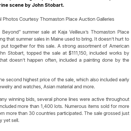
rine scene by John Stobart.
al Photos Courtesy Thomaston Place Auction Galleries
eyond” summer sale at Kaja Veilleux’s Thomaston Place
ng that summer sales in Maine used to bring. It doesn’t hurt to
ff put together for this sale. A strong assortment of American
hn Stobart, topped the sale at $111,150, included works by
hat doesn’t happen often, included a painting done by the
he second highest price of the sale, which also included early
, jewelry and watches, Asian material and more.
ny winning bids, several phone lines were active throughout
included more than 1,400 lots. Numerous items sold for more
rom more than 30 countries participated. The sale grossed just
 yet sell.