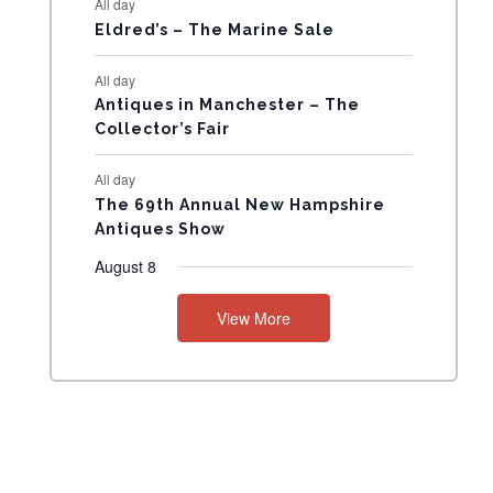
All day
N
Eldred’s – The Marine Sale
T
All day
Antiques in Manchester – The
S
Collector’s Fair
All day
The 69th Annual New Hampshire
Antiques Show
August 8
View More