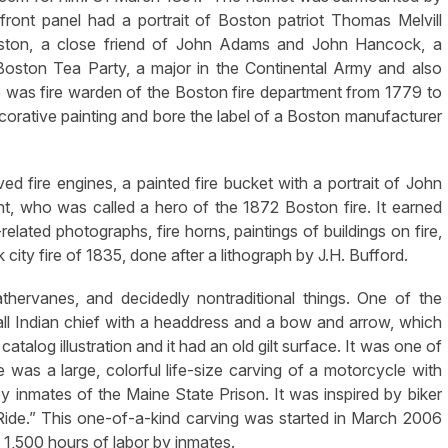
front panel had a portrait of Boston patriot Thomas Melvill
ston, a close friend of John Adams and John Hancock, a
 Boston Tea Party, a major in the Continental Army and also
 was fire warden of the Boston fire department from 1779 to
corative painting and bore the label of a Boston manufacturer
ved fire engines, a painted fire bucket with a portrait of John
t, who was called a hero of the 1872 Boston fire. It earned
elated photographs, fire horns, paintings of buildings on fire,
city fire of 1835, done after a lithograph by J.H. Bufford.
eathervanes, and decidedly nontraditional things. One of the
all Indian chief with a headdress and a bow and arrow, which
talog illustration and it had an old gilt surface. It was one of
e was a large, colorful life-size carving of a motorcycle with
inmates of the Maine State Prison. It was inspired by biker
s Ride.” This one-of-a-kind carving was started in March 2006
,500 hours of labor by inmates.