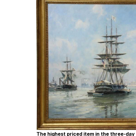
The highest priced item in the three-day s