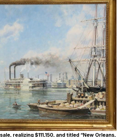
ale, realizing $111,150, and titled “New Orleans,