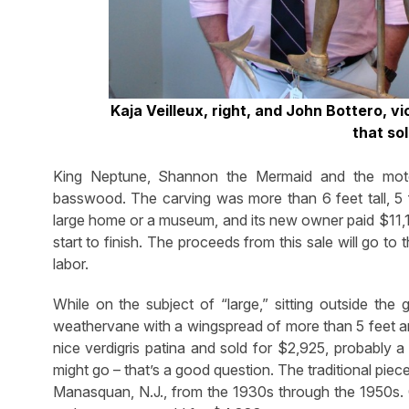
Kaja Veilleux, right, and John Bottero, v
that so
King Neptune, Shannon the Mermaid and the mot
basswood. The carving was more than 6 feet tall, 5 
large home or a museum, and its new owner paid $11,17
start to finish. The proceeds from this sale will go t
labor.
While on the subject of “large,” sitting outside t
weathervane with a wingspread of more than 5 feet and 
nice verdigris patina and sold for $2,925, probably a 
might go – that’s a good question. The traditional pie
Manasquan, N.J., from the 1930s through the 1950s. O