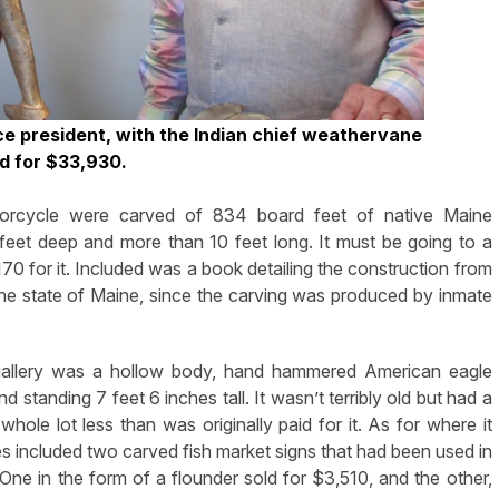
ice president, with the Indian chief weathervane
ld for $33,930.
orcycle were carved of 834 board feet of native Maine
feet deep and more than 10 feet long. It must be going to a
0 for it. Included was a book detailing the construction from
o the state of Maine, since the carving was produced by inmate
he gallery was a hollow body, hand hammered American eagle
standing 7 feet 6 inches tall. It wasn’t terribly old but had a
whole lot less than was originally paid for it. As for where it
ces included two carved fish market signs that had been used in
ne in the form of a flounder sold for $3,510, and the other,