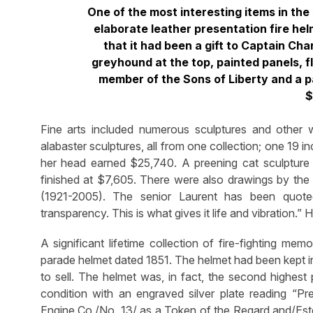
One of the most interesting items in the
elaborate leather presentation fire helm
that it had been a gift to Captain Cha
greyhound at the top, painted panels, f
member of the Sons of Liberty and a pa
$
Fine arts included numerous sculptures and other
alabaster sculptures, all from one collection; one 19
her head earned $25,740. A preening cat sculpture
finished at $7,605. There were also drawings by the s
(1921-2005). The senior Laurent has been quoted
transparency. This is what gives it life and vibration.
A significant lifetime collection of fire-fighting mem
parade helmet dated 1851. The helmet had been kept in
to sell. The helmet was, in fact, the second highest 
condition with an engraved silver plate reading “Pre
Engine Co./No. 13/ as a Token of the Regard and/Es