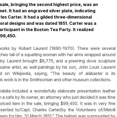
 sale, bringing the second highest price, was an
et. It had an engraved silver plate, indicating
rles Carter. It had a gilded three-dimensional
loral designs and was dated 1851. Carter was a
rticipant in the Boston Tea Party. It realized
99,450.
 works by Robert Laurent (1890-1970). There were several
 inches tall of a squatting woman with her arms wrapped around
 by Laurent brought $8,775, and a preening dove sculpture
ame artist, as well paintings by his son, John Louis Laurent
 on Wikipedia, saying, “The beauty of alabaster is its
” His work is in the Smithsonian and other museum collections.
orabilia included a wonderfully elaborate presentation leather
 a safe by its owner, an attorney who just decided it was time
priced item in the sale, bringing $99,450. It was in very fine
sented to/Capt. Charles Carter/by the Volunteers of/Melvill
teem for him. 31 March 1851.” The helmet was surmounted by