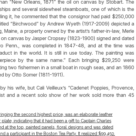
 than “New Orleans, 1871” the oil on canvas by Stobart. The
g ships and several sidewheel steamboats, one of which is the
elling it, he commented that the consignor had paid $250,000
, titled “Birchwood” by Andrew Wyeth (1917-2009) depicted a
Maine, a property owned by the artist’s father-in-law, Merle
il on canvas by Jasper Cropsey (1823-1900) signed and dated
ro Penn., was completed in 1847-48, and at the time was
aduct in the world. It is still in use today. The painting was
terpiece by the same name.” Each bringing $29,250 were
ng two fishermen in a small boat in rough seas, and an 1860
d by Otto Somer (1811-1911).
e by his wife, but Cali Veilleux’s “Cadenet Poppies, Provence,
tist and a recent solo show of her work sold more than 45