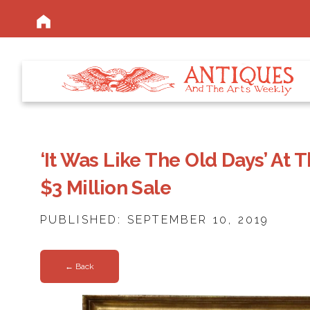
‘It Was Like The Old Days’ At 
$3 Million Sale
PUBLISHED: SEPTEMBER 10, 2019
← Back