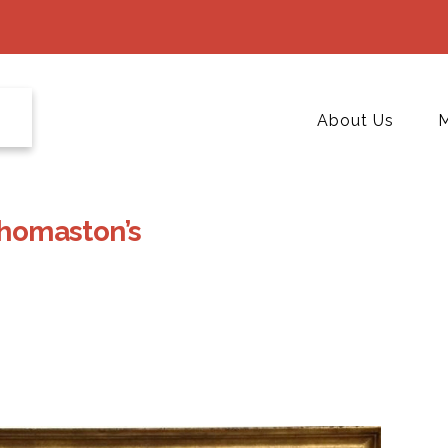
About Us
M
Thomaston’s