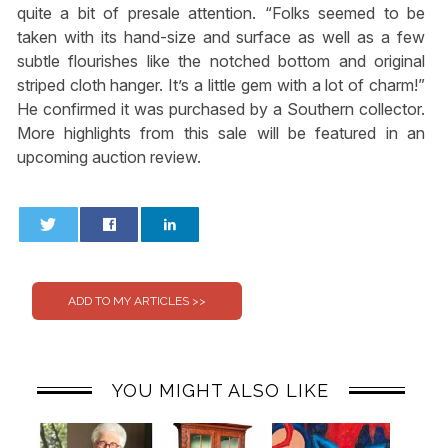
quite a bit of presale attention. “Folks seemed to be
taken with its hand-size and surface as well as a few
subtle flourishes like the notched bottom and original
striped cloth hanger. It’s a little gem with a lot of charm!”
He confirmed it was purchased by a Southern collector.
More highlights from this sale will be featured in an
upcoming auction review.
0
0
YOU MIGHT ALSO LIKE