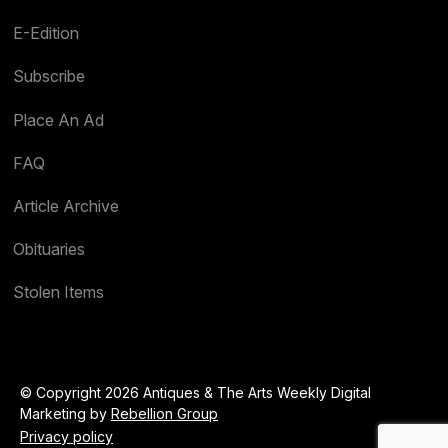
E-Edition
Subscribe
Place An Ad
FAQ
Article Archive
Obituaries
Stolen Items
© Copyright 2026 Antiques & The Arts Weekly Digital
Marketing by
Rebellion Group
Privacy policy