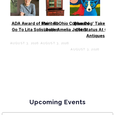
ADA Award of Merit To
Painted Ohio Cupboard
‘Blue Dog’ Takes To
Go To Lita Solis-Cohen
Leads Amelia Jeffers
Lot Status At Cas
Antiques
AUGUST 3, 2026
AUGUST 3, 2026
AUGUST 3, 2026
Upcoming Events