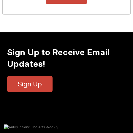
Sign Up to Receive Email
Updates!
Sign Up