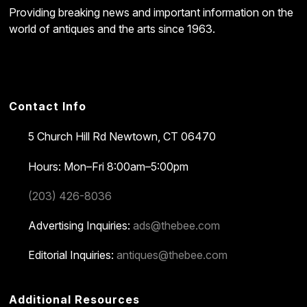
Providing breaking news and important information on the
world of antiques and the arts since 1963.
Contact Info
5 Church Hill Rd
Newtown, CT 06470
Hours: Mon–Fri 8:00am–5:00pm
(203) 426-8036
Advertising Inquiries:
ads@thebee.com
Editorial Inquiries:
antiques@thebee.com
Additional Resources