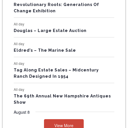
t
t
t
t
t
t
t
V
Revolutionary Roots: Generations Of
s
s
E
Change Exhibition
N
All day
T
Douglas – Large Estate Auction
S
All day
Eldred’s – The Marine Sale
All day
Tag Along Estate Sales – Midcentury
Ranch Designed In 1954
All day
The 69th Annual New Hampshire Antiques
Show
August 8
View More