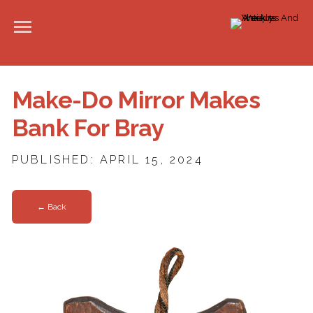
Make-Do Mirror Makes
Bank For Bray
PUBLISHED: APRIL 15, 2024
← Back