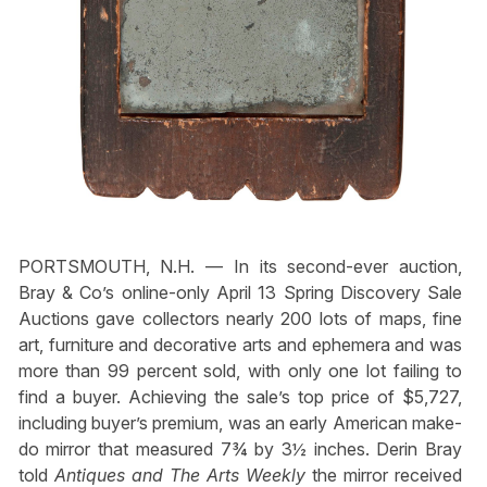
PORTSMOUTH, N.H. — In its second-ever auction,
Bray & Co’s online-only April 13 Spring Discovery Sale
Auctions gave collectors nearly 200 lots of maps, fine
art, furniture and decorative arts and ephemera and was
more than 99 percent sold, with only one lot failing to
find a buyer. Achieving the sale’s top price of $5,727,
including buyer’s premium, was an early American make-
do mirror that measured 7¾ by 3½ inches. Derin Bray
told
Antiques and The Arts Weekly
the mirror received