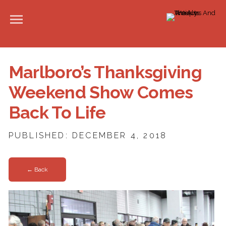
Marlboro’s Thanksgiving
Weekend Show Comes
Back To Life
PUBLISHED: DECEMBER 4, 2018
← Back