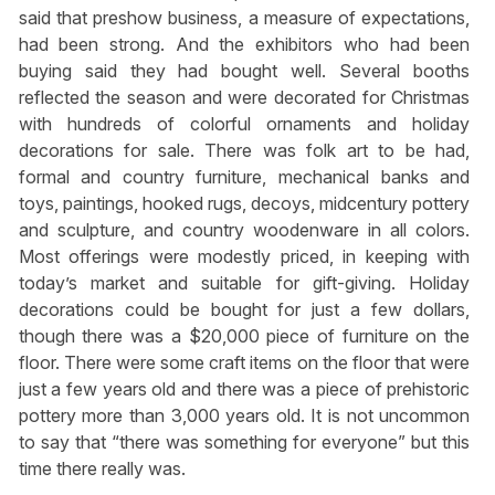
said that preshow business, a measure of expectations,
had been strong. And the exhibitors who had been
buying said they had bought well. Several booths
reflected the season and were decorated for Christmas
with hundreds of colorful ornaments and holiday
decorations for sale. There was folk art to be had,
formal and country furniture, mechanical banks and
toys, paintings, hooked rugs, decoys, midcentury pottery
and sculpture, and country woodenware in all colors.
Most offerings were modestly priced, in keeping with
today’s market and suitable for gift-giving. Holiday
decorations could be bought for just a few dollars,
though there was a $20,000 piece of furniture on the
floor. There were some craft items on the floor that were
just a few years old and there was a piece of prehistoric
pottery more than 3,000 years old. It is not uncommon
to say that “there was something for everyone” but this
time there really was.