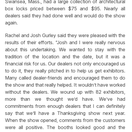
Swansea, Mass., had a large collection of architectural
box locks priced between $75 and $95. Nearly all
dealers said they had done well and would do the show
again.
Rachel and Josh Gurley said they were pleased with the
results of their efforts. “Josh and I were really nervous
about this undertaking. We wanted to stay with the
tradition of the location and the date, but it was a
financial risk for us. Our dealers not only encouraged us
to do it, they really pitched in to help us get exhibitors.
Many called dealer-friends and encouraged them to do
the show and that really helped. It wouldn’t have worked
without the dealers. We wound up with 82 exhibitors,
more than we thought we’d have. We’ve had
commitments from enough dealers that I can definitely
say that we’ll have a Thanksgiving show next year.
When the show opened, comments from the customers
were all positive. The booths looked good and the