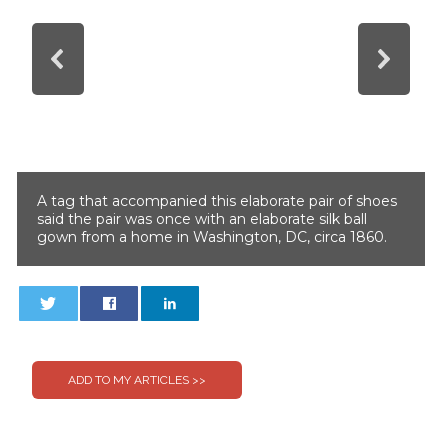
A tag that accompanied this elaborate pair of shoes
said the pair was once with an elaborate silk ball
gown from a home in Washington, DC, circa 1860.
0
0