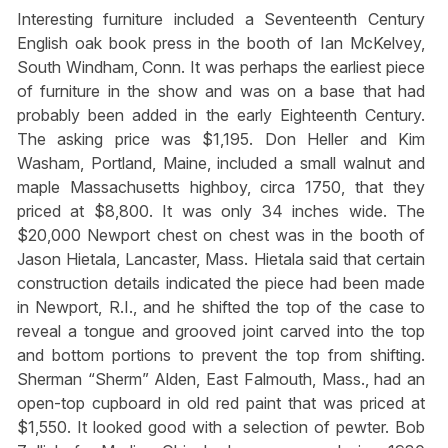
Interesting furniture included a Seventeenth Century
English oak book press in the booth of Ian McKelvey,
South Windham, Conn. It was perhaps the earliest piece
of furniture in the show and was on a base that had
probably been added in the early Eighteenth Century.
The asking price was $1,195. Don Heller and Kim
Washam, Portland, Maine, included a small walnut and
maple Massachusetts highboy, circa 1750, that they
priced at $8,800. It was only 34 inches wide. The
$20,000 Newport chest on chest was in the booth of
Jason Hietala, Lancaster, Mass. Hietala said that certain
construction details indicated the piece had been made
in Newport, R.I., and he shifted the top of the case to
reveal a tongue and grooved joint carved into the top
and bottom portions to prevent the top from shifting.
Sherman “Sherm” Alden, East Falmouth, Mass., had an
open-top cupboard in old red paint that was priced at
$1,550. It looked good with a selection of pewter. Bob