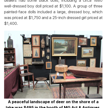
dealers had some black dolls, including a circa 1880
well-dressed boy doll priced at $1,100. A group of three
painted-face dolls included a large, dressed boy, which
was priced at $1,750 and a 25-inch dressed girl priced at
$1,400.
A peaceful landscape of deer on the shore of a
lake was $495 in the booth of MG Art & Antiques,