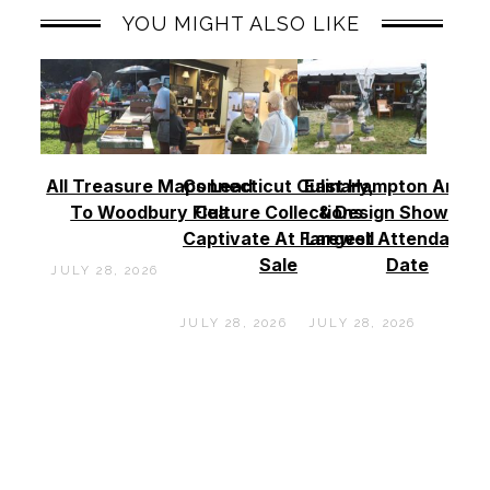
YOU MIGHT ALSO LIKE
All Treasure Maps Lead
Connecticut Culinary,
East Hampton Antiq
To Woodbury Flea
Culture Collections
& Design Show See
Captivate At Farewell
Largest Attendance
Sale
Date
JULY 28, 2026
JULY 28, 2026
JULY 28, 2026