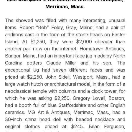
Merrimac, Mass.
The showed was filled with many interesting, unusual
items. Robert “Bob” Foley, Gray, Maine, had a pair of
andirons cast in the form of the stone heads on Easter
Island. At $1,250, they were $2,000 cheaper than
another pair now on the internet. Hometown Antiques,
Bangor, Maine, had an important face jug made by North
Carolina potters Claude Miller and his son. The
exceptional jug had seven different faces and was
priced at $2,250. John Sideli, Westport, Mass., had a
large watch hutch or architectural model, in the form of a
neoclassical temple with columns and a clock tower, for
which he was asking $2,250. Gregory Lovell, Boston,
had a booth full of blue Staffordshire and other English
ceramics. MG Art & Antiques, Merrimac, Mass., had a
30-inch china head doll with beaded necklace and
original clothes priced at $245. Brian Ferguson,