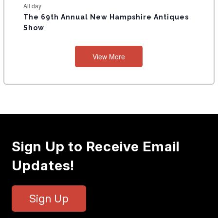
All day
The 69th Annual New Hampshire Antiques
Show
View More
Sign Up to Receive Email
Updates!
Sign Up