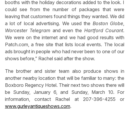
booths with the holiday decorations added to the look. I
could see from the number of packages that were
leaving that customers found things they wanted. We did
a lot of local advertising. We used the
Boston Globe
,
Worcester Telegram
and even the
Hartford Courant
.
We were on the internet and we had good results with
Patch.com, a free site that lists local events. The local
ads brought in people who had never been to one of our
shows before,” Rachel said after the show.
The brother and sister team also produce shows in
another nearby location that will be familiar to many: the
Boxboro Regency Hotel. Their next two shows there will
be Sunday, January 6, and Sunday, March 10. For
information, contact Rachel at 207-396-4255 or
www.gurleyantiqueshows.com
.