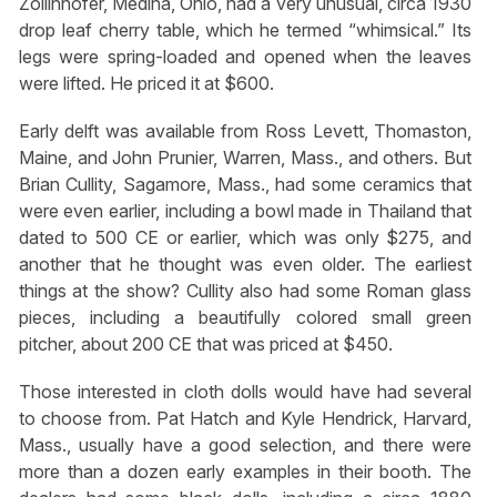
Zollinhofer, Medina, Ohio, had a very unusual, circa 1930
drop leaf cherry table, which he termed “whimsical.” Its
legs were spring-loaded and opened when the leaves
were lifted. He priced it at $600.
Early delft was available from Ross Levett, Thomaston,
Maine, and John Prunier, Warren, Mass., and others. But
Brian Cullity, Sagamore, Mass., had some ceramics that
were even earlier, including a bowl made in Thailand that
dated to 500 CE or earlier, which was only $275, and
another that he thought was even older. The earliest
things at the show? Cullity also had some Roman glass
pieces, including a beautifully colored small green
pitcher, about 200 CE that was priced at $450.
Those interested in cloth dolls would have had several
to choose from. Pat Hatch and Kyle Hendrick, Harvard,
Mass., usually have a good selection, and there were
more than a dozen early examples in their booth. The