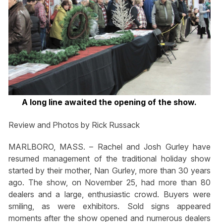
A long line awaited the opening of the show.
Review and Photos by Rick Russack
MARLBORO, MASS. – Rachel and Josh Gurley have
resumed management of the traditional holiday show
started by their mother, Nan Gurley, more than 30 years
ago. The show, on November 25, had more than 80
dealers and a large, enthusiastic crowd. Buyers were
smiling, as were exhibitors. Sold signs appeared
moments after the show opened and numerous dealers