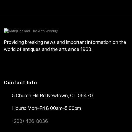
Providing breaking news and important information on the
world of antiques and the arts since 1963.
Contact Info
5 Church Hill Rd
Newtown, CT 06470
Hours: Mon–Fri 8:00am–5:00pm
(203) 426-8036