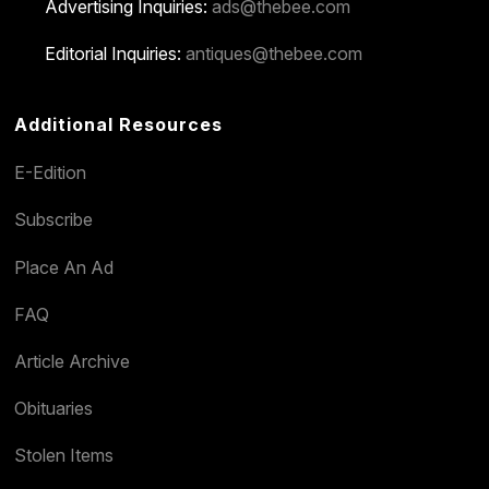
Advertising Inquiries:
ads@thebee.com
Editorial Inquiries:
antiques@thebee.com
Additional Resources
E-Edition
Subscribe
Place An Ad
FAQ
Article Archive
Obituaries
Stolen Items