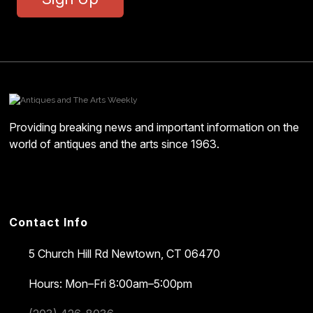
Providing breaking news and important information on the
world of antiques and the arts since 1963.
Contact Info
5 Church Hill Rd
Newtown, CT 06470
Hours: Mon–Fri 8:00am–5:00pm