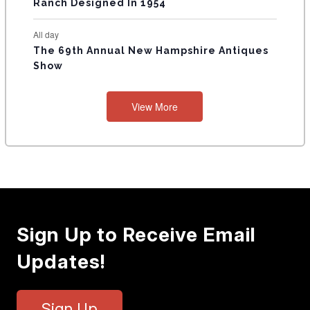
Ranch Designed In 1954
All day
The 69th Annual New Hampshire Antiques
Show
View More
Sign Up to Receive Email
Updates!
Sign Up