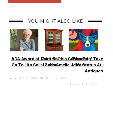
YOU MIGHT ALSO LIKE
ADA Award of Merit To
Painted Ohio Cupboard
‘Blue Dog’ Takes To
Go To Lita Solis-Cohen
Leads Amelia Jeffers
Lot Status At Cas
Antiques
AUGUST 3, 2026
AUGUST 3, 2026
AUGUST 3, 2026