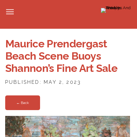
Maurice Prendergast
Beach Scene Buoys
Shannon’s Fine Art Sale
PUBLISHED: MAY 2, 2023
← Back