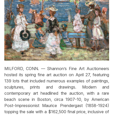
MILFORD, CONN. — Shannon’s Fine Art Auctioneers
hosted its spring fine art auction on April 27, featuring
139 lots that included numerous examples of paintings,
sculptures, prints and drawings. Modern and
contemporary art headlined the auction, with a rare
beach scene in Boston, circa 1907-10, by American
Post-Impressionist Maurice Prendergast (1858-1924)
topping the sale with a $162,500 final price, inclusive of