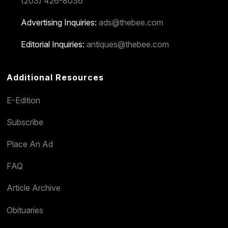
(203) 426-8036
Advertising Inquiries:
ads@thebee.com
Editorial Inquiries:
antiques@thebee.com
Additional Resources
E-Edition
Subscribe
Place An Ad
FAQ
Article Archive
Obituaries