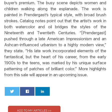
buyer’s premium. The busy scene depicts women and
children walking along the esplanade. The work is
painted in Prendergast’s typical style, with broad brush
strokes. Catalog notes point out that the artist’s work in
both watercolor and oil bridges the styles of the
Nineteenth and Twentieth Centuries. “[Prendergast]
pushed through a late American Impressionism and an
Ashcan-influenced urbanism to a highly modern view,”
they state. “His late work incorporated elements of the
fantastical, but the heart of his career, from the early
1900s to the teens, was marked by his unique surface
patterning of patches of brilliant color.” More highlights
from this sale will appear in an upcoming issue.
0
0