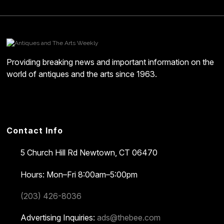
Providing breaking news and important information on the
world of antiques and the arts since 1963.
Contact Info
5 Church Hill Rd
Newtown, CT 06470
Hours: Mon–Fri 8:00am–5:00pm
(203) 426-8036
Advertising Inquiries:
ads@thebee.com