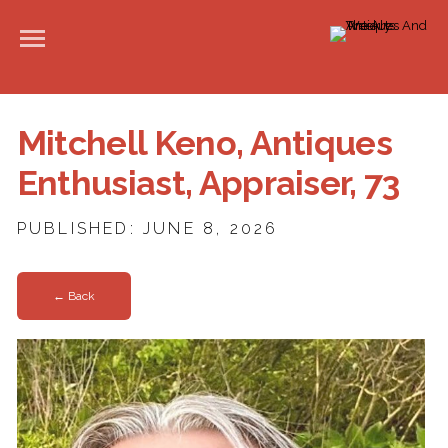
Mitchell Keno, Antiques
Enthusiast, Appraiser, 73
PUBLISHED: JUNE 8, 2026
← Back