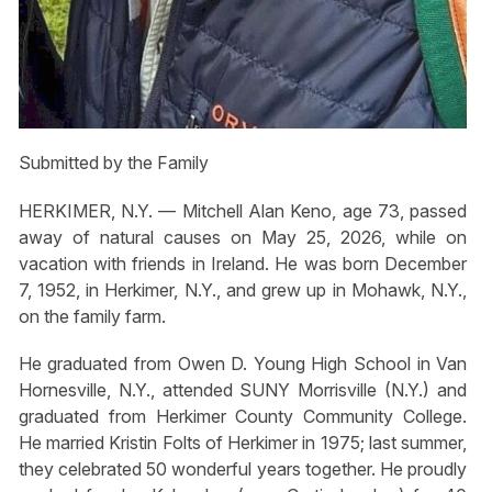
Submitted by the Family
HERKIMER, N.Y. — Mitchell Alan Keno, age 73, passed
away of natural causes on May 25, 2026, while on
vacation with friends in Ireland. He was born December
7, 1952, in Herkimer, N.Y., and grew up in Mohawk, N.Y.,
on the family farm.
He graduated from Owen D. Young High School in Van
Hornesville, N.Y., attended SUNY Morrisville (N.Y.) and
graduated from Herkimer County Community College.
He married Kristin Folts of Herkimer in 1975; last summer,
they celebrated 50 wonderful years together. He proudly