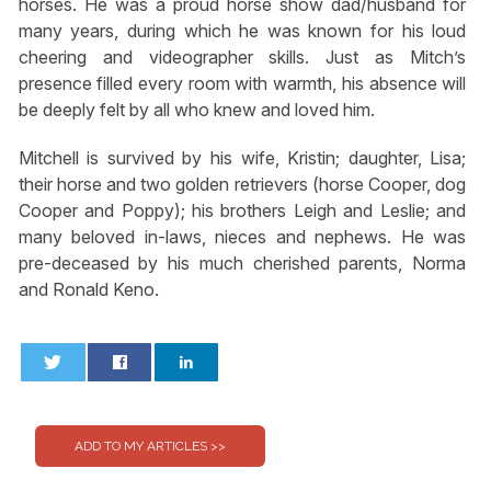
horses. He was a proud horse show dad/husband for
many years, during which he was known for his loud
cheering and videographer skills. Just as Mitch’s
presence filled every room with warmth, his absence will
be deeply felt by all who knew and loved him.
Mitchell is survived by his wife, Kristin; daughter, Lisa;
their horse and two golden retrievers (horse Cooper, dog
Cooper and Poppy); his brothers Leigh and Leslie; and
many beloved in-laws, nieces and nephews. He was
pre-deceased by his much cherished parents, Norma
and Ronald Keno.
0
0