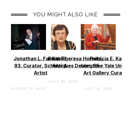
YOU MIGHT ALSO LIKE
Jonathan L. Fairbanks,
Edith Theresa Horwitz,
Patricia E. Kane –
93, Curator, Scholar &
Antiques Dealer, 95
Longtime Yale Univers
Artist
Art Gallery Curator, 
JULY 20, 2026
AUGUST 5, 2026
JULY 13, 2026