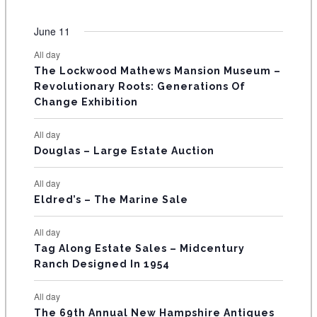
n
n
n
n
n
n
n
O
e
s
e
s
e
s
e
s
e
s
e
s
e
e
e
e
e
e
e
e
t
t
t
t
t
t
t
v
v
v
v
v
v
v
F
June 11
n
n
n
n
n
n
n
s
s
s
s
s
s
e
e
e
e
e
e
e
t
t
t
t
t
t
t
E
All day
n
n
n
n
n
n
n
s
s
s
The Lockwood Mathews Mansion Museum –
t
t
t
t
t
t
t
V
Revolutionary Roots: Generations Of
s
s
E
Change Exhibition
N
All day
T
Douglas – Large Estate Auction
S
All day
Eldred’s – The Marine Sale
All day
Tag Along Estate Sales – Midcentury
Ranch Designed In 1954
All day
The 69th Annual New Hampshire Antiques