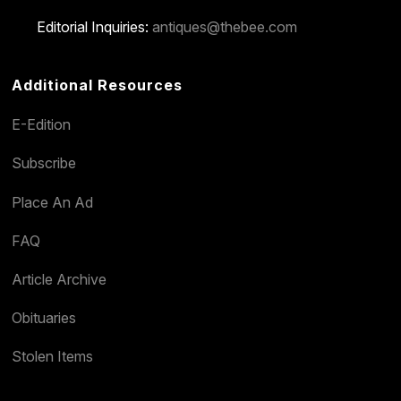
Editorial Inquiries:
antiques@thebee.com
Additional Resources
E-Edition
Subscribe
Place An Ad
FAQ
Article Archive
Obituaries
Stolen Items