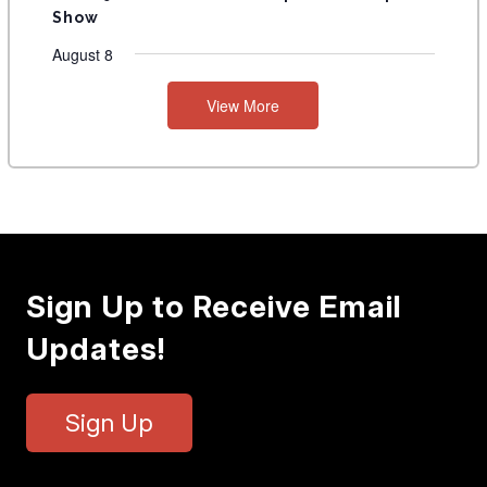
Show
August 8
View More
Sign Up to Receive Email
Updates!
Sign Up