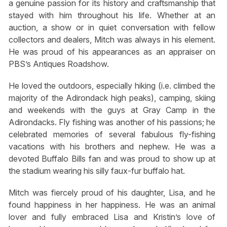
a genuine passion for its history and craftsmanship that
stayed with him throughout his life. Whether at an
auction, a show or in quiet conversation with fellow
collectors and dealers, Mitch was always in his element.
He was proud of his appearances as an appraiser on
PBS’s Antiques Roadshow.
He loved the outdoors, especially hiking (i.e. climbed the
majority of the Adirondack high peaks), camping, skiing
and weekends with the guys at Gray Camp in the
Adirondacks. Fly fishing was another of his passions; he
celebrated memories of several fabulous fly-fishing
vacations with his brothers and nephew. He was a
devoted Buffalo Bills fan and was proud to show up at
the stadium wearing his silly faux-fur buffalo hat.
Mitch was fiercely proud of his daughter, Lisa, and he
found happiness in her happiness. He was an animal
lover and fully embraced Lisa and Kristin’s love of