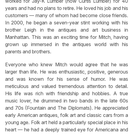
worked for Jay-K Lumber (now Curtis Lumber) for 40
years and had no plans to retire. He loved his job and his
customers — many of whom had become close friends.
In 2000, he began a seven-year stint working with his
brother Leigh in the antiques and art business in
Manhattan. This was an exciting time for Mitch, having
grown up immersed in the antiques world with his
parents and brothers.
Everyone who knew Mitch would agree that he was
larger than life. He was enthusiastic, positive, generous
and was known for his sense of humor. He was
meticulous and valued tremendous attention to detail.
His life was rich with friendship and hobbies. A true
music lover, he drummed in two bands in the late 60s
and 70s (Fountain and The Diplomats). He appreciated
early American antiques, folk art and classic cars from a
young age. Folk art held a particularly special place in his
heart — he had a deeply trained eye for Americana and