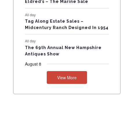
Eldred’s – The Marine Sale
N
All day
T
Tag Along Estate Sales –
Midcentury Ranch Designed In 1954
S
All day
The 69th Annual New Hampshire
Antiques Show
August 8
View More