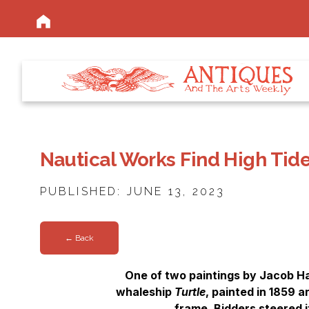
Nautical Works Find High Tid
PUBLISHED: JUNE 13, 2023
← Back
One of two paintings by Jacob Ha
whaleship
Turtle
, painted in 1859 a
frame. Bidders steered it