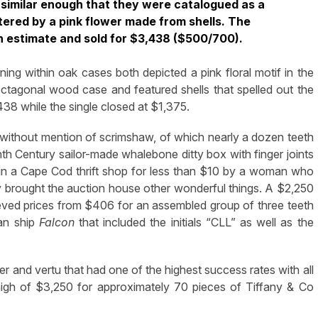
e similar enough that they were catalogued as a
tered by a pink flower made from shells. The
gh estimate and sold for $3,438 ($500/700).
ing within oak cases both depicted a pink floral motif in the
n octagonal wood case and featured shells that spelled out the
38 while the single closed at $1,375.
 without mention of scrimshaw, of which nearly a dozen teeth
h Century sailor-made whalebone ditty box with finger joints
 in a Cape Cod thrift shop for less than $10 by a woman who
brought the auction house other wonderful things. A $2,250
ieved prices from $406 for an assembled group of three teeth
can ship
Falcon
that included the initials “CLL” as well as the
r and vertu that had one of the highest success rates with all
a high of $3,250 for approximately 70 pieces of Tiffany & Co