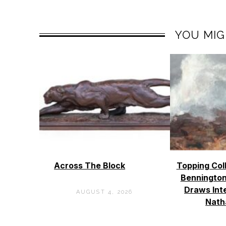
YOU MIG
Across The Block
Topping Col
Bennington
Draws Int
AUGUST 4, 2026
Nath