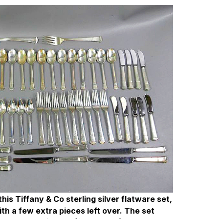
is Tiffany & Co sterling silver flatware set,
th a few extra pieces left over. The set