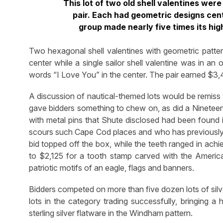
This lot of two old shell valentines wer
pair. Each had geometric designs cen
group made nearly five times its hi
Two hexagonal shell valentines with geometric pattern
center while a single sailor shell valentine was in a
words “I Love You” in the center. The pair earned $3,4
A discussion of nautical-themed lots would be remiss
gave bidders something to chew on, as did a Nineteent
with metal pins that Shute disclosed had been found
scours such Cape Cod places and who has previously 
bid topped off the box, while the teeth ranged in ach
to $2,125 for a tooth stamp carved with the Ameri
patriotic motifs of an eagle, flags and banners.
Bidders competed on more than five dozen lots of silve
lots in the category trading successfully, bringing 
sterling silver flatware in the Windham pattern.