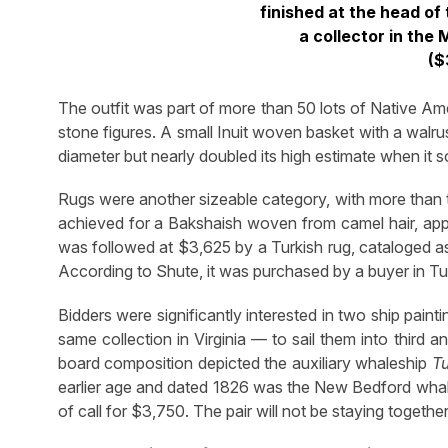
finished at the head of
a collector in the
($
The outfit was part of more than 50 lots of Native Amer
stone figures. A small Inuit woven basket with a walr
diameter but nearly doubled its high estimate when it s
Rugs were another sizeable category, with more than
achieved for a Bakshaish woven from camel hair, appro
was followed at $3,625 by a Turkish rug, cataloged as 
According to Shute, it was purchased by a buyer in Tu
Bidders were significantly interested in two ship pai
same collection in Virginia — to sail them into third an
board composition depicted the auxiliary whaleship
Tu
earlier age and dated 1826 was the New Bedford wha
of call for $3,750. The pair will not be staying togeth