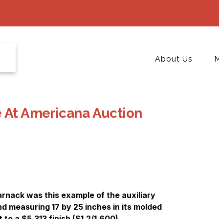
About Us
M
e At Americana Auction
rnack was this example of the auxiliary
nd measuring 17 by 25 inches in its molded
 to a $5,313 finish ($1,2/1,600).