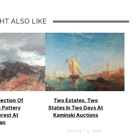
HT ALSO LIKE
lection Of
Two Estates, Two
 Pottery
States In Two Days At
erest At
Kaminski Auctions
an
AUGUST 4, 2026