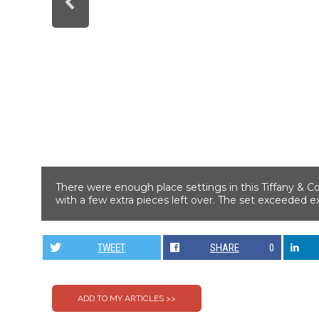
There were enough place settings in this Tiffany & Co
with a few extra pieces left over. The set exceeded ex
TWEET
SHARE
0