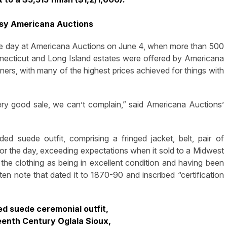
esy Americana Auctions
 day at Americana Auctions on June 4, when more than 500
necticut and Long Island estates were offered by Americana
ers, with many of the highest prices achieved for things with
ery good sale, we can’t complain,” said Americana Auctions’
d suede outfit, comprising a fringed jacket, belt, pair of
or the day, exceeding expectations when it sold to a Midwest
d the clothing as being in excellent condition and having been
en note that dated it to 1870-90 and inscribed “certification
ed suede ceremonial outfit,
eenth Century Oglala Sioux,