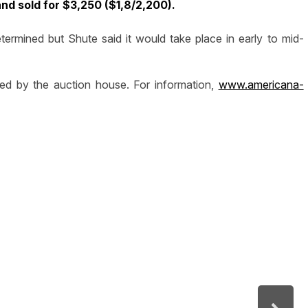
d sold for $3,250 ($1,8/2,200).
ermined but Shute said it would take place in early to mid-
ted by the auction house. For information,
www.americana-