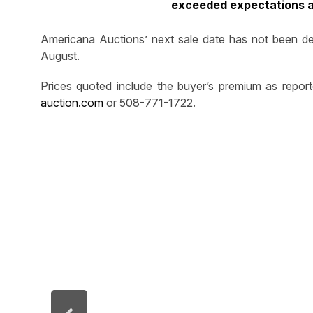
exceeded expectations an
Americana Auctions’ next sale date has not been det
August.
Prices quoted include the buyer’s premium as repor
auction.com
or 508-771-1722.