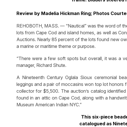
Review by Madelia Hickman Ring; Photos Court
REHOBOTH, MASS. — “Nautical” was the word of the
lots from Cape Cod and island homes, as well as Con
Auctions. Nearly 85 percent of the lots found new own
a marine or maritime theme or purpose.
“There were a few soft spots but overall, it was a v
manager, Richard Shute.
A Nineteenth Century Oglala Sioux ceremonial beade
leggings and a pair of moccasins won top lot honors f
collector for $5,500. The auction’s catalog identifie
found in an attic on Cape Cod, along with a handwritt
Museum American Indian NYC.”
This six-piece bead
catalogued as Ninet