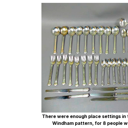
There were enough place settings in th
Windham pattern, for 8 people wi