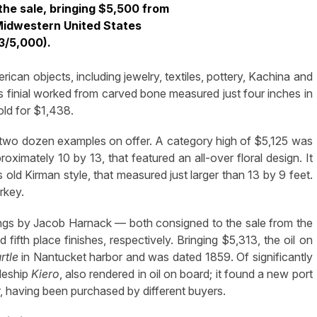
 the sale, bringing $5,500 from
 Midwestern United States
3/5,000).
ican objects, including jewelry, textiles, pottery, Kachina and
us finial worked from carved bone measured just four inches in
old for $1,438.
 two dozen examples on offer. A category high of $5,125 was
ximately 10 by 13, that featured an all-over floral design. It
old Kirman style, that measured just larger than 13 by 9 feet.
rkey.
ntings by Jacob Harnack — both consigned to the sale from the
d fifth place finishes, respectively. Bringing $5,313, the oil on
rtle
in Nantucket harbor and was dated 1859. Of significantly
leship
Kiero
, also rendered in oil on board; it found a new port
er, having been purchased by different buyers.