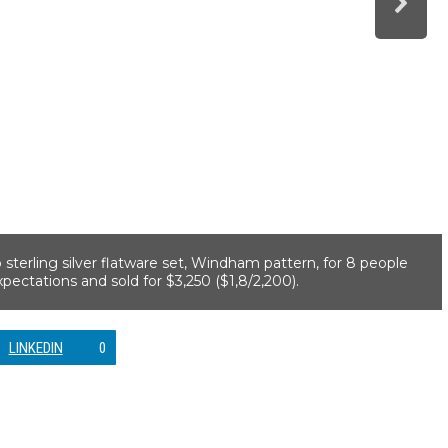
 sterling silver flatware set, Windham pattern, for 8 people
pectations and sold for $3,250 ($1,8/2,200).
LINKEDIN
0