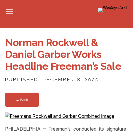
Norman Rockwell &
Daniel Garber Works
Headline Freeman’s Sale
PUBLISHED: DECEMBER 8, 2020
← Back
PHILADELPHIA – Freeman’s conducted its signature