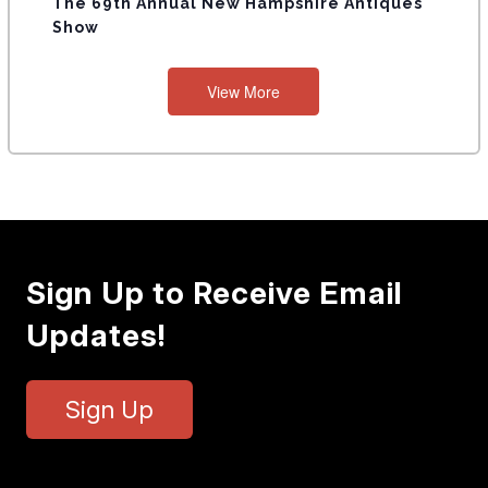
The 69th Annual New Hampshire Antiques
Show
View More
Sign Up to Receive Email
Updates!
Sign Up