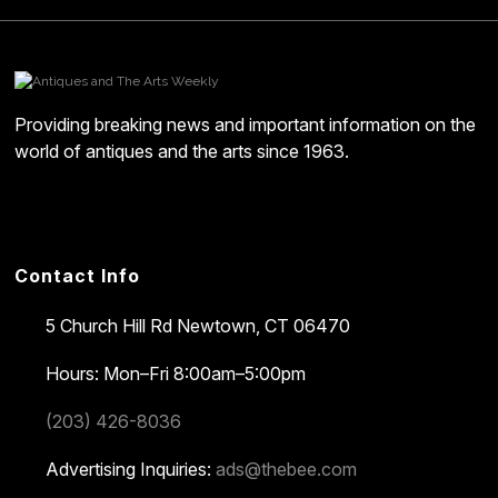
Providing breaking news and important information on the
world of antiques and the arts since 1963.
Contact Info
5 Church Hill Rd
Newtown, CT 06470
Hours: Mon–Fri 8:00am–5:00pm
(203) 426-8036
Advertising Inquiries:
ads@thebee.com