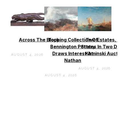
Across The Block
Topping Collection Of
Two Estates, Two
Bennington Pottery
States In Two Days 
Draws Interest At
Kaminski Auctions
AUGUST 4, 2026
Nathan
AUGUST 4, 2026
AUGUST 4, 2026