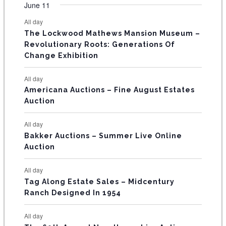
v
v
v
v
v
v
v
F
June 11
n
n
n
n
n
n
n
s
s
s
s
s
s
e
e
e
e
e
e
e
t
t
t
t
t
t
t
E
All day
n
n
n
n
n
n
n
s
s
s
The Lockwood Mathews Mansion Museum –
t
t
t
t
t
t
t
V
Revolutionary Roots: Generations Of
s
s
E
Change Exhibition
N
All day
T
Americana Auctions – Fine August Estates
Auction
S
All day
Bakker Auctions – Summer Live Online
Auction
All day
Tag Along Estate Sales – Midcentury
Ranch Designed In 1954
All day