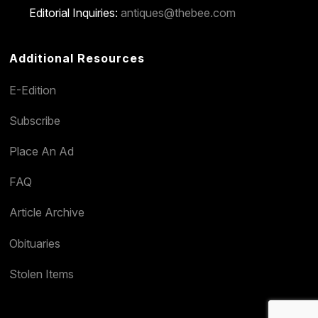
Editorial Inquiries:
antiques@thebee.com
Additional Resources
E-Edition
Subscribe
Place An Ad
FAQ
Article Archive
Obituaries
Stolen Items