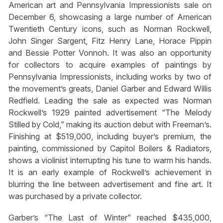
American art and Pennsylvania Impressionists sale on
December 6, showcasing a large number of American
Twentieth Century icons, such as Norman Rockwell,
John Singer Sargent, Fitz Henry Lane, Horace Pippin
and Bessie Potter Vonnoh. It was also an opportunity
for collectors to acquire examples of paintings by
Pennsylvania Impressionists, including works by two of
the movement’s greats, Daniel Garber and Edward Willis
Redfield. Leading the sale as expected was Norman
Rockwell’s 1929 painted advertisement “The Melody
Stilled by Cold,” making its auction debut with Freeman’s.
Finishing at $519,000, including buyer’s premium, the
painting, commissioned by Capitol Boilers & Radiators,
shows a violinist interrupting his tune to warm his hands.
It is an early example of Rockwell’s achievement in
blurring the line between advertisement and fine art. It
was purchased by a private collector.
Garber’s “The Last of Winter” reached $435,000,