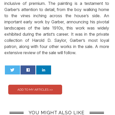
inclusive of premium. The painting is a testament to
Garber’s attention to detail, from the boy walking home
to the vines inching across the house’s side. An
important early work by Garber, announcing his pivotal
landscapes of the late 1910s, this work was widely
exhibited during the artist’s career. It was in the private
collection of Harold D. Saylor, Garber’s most loyal
patron, along with four other works in the sale. A more
extensive review of the sale will follow.
0
0
YOU MIGHT ALSO LIKE