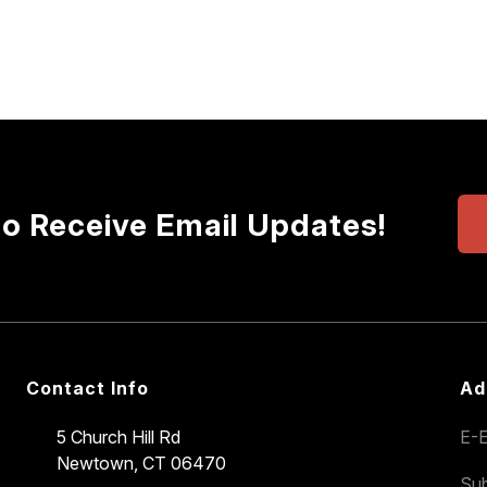
to Receive Email Updates!
Contact Info
Ad
5 Church Hill Rd
E-E
Newtown, CT 06470
Sub