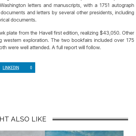
 Washington letters and manuscripts, with a 1751 autograph
ocuments and letters by several other presidents, including
orical documents.
k plate from the Havell first edition, realizing $43,050. Other
ing western exploration. The two bookfairs included over 175
th were well attended. A full report will follow.
LINKEDIN
0
HT ALSO LIKE