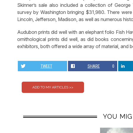
Skinner’s sale also included a collection of George
survey by Washington bringing $31,980. There were d
Lincoln, Jefferson, Madison, as well as numerous hist
Audubon prints did well with an elephant folio Fish Haw
ornithological prints did well, as did books concern
exhibitors, both offered a wide array of material, and bo
TWEET
SHARE
0
YOU MIG