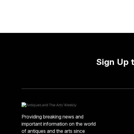
Sign Up 
Providing breaking news and
important information on the world
of antiques and the arts since