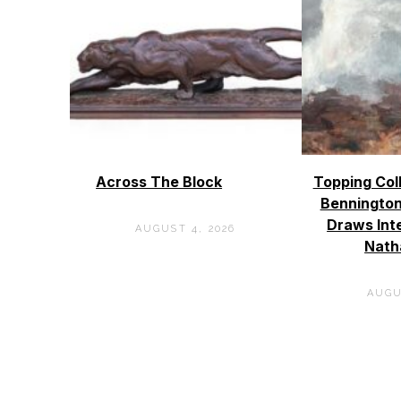
Across The Block
Topping Col
Bennington
Draws Int
AUGUST 4, 2026
Nath
AUGU