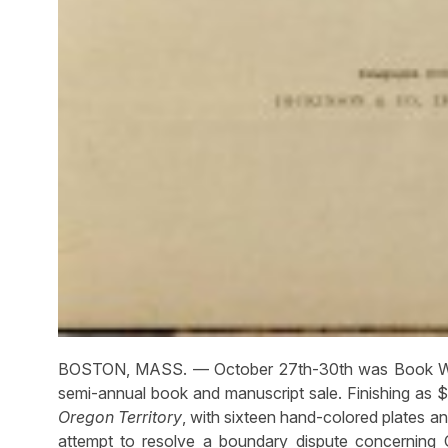
BOSTON, MASS. — October 27th-30th was Book Week 
semi-annual book and manuscript sale. Finishing as 
Oregon Territory
, with sixteen hand-colored plates a
attempt to resolve a boundary dispute concerning 