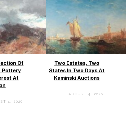
lection Of
Two Estates, Two
 Pottery
States In Two Days At
erest At
Kaminski Auctions
an
AUGUST 4, 2026
ST 4, 2026