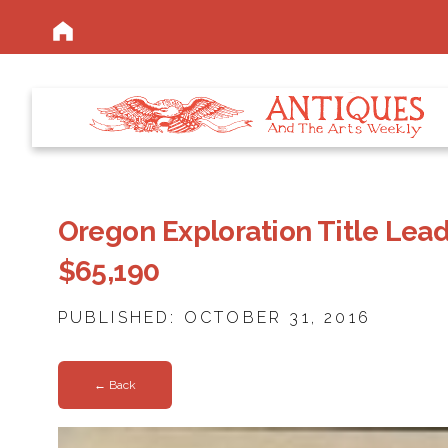
Oregon Exploration Title Lead
$65,190
PUBLISHED: OCTOBER 31, 2016
← Back