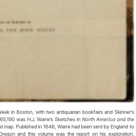
in Boston, with two antiquarian bookfairs and Skinner’s
$65,190 was H.J. Warre’s Sketches in
North America and the
nd map. Published in 1848, Warre had been sent by England to
Oregon and this volume was the report on his exploration.