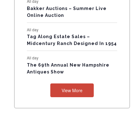
All day
N
Bakker Auctions – Summer Live
Online Auction
T
All day
S
Tag Along Estate Sales –
Midcentury Ranch Designed In 1954
All day
The 69th Annual New Hampshire
Antiques Show
View More