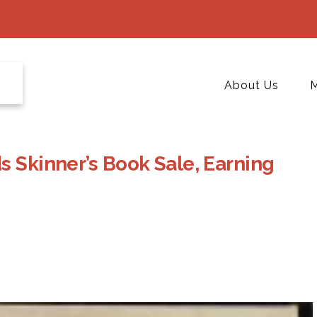
About Us
M
s Skinner’s Book Sale, Earning