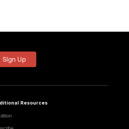
Sign Up
ditional Resources
dition
scribe