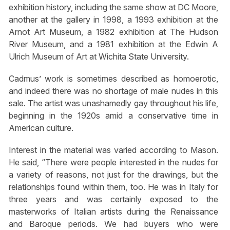
exhibition history, including the same show at DC Moore,
another at the gallery in 1998, a 1993 exhibition at the
Arnot Art Museum, a 1982 exhibition at The Hudson
River Museum, and a 1981 exhibition at the Edwin A
Ulrich Museum of Art at Wichita State University.
Cadmus’ work is sometimes described as homoerotic,
and indeed there was no shortage of male nudes in this
sale. The artist was unashamedly gay throughout his life,
beginning in the 1920s amid a conservative time in
American culture.
Interest in the material was varied according to Mason.
He said, “There were people interested in the nudes for
a variety of reasons, not just for the drawings, but the
relationships found within them, too. He was in Italy for
three years and was certainly exposed to the
masterworks of Italian artists during the Renaissance
and Baroque periods. We had buyers who were