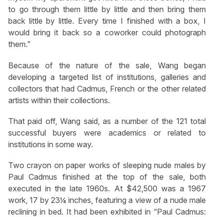
to go through them little by little and then bring them
back little by little. Every time I finished with a box, I
would bring it back so a coworker could photograph
them.”
Because of the nature of the sale, Wang began
developing a targeted list of institutions, galleries and
collectors that had Cadmus, French or the other related
artists within their collections.
That paid off, Wang said, as a number of the 121 total
successful buyers were academics or related to
institutions in some way.
Two crayon on paper works of sleeping nude males by
Paul Cadmus finished at the top of the sale, both
executed in the late 1960s. At $42,500 was a 1967
work, 17 by 23¼ inches, featuring a view of a nude male
reclining in bed. It had been exhibited in “Paul Cadmus: