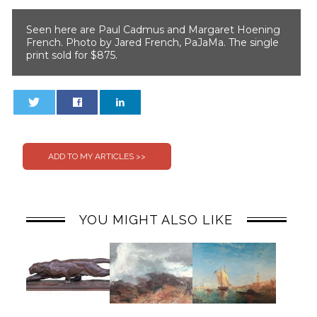
Seen here are Paul Cadmus and Margaret Hoening
French. Photo by Jared French, PaJaMa. The single
print sold for $875.
0
0
YOU MIGHT ALSO LIKE