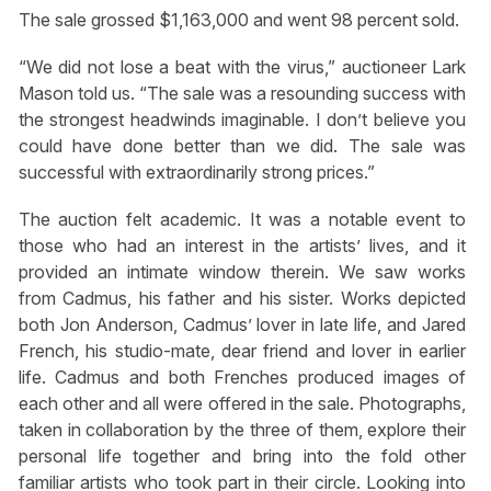
The sale grossed $1,163,000 and went 98 percent sold.
“We did not lose a beat with the virus,” auctioneer Lark
Mason told us. “The sale was a resounding success with
the strongest headwinds imaginable. I don’t believe you
could have done better than we did. The sale was
successful with extraordinarily strong prices.”
The auction felt academic. It was a notable event to
those who had an interest in the artists’ lives, and it
provided an intimate window therein. We saw works
from Cadmus, his father and his sister. Works depicted
both Jon Anderson, Cadmus’ lover in late life, and Jared
French, his studio-mate, dear friend and lover in earlier
life. Cadmus and both Frenches produced images of
each other and all were offered in the sale. Photographs,
taken in collaboration by the three of them, explore their
personal life together and bring into the fold other
familiar artists who took part in their circle. Looking into