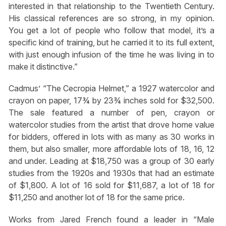
interested in that relationship to the Twentieth Century.
His classical references are so strong, in my opinion.
You get a lot of people who follow that model, it’s a
specific kind of training, but he carried it to its full extent,
with just enough infusion of the time he was living in to
make it distinctive.”
Cadmus’ “The Cecropia Helmet,” a 1927 watercolor and
crayon on paper, 17¾ by 23¾ inches sold for $32,500.
The sale featured a number of pen, crayon or
watercolor studies from the artist that drove home value
for bidders, offered in lots with as many as 30 works in
them, but also smaller, more affordable lots of 18, 16, 12
and under. Leading at $18,750 was a group of 30 early
studies from the 1920s and 1930s that had an estimate
of $1,800. A lot of 16 sold for $11,687, a lot of 18 for
$11,250 and another lot of 18 for the same price.
Works from Jared French found a leader in “Male