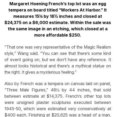
Margaret Hoening French’s top lot was an egg
tempera on board titled “Workers At Harbor.” It
measures 15¼ by 18½ inches and closed at
$24,375 on a $6,000 estimate. Within the sale was
the same image in an etching, which closed at a
more affordable $250.
“That one was very representative of the Magic Realism
style,” Wang said. “You can see that there’s some kind
of event going on, but we don’t have any reference. It
almost looks historical and there’s a mythical statue on
the right. It gives a mysterious feeling.”
Also by French was a tempera on canvas laid on panel,
“Three Male Figures,” 48½ by 44 inches, that sold
between estimate at $14,375. French’s other top lots
were unsigned plaster sculptures executed between
1945-50, which were estimated very conservatively at
$400 each. Finishing at $20,625 was a head of a man,