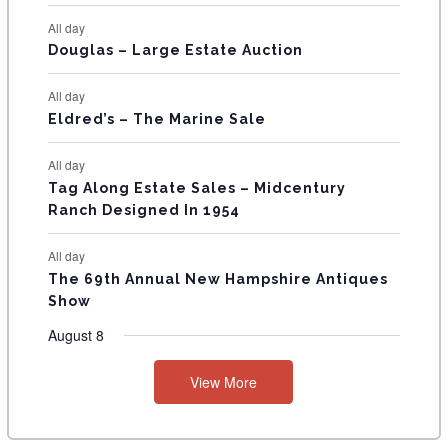
N
All day
T
Douglas – Large Estate Auction
S
All day
Eldred’s – The Marine Sale
All day
Tag Along Estate Sales – Midcentury
Ranch Designed In 1954
All day
The 69th Annual New Hampshire Antiques
Show
August 8
View More