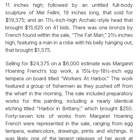
11 inches high; followed by an untitled full-body
sculpture of Mel Fellini, 19 inches long, that sold for
$19,375; and an 11½-inch-high Archaic-style head that
brought $15,625 on 41 bids. There was one bronze by
French found within the sale, “The Fat Man,” 21½ inches
high, featuring a man in a robe with his belly hanging out,
that brought $1,375.
Selling for $24,375 on a $6,000 estimate was Margaret
Hoening French’s top work, a 15¼-by-18½-inch egg
tempera on board titled “Workers At Harbor.” The work
featured a group of fishermen as they pushed off from
the wharf in the morning. The sale included preparatory
works for this painting, including a nearly identical
etching titled “Harbor in Brittany,” which brought $250.
Forty-seven lots of works from Margaret Hoening
French were represented in the sale, ranging from egg
tempera, watercolors, drawings, prints and etchings. It
was likely one of the largest releases of her work at