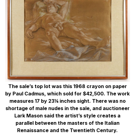
The sale’s top lot was this 1968 crayon on paper
by Paul Cadmus, which sold for $42,500. The work
measures 17 by 23¼ inches sight. There was no
shortage of male nudes in the sale, and auctioneer
Lark Mason said the artist’s style creates a
parallel between the masters of the Italian
Renaissance and the Twentieth Century.