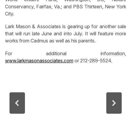
Conservancy, Fairfax, Va.; and PBS Thirteen, New York
City.
Lark Mason & Associates is gearing up for another sale
that will run late June and into July. It will feature more
works from Cadmus as well as his parents.
For additional information,
www.larkmasonassociates.com
or 212-289-5524.