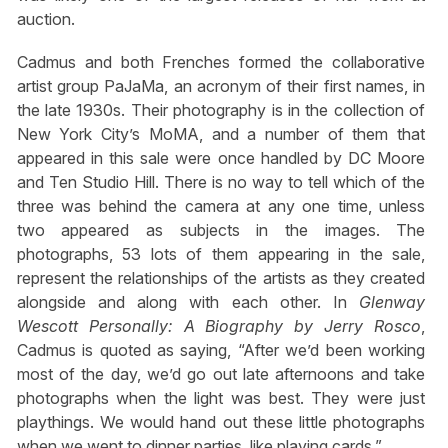
auction.
Cadmus and both Frenches formed the collaborative
artist group PaJaMa, an acronym of their first names, in
the late 1930s. Their photography is in the collection of
New York City’s MoMA, and a number of them that
appeared in this sale were once handled by DC Moore
and Ten Studio Hill. There is no way to tell which of the
three was behind the camera at any one time, unless
two appeared as subjects in the images. The
photographs, 53 lots of them appearing in the sale,
represent the relationships of the artists as they created
alongside and along with each other. In
Glenway
Wescott Personally: A Biography
by Jerry Rosco
,
Cadmus is quoted as saying, “After we’d been working
most of the day, we’d go out late afternoons and take
photographs when the light was best. They were just
playthings. We would hand out these little photographs
when we went to dinner parties, like playing cards.”