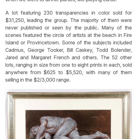
A lot featuring 230 transparencies in color sold for
$31,250, leading the group. The majority of them were
never published or seen by the public. Many of the
scenes featured the circle of artists at the beach in Fire
Island or Provincetown. Some of the subjects included
Cadmus, George Tooker, Bill Caskey, Todd Bolender,
Jared and Margaret French and others. The 52 other
lots, ranging in size from one to eight prints in each, sold
anywhere from $625 to $5,520, with many of them
selling in the $2/3,000 range.