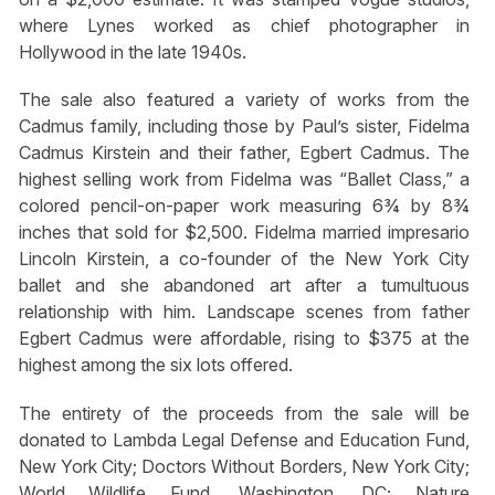
where Lynes worked as chief photographer in
Hollywood in the late 1940s.
The sale also featured a variety of works from the
Cadmus family, including those by Paul’s sister, Fidelma
Cadmus Kirstein and their father, Egbert Cadmus. The
highest selling work from Fidelma was “Ballet Class,” a
colored pencil-on-paper work measuring 6¾ by 8¾
inches that sold for $2,500. Fidelma married impresario
Lincoln Kirstein, a co-founder of the New York City
ballet and she abandoned art after a tumultuous
relationship with him. Landscape scenes from father
Egbert Cadmus were affordable, rising to $375 at the
highest among the six lots offered.
The entirety of the proceeds from the sale will be
donated to Lambda Legal Defense and Education Fund,
New York City; Doctors Without Borders, New York City;
World Wildlife Fund, Washington, DC; Nature