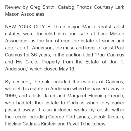
Review by Greg Smith, Catalog Photos Courtesy Lark
Mason Associates
NEW YORK CITY – Three major Magic Realist artist
estates were funneled into one sale at Lark Mason
Associates as the firm offered the estate of singer and
actor Jon F. Anderson, the muse and lover of artist Paul
Cadmus for 36 years, in the auction titled “Paul Cadmus
and His Circle: Property from the Estate of Jon F.
Anderson,” which closed May 19.
By descent, the sale included the estates of Cadmus,
who left his estate to Anderson when he passed away in
1999, and artists Jared and Margaret Hoening French,
who had left their estate to Cadmus when they earlier
passed away. It also included works by artists within
their circle, including George Platt Lynes, Lincoln Kirstein,
Fidelma Cadmus Kirstein and Pavel Tchelitchew.