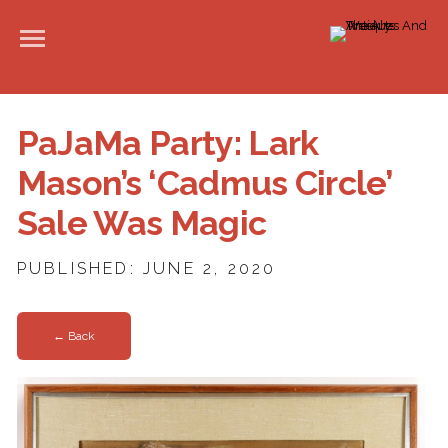
PaJaMa Party: Lark
Mason’s ‘Cadmus Circle’
Sale Was Magic
PUBLISHED: JUNE 2, 2020
← Back