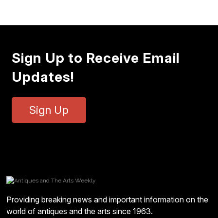
Sign Up to Receive Email
Updates!
Sign Up
Providing breaking news and important information on the
world of antiques and the arts since 1963.