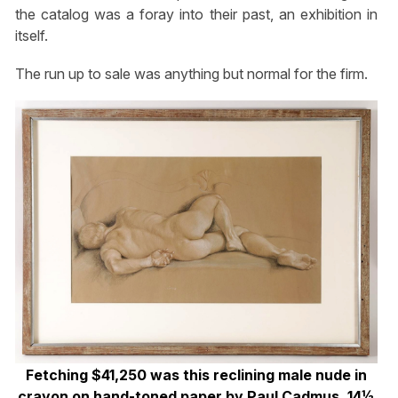
the catalog was a foray into their past, an exhibition in
itself.
The run up to sale was anything but normal for the firm.
Fetching $41,250 was this reclining male nude in
crayon on hand-toned paper by Paul Cadmus, 14½