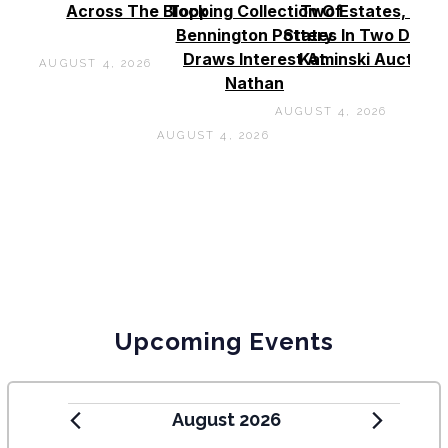
Across The Block
Topping Collection Of
Two Estates, Two
Bennington Pottery
States In Two Days 
Draws Interest At
Kaminski Auctions
AUGUST 4, 2026
Nathan
AUGUST 4, 2026
AUGUST 4, 2026
Upcoming Events
August 2026