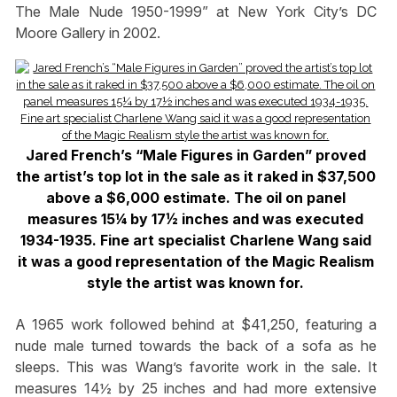
The Male Nude 1950-1999” at New York City’s DC
Moore Gallery in 2002.
Jared French’s “Male Figures in Garden” proved
the artist’s top lot in the sale as it raked in $37,500
above a $6,000 estimate. The oil on panel
measures 15¼ by 17½ inches and was executed
1934-1935. Fine art specialist Charlene Wang said
it was a good representation of the Magic Realism
style the artist was known for.
A 1965 work followed behind at $41,250, featuring a
nude male turned towards the back of a sofa as he
sleeps. This was Wang’s favorite work in the sale. It
measures 14½ by 25 inches and had more extensive