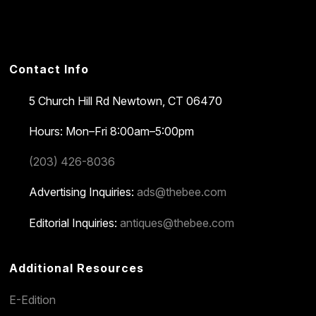
Contact Info
5 Church Hill Rd
Newtown, CT 06470
Hours: Mon–Fri 8:00am–5:00pm
(203) 426-8036
Advertising Inquiries:
ads@thebee.com
Editorial Inquiries:
antiques@thebee.com
Additional Resources
E-Edition