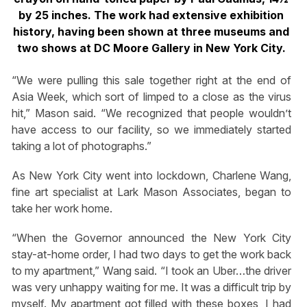
by 25 inches. The work had extensive exhibition
history, having been shown at three museums and
two shows at DC Moore Gallery in New York City.
“We were pulling this sale together right at the end of
Asia Week, which sort of limped to a close as the virus
hit,” Mason said. “We recognized that people wouldn’t
have access to our facility, so we immediately started
taking a lot of photographs.”
As New York City went into lockdown, Charlene Wang,
fine art specialist at Lark Mason Associates, began to
take her work home.
“When the Governor announced the New York City
stay-at-home order, I had two days to get the work back
to my apartment,” Wang said. “I took an Uber…the driver
was very unhappy waiting for me. It was a difficult trip by
myself. My apartment got filled with these boxes, I had