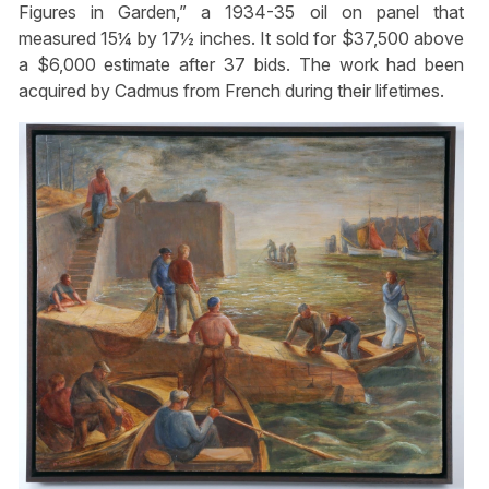
Figures in Garden,” a 1934-35 oil on panel that
measured 15¼ by 17½ inches. It sold for $37,500 above
a $6,000 estimate after 37 bids. The work had been
acquired by Cadmus from French during their lifetimes.