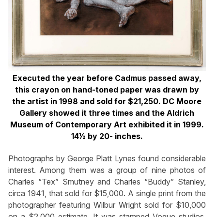
Executed the year before Cadmus passed away,
this crayon on hand-toned paper was drawn by
the artist in 1998 and sold for $21,250. DC Moore
Gallery showed it three times and the Aldrich
Museum of Contemporary Art exhibited it in 1999.
14½ by 20- inches.
Photographs by George Platt Lynes found considerable
interest. Among them was a group of nine photos of
Charles “Tex” Smutney and Charles “Buddy” Stanley,
circa 1941, that sold for $15,000. A single print from the
photographer featuring Wilbur Wright sold for $10,000
on a $2,000 estimate. It was stamped Vogue studios,